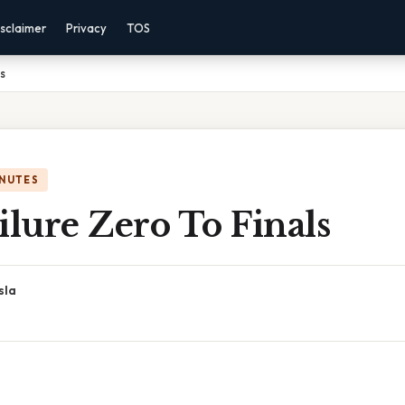
sclaimer
Privacy
TOS
ls
INUTES
ilure Zero To Finals
sla