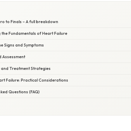
ero to Finals – A full breakdown
g the Fundamentals of Heart Failure
 the Signs and Symptoms
nd Assessment
 and Treatment Strategies
art Failure: Practical Considerations
sked Questions (FAQ)