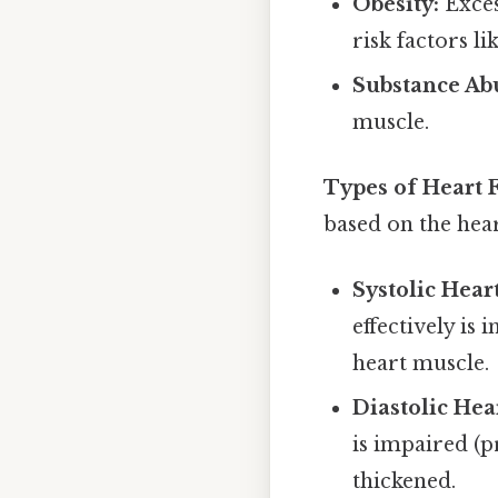
Obesity:
Exces
risk factors l
Substance Ab
muscle.
Types of Heart F
based on the hear
Systolic Heart
effectively is
heart muscle.
Diastolic Hea
is impaired (p
thickened.