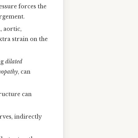
ssure forces the
argement.
 aortic,
xtra strain on the
ng
dilated
myopathy
, can
tructure can
ves, indirectly