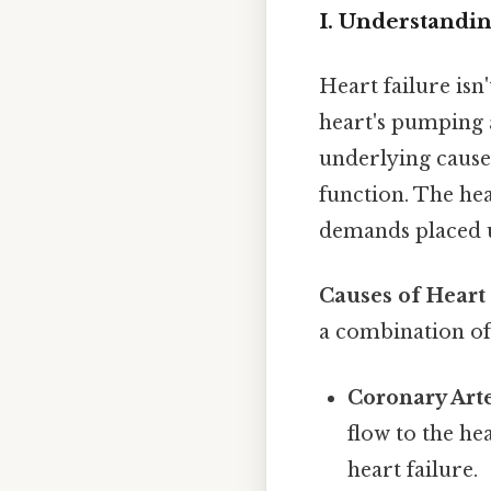
I. Understandi
Heart failure isn
heart's pumping 
underlying cause
function. The hea
demands placed u
Causes of Heart 
a combination of 
Coronary Arte
flow to the he
heart failure.