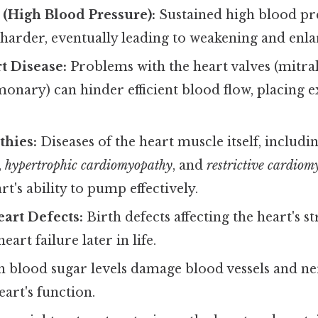
(High Blood Pressure):
Sustained high blood pre
 harder, eventually leading to weakening and enl
t Disease:
Problems with the heart valves (mitral,
monary) can hinder efficient blood flow, placing e
hies:
Diseases of the heart muscle itself, includi
,
hypertrophic cardiomyopathy
, and
restrictive cardio
rt's ability to pump effectively.
art Defects:
Birth defects affecting the heart's s
eart failure later in life.
 blood sugar levels damage blood vessels and ner
eart's function.