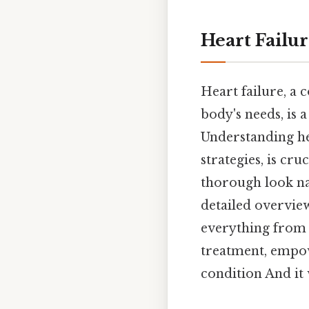
Heart Failur
Heart failure, a
body's needs, is a
Understanding he
strategies, is cru
thorough look nav
detailed overvie
everything from t
treatment, empow
condition And it 