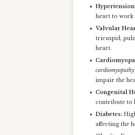
Hypertension 
heart to work
Valvular Hear
tricuspid, pul
heart.
Cardiomyopat
cardiomyopathy
impair the hea
Congenital He
contribute to h
Diabetes:
High
affecting the h