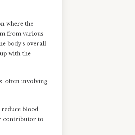
ion where the
tem from various
he body's overall
 up with the
, often involving
 reduce blood
r contributor to