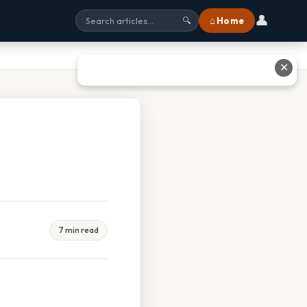
👤
⌂ Home
🔍
✕
7 min read