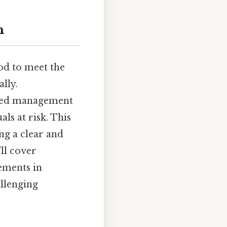
n
od to meet the
ally.
nced management
als at risk. This
ng a clear and
ll cover
cements in
llenging