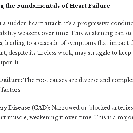
ng the Fundamentals of Heart Failure
't a sudden heart attack; it's a progressive condit
ability weakens over time. This weakening can s
s, leading to a cascade of symptoms that impact t
rt, despite its tireless work, may struggle to keep
pon it.
Failure:
The root causes are diverse and complex
factors:
ry Disease (CAD):
Narrowed or blocked arteries
art muscle, weakening it over time. This is a majo