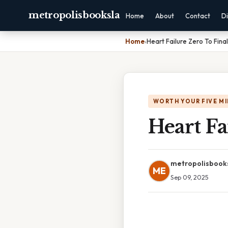
metropolisbooksla
Home
About
Contact
Di
Home
›
Heart Failure Zero To Fina
WORTH YOUR FIVE M
Heart Fa
metropolisbook
ME
Sep 09, 2025