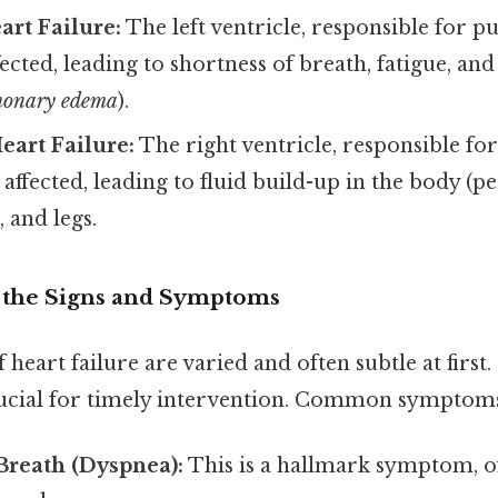
art Failure:
The left ventricle, responsible for 
fected, leading to shortness of breath, fatigue, and
monary edema
).
eart Failure:
The right ventricle, responsible f
s affected, leading to fluid build-up in the body (
, and legs.
g the Signs and Symptoms
eart failure are varied and often subtle at first.
rucial for timely intervention. Common symptoms
Breath (Dyspnea):
This is a hallmark symptom, 