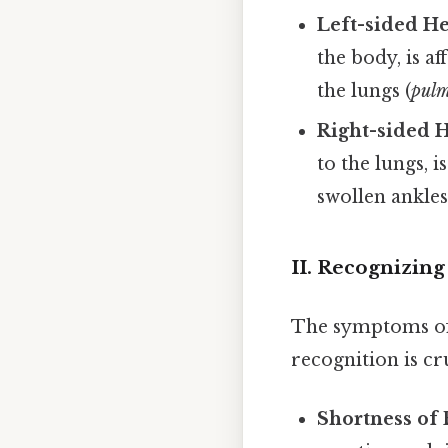
Left-sided He
the body, is af
the lungs (
pul
Right-sided H
to the lungs, i
swollen ankles
II. Recognizin
The symptoms of h
recognition is c
Shortness of 