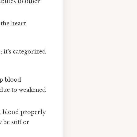
ibutes to other
the heart
 it's categorized
mp blood
n due to weakened
th blood properly
be stiff or