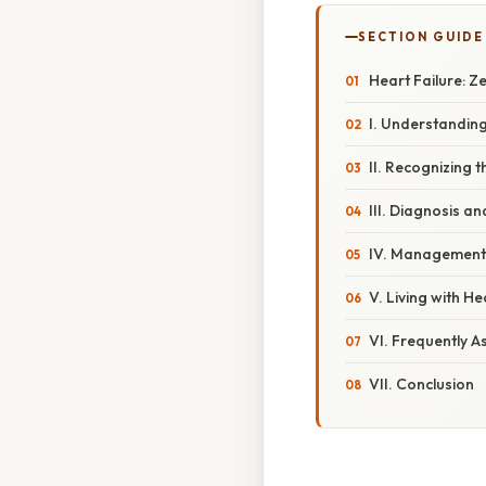
SECTION GUIDE
Heart Failure: Z
I. Understandin
II. Recognizing
III. Diagnosis a
IV. Management
V. Living with He
VI. Frequently A
VII. Conclusion