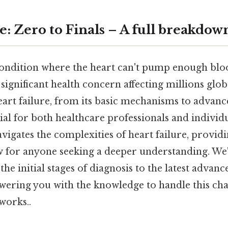
e: Zero to Finals – A full breakdow
 condition where the heart can't pump enough blo
 significant health concern affecting millions glob
art failure, from its basic mechanisms to adva
cial for both healthcare professionals and individu
igates the complexities of heart failure, providi
w for anyone seeking a deeper understanding. We'
he initial stages of diagnosis to the latest advan
ering you with the knowledge to handle this cha
works..