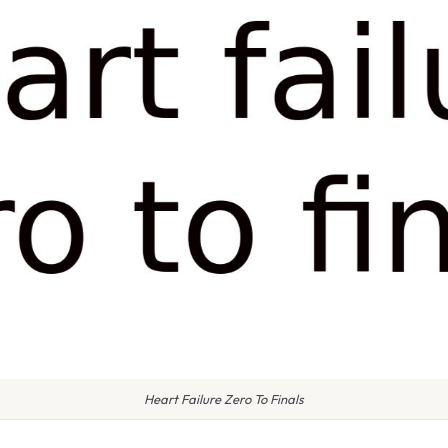
Heart Failure Zero To Finals