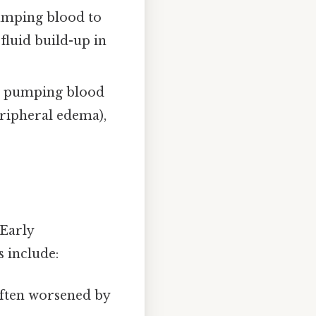
pumping blood to
 fluid build-up in
or pumping blood
peripheral edema),
 Early
 include:
often worsened by