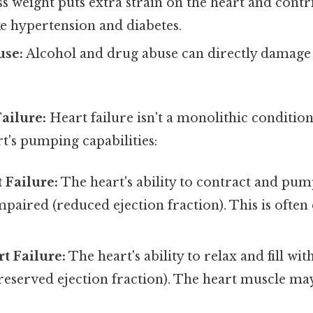
s weight puts extra strain on the heart and contr
ike hypertension and diabetes.
use:
Alcohol and drug abuse can directly damage 
ailure:
Heart failure isn't a monolithic condition;
t's pumping capabilities:
 Failure:
The heart's ability to contract and pu
 impaired (reduced ejection fraction). This is ofte
rt Failure:
The heart's ability to relax and fill wi
reserved ejection fraction). The heart muscle may 