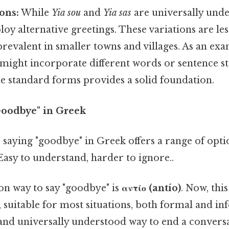
ons:
While
Yia sou
and
Yia sas
are universally unde
loy alternative greetings. These variations are l
prevalent in smaller towns and villages. As an ex
 might incorporate different words or sentence st
e standard forms provides a solid foundation.
"Goodbye" in Greek
," saying "goodbye" in Greek offers a range of optio
Easy to understand, harder to ignore..
 way to say "goodbye" is
αντίο (antío)
. Now, this
 suitable for most situations, both formal and info
and universally understood way to end a conversa