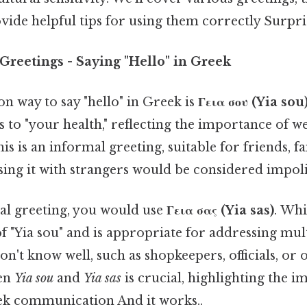
vide helpful tips for using them correctly Surprisi
Greetings - Saying "Hello" in Greek
way to say "hello" in Greek is
Γεια σου (Yia sou
es to "your health," reflecting the importance of w
is is an informal greeting, suitable for friends, f
ing it with strangers would be considered impoli
l greeting, you would use
Γεια σας (Yia sas)
. Whi
f "Yia sou" and is appropriate for addressing mul
on't know well, such as shopkeepers, officials, or
een
Yia sou
and
Yia sas
is crucial, highlighting the 
ek communication And it works..