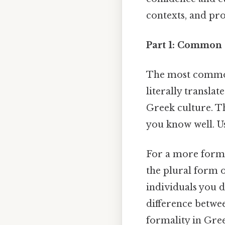
contexts, and pro
Part 1: Common 
The most common 
literally translat
Greek culture. Th
you know well. Us
For a more forma
the plural form o
individuals you d
difference betw
formality in Gre