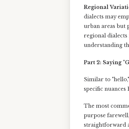
Regional Variati
dialects may emp
urban areas but 
regional dialects
understanding th
Part 2: Saying 
Similar to "hello
specific nuances 
The most common
purpose farewell,
straightforward 