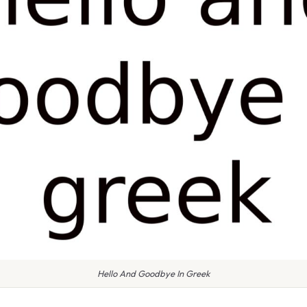
Hello And Goodbye In Greek