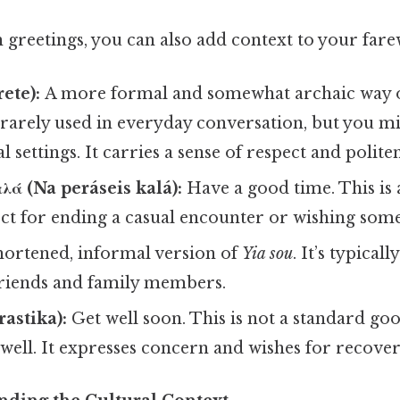
ith greetings, you can also add context to your fare
ete):
A more formal and somewhat archaic way o
s rarely used in everyday conversation, but you m
 settings. It carries a sense of respect and politen
λά (Na peráseis kalá):
Have a good time. This is 
ect for ending a casual encounter or wishing som
hortened, informal version of
Yia sou
. It’s typical
riends and family members.
rastika):
Get well soon. This is not a standard goo
ell. It expresses concern and wishes for recover