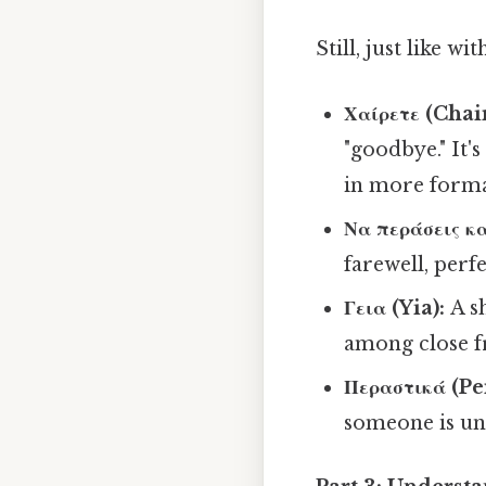
Still, just like w
Χαίρετε (Chair
"goodbye." It'
in more formal
Να περάσεις κα
farewell, perf
Γεια (Yia):
A s
among close f
Περαστικά (Pe
someone is unw