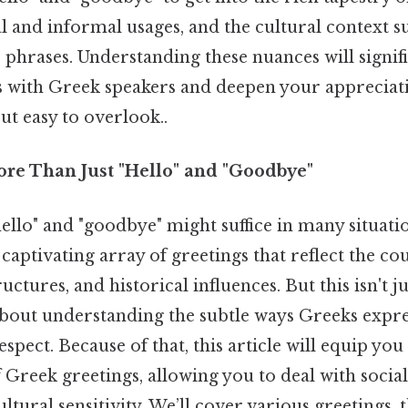
al and informal usages, and the cultural context 
 phrases. Understanding these nuances will signif
s with Greek speakers and deepen your appreciat
ut easy to overlook..
ore Than Just "Hello" and "Goodbye"
ello" and "goodbye" might suffice in many situati
 captivating array of greetings that reflect the co
ructures, and historical influences. But this isn't 
about understanding the subtle ways Greeks expres
espect. Because of that, this article will equip you
Greek greetings, allowing you to deal with social
ltural sensitivity. We’ll cover various greetings,