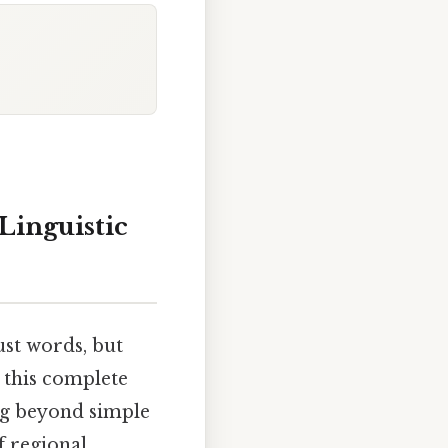
Linguistic
ust words, but
 this complete
ng beyond simple
f regional