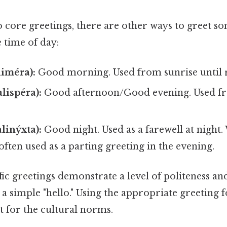
 core greetings, there are other ways to greet 
 time of day:
iméra):
Good morning. Used from sunrise until 
lispéra):
Good afternoon/Good evening. Used fr
linýxta):
Good night. Used as a farewell at night.
s often used as a parting greeting in the evening.
ic greetings demonstrate a level of politeness an
a simple "hello." Using the appropriate greeting f
t for the cultural norms.