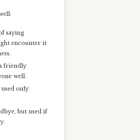
well:
f saying
ight encounter it
ess.
a friendly
eone well.
ly used only
dbye, but used if
y.