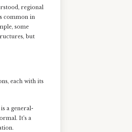
rstood, regional
ess common in
ample, some
ructures, but
ns, each with its
 is a general-
rmal. It's a
tion.