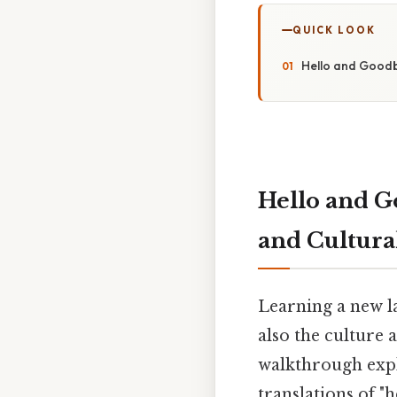
QUICK LOOK
Hello and Goodby
Hello and G
and Cultura
Learning a new la
also the culture
walkthrough expl
translations of "