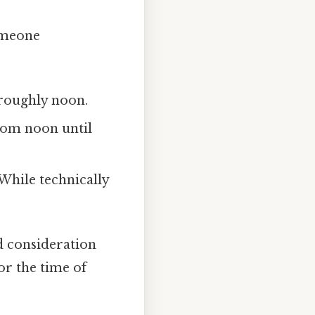
someone
roughly noon.
om noon until
 While technically
d consideration
or the time of