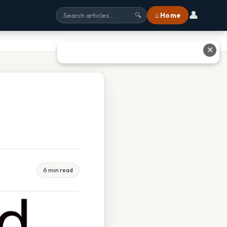
👤
⌂ Home
🔍
✕
6 min read