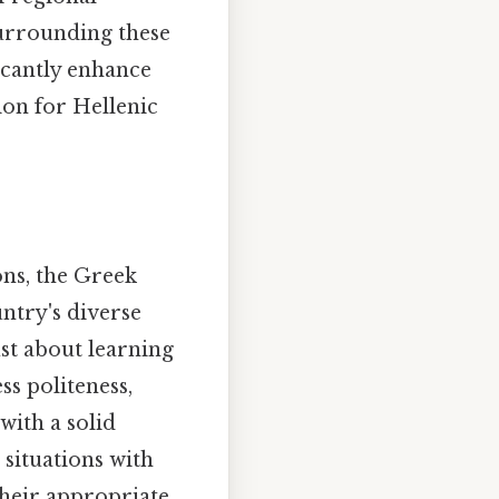
surrounding these
icantly enhance
ion for Hellenic
ons, the Greek
untry's diverse
just about learning
s politeness,
 with a solid
 situations with
 their appropriate