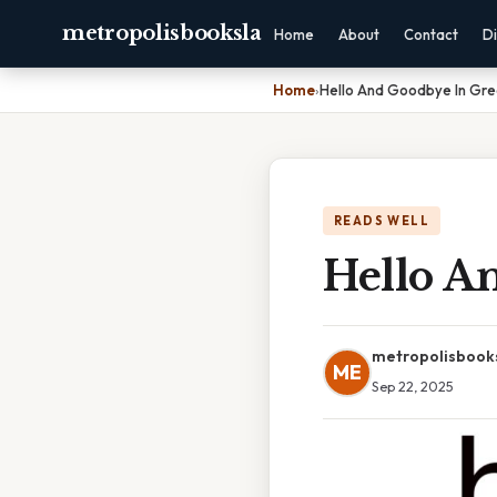
metropolisbooksla
Home
About
Contact
Di
Home
›
Hello And Goodbye In Gr
READS WELL
Hello A
metropolisbook
ME
Sep 22, 2025