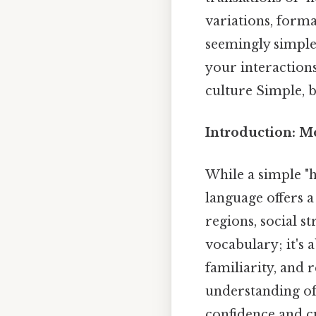
variations, form
seemingly simple
your interaction
culture Simple, b
Introduction: M
While a simple "h
language offers a
regions, social st
vocabulary; it's 
familiarity, and r
understanding of 
confidence and cu