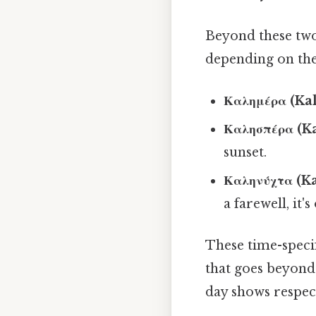
Beyond these two
depending on the
Καλημέρα (Kal
Καλησπέρα (Ka
sunset.
Καληνύχτα (Ka
a farewell, it'
These time-specif
that goes beyond 
day shows respec