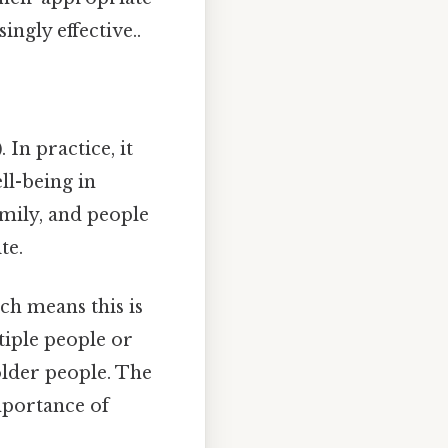
ngly effective..
)
. In practice, it
ell-being in
amily, and people
te.
ch means this is
tiple people or
 older people. The
importance of