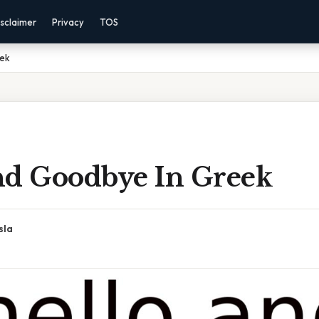
sclaimer
Privacy
TOS
eek
nd Goodbye In Greek
sla