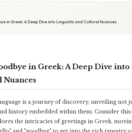
e in Greek: A Deep Dive into Linguistic and Cultural Nuances
oodbye in Greek: A Deep Dive into 
l Nuances
nguage is a journey of discovery, unveiling not j
 and history embedded within them. Consider this:
ores the intricacies of greetings in Greek, movi
hello" and "goodbye" to get into the rich tapestry o