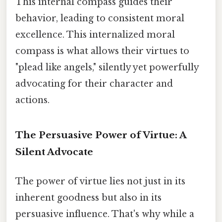
This internal compass guides their
behavior, leading to consistent moral
excellence. This internalized moral
compass is what allows their virtues to
"plead like angels," silently yet powerfully
advocating for their character and
actions.
The Persuasive Power of Virtue: A
Silent Advocate
The power of virtue lies not just in its
inherent goodness but also in its
persuasive influence. That's why while a