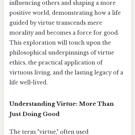
influencing others and shaping a more
positive world, demonstrating how a life
guided by virtue transcends mere
morality and becomes a force for good.
This exploration will touch upon the
philosophical underpinnings of virtue
ethics, the practical application of
virtuous living, and the lasting legacy of a
life well-lived.
Understanding Virtue: More Than
Just Doing Good
The term "virtue," often used