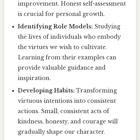
improvement. Honest self-assessment
is crucial for personal growth.
Identifying Role Models:
Studying
the lives of individuals who embody
the virtues we wish to cultivate.
Learning from their examples can
provide valuable guidance and
inspiration.
Developing Habits:
Transforming
virtuous intentions into consistent
actions. Small, consistent acts of
kindness, honesty, and courage will
gradually shape our character.