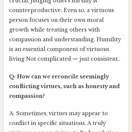
crucial, judging others harshly is
counterproductive. Even so, a virtuous
person focuses on their own moral
growth while treating others with
compassion and understanding. Humility
is an essential component of virtuous
living Not complicated — just consistent..
Q: How can we reconcile seemingly
conflicting virtues, such as honesty and
compassion?
A: Sometimes, virtues may appear to
conflict in specific situations. A truly