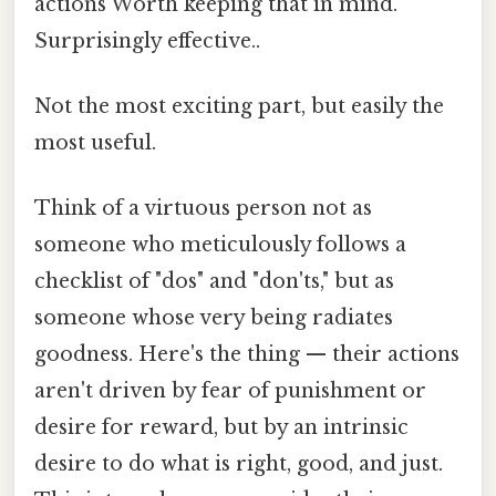
actions Worth keeping that in mind.
Surprisingly effective..
Not the most exciting part, but easily the
most useful.
Think of a virtuous person not as
someone who meticulously follows a
checklist of "dos" and "don'ts," but as
someone whose very being radiates
goodness. Here's the thing — their actions
aren't driven by fear of punishment or
desire for reward, but by an intrinsic
desire to do what is right, good, and just.