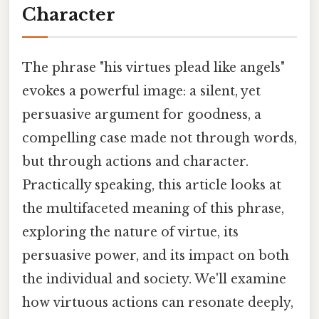
Character
The phrase "his virtues plead like angels"
evokes a powerful image: a silent, yet
persuasive argument for goodness, a
compelling case made not through words,
but through actions and character.
Practically speaking, this article looks at
the multifaceted meaning of this phrase,
exploring the nature of virtue, its
persuasive power, and its impact on both
the individual and society. We'll examine
how virtuous actions can resonate deeply,