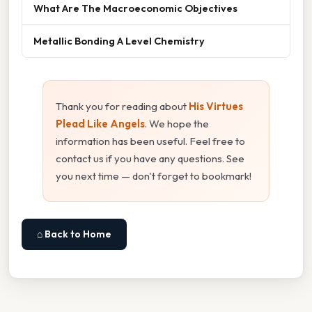
What Are The Macroeconomic Objectives
Metallic Bonding A Level Chemistry
Thank you for reading about
His Virtues
Plead Like Angels
. We hope the
information has been useful. Feel free to
contact us if you have any questions. See
you next time — don't forget to bookmark!
⌂ Back to Home