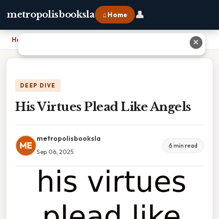
👤
metropolisbooksla
⌂ Home
Home
›
His Virtues Plead Like Angels
✕
DEEP DIVE
His Virtues Plead Like Angels
metropolisbooksla
ME
6 min read
Sep 06, 2025