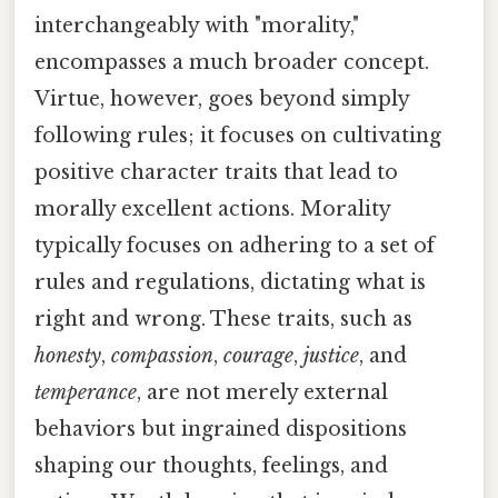
interchangeably with "morality,"
encompasses a much broader concept.
Virtue, however, goes beyond simply
following rules; it focuses on cultivating
positive character traits that lead to
morally excellent actions. Morality
typically focuses on adhering to a set of
rules and regulations, dictating what is
right and wrong. These traits, such as
honesty
,
compassion
,
courage
,
justice
, and
temperance
, are not merely external
behaviors but ingrained dispositions
shaping our thoughts, feelings, and