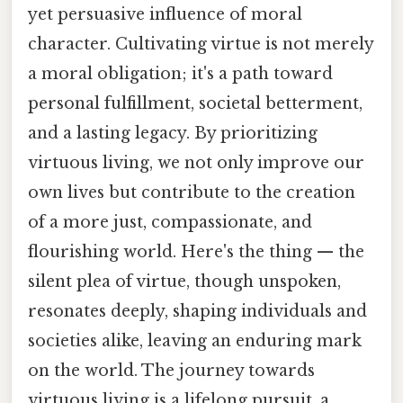
yet persuasive influence of moral
character. Cultivating virtue is not merely
a moral obligation; it's a path toward
personal fulfillment, societal betterment,
and a lasting legacy. By prioritizing
virtuous living, we not only improve our
own lives but contribute to the creation
of a more just, compassionate, and
flourishing world. Here's the thing — the
silent plea of virtue, though unspoken,
resonates deeply, shaping individuals and
societies alike, leaving an enduring mark
on the world. The journey towards
virtuous living is a lifelong pursuit, a