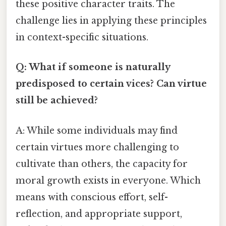
these positive character traits. The
challenge lies in applying these principles
in context-specific situations.
Q: What if someone is naturally
predisposed to certain vices? Can virtue
still be achieved?
A: While some individuals may find
certain virtues more challenging to
cultivate than others, the capacity for
moral growth exists in everyone. Which
means with conscious effort, self-
reflection, and appropriate support,