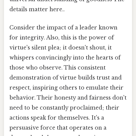
details matter here..
Consider the impact of a leader known
for integrity. Also, this is the power of
virtue's silent plea; it doesn't shout, it
whispers convincingly into the hearts of
those who observe. This consistent
demonstration of virtue builds trust and
respect, inspiring others to emulate their
behavior. Their honesty and fairness don't
need to be constantly proclaimed; their
actions speak for themselves. It's a
persuasive force that operates on a