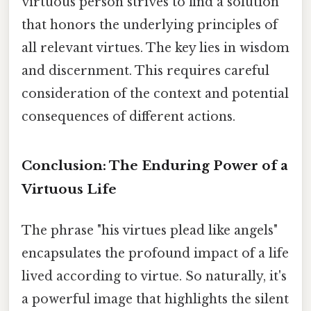
virtuous person strives to find a solution
that honors the underlying principles of
all relevant virtues. The key lies in wisdom
and discernment. This requires careful
consideration of the context and potential
consequences of different actions.
Conclusion: The Enduring Power of a
Virtuous Life
The phrase "his virtues plead like angels"
encapsulates the profound impact of a life
lived according to virtue. So naturally, it's
a powerful image that highlights the silent