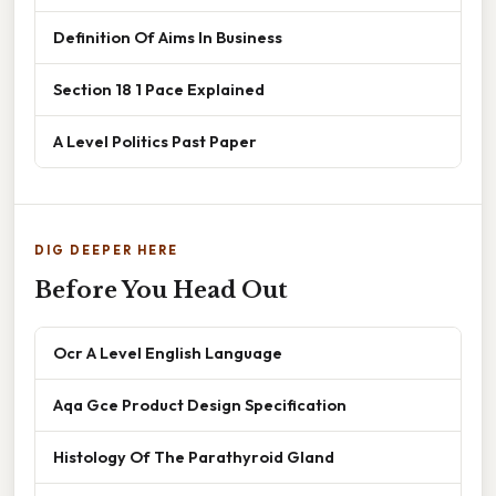
Definition Of Aims In Business
Section 18 1 Pace Explained
A Level Politics Past Paper
DIG DEEPER HERE
Before You Head Out
Ocr A Level English Language
Aqa Gce Product Design Specification
Histology Of The Parathyroid Gland