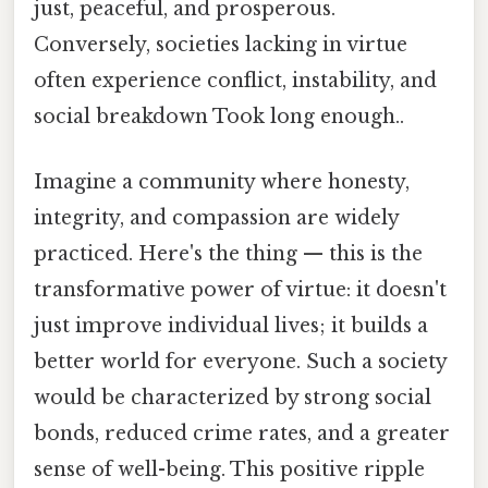
just, peaceful, and prosperous.
Conversely, societies lacking in virtue
often experience conflict, instability, and
social breakdown Took long enough..
Imagine a community where honesty,
integrity, and compassion are widely
practiced. Here's the thing — this is the
transformative power of virtue: it doesn't
just improve individual lives; it builds a
better world for everyone. Such a society
would be characterized by strong social
bonds, reduced crime rates, and a greater
sense of well-being. This positive ripple