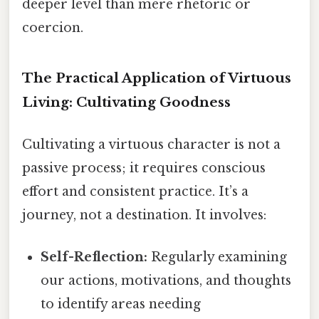
deeper level than mere rhetoric or
coercion.
The Practical Application of Virtuous
Living: Cultivating Goodness
Cultivating a virtuous character is not a
passive process; it requires conscious
effort and consistent practice. It’s a
journey, not a destination. It involves:
Self-Reflection:
Regularly examining
our actions, motivations, and thoughts
to identify areas needing