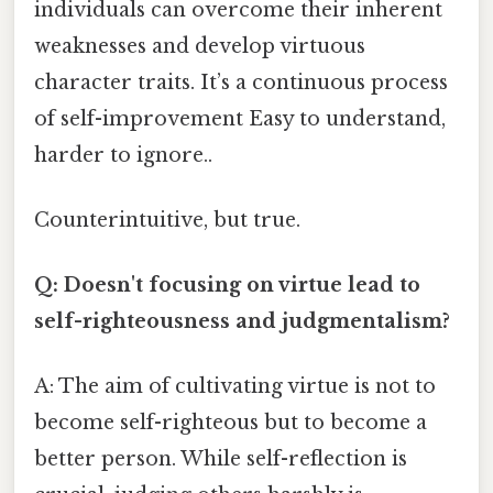
individuals can overcome their inherent
weaknesses and develop virtuous
character traits. It’s a continuous process
of self-improvement Easy to understand,
harder to ignore..
Counterintuitive, but true.
Q: Doesn't focusing on virtue lead to
self-righteousness and judgmentalism?
A: The aim of cultivating virtue is not to
become self-righteous but to become a
better person. While self-reflection is