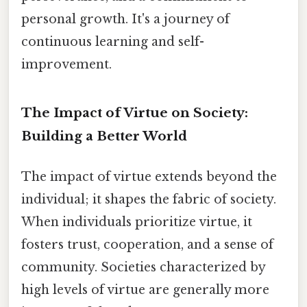
personal growth. It's a journey of
continuous learning and self-
improvement.
The Impact of Virtue on Society:
Building a Better World
The impact of virtue extends beyond the
individual; it shapes the fabric of society.
When individuals prioritize virtue, it
fosters trust, cooperation, and a sense of
community. Societies characterized by
high levels of virtue are generally more