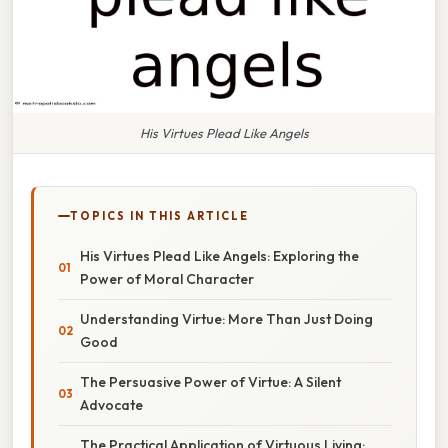
His Virtues Plead Like Angels
TOPICS IN THIS ARTICLE
His Virtues Plead Like Angels: Exploring the
Power of Moral Character
Understanding Virtue: More Than Just Doing
Good
The Persuasive Power of Virtue: A Silent
Advocate
The Practical Application of Virtuous Living: