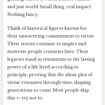
and just world Small thing, real impact.
Nothing fancy..
Think of historical figures known for
their unwavering commitment to virtue.
Their stories continue to inspire and
motivate people centuries later. Their
legacies stand as testaments to the lasting
power of a life lived according to
principle, proving that the silent plea of
virtue resonates through time, shaping
generations to come Most people skip
this — try not to..