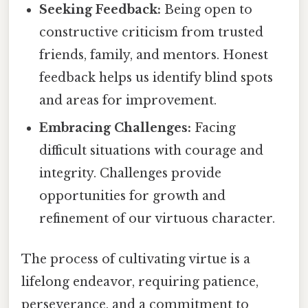
Seeking Feedback:
Being open to
constructive criticism from trusted
friends, family, and mentors. Honest
feedback helps us identify blind spots
and areas for improvement.
Embracing Challenges:
Facing
difficult situations with courage and
integrity. Challenges provide
opportunities for growth and
refinement of our virtuous character.
The process of cultivating virtue is a
lifelong endeavor, requiring patience,
perseverance, and a commitment to