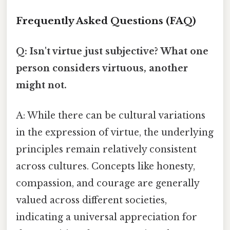
Frequently Asked Questions (FAQ)
Q: Isn't virtue just subjective? What one
person considers virtuous, another
might not.
A: While there can be cultural variations
in the expression of virtue, the underlying
principles remain relatively consistent
across cultures. Concepts like honesty,
compassion, and courage are generally
valued across different societies,
indicating a universal appreciation for