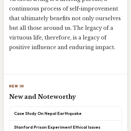
continuous process of self-improvement
that ultimately benefits not only ourselves
but all those around us. The legacy of a
virtuous life, therefore, is a legacy of
positive influence and enduring impact.
NEW IN
New and Noteworthy
Case Study On Nepal Earthquake
Stanford Prison Experiment Ethical Issues