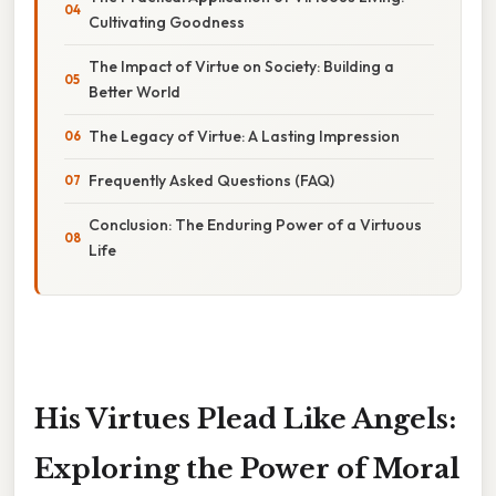
Cultivating Goodness
The Impact of Virtue on Society: Building a
Better World
The Legacy of Virtue: A Lasting Impression
Frequently Asked Questions (FAQ)
Conclusion: The Enduring Power of a Virtuous
Life
His Virtues Plead Like Angels:
Exploring the Power of Moral