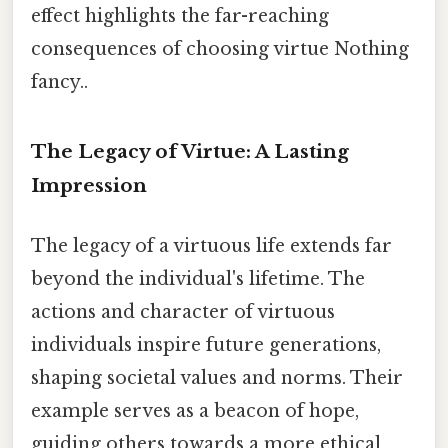
effect highlights the far-reaching
consequences of choosing virtue Nothing
fancy..
The Legacy of Virtue: A Lasting
Impression
The legacy of a virtuous life extends far
beyond the individual's lifetime. The
actions and character of virtuous
individuals inspire future generations,
shaping societal values and norms. Their
example serves as a beacon of hope,
guiding others towards a more ethical