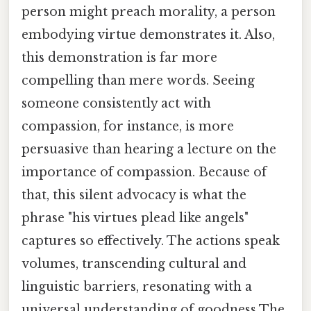
person might preach morality, a person
embodying virtue demonstrates it. Also,
this demonstration is far more
compelling than mere words. Seeing
someone consistently act with
compassion, for instance, is more
persuasive than hearing a lecture on the
importance of compassion. Because of
that, this silent advocacy is what the
phrase "his virtues plead like angels"
captures so effectively. The actions speak
volumes, transcending cultural and
linguistic barriers, resonating with a
universal understanding of goodness The