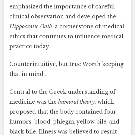
emphasized the importance of careful
clinical observation and developed the
Hippocratic Oath
, a cornerstone of medical
ethics that continues to influence medical
practice today.
Counterintuitive, but true Worth keeping
that in mind..
Central to the Greek understanding of
medicine was the
humoral theory
, which
proposed that the body contained four
humors: blood, phlegm, yellow bile, and
black bile. Illness was believed to result