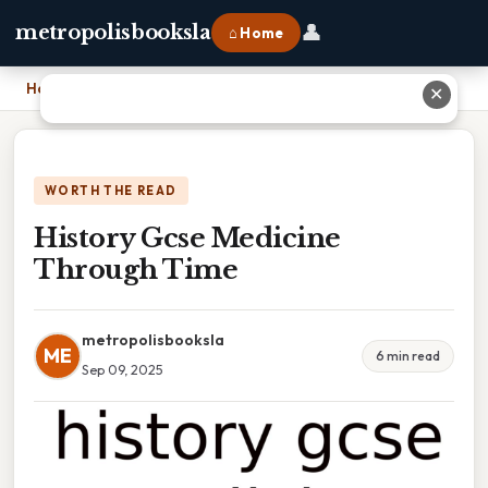
👤
metropolisbooksla
⌂ Home
Home
›
History Gcse Medicine Through Time
✕
WORTH THE READ
History Gcse Medicine
Through Time
metropolisbooksla
ME
6 min read
Sep 09, 2025