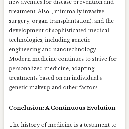
new avenues for disease prevention and
treatment. Also, , minimally invasive
surgery, organ transplantation), and the
development of sophisticated medical
technologies, including genetic
engineering and nanotechnology.
Modern medicine continues to strive for
personalized medicine, adapting
treatments based on an individual's
genetic makeup and other factors.
Conclusion: A Continuous Evolution
The history of medicine is a testament to