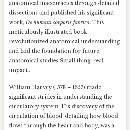
anatomical inaccuracies through detailed
dissections and published his significant
work,
De humani corporis fabrica
. This
meticulously illustrated book
revolutionized anatomical understanding
and laid the foundation for future
anatomical studies Small thing, real
impact..
William Harvey (1578 – 1657) made
significant strides in understanding the
circulatory system. His discovery of the
circulation of blood, detailing how blood
flows through the heart and body, was a