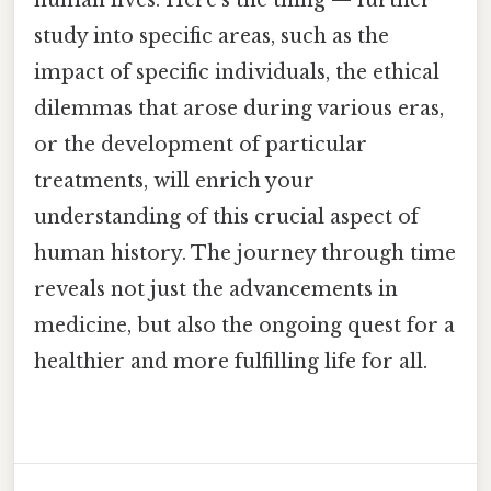
human lives. Here's the thing — further
study into specific areas, such as the
impact of specific individuals, the ethical
dilemmas that arose during various eras,
or the development of particular
treatments, will enrich your
understanding of this crucial aspect of
human history. The journey through time
reveals not just the advancements in
medicine, but also the ongoing quest for a
healthier and more fulfilling life for all.