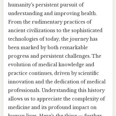
humanity's persistent pursuit of
understanding and improving health.
From the rudimentary practices of
ancient civilizations to the sophisticated
technologies of today, the journey has
been marked by both remarkable
progress and persistent challenges. The
evolution of medical knowledge and
practice continues, driven by scientific
innovation and the dedication of medical
professionals. Understanding this history
allows us to appreciate the complexity of
medicine and its profound impact on