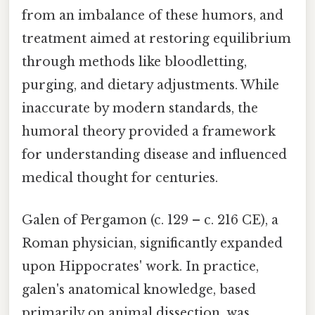
from an imbalance of these humors, and
treatment aimed at restoring equilibrium
through methods like bloodletting,
purging, and dietary adjustments. While
inaccurate by modern standards, the
humoral theory provided a framework
for understanding disease and influenced
medical thought for centuries.
Galen of Pergamon (c. 129 – c. 216 CE), a
Roman physician, significantly expanded
upon Hippocrates' work. In practice,
galen's anatomical knowledge, based
primarily on animal dissection, was