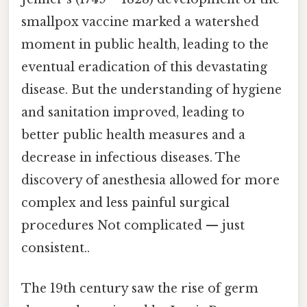
smallpox vaccine marked a watershed
moment in public health, leading to the
eventual eradication of this devastating
disease. But the understanding of hygiene
and sanitation improved, leading to
better public health measures and a
decrease in infectious diseases. The
discovery of anesthesia allowed for more
complex and less painful surgical
procedures Not complicated — just
consistent..
The 19th century saw the rise of germ