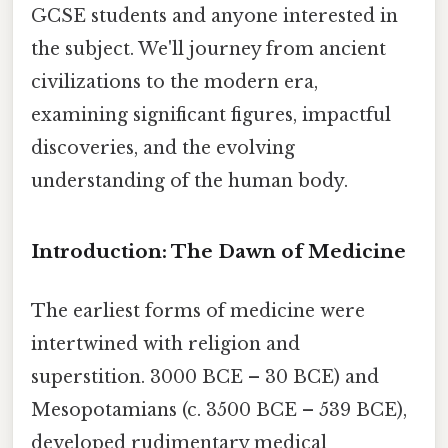
GCSE students and anyone interested in
the subject. We'll journey from ancient
civilizations to the modern era,
examining significant figures, impactful
discoveries, and the evolving
understanding of the human body.
Introduction: The Dawn of Medicine
The earliest forms of medicine were
intertwined with religion and
superstition. 3000 BCE – 30 BCE) and
Mesopotamians (c. 3500 BCE – 539 BCE),
developed rudimentary medical