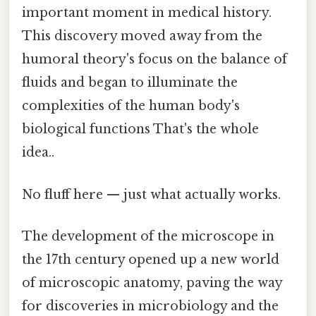
important moment in medical history.
This discovery moved away from the
humoral theory's focus on the balance of
fluids and began to illuminate the
complexities of the human body's
biological functions That's the whole
idea..
No fluff here — just what actually works.
The development of the microscope in
the 17th century opened up a new world
of microscopic anatomy, paving the way
for discoveries in microbiology and the