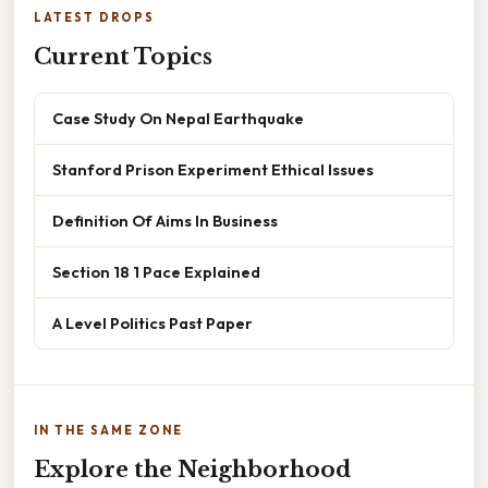
LATEST DROPS
Current Topics
Case Study On Nepal Earthquake
Stanford Prison Experiment Ethical Issues
Definition Of Aims In Business
Section 18 1 Pace Explained
A Level Politics Past Paper
IN THE SAME ZONE
Explore the Neighborhood