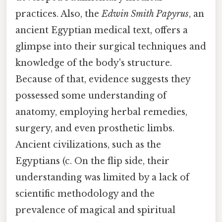
practices. Also, the
Edwin Smith Papyrus
, an
ancient Egyptian medical text, offers a
glimpse into their surgical techniques and
knowledge of the body's structure.
Because of that, evidence suggests they
possessed some understanding of
anatomy, employing herbal remedies,
surgery, and even prosthetic limbs.
Ancient civilizations, such as the
Egyptians (c. On the flip side, their
understanding was limited by a lack of
scientific methodology and the
prevalence of magical and spiritual