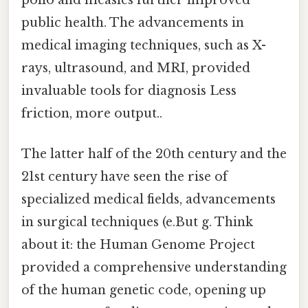
polio and measles further improved
public health. The advancements in
medical imaging techniques, such as X-
rays, ultrasound, and MRI, provided
invaluable tools for diagnosis Less
friction, more output..
The latter half of the 20th century and the
21st century have seen the rise of
specialized medical fields, advancements
in surgical techniques (e.But g. Think
about it: the Human Genome Project
provided a comprehensive understanding
of the human genetic code, opening up