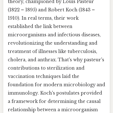
theory, championed by Louis Pasteur
(1822 – 1895) and Robert Koch (1843 –
1910). In real terms, their work
established the link between
microorganisms and infectious diseases,
revolutionizing the understanding and
treatment of illnesses like tuberculosis,
cholera, and anthrax. That's why pasteur's
contributions to sterilization and
vaccination techniques laid the
foundation for modern microbiology and
immunology. Koch's postulates provided
a framework for determining the causal
relationship between a microorganism