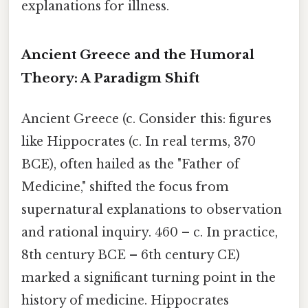
explanations for illness.
Ancient Greece and the Humoral
Theory: A Paradigm Shift
Ancient Greece (c. Consider this: figures
like Hippocrates (c. In real terms, 370
BCE), often hailed as the "Father of
Medicine," shifted the focus from
supernatural explanations to observation
and rational inquiry. 460 – c. In practice,
8th century BCE – 6th century CE)
marked a significant turning point in the
history of medicine. Hippocrates