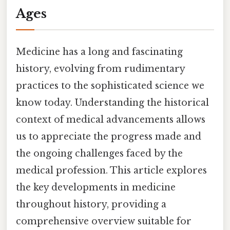
Ages
Medicine has a long and fascinating
history, evolving from rudimentary
practices to the sophisticated science we
know today. Understanding the historical
context of medical advancements allows
us to appreciate the progress made and
the ongoing challenges faced by the
medical profession. This article explores
the key developments in medicine
throughout history, providing a
comprehensive overview suitable for