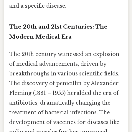
and a specific disease.
The 20th and 21st Centuries: The
Modern Medical Era
The 20th century witnessed an explosion
of medical advancements, driven by
breakthroughs in various scientific fields.
The discovery of penicillin by Alexander
Fleming (1881 – 1955) heralded the era of
antibiotics, dramatically changing the
treatment of bacterial infections. The
development of vaccines for diseases like