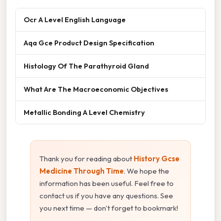
Ocr A Level English Language
Aqa Gce Product Design Specification
Histology Of The Parathyroid Gland
What Are The Macroeconomic Objectives
Metallic Bonding A Level Chemistry
Thank you for reading about
History Gcse
Medicine Through Time
. We hope the
information has been useful. Feel free to
contact us if you have any questions. See
you next time — don't forget to bookmark!