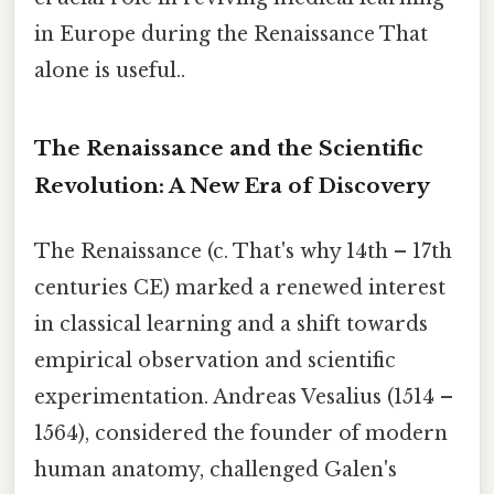
in Europe during the Renaissance That
alone is useful..
The Renaissance and the Scientific
Revolution: A New Era of Discovery
The Renaissance (c. That's why 14th – 17th
centuries CE) marked a renewed interest
in classical learning and a shift towards
empirical observation and scientific
experimentation. Andreas Vesalius (1514 –
1564), considered the founder of modern
human anatomy, challenged Galen's