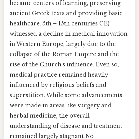
became centers of learning, preserving
ancient Greek texts and providing basic
healthcare. 5th – 15th centuries CE)
witnessed a decline in medical innovation
in Western Europe, largely due to the
collapse of the Roman Empire and the
rise of the Church's influence. Even so,
medical practice remained heavily
influenced by religious beliefs and
superstition. While some advancements
were made in areas like surgery and
herbal medicine, the overall
understanding of disease and treatment
remained largely stagnant No