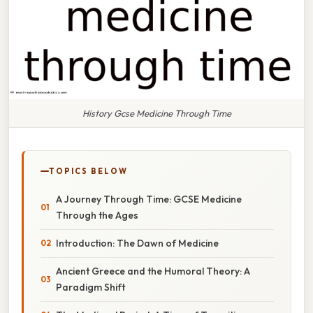
History Gcse Medicine Through Time
TOPICS BELOW
A Journey Through Time: GCSE Medicine
Through the Ages
Introduction: The Dawn of Medicine
Ancient Greece and the Humoral Theory: A
Paradigm Shift