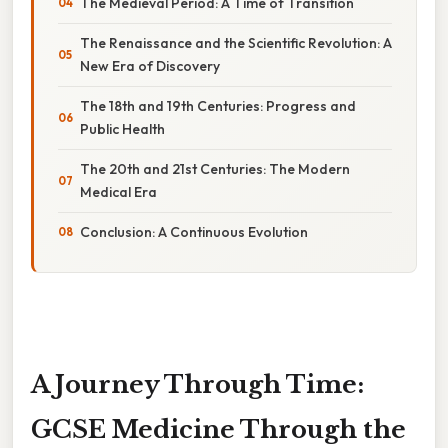
The Medieval Period: A Time of Transition
The Renaissance and the Scientific Revolution: A
New Era of Discovery
The 18th and 19th Centuries: Progress and
Public Health
The 20th and 21st Centuries: The Modern
Medical Era
Conclusion: A Continuous Evolution
A Journey Through Time:
GCSE Medicine Through the