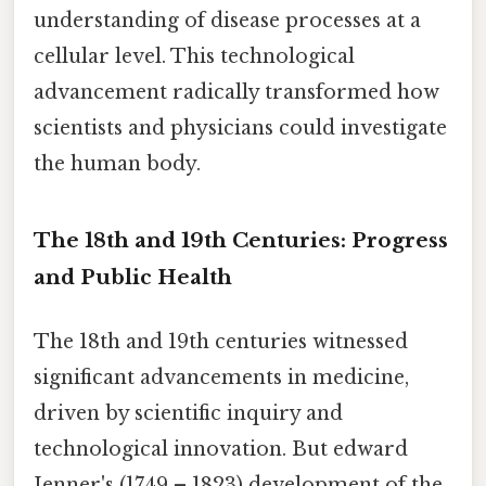
understanding of disease processes at a
cellular level. This technological
advancement radically transformed how
scientists and physicians could investigate
the human body.
The 18th and 19th Centuries: Progress
and Public Health
The 18th and 19th centuries witnessed
significant advancements in medicine,
driven by scientific inquiry and
technological innovation. But edward
Jenner's (1749 – 1823) development of the