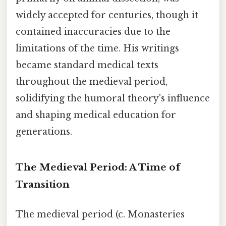
widely accepted for centuries, though it
contained inaccuracies due to the
limitations of the time. His writings
became standard medical texts
throughout the medieval period,
solidifying the humoral theory's influence
and shaping medical education for
generations.
The Medieval Period: A Time of
Transition
The medieval period (c. Monasteries