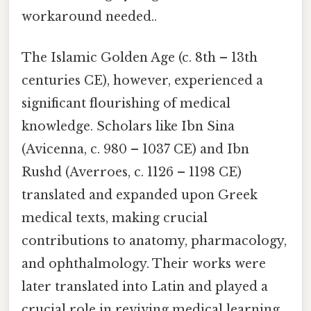
workaround needed..
The Islamic Golden Age (c. 8th – 13th
centuries CE), however, experienced a
significant flourishing of medical
knowledge. Scholars like Ibn Sina
(Avicenna, c. 980 – 1037 CE) and Ibn
Rushd (Averroes, c. 1126 – 1198 CE)
translated and expanded upon Greek
medical texts, making crucial
contributions to anatomy, pharmacology,
and ophthalmology. Their works were
later translated into Latin and played a
crucial role in reviving medical learning