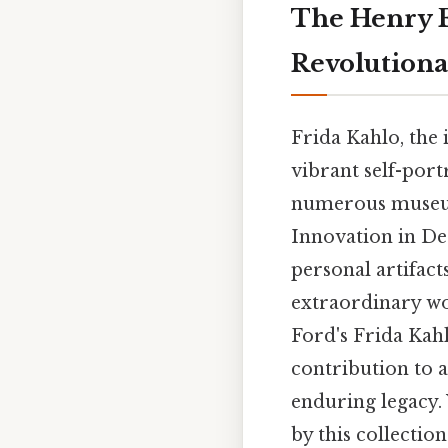
The Henry F
Revolutiona
Frida Kahlo, the 
vibrant self-port
numerous museum
Innovation in De
personal artifacts
extraordinary wom
Ford's Frida Kahl
contribution to a
enduring legacy. 
by this collection