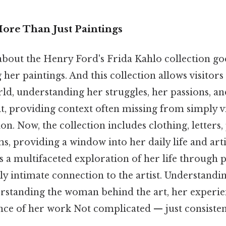
More Than Just Paintings
 about the Henry Ford's Frida Kahlo collection go
 her paintings. And this collection allows visitors 
ld, understanding her struggles, her passions, a
it, providing context often missing from simply 
ion. Now, the collection includes clothing, letters
s, providing a window into her daily life and arti
ers a multifaceted exploration of her life through 
ly intimate connection to the artist. Understandin
erstanding the woman behind the art, her experie
ance of her work Not complicated — just consistent