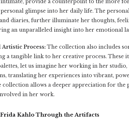
 intimate, provide a counterpoint to the more fo
personal glimpse into her daily life. The person
 and diaries, further illuminate her thoughts, feel
ring an unparalleled insight into her emotional l
 Artistic Process:
The collection also includes so
ng a tangible link to her creative process. These 
alettes, let us imagine her working in her studio,
s, translating her experiences into vibrant, pow
e collection allows a deeper appreciation for the 
 involved in her work.
Frida Kahlo Through the Artifacts