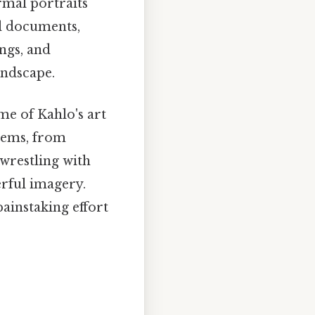
rmal portraits
al documents,
ings, and
andscape.
me of Kahlo's art
items, from
 wrestling with
erful imagery.
painstaking effort