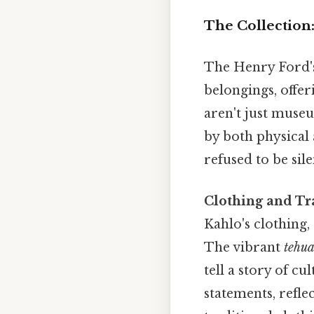
The Collection
The Henry Ford's 
belongings, offer
aren't just museu
by both physical 
refused to be sil
Clothing and Tra
Kahlo's clothing,
The vibrant
tehu
tell a story of c
statements, refle