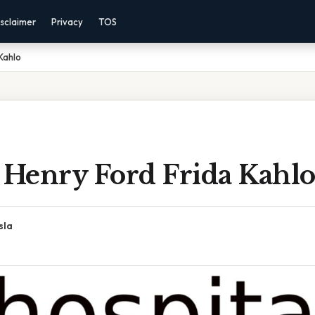
sclaimer
Privacy
TOS
Kahlo
 Henry Ford Frida Kahl
sla