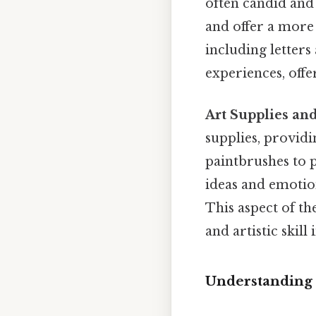
often candid and
and offer a more 
including letters
experiences, offe
Art Supplies and
supplies, providi
paintbrushes to p
ideas and emotion
This aspect of th
and artistic skill
Understanding 