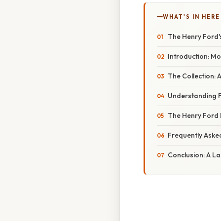
WHAT'S IN HERE
The Henry Ford's
Introduction: Mo
The Collection: 
Understanding F
The Henry Ford 
Frequently Aske
Conclusion: A La