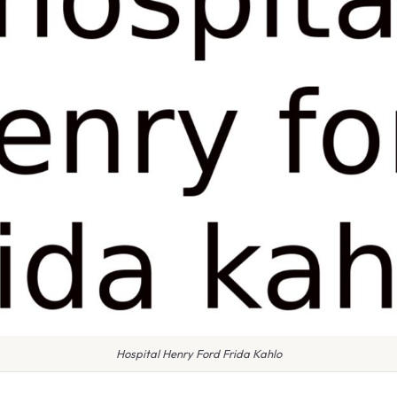
Hospital Henry Ford Frida Kahlo