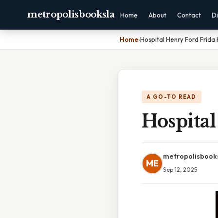
metropolisbooksla
Home
About
Contact
Di
Home
›
Hospital Henry Ford Frida 
A GO-TO READ
Hospital
metropolisbook
ME
Sep 12, 2025