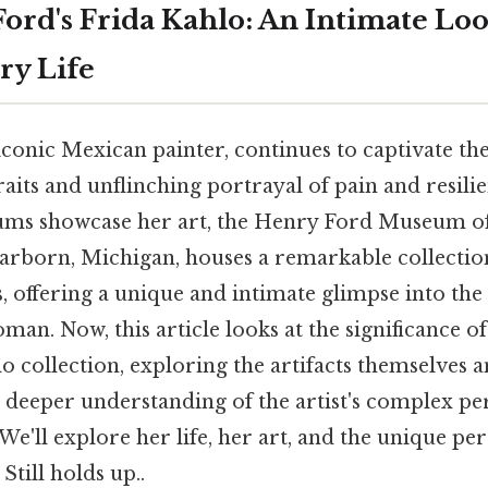
ord's Frida Kahlo: An Intimate Loo
ry Life
iconic Mexican painter, continues to captivate th
raits and unflinching portrayal of pain and resili
s showcase her art, the Henry Ford Museum o
arborn, Michigan, houses a remarkable collection
, offering a unique and intimate glimpse into the l
an. Now, this article looks at the significance o
o collection, exploring the artifacts themselves a
 deeper understanding of the artist's complex pe
We'll explore her life, her art, and the unique pe
 Still holds up..