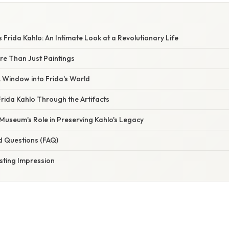
 Frida Kahlo: An Intimate Look at a Revolutionary Life
re Than Just Paintings
A Window into Frida's World
rida Kahlo Through the Artifacts
Museum's Role in Preserving Kahlo's Legacy
d Questions (FAQ)
sting Impression