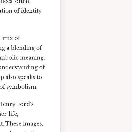
oices, often
tion of identity
a mix of
ng a blending of
symbolic meaning,
 understanding of
p also speaks to
 of symbolism.
Henry Ford's
er life,
t. These images,