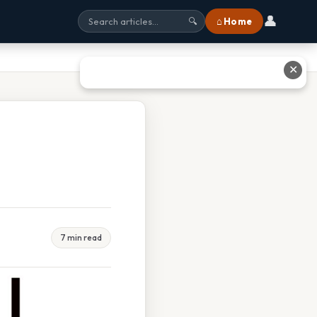
👤
⌂ Home
🔍
✕
o
7 min read