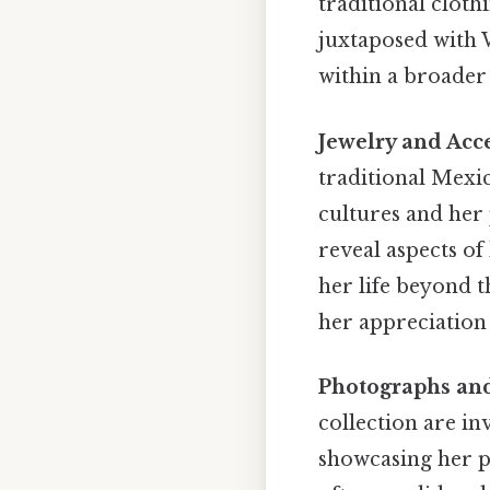
traditional cloth
juxtaposed with W
within a broader 
Jewelry and Acce
traditional Mexi
cultures and her
reveal aspects of
her life beyond t
her appreciation
Photographs an
collection are inv
showcasing her pe