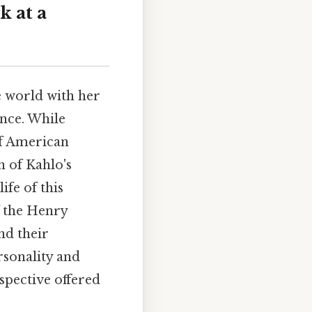
k at a
e world with her
ence. While
f American
 of Kahlo's
ife of this
f the Henry
nd their
rsonality and
rspective offered