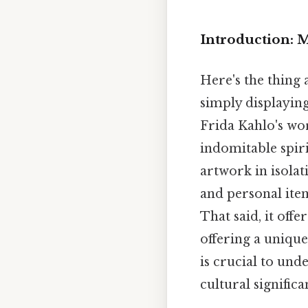
Introduction: 
Here's the thing
simply displaying
Frida Kahlo's wor
indomitable spir
artwork in isolat
and personal item
That said, it off
offering a unique
is crucial to und
cultural signific