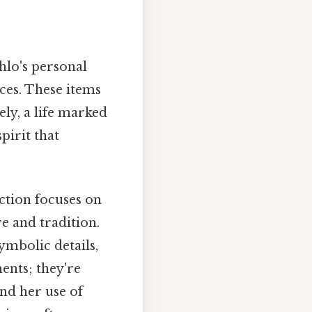
hlo's personal
nces. These items
ely, a life marked
pirit that
ection focuses on
e and tradition.
ymbolic details,
ments; they're
nd her use of