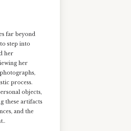
es far beyond
to step into
nd her
viewing her
, photographs,
stic process.
personal objects,
g these artifacts
nces, and the
..