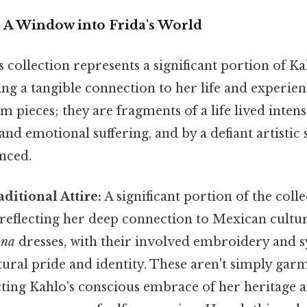
: A Window into Frida's World
collection represents a significant portion of Ka
ing a tangible connection to her life and experie
m pieces; they are fragments of a life lived intens
and emotional suffering, and by a defiant artistic s
enced.
ditional Attire:
A significant portion of the coll
 reflecting her deep connection to Mexican cultur
ana
dresses, with their involved embroidery and s
ultural pride and identity. These aren't simply gar
cting Kahlo's conscious embrace of her heritage a