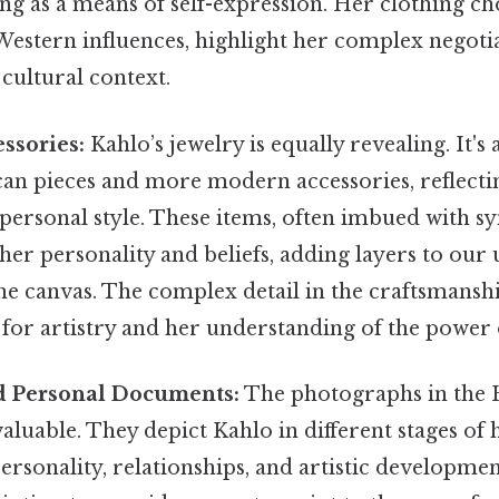
ing as a means of self-expression. Her clothing ch
estern influences, highlight her complex negotia
cultural context.
ssories:
Kahlo’s jewelry is equally revealing. It's 
can pieces and more modern accessories, reflecti
 personal style. These items, often imbued with 
 her personality and beliefs, adding layers to our
he canvas. The complex detail in the craftsmanshi
 for artistry and her understanding of the power
d Personal Documents:
The photographs in the 
aluable. They depict Kahlo in different stages of h
rsonality, relationships, and artistic developmen