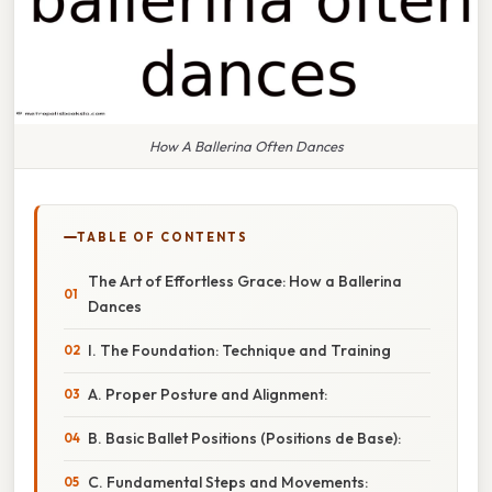
How A Ballerina Often Dances
TABLE OF CONTENTS
The Art of Effortless Grace: How a Ballerina
Dances
I. The Foundation: Technique and Training
A. Proper Posture and Alignment:
B. Basic Ballet Positions (Positions de Base):
C. Fundamental Steps and Movements: