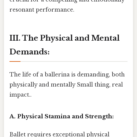
resonant performance.
III. The Physical and Mental
Demands:
The life of a ballerina is demanding, both
physically and mentally Small thing, real
impact..
A. Physical Stamina and Strength:
Ballet requires exceptional physical