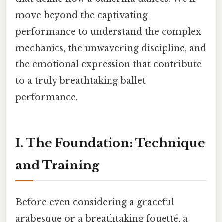
move beyond the captivating
performance to understand the complex
mechanics, the unwavering discipline, and
the emotional expression that contribute
to a truly breathtaking ballet
performance.
I. The Foundation: Technique
and Training
Before even considering a graceful
arabesque or a breathtaking fouetté, a