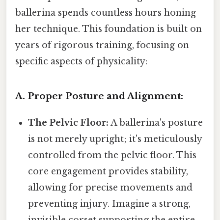
ballerina spends countless hours honing
her technique. This foundation is built on
years of rigorous training, focusing on
specific aspects of physicality:
A. Proper Posture and Alignment:
The Pelvic Floor:
A ballerina's posture
is not merely upright; it's meticulously
controlled from the pelvic floor. This
core engagement provides stability,
allowing for precise movements and
preventing injury. Imagine a strong,
invisible corset supporting the entire