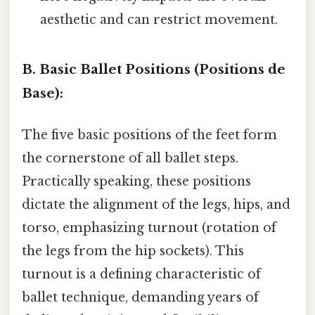
aesthetic and can restrict movement.
B. Basic Ballet Positions (Positions de
Base):
The five basic positions of the feet form
the cornerstone of all ballet steps.
Practically speaking, these positions
dictate the alignment of the legs, hips, and
torso, emphasizing turnout (rotation of
the legs from the hip sockets). This
turnout is a defining characteristic of
ballet technique, demanding years of