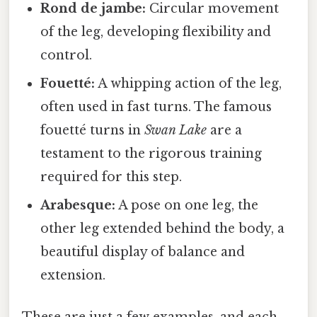
Rond de jambe:
Circular movement
of the leg, developing flexibility and
control.
Fouetté:
A whipping action of the leg,
often used in fast turns. The famous
fouetté turns in
Swan Lake
are a
testament to the rigorous training
required for this step.
Arabesque:
A pose on one leg, the
other leg extended behind the body, a
beautiful display of balance and
extension.
These are just a few examples, and each