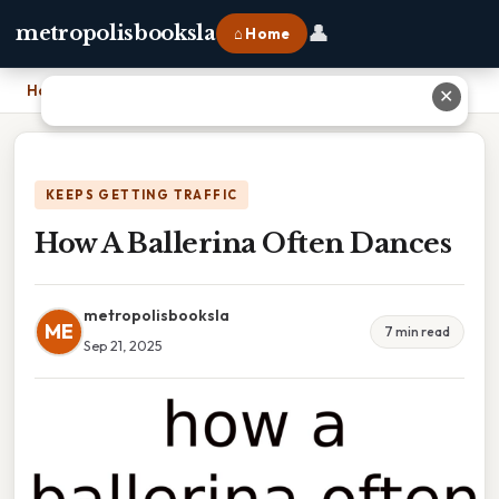
👤
metropolisbooksla
⌂ Home
Home
›
How A Ballerina Often Dances
✕
KEEPS GETTING TRAFFIC
How A Ballerina Often Dances
metropolisbooksla
ME
7 min read
Sep 21, 2025