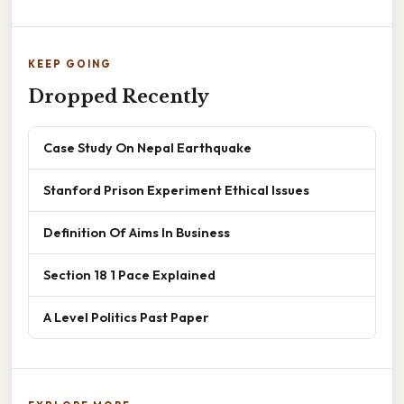
KEEP GOING
Dropped Recently
Case Study On Nepal Earthquake
Stanford Prison Experiment Ethical Issues
Definition Of Aims In Business
Section 18 1 Pace Explained
A Level Politics Past Paper