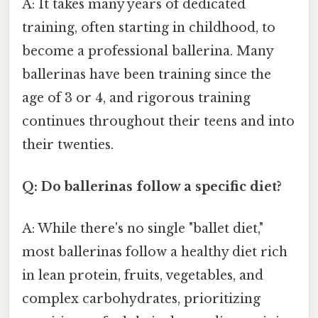
A: It takes many years of dedicated
training, often starting in childhood, to
become a professional ballerina. Many
ballerinas have been training since the
age of 3 or 4, and rigorous training
continues throughout their teens and into
their twenties.
Q: Do ballerinas follow a specific diet?
A: While there's no single "ballet diet,"
most ballerinas follow a healthy diet rich
in lean protein, fruits, vegetables, and
complex carbohydrates, prioritizing