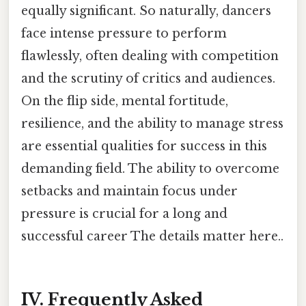
equally significant. So naturally, dancers
face intense pressure to perform
flawlessly, often dealing with competition
and the scrutiny of critics and audiences.
On the flip side, mental fortitude,
resilience, and the ability to manage stress
are essential qualities for success in this
demanding field. The ability to overcome
setbacks and maintain focus under
pressure is crucial for a long and
successful career The details matter here..
IV. Frequently Asked