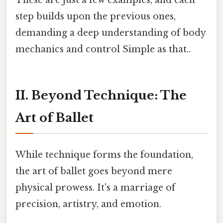
step builds upon the previous ones,
demanding a deep understanding of body
mechanics and control Simple as that..
II. Beyond Technique: The
Art of Ballet
While technique forms the foundation,
the art of ballet goes beyond mere
physical prowess. It's a marriage of
precision, artistry, and emotion.