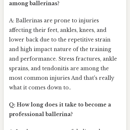
among ballerinas?
A: Ballerinas are prone to injuries
affecting their feet, ankles, knees, and
lower back due to the repetitive strain
and high impact nature of the training
and performance. Stress fractures, ankle
sprains, and tendonitis are among the
most common injuries And that's really
what it comes down to..
Q: How long does it take to become a
professional ballerina?