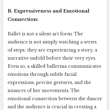
B. Expressiveness and Emotional
Connection:
Ballet is not a silent art form. The
audience is not simply watching a series
of steps; they are experiencing a story, a
narrative unfold before their very eyes.
Even so, a skilled ballerina communicates
emotions through subtle facial
expressions, precise gestures, and the
nuances of her movements. The
emotional connection between the dancer
and the audience is crucial in creating a