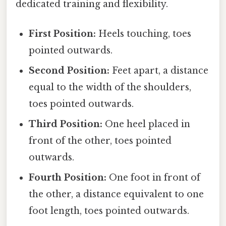
dedicated training and flexibility.
First Position:
Heels touching, toes
pointed outwards.
Second Position:
Feet apart, a distance
equal to the width of the shoulders,
toes pointed outwards.
Third Position:
One heel placed in
front of the other, toes pointed
outwards.
Fourth Position:
One foot in front of
the other, a distance equivalent to one
foot length, toes pointed outwards.