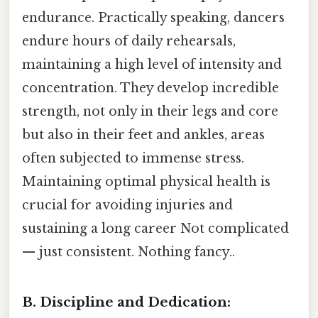
endurance. Practically speaking, dancers
endure hours of daily rehearsals,
maintaining a high level of intensity and
concentration. They develop incredible
strength, not only in their legs and core
but also in their feet and ankles, areas
often subjected to immense stress.
Maintaining optimal physical health is
crucial for avoiding injuries and
sustaining a long career Not complicated
— just consistent. Nothing fancy..
B. Discipline and Dedication: