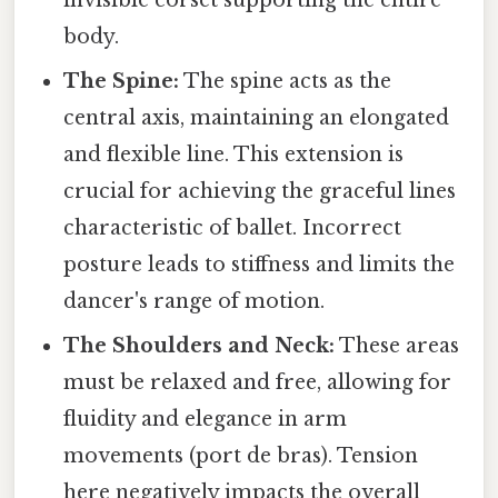
body.
The Spine:
The spine acts as the
central axis, maintaining an elongated
and flexible line. This extension is
crucial for achieving the graceful lines
characteristic of ballet. Incorrect
posture leads to stiffness and limits the
dancer's range of motion.
The Shoulders and Neck:
These areas
must be relaxed and free, allowing for
fluidity and elegance in arm
movements (port de bras). Tension
here negatively impacts the overall