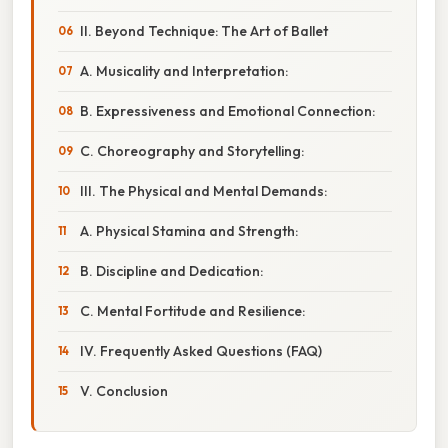
II. Beyond Technique: The Art of Ballet
A. Musicality and Interpretation:
B. Expressiveness and Emotional Connection:
C. Choreography and Storytelling:
III. The Physical and Mental Demands:
A. Physical Stamina and Strength:
B. Discipline and Dedication:
C. Mental Fortitude and Resilience:
IV. Frequently Asked Questions (FAQ)
V. Conclusion