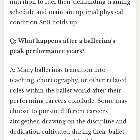
nutrition to fuel their demanding training
schedule and maintain optimal physical
condition Still holds up..
Q: What happens after a ballerina's
peak performance years?
A: Many ballerinas transition into
teaching, choreography, or other related
roles within the ballet world after their
performing careers conclude. Some may
choose to pursue different careers
altogether, drawing on the discipline and
dedication cultivated during their ballet