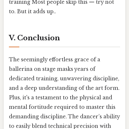
training Most people skip this — try not
to. But it adds up..
V. Conclusion
The seemingly effortless grace of a
ballerina on stage masks years of
dedicated training, unwavering discipline,
and a deep understanding of the art form.
Plus, it's a testament to the physical and
mental fortitude required to master this
demanding discipline. The dancer’s ability
to easily blend technical precision with