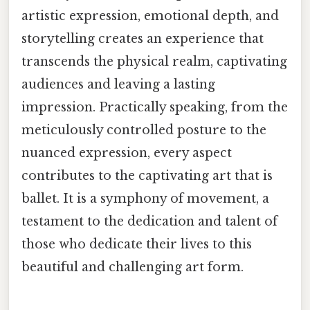
artistic expression, emotional depth, and
storytelling creates an experience that
transcends the physical realm, captivating
audiences and leaving a lasting
impression. Practically speaking, from the
meticulously controlled posture to the
nuanced expression, every aspect
contributes to the captivating art that is
ballet. It is a symphony of movement, a
testament to the dedication and talent of
those who dedicate their lives to this
beautiful and challenging art form.