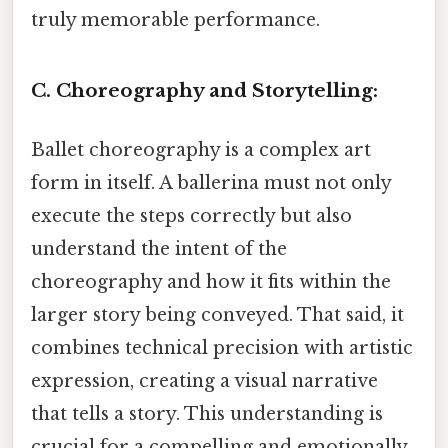
truly memorable performance.
C. Choreography and Storytelling:
Ballet choreography is a complex art
form in itself. A ballerina must not only
execute the steps correctly but also
understand the intent of the
choreography and how it fits within the
larger story being conveyed. That said, it
combines technical precision with artistic
expression, creating a visual narrative
that tells a story. This understanding is
crucial for a compelling and emotionally