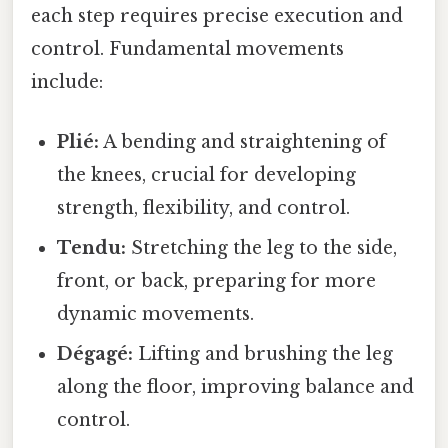
each step requires precise execution and
control. Fundamental movements
include:
Plié:
A bending and straightening of
the knees, crucial for developing
strength, flexibility, and control.
Tendu:
Stretching the leg to the side,
front, or back, preparing for more
dynamic movements.
Dégagé:
Lifting and brushing the leg
along the floor, improving balance and
control.