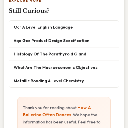
EXPLORE MORE
Still Curious?
Ocr A Level English Language
Aqa Gce Product Design Specification
Histology Of The Parathyroid Gland
What Are The Macroeconomic Objectives
Metallic Bonding A Level Chemistry
Thank you for reading about
How A
Ballerina Often Dances
. We hope the
information has been useful. Feel free to