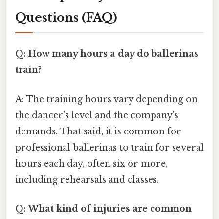
Questions (FAQ)
Q: How many hours a day do ballerinas
train?
A: The training hours vary depending on
the dancer's level and the company's
demands. That said, it is common for
professional ballerinas to train for several
hours each day, often six or more,
including rehearsals and classes.
Q: What kind of injuries are common