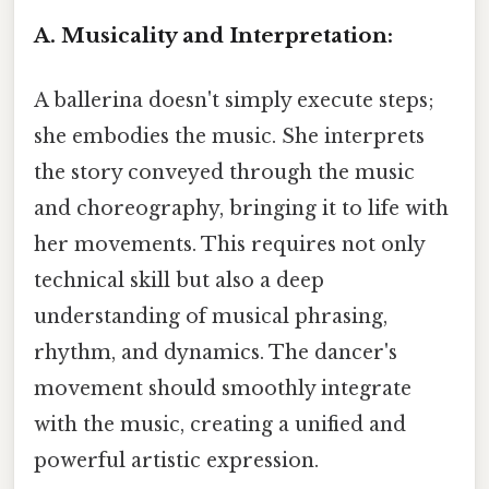
A. Musicality and Interpretation:
A ballerina doesn't simply execute steps;
she embodies the music. She interprets
the story conveyed through the music
and choreography, bringing it to life with
her movements. This requires not only
technical skill but also a deep
understanding of musical phrasing,
rhythm, and dynamics. The dancer's
movement should smoothly integrate
with the music, creating a unified and
powerful artistic expression.