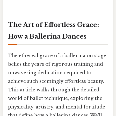
The Art of Effortless Grace:
How a Ballerina Dances
The ethereal grace of a ballerina on stage
belies the years of rigorous training and
unwavering dedication required to
achieve such seemingly effortless beauty.
This article walks through the detailed
world of ballet technique, exploring the
physicality, artistry, and mental fortitude
that define how a ballerina dances. We'll