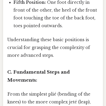
Fifth Position:
One foot directly in
front of the other, the heel of the front
foot touching the toe of the back foot,
toes pointed outwards.
Understanding these basic positions is
crucial for grasping the complexity of
more advanced steps.
C. Fundamental Steps and
Movements:
From the simplest plié (bending of the
knees) to the more complex jeté (leap),