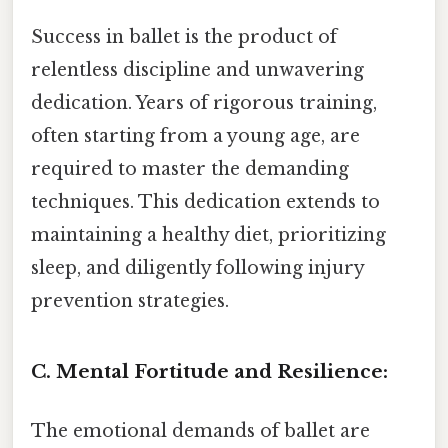
Success in ballet is the product of
relentless discipline and unwavering
dedication. Years of rigorous training,
often starting from a young age, are
required to master the demanding
techniques. This dedication extends to
maintaining a healthy diet, prioritizing
sleep, and diligently following injury
prevention strategies.
C. Mental Fortitude and Resilience:
The emotional demands of ballet are