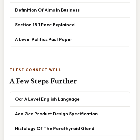
Definition Of Aims In Business
Section 18 1 Pace Explained
A Level Politics Past Paper
THESE CONNECT WELL
A Few Steps Further
Ocr A Level English Language
Aqa Gce Product Design Specification
Histology Of The Parathyroid Gland