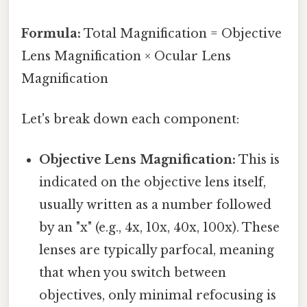
Formula:
Total Magnification = Objective
Lens Magnification × Ocular Lens
Magnification
Let's break down each component:
Objective Lens Magnification:
This is
indicated on the objective lens itself,
usually written as a number followed
by an "x" (e.g., 4x, 10x, 40x, 100x). These
lenses are typically parfocal, meaning
that when you switch between
objectives, only minimal refocusing is