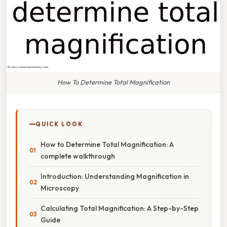
How To Determine Total Magnification
QUICK LOOK
How to Determine Total Magnification: A
complete walkthrough
Introduction: Understanding Magnification in
Microscopy
Calculating Total Magnification: A Step-by-Step
Guide