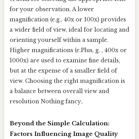
for your observation. A lower
magnification (e.g., 40x or 100x) provides
a wider field of view, ideal for locating and
orienting yourself within a sample.
Higher magnifications (e.Plus, g. , 400x or
1000x) are used to examine fine details,
but at the expense of a smaller field of
view. Choosing the right magnification is
a balance between overall view and
resolution Nothing fancy..
Beyond the Simple Calculation:
Factors Influencing Image Quality