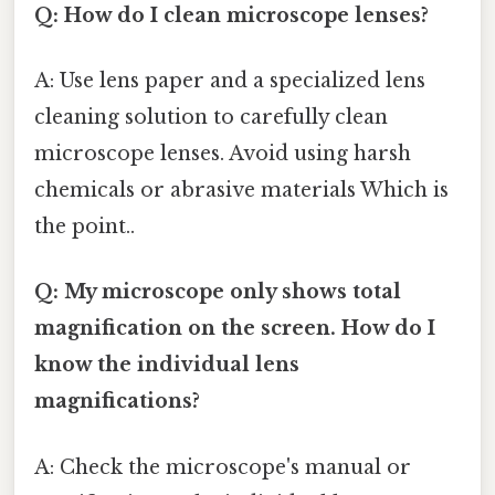
Q: How do I clean microscope lenses?
A: Use lens paper and a specialized lens
cleaning solution to carefully clean
microscope lenses. Avoid using harsh
chemicals or abrasive materials Which is
the point..
Q: My microscope only shows total
magnification on the screen. How do I
know the individual lens
magnifications?
A: Check the microscope's manual or