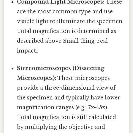
Compound Light Microscopes:
These
are the most common type and use
visible light to illuminate the specimen.
Total magnification is determined as
described above Small thing, real
impact..
Stereomicroscopes (Dissecting
Microscopes):
These microscopes
provide a three-dimensional view of
the specimen and typically have lower
magnification ranges (e.g., 7x-45x).
Total magnification is still calculated
by multiplying the objective and