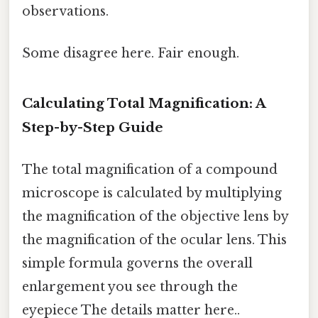
observations.
Some disagree here. Fair enough.
Calculating Total Magnification: A
Step-by-Step Guide
The total magnification of a compound
microscope is calculated by multiplying
the magnification of the objective lens by
the magnification of the ocular lens. This
simple formula governs the overall
enlargement you see through the
eyepiece The details matter here..