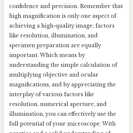
confidence and precision. Remember that
high magnification is only one aspect of
achieving a high-quality image; factors
like resolution, illumination, and
specimen preparation are equally
important. Which means by
understanding the simple calculation of
multiplying objective and ocular
magnifications, and by appreciating the
interplay of various factors like
resolution, numerical aperture, and
illumination, you can effectively use the
full potential of your microscope. With