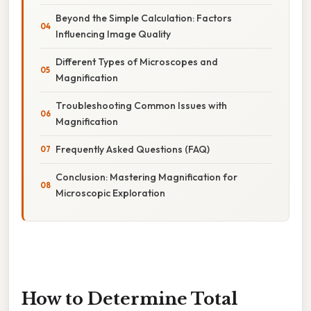
Beyond the Simple Calculation: Factors
Influencing Image Quality
Different Types of Microscopes and
Magnification
Troubleshooting Common Issues with
Magnification
Frequently Asked Questions (FAQ)
Conclusion: Mastering Magnification for
Microscopic Exploration
How to Determine Total