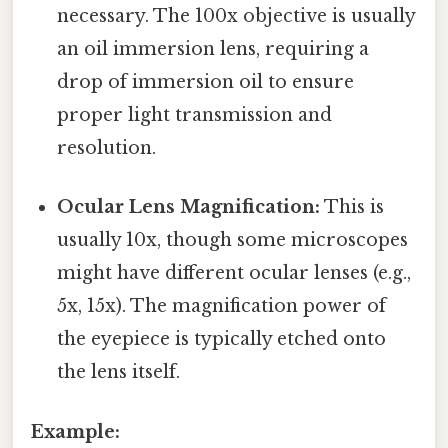
necessary. The 100x objective is usually
an oil immersion lens, requiring a
drop of immersion oil to ensure
proper light transmission and
resolution.
Ocular Lens Magnification:
This is
usually 10x, though some microscopes
might have different ocular lenses (e.g.,
5x, 15x). The magnification power of
the eyepiece is typically etched onto
the lens itself.
Example: