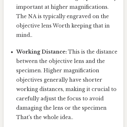
important at higher magnifications.
The NA is typically engraved on the
objective lens Worth keeping that in
mind..
Working Distance:
This is the distance
between the objective lens and the
specimen. Higher magnification
objectives generally have shorter
working distances, making it crucial to
carefully adjust the focus to avoid
damaging the lens or the specimen
That's the whole idea..