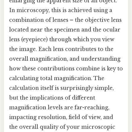
enlarging the apparent size of an object.
In microscopy, this is achieved using a
combination of lenses – the objective lens
located near the specimen and the ocular
lens (eyepiece) through which you view
the image. Each lens contributes to the
overall magnification, and understanding
how these contributions combine is key to
calculating total magnification. The
calculation itself is surprisingly simple,
but the implications of different
magnification levels are far-reaching,
impacting resolution, field of view, and
the overall quality of your microscopic