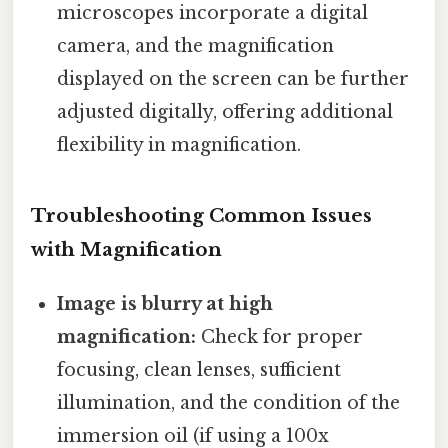
microscopes incorporate a digital
camera, and the magnification
displayed on the screen can be further
adjusted digitally, offering additional
flexibility in magnification.
Troubleshooting Common Issues
with Magnification
Image is blurry at high
magnification:
Check for proper
focusing, clean lenses, sufficient
illumination, and the condition of the
immersion oil (if using a 100x