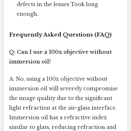
defects in the lenses Took long
enough..
Frequently Asked Questions (FAQ)
Q: Can I use a 100x objective without
immersion oil?
A: No, using a 100x objective without
immersion oil will severely compromise
the image quality due to the significant
light refraction at the air-glass interface.
Immersion oil has a refractive index
similar to glass, reducing refraction and