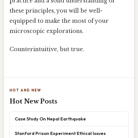
practice and a solid understanding of
these principles, you will be well-
equipped to make the most of your
microscopic explorations.
Counterintuitive, but true.
HOT AND NEW
Hot New Posts
Case Study On Nepal Earthquake
Stanford Prison Experiment Ethical Issues