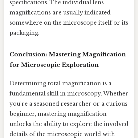
specifications. The individual lens
magnifications are usually indicated
somewhere on the microscope itself or its
packaging.
Conclusion: Mastering Magnification
for Microscopic Exploration
Determining total magnification is a
fundamental skill in microscopy. Whether
you're a seasoned researcher or a curious
beginner, mastering magnification
unlocks the ability to explore the involved
details of the microscopic world with