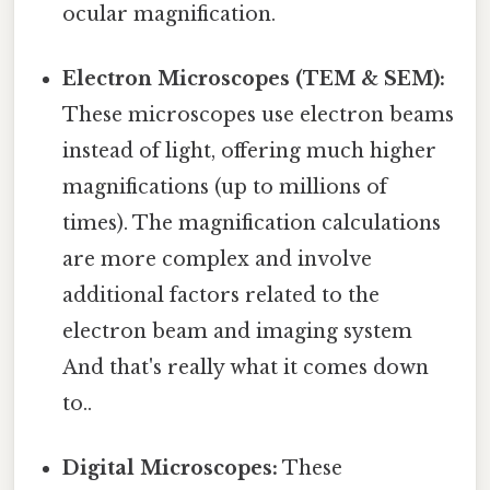
ocular magnification.
Electron Microscopes (TEM & SEM):
These microscopes use electron beams
instead of light, offering much higher
magnifications (up to millions of
times). The magnification calculations
are more complex and involve
additional factors related to the
electron beam and imaging system
And that's really what it comes down
to..
Digital Microscopes:
These