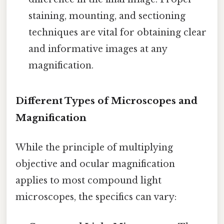
staining, mounting, and sectioning
techniques are vital for obtaining clear
and informative images at any
magnification.
Different Types of Microscopes and
Magnification
While the principle of multiplying
objective and ocular magnification
applies to most compound light
microscopes, the specifics can vary: