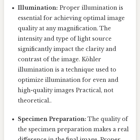
Illumination:
Proper illumination is
essential for achieving optimal image
quality at any magnification. The
intensity and type of light source
significantly impact the clarity and
contrast of the image. Köhler
illumination is a technique used to
optimize illumination for even and
high-quality images Practical, not
theoretical..
Specimen Preparation:
The quality of
the specimen preparation makes a real
difference in the final image. Proper