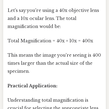
Let's say you're using a 40x objective lens
and a 10x ocular lens. The total
magnification would be:
Total Magnification = 40x × 10x = 400x
This means the image you're seeing is 400
times larger than the actual size of the
specimen.
Practical Application:
Understanding total magnification is
crucial for selecting the appropriate lens