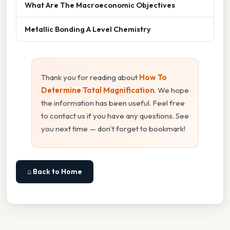
What Are The Macroeconomic Objectives
Metallic Bonding A Level Chemistry
Thank you for reading about
How To
Determine Total Magnification
. We hope
the information has been useful. Feel free
to contact us if you have any questions. See
you next time — don't forget to bookmark!
⌂ Back to Home