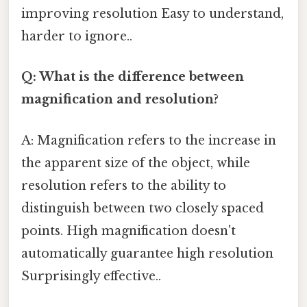
improving resolution Easy to understand,
harder to ignore..
Q: What is the difference between
magnification and resolution?
A: Magnification refers to the increase in
the apparent size of the object, while
resolution refers to the ability to
distinguish between two closely spaced
points. High magnification doesn't
automatically guarantee high resolution
Surprisingly effective..