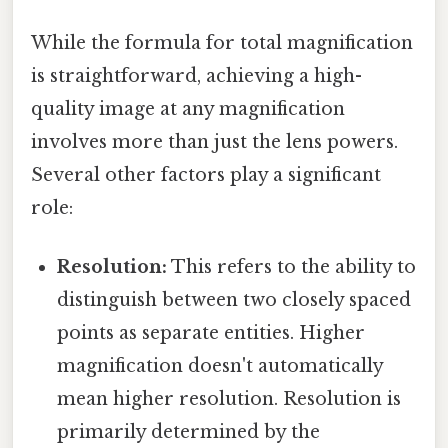
While the formula for total magnification
is straightforward, achieving a high-
quality image at any magnification
involves more than just the lens powers.
Several other factors play a significant
role:
Resolution:
This refers to the ability to
distinguish between two closely spaced
points as separate entities. Higher
magnification doesn't automatically
mean higher resolution. Resolution is
primarily determined by the