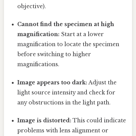
objective).
Cannot find the specimen at high
magnification:
Start at a lower
magnification to locate the specimen
before switching to higher
magnifications.
Image appears too dark:
Adjust the
light source intensity and check for
any obstructions in the light path.
Image is distorted:
This could indicate
problems with lens alignment or