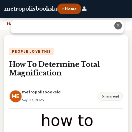
👤
metropolisbooksla
⌂ Home
Home
›
How To Determine Total Magnification
✕
PEOPLE LOVE THIS
How To Determine Total
Magnification
metropolisbooksla
ME
6 min read
Sep 23, 2025