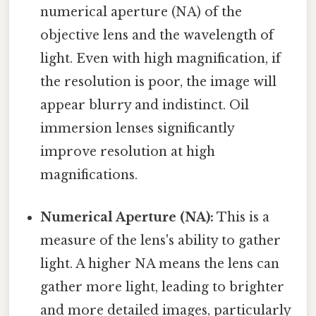
numerical aperture (NA) of the
objective lens and the wavelength of
light. Even with high magnification, if
the resolution is poor, the image will
appear blurry and indistinct. Oil
immersion lenses significantly
improve resolution at high
magnifications.
Numerical Aperture (NA):
This is a
measure of the lens's ability to gather
light. A higher NA means the lens can
gather more light, leading to brighter
and more detailed images, particularly