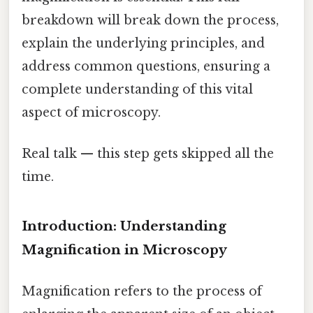
breakdown will break down the process,
explain the underlying principles, and
address common questions, ensuring a
complete understanding of this vital
aspect of microscopy.
Real talk — this step gets skipped all the
time.
Introduction: Understanding
Magnification in Microscopy
Magnification refers to the process of