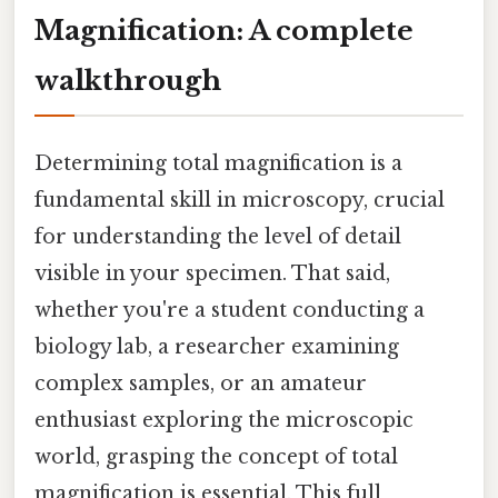
Magnification: A complete
walkthrough
Determining total magnification is a
fundamental skill in microscopy, crucial
for understanding the level of detail
visible in your specimen. That said,
whether you're a student conducting a
biology lab, a researcher examining
complex samples, or an amateur
enthusiast exploring the microscopic
world, grasping the concept of total
magnification is essential. This full