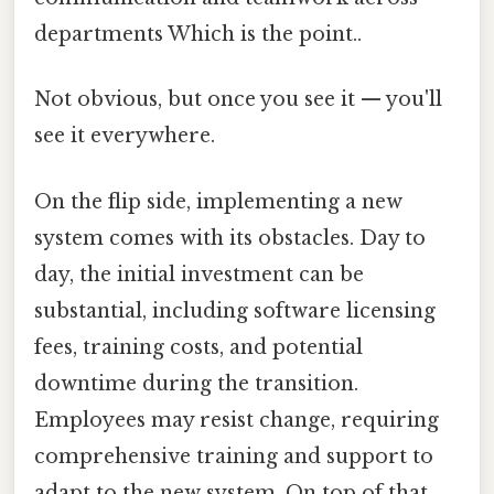
departments Which is the point..
Not obvious, but once you see it — you'll
see it everywhere.
On the flip side, implementing a new
system comes with its obstacles. Day to
day, the initial investment can be
substantial, including software licensing
fees, training costs, and potential
downtime during the transition.
Employees may resist change, requiring
comprehensive training and support to
adapt to the new system. On top of that,