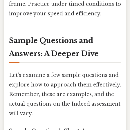
frame. Practice under timed conditions to
improve your speed and efficiency.
Sample Questions and
Answers: A Deeper Dive
Let's examine a few sample questions and
explore how to approach them effectively.
Remember, these are examples, and the
actual questions on the Indeed assessment
will vary.