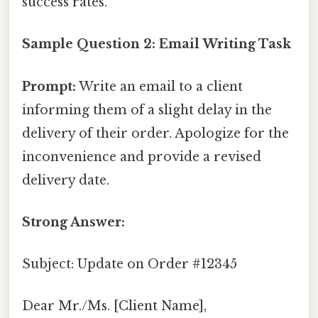
success rates.
Sample Question 2: Email Writing Task
Prompt:
Write an email to a client
informing them of a slight delay in the
delivery of their order. Apologize for the
inconvenience and provide a revised
delivery date.
Strong Answer:
Subject: Update on Order #12345
Dear Mr./Ms. [Client Name],