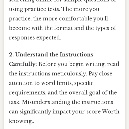
using practice tests. The more you
practice, the more comfortable you'll
become with the format and the types of
responses expected.
2. Understand the Instructions
Carefully:
Before you begin writing, read
the instructions meticulously. Pay close
attention to word limits, specific
requirements, and the overall goal of the
task. Misunderstanding the instructions
can significantly impact your score Worth
knowing..