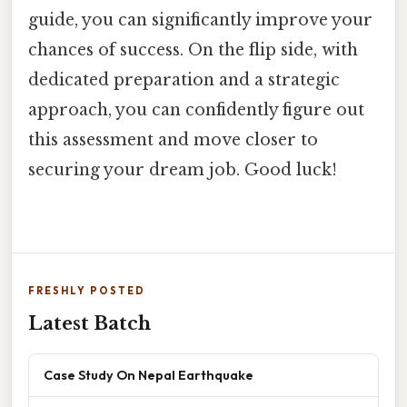
guide, you can significantly improve your
chances of success. On the flip side, with
dedicated preparation and a strategic
approach, you can confidently figure out
this assessment and move closer to
securing your dream job. Good luck!
FRESHLY POSTED
Latest Batch
Case Study On Nepal Earthquake