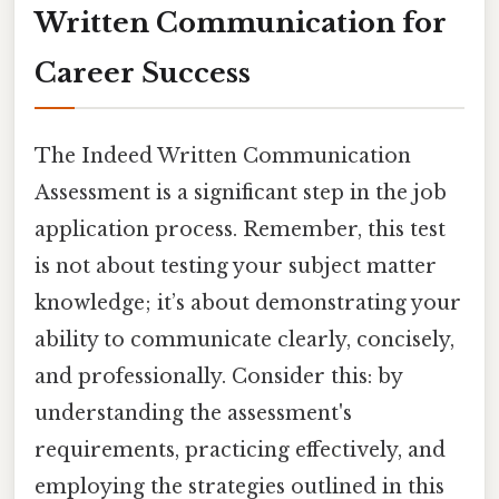
Written Communication for
Career Success
The Indeed Written Communication
Assessment is a significant step in the job
application process. Remember, this test
is not about testing your subject matter
knowledge; it’s about demonstrating your
ability to communicate clearly, concisely,
and professionally. Consider this: by
understanding the assessment's
requirements, practicing effectively, and
employing the strategies outlined in this