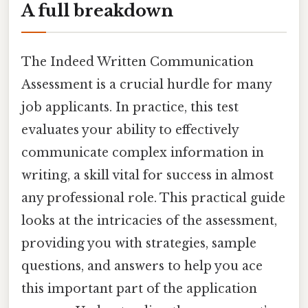
A full breakdown
The Indeed Written Communication
Assessment is a crucial hurdle for many
job applicants. In practice, this test
evaluates your ability to effectively
communicate complex information in
writing, a skill vital for success in almost
any professional role. This practical guide
looks at the intricacies of the assessment,
providing you with strategies, sample
questions, and answers to help you ace
this important part of the application