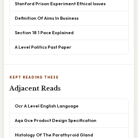
Stanford Prison Experiment Ethical Issues
Definition Of Aims In Business
Section 18 1 Pace Explained
A Level Politics Past Paper
KEPT READING THESE
Adjacent Reads
Ocr A Level English Language
Aqa Gce Product Design Specification
Histology Of The Parathyroid Gland