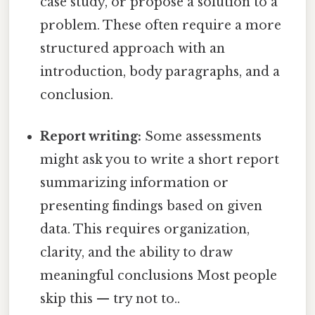
case study, or propose a solution to a
problem. These often require a more
structured approach with an
introduction, body paragraphs, and a
conclusion.
Report writing:
Some assessments
might ask you to write a short report
summarizing information or
presenting findings based on given
data. This requires organization,
clarity, and the ability to draw
meaningful conclusions Most people
skip this — try not to..