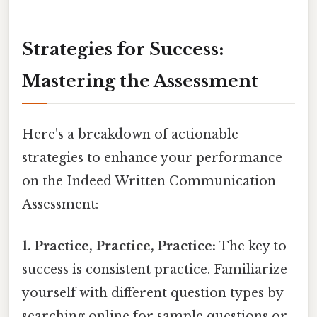
Strategies for Success:
Mastering the Assessment
Here's a breakdown of actionable
strategies to enhance your performance
on the Indeed Written Communication
Assessment:
1. Practice, Practice, Practice:
The key to
success is consistent practice. Familiarize
yourself with different question types by
searching online for sample questions or