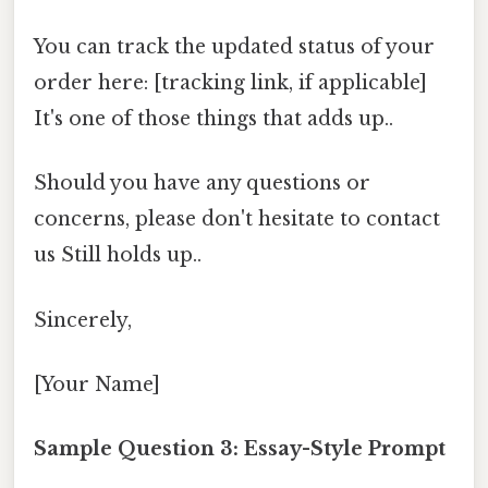
You can track the updated status of your
order here: [tracking link, if applicable]
It's one of those things that adds up..
Should you have any questions or
concerns, please don't hesitate to contact
us Still holds up..
Sincerely,
[Your Name]
Sample Question 3: Essay-Style Prompt