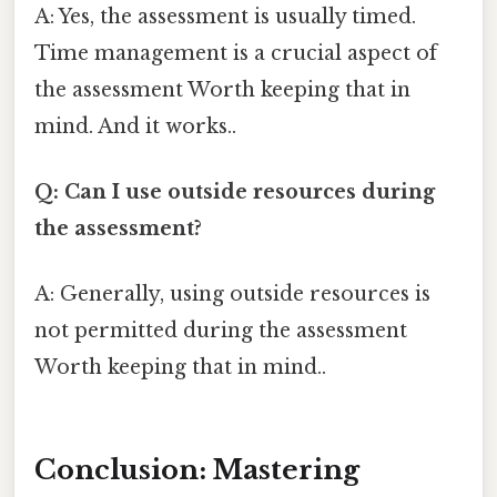
A: Yes, the assessment is usually timed.
Time management is a crucial aspect of
the assessment Worth keeping that in
mind. And it works..
Q: Can I use outside resources during
the assessment?
A: Generally, using outside resources is
not permitted during the assessment
Worth keeping that in mind..
Conclusion: Mastering