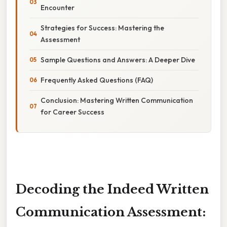
Encounter
Strategies for Success: Mastering the
Assessment
Sample Questions and Answers: A Deeper Dive
Frequently Asked Questions (FAQ)
Conclusion: Mastering Written Communication
for Career Success
Decoding the Indeed Written
Communication Assessment: