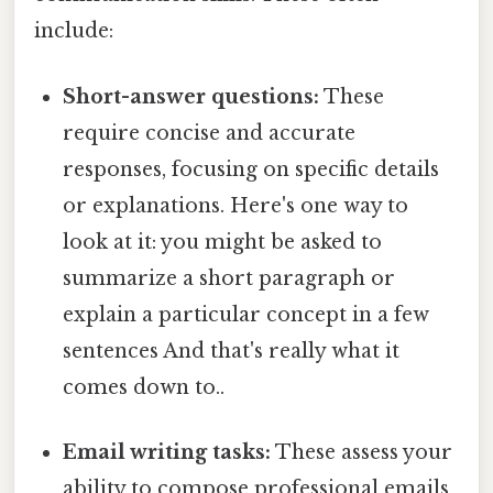
include:
Short-answer questions:
These
require concise and accurate
responses, focusing on specific details
or explanations. Here's one way to
look at it: you might be asked to
summarize a short paragraph or
explain a particular concept in a few
sentences And that's really what it
comes down to..
Email writing tasks:
These assess your
ability to compose professional emails