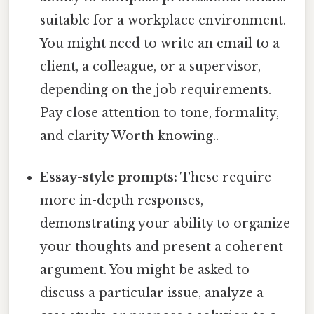
suitable for a workplace environment.
You might need to write an email to a
client, a colleague, or a supervisor,
depending on the job requirements.
Pay close attention to tone, formality,
and clarity Worth knowing..
Essay-style prompts:
These require
more in-depth responses,
demonstrating your ability to organize
your thoughts and present a coherent
argument. You might be asked to
discuss a particular issue, analyze a