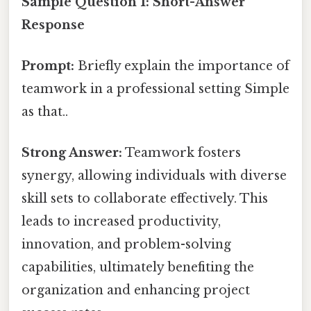
Sample Question 1: Short-Answer
Response
Prompt:
Briefly explain the importance of
teamwork in a professional setting Simple
as that..
Strong Answer:
Teamwork fosters
synergy, allowing individuals with diverse
skill sets to collaborate effectively. This
leads to increased productivity,
innovation, and problem-solving
capabilities, ultimately benefiting the
organization and enhancing project