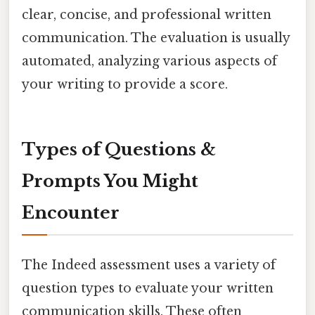
clear, concise, and professional written
communication. The evaluation is usually
automated, analyzing various aspects of
your writing to provide a score.
Types of Questions &
Prompts You Might
Encounter
The Indeed assessment uses a variety of
question types to evaluate your written
communication skills. These often