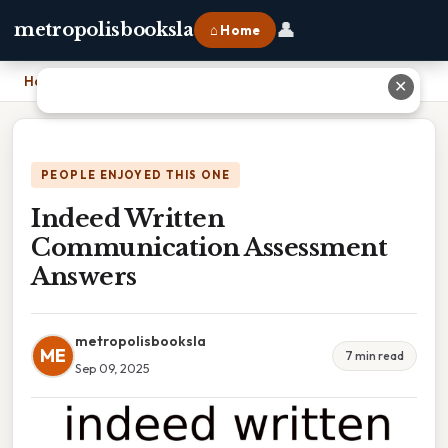
👤
metropolisbooksla
⌂ Home
Home
›
Indeed Written Communication Assessment Answers
✕
PEOPLE ENJOYED THIS ONE
Indeed Written
Communication Assessment
Answers
metropolisbooksla
ME
7 min read
Sep 09, 2025