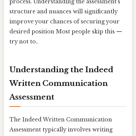
process. Understanding the assessment’s
structure and nuances will significantly
improve your chances of securing your
desired position Most people skip this —
try not to..
Understanding the Indeed
Written Communication
Assessment
The Indeed Written Communication
Assessment typically involves writing