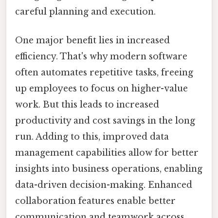
careful planning and execution.
One major benefit lies in increased
efficiency. That's why modern software
often automates repetitive tasks, freeing
up employees to focus on higher-value
work. But this leads to increased
productivity and cost savings in the long
run. Adding to this, improved data
management capabilities allow for better
insights into business operations, enabling
data-driven decision-making. Enhanced
collaboration features enable better
communication and teamwork across