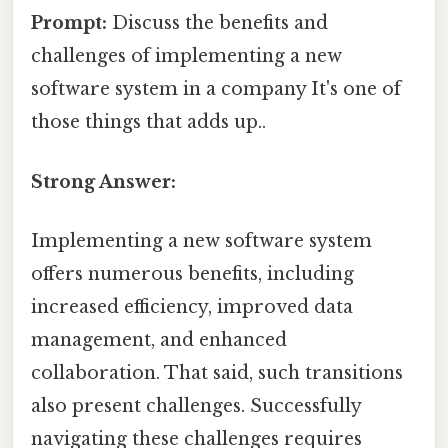
Prompt:
Discuss the benefits and
challenges of implementing a new
software system in a company It's one of
those things that adds up..
Strong Answer:
Implementing a new software system
offers numerous benefits, including
increased efficiency, improved data
management, and enhanced
collaboration. That said, such transitions
also present challenges. Successfully
navigating these challenges requires