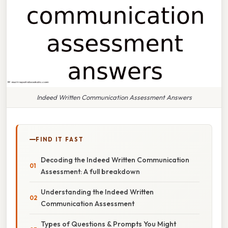
Indeed Written Communication Assessment Answers
FIND IT FAST
Decoding the Indeed Written Communication
Assessment: A full breakdown
Understanding the Indeed Written
Communication Assessment
Types of Questions & Prompts You Might