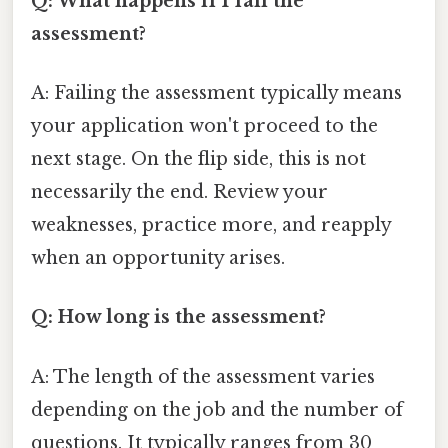
Q: What happens if I fail the
assessment?
A: Failing the assessment typically means
your application won't proceed to the
next stage. On the flip side, this is not
necessarily the end. Review your
weaknesses, practice more, and reapply
when an opportunity arises.
Q: How long is the assessment?
A: The length of the assessment varies
depending on the job and the number of
questions. It typically ranges from 30