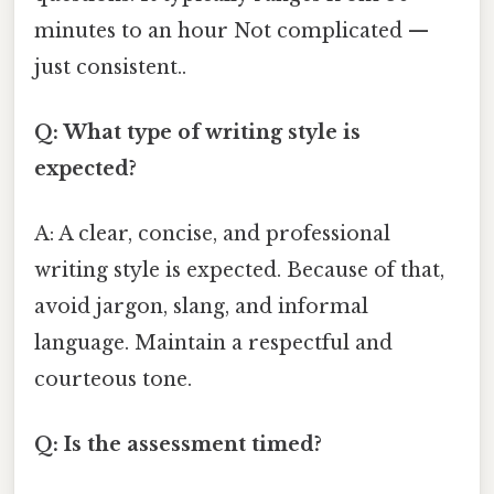
minutes to an hour Not complicated —
just consistent..
Q: What type of writing style is
expected?
A: A clear, concise, and professional
writing style is expected. Because of that,
avoid jargon, slang, and informal
language. Maintain a respectful and
courteous tone.
Q: Is the assessment timed?