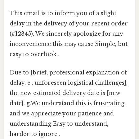
This email is to inform you of a slight
delay in the delivery of your recent order
(#12345). We sincerely apologize for any
inconvenience this may cause Simple, but
easy to overlook..
Due to [brief, professional explanation of
delay, e., unforeseen logistical challenges],
the new estimated delivery date is [new
date]. g.We understand this is frustrating,
and we appreciate your patience and
understanding Easy to understand,
harder to ignore..