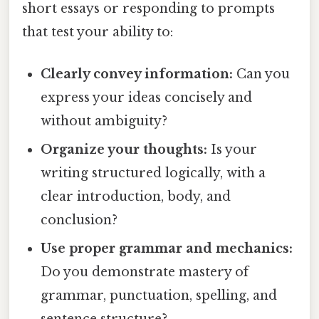
short essays or responding to prompts
that test your ability to:
Clearly convey information:
Can you
express your ideas concisely and
without ambiguity?
Organize your thoughts:
Is your
writing structured logically, with a
clear introduction, body, and
conclusion?
Use proper grammar and mechanics:
Do you demonstrate mastery of
grammar, punctuation, spelling, and