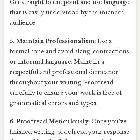
Get straight to the point and use language
that is easily understood by the intended
audience.
5. Maintain Professionalism:
Use a
formal tone and avoid slang, contractions,
or informal language. Maintain a
respectful and professional demeanor
throughout your writing. Proofread
carefully to ensure your work is free of
grammatical errors and typos.
6. Proofread Meticulously:
Once you've
finished writing, proofread your response