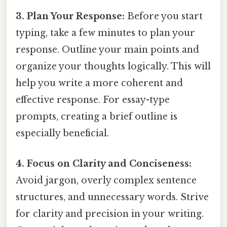
3. Plan Your Response:
Before you start
typing, take a few minutes to plan your
response. Outline your main points and
organize your thoughts logically. This will
help you write a more coherent and
effective response. For essay-type
prompts, creating a brief outline is
especially beneficial.
4. Focus on Clarity and Conciseness:
Avoid jargon, overly complex sentence
structures, and unnecessary words. Strive
for clarity and precision in your writing.