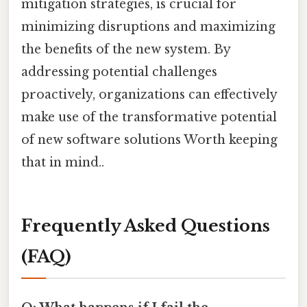
mitigation strategies, is crucial for
minimizing disruptions and maximizing
the benefits of the new system. By
addressing potential challenges
proactively, organizations can effectively
make use of the transformative potential
of new software solutions Worth keeping
that in mind..
Frequently Asked Questions
(FAQ)