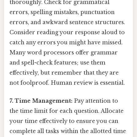
thoroughly. Check for grammatical
errors, spelling mistakes, punctuation
errors, and awkward sentence structures.
Consider reading your response aloud to
catch any errors you might have missed.
Many word processors offer grammar
and spell-check features; use them
effectively, but remember that they are
not foolproof. Human review is essential.
7. Time Management:
Pay attention to
the time limit for each question. Allocate
your time effectively to ensure you can
complete all tasks within the allotted time