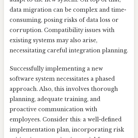
data migration can be complex and time-
consuming, posing risks of data loss or
corruption. Compatibility issues with
existing systems may also arise,
necessitating careful integration planning.
Successfully implementing a new
software system necessitates a phased
approach. Also, this involves thorough
planning, adequate training, and
proactive communication with
employees. Consider this: a well-defined
implementation plan, incorporating risk