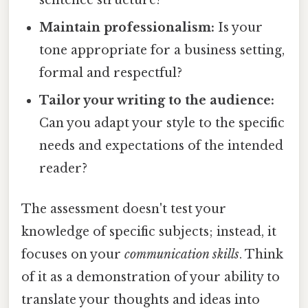
sentence structure?
Maintain professionalism:
Is your
tone appropriate for a business setting,
formal and respectful?
Tailor your writing to the audience:
Can you adapt your style to the specific
needs and expectations of the intended
reader?
The assessment doesn't test your
knowledge of specific subjects; instead, it
focuses on your
communication skills
. Think
of it as a demonstration of your ability to
translate your thoughts and ideas into