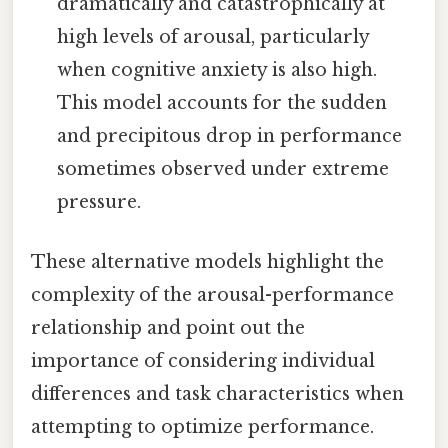
dramatically and catastrophically at
high levels of arousal, particularly
when cognitive anxiety is also high.
This model accounts for the sudden
and precipitous drop in performance
sometimes observed under extreme
pressure.
These alternative models highlight the
complexity of the arousal-performance
relationship and point out the
importance of considering individual
differences and task characteristics when
attempting to optimize performance.