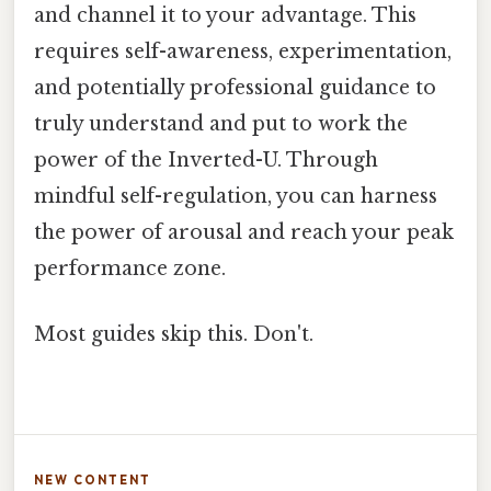
and channel it to your advantage. This
requires self-awareness, experimentation,
and potentially professional guidance to
truly understand and put to work the
power of the Inverted-U. Through
mindful self-regulation, you can harness
the power of arousal and reach your peak
performance zone.
Most guides skip this. Don't.
NEW CONTENT