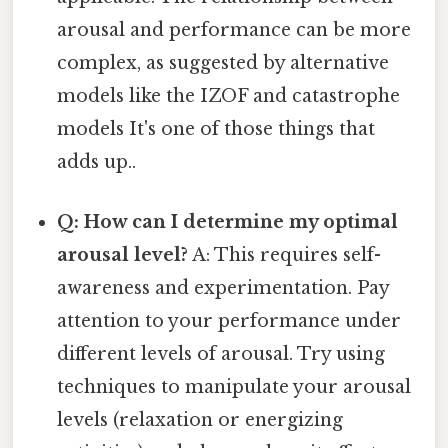
arousal and performance can be more
complex, as suggested by alternative
models like the IZOF and catastrophe
models It's one of those things that
adds up..
Q: How can I determine my optimal
arousal level?
A: This requires self-
awareness and experimentation. Pay
attention to your performance under
different levels of arousal. Try using
techniques to manipulate your arousal
levels (relaxation or energizing