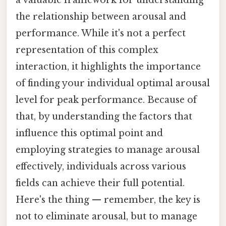
a valuable framework for understanding
the relationship between arousal and
performance. While it's not a perfect
representation of this complex
interaction, it highlights the importance
of finding your individual optimal arousal
level for peak performance. Because of
that, by understanding the factors that
influence this optimal point and
employing strategies to manage arousal
effectively, individuals across various
fields can achieve their full potential.
Here's the thing — remember, the key is
not to eliminate arousal, but to manage