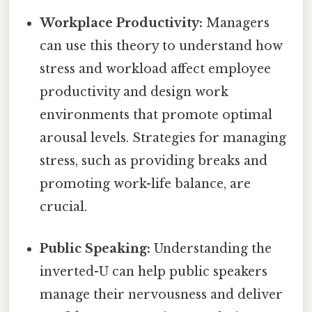
Workplace Productivity:
Managers
can use this theory to understand how
stress and workload affect employee
productivity and design work
environments that promote optimal
arousal levels. Strategies for managing
stress, such as providing breaks and
promoting work-life balance, are
crucial.
Public Speaking:
Understanding the
inverted-U can help public speakers
manage their nervousness and deliver