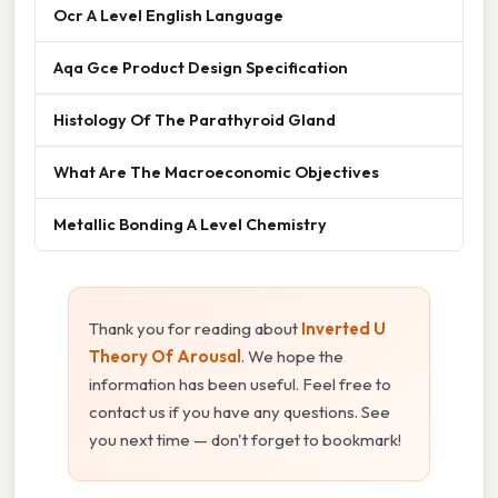
Ocr A Level English Language
Aqa Gce Product Design Specification
Histology Of The Parathyroid Gland
What Are The Macroeconomic Objectives
Metallic Bonding A Level Chemistry
Thank you for reading about
Inverted U
Theory Of Arousal
. We hope the
information has been useful. Feel free to
contact us if you have any questions. See
you next time — don't forget to bookmark!