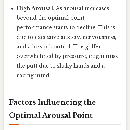
High Arousal:
As arousal increases
beyond the optimal point,
performance starts to decline. This is
due to excessive anxiety, nervousness,
and a loss of control. The golfer,
overwhelmed by pressure, might miss
the putt due to shaky hands and a
racing mind.
Factors Influencing the
Optimal Arousal Point