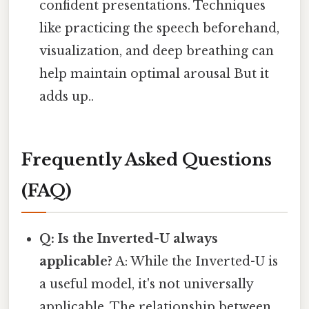
confident presentations. Techniques
like practicing the speech beforehand,
visualization, and deep breathing can
help maintain optimal arousal But it
adds up..
Frequently Asked Questions
(FAQ)
Q: Is the Inverted-U always
applicable?
A: While the Inverted-U is
a useful model, it's not universally
applicable. The relationship between