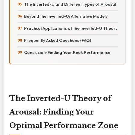
The Inverted-U and Different Types of Arousal
Beyond the Inverted-U: Alternative Models
Practical Applications of the Inverted-U Theory
Frequently Asked Questions (FAQ)
Conclusion: Finding Your Peak Performance
The Inverted-U Theory of
Arousal: Finding Your
Optimal Performance Zone