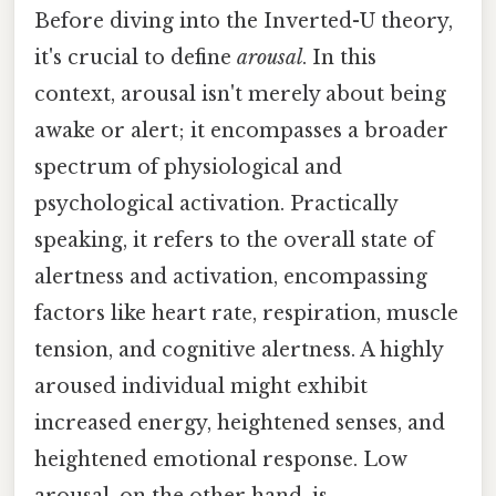
Before diving into the Inverted-U theory,
it's crucial to define
arousal
. In this
context, arousal isn't merely about being
awake or alert; it encompasses a broader
spectrum of physiological and
psychological activation. Practically
speaking, it refers to the overall state of
alertness and activation, encompassing
factors like heart rate, respiration, muscle
tension, and cognitive alertness. A highly
aroused individual might exhibit
increased energy, heightened senses, and
heightened emotional response. Low
arousal, on the other hand, is