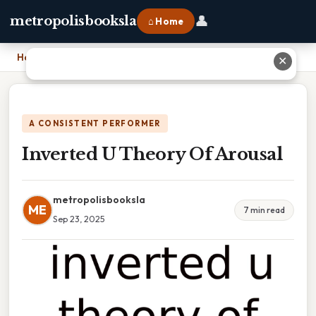
👤
metropolisbooksla
⌂ Home
Home
›
Inverted U Theory Of Arousal
✕
A CONSISTENT PERFORMER
Inverted U Theory Of Arousal
metropolisbooksla
ME
7 min read
Sep 23, 2025