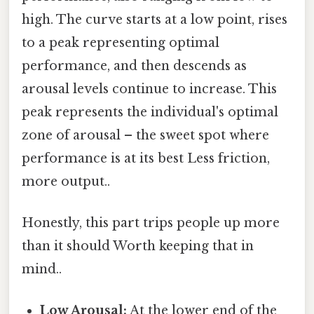
high. The curve starts at a low point, rises
to a peak representing optimal
performance, and then descends as
arousal levels continue to increase. This
peak represents the individual's optimal
zone of arousal – the sweet spot where
performance is at its best Less friction,
more output..
Honestly, this part trips people up more
than it should Worth keeping that in
mind..
Low Arousal:
At the lower end of the