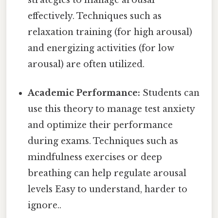
effectively. Techniques such as
relaxation training (for high arousal)
and energizing activities (for low
arousal) are often utilized.
Academic Performance:
Students can
use this theory to manage test anxiety
and optimize their performance
during exams. Techniques such as
mindfulness exercises or deep
breathing can help regulate arousal
levels Easy to understand, harder to
ignore..