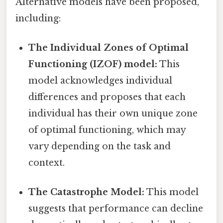
Alternative models have been proposed,
including:
The Individual Zones of Optimal
Functioning (IZOF) model:
This
model acknowledges individual
differences and proposes that each
individual has their own unique zone
of optimal functioning, which may
vary depending on the task and
context.
The Catastrophe Model:
This model
suggests that performance can decline