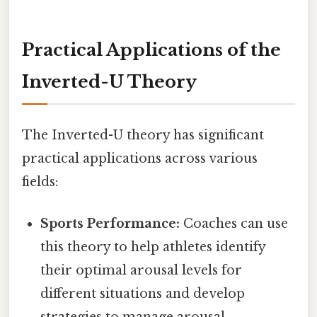
Practical Applications of the
Inverted-U Theory
The Inverted-U theory has significant
practical applications across various
fields:
Sports Performance:
Coaches can use
this theory to help athletes identify
their optimal arousal levels for
different situations and develop
strategies to manage arousal