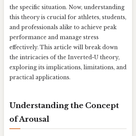
the specific situation. Now, understanding
this theory is crucial for athletes, students,
and professionals alike to achieve peak
performance and manage stress
effectively. This article will break down
the intricacies of the Inverted-U theory,
exploring its implications, limitations, and
practical applications.
Understanding the Concept
of Arousal