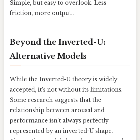
Simple, but easy to overlook. Less
friction, more output..
Beyond the Inverted-U:
Alternative Models
While the Inverted-U theory is widely
accepted, it's not without its limitations.
Some research suggests that the
relationship between arousal and
performance isn't always perfectly
represented by an inverted-U shape.