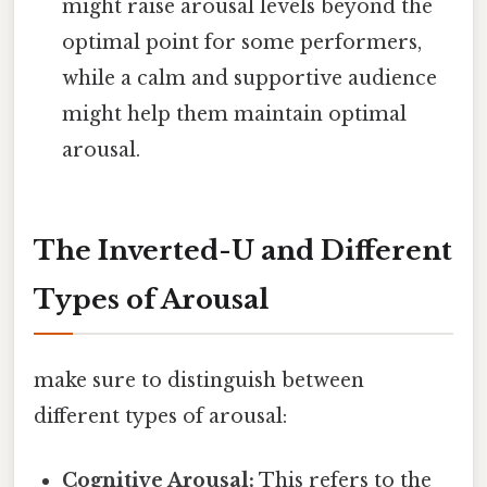
might raise arousal levels beyond the
optimal point for some performers,
while a calm and supportive audience
might help them maintain optimal
arousal.
The Inverted-U and Different
Types of Arousal
make sure to distinguish between
different types of arousal:
Cognitive Arousal:
This refers to the