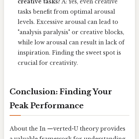
creative tasks?
A: Yes, even creative
tasks benefit from optimal arousal
levels. Excessive arousal can lead to
"analysis paralysis" or creative blocks,
while low arousal can result in lack of
inspiration. Finding the sweet spot is
crucial for creativity.
Conclusion: Finding Your
Peak Performance
About the In —verted-U theory provides