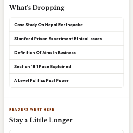
What's Dropping
Case Study On Nepal Earthquake
Stanford Prison Experiment Ethical Issues
Definition Of Aims In Business
Section 18 1 Pace Explained
A Level Politics Past Paper
READERS WENT HERE
Stay a Little Longer