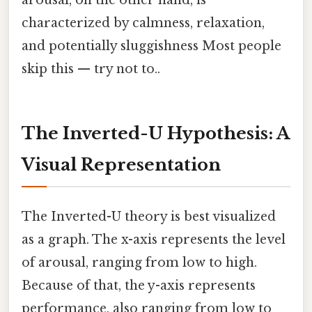
characterized by calmness, relaxation,
and potentially sluggishness Most people
skip this — try not to..
The Inverted-U Hypothesis: A
Visual Representation
The Inverted-U theory is best visualized
as a graph. The x-axis represents the level
of arousal, ranging from low to high.
Because of that, the y-axis represents
performance, also ranging from low to