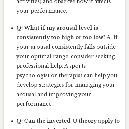
activities) and observe how it affects
your performance.
Q: What if my arousal level is
consistently too high or too low?
A: If
your arousal consistently falls outside
your optimal range, consider seeking
professional help. A sports
psychologist or therapist can help you
develop strategies for managing your
arousal and improving your
performance.
Q: Can the inverted-U theory apply to