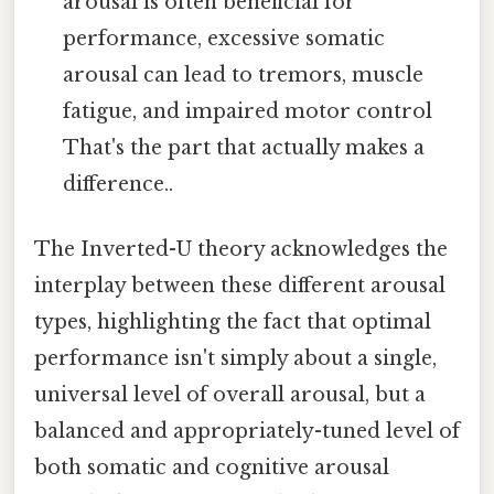
arousal is often beneficial for
performance, excessive somatic
arousal can lead to tremors, muscle
fatigue, and impaired motor control
That's the part that actually makes a
difference..
The Inverted-U theory acknowledges the
interplay between these different arousal
types, highlighting the fact that optimal
performance isn't simply about a single,
universal level of overall arousal, but a
balanced and appropriately-tuned level of
both somatic and cognitive arousal