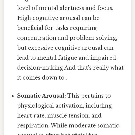
level of mental alertness and focus.
High cognitive arousal can be
beneficial for tasks requiring
concentration and problem-solving,
but excessive cognitive arousal can
lead to mental fatigue and impaired
decision-making And that's really what
it comes down to..
Somatic Arousal:
This pertains to
physiological activation, including
heart rate, muscle tension, and
respiration. While moderate somatic