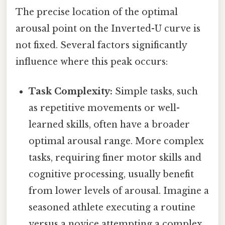
The precise location of the optimal
arousal point on the Inverted-U curve is
not fixed. Several factors significantly
influence where this peak occurs:
Task Complexity:
Simple tasks, such
as repetitive movements or well-
learned skills, often have a broader
optimal arousal range. More complex
tasks, requiring finer motor skills and
cognitive processing, usually benefit
from lower levels of arousal. Imagine a
seasoned athlete executing a routine
versus a novice attempting a complex