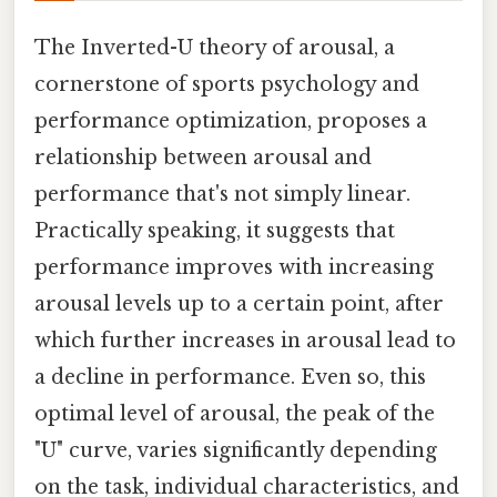
The Inverted-U theory of arousal, a
cornerstone of sports psychology and
performance optimization, proposes a
relationship between arousal and
performance that's not simply linear.
Practically speaking, it suggests that
performance improves with increasing
arousal levels up to a certain point, after
which further increases in arousal lead to
a decline in performance. Even so, this
optimal level of arousal, the peak of the
"U" curve, varies significantly depending
on the task, individual characteristics, and