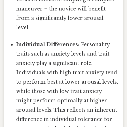
maneuver – the novice will benefit
from a significantly lower arousal
level.
Individual Differences:
Personality
traits such as anxiety levels and trait
anxiety play a significant role.
Individuals with high trait anxiety tend
to perform best at lower arousal levels,
while those with low trait anxiety
might perform optimally at higher
arousal levels. This reflects an inherent
difference in individual tolerance for