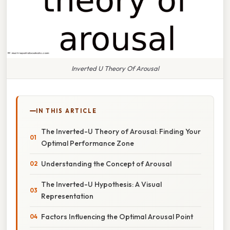
Inverted U Theory Of Arousal
IN THIS ARTICLE
The Inverted-U Theory of Arousal: Finding Your
Optimal Performance Zone
Understanding the Concept of Arousal
The Inverted-U Hypothesis: A Visual
Representation
Factors Influencing the Optimal Arousal Point