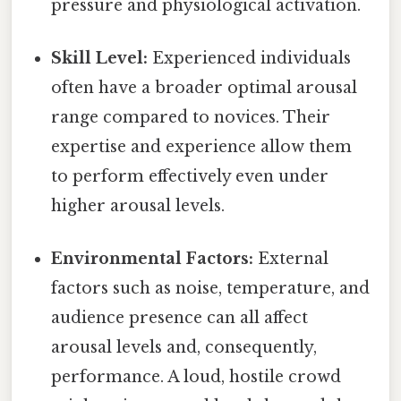
pressure and physiological activation.
Skill Level:
Experienced individuals
often have a broader optimal arousal
range compared to novices. Their
expertise and experience allow them
to perform effectively even under
higher arousal levels.
Environmental Factors:
External
factors such as noise, temperature, and
audience presence can all affect
arousal levels and, consequently,
performance. A loud, hostile crowd