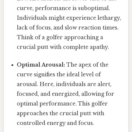
curve, performance is suboptimal.
Individuals might experience lethargy,
lack of focus, and slow reaction times.
Think of a golfer approaching a
crucial putt with complete apathy.
Optimal Arousal:
The apex of the
curve signifies the ideal level of
arousal. Here, individuals are alert,
focused, and energized, allowing for
optimal performance. This golfer
approaches the crucial putt with
controlled energy and focus.