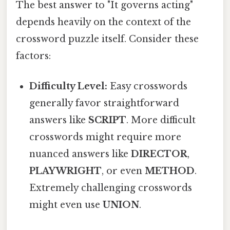
The best answer to "It governs acting"
depends heavily on the context of the
crossword puzzle itself. Consider these
factors:
Difficulty Level:
Easy crosswords
generally favor straightforward
answers like
SCRIPT
. More difficult
crosswords might require more
nuanced answers like
DIRECTOR
,
PLAYWRIGHT
, or even
METHOD
.
Extremely challenging crosswords
might even use
UNION
.