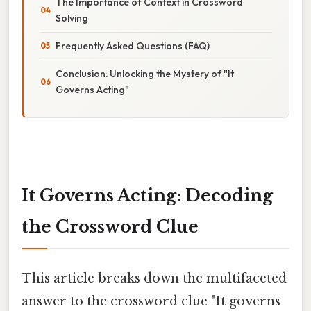
The Importance of Context in Crossword
Solving
Frequently Asked Questions (FAQ)
Conclusion: Unlocking the Mystery of "It
Governs Acting"
It Governs Acting: Decoding
the Crossword Clue
This article breaks down the multifaceted
answer to the crossword clue "It governs