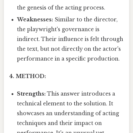
the genesis of the acting process.
Weaknesses:
Similar to the director,
the playwright's governance is
indirect. Their influence is felt through
the text, but not directly on the actor's
performance in a specific production.
4. METHOD:
Strengths:
This answer introduces a
technical element to the solution. It
showcases an understanding of acting
techniques and their impact on