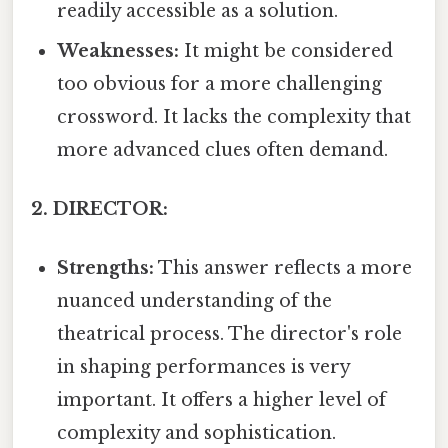
readily accessible as a solution.
Weaknesses:
It might be considered
too obvious for a more challenging
crossword. It lacks the complexity that
more advanced clues often demand.
2. DIRECTOR:
Strengths:
This answer reflects a more
nuanced understanding of the
theatrical process. The director's role
in shaping performances is very
important. It offers a higher level of
complexity and sophistication.