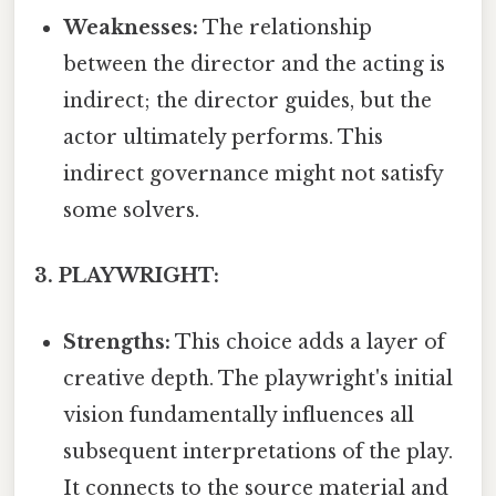
Weaknesses:
The relationship
between the director and the acting is
indirect; the director guides, but the
actor ultimately performs. This
indirect governance might not satisfy
some solvers.
3. PLAYWRIGHT:
Strengths:
This choice adds a layer of
creative depth. The playwright's initial
vision fundamentally influences all
subsequent interpretations of the play.
It connects to the source material and