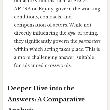
but actors' unions, such as SAG-
AFTRA or Equity, govern the working
conditions, contracts, and
compensation of actors. While not
directly influencing the
style
of acting,
they significantly govern the
parameters
within which acting takes place. This is
a more challenging answer, suitable
for advanced crosswords.
Deeper Dive into the
Answers: A Comparative