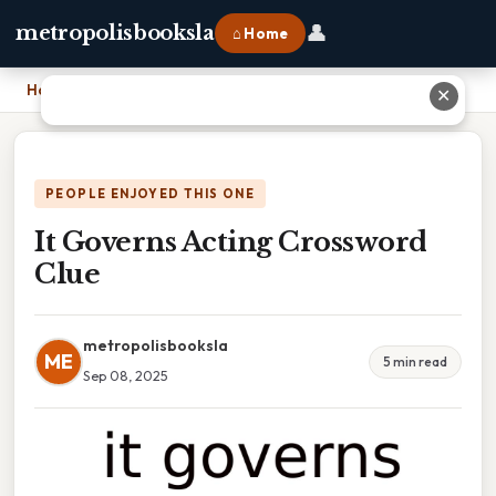
👤
metropolisbooksla
⌂ Home
Home
›
It Governs Acting Crossword Clue
✕
PEOPLE ENJOYED THIS ONE
It Governs Acting Crossword
Clue
metropolisbooksla
ME
5 min read
Sep 08, 2025