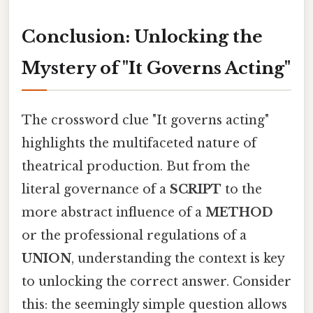
Conclusion: Unlocking the
Mystery of "It Governs Acting"
The crossword clue "It governs acting"
highlights the multifaceted nature of
theatrical production. But from the
literal governance of a
SCRIPT
to the
more abstract influence of a
METHOD
or the professional regulations of a
UNION
, understanding the context is key
to unlocking the correct answer. Consider
this: the seemingly simple question allows