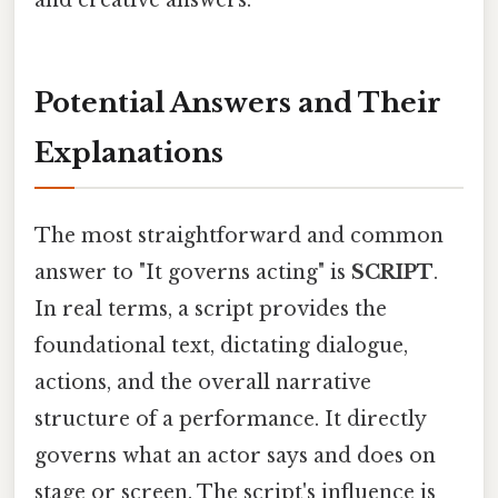
Potential Answers and Their
Explanations
The most straightforward and common
answer to "It governs acting" is
SCRIPT
.
In real terms, a script provides the
foundational text, dictating dialogue,
actions, and the overall narrative
structure of a performance. It directly
governs what an actor says and does on
stage or screen. The script's influence is