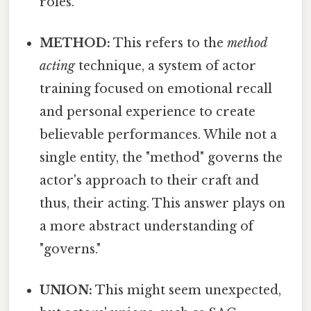
roles.
METHOD:
This refers to the
method
acting
technique, a system of actor
training focused on emotional recall
and personal experience to create
believable performances. While not a
single entity, the "method" governs the
actor's approach to their craft and
thus, their acting. This answer plays on
a more abstract understanding of
"governs."
UNION:
This might seem unexpected,