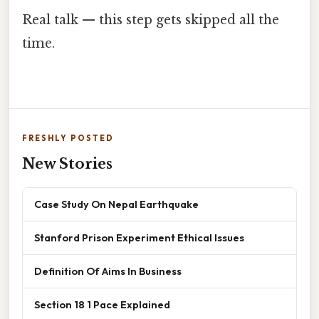
Real talk — this step gets skipped all the
time.
FRESHLY POSTED
New Stories
Case Study On Nepal Earthquake
Stanford Prison Experiment Ethical Issues
Definition Of Aims In Business
Section 18 1 Pace Explained