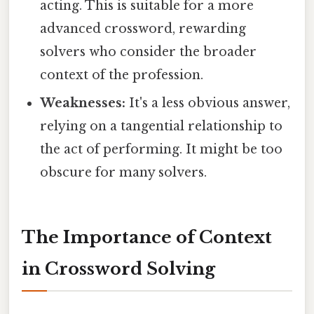
acting. This is suitable for a more
advanced crossword, rewarding
solvers who consider the broader
context of the profession.
Weaknesses:
It's a less obvious answer,
relying on a tangential relationship to
the act of performing. It might be too
obscure for many solvers.
The Importance of Context
in Crossword Solving