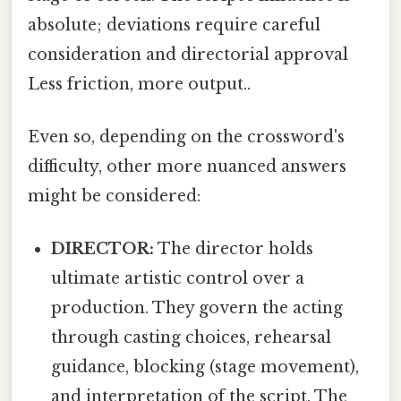
absolute; deviations require careful
consideration and directorial approval
Less friction, more output..
Even so, depending on the crossword's
difficulty, other more nuanced answers
might be considered:
DIRECTOR:
The director holds
ultimate artistic control over a
production. They govern the acting
through casting choices, rehearsal
guidance, blocking (stage movement),
and interpretation of the script. The