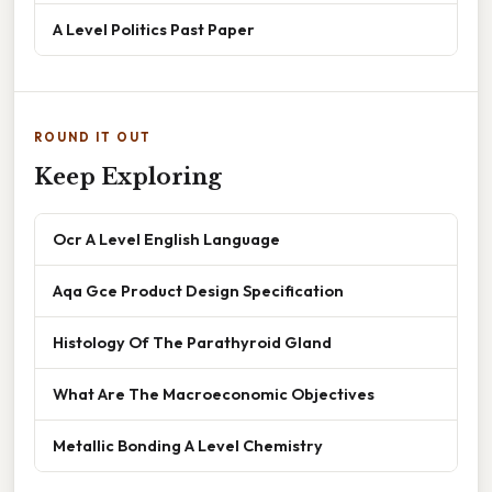
A Level Politics Past Paper
ROUND IT OUT
Keep Exploring
Ocr A Level English Language
Aqa Gce Product Design Specification
Histology Of The Parathyroid Gland
What Are The Macroeconomic Objectives
Metallic Bonding A Level Chemistry