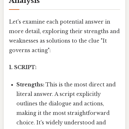
Analysis
Let's examine each potential answer in
more detail, exploring their strengths and
weaknesses as solutions to the clue "It
governs acting":
1. SCRIPT:
Strengths:
This is the most direct and
literal answer. A script explicitly
outlines the dialogue and actions,
making it the most straightforward
choice. It's widely understood and