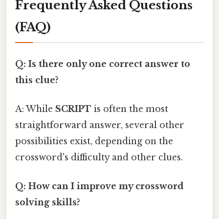
Frequently Asked Questions
(FAQ)
Q: Is there only one correct answer to
this clue?
A: While
SCRIPT
is often the most
straightforward answer, several other
possibilities exist, depending on the
crossword's difficulty and other clues.
Q: How can I improve my crossword
solving skills?