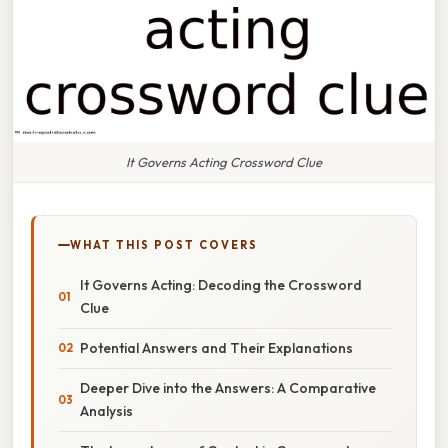
It Governs Acting Crossword Clue
WHAT THIS POST COVERS
It Governs Acting: Decoding the Crossword
Clue
Potential Answers and Their Explanations
Deeper Dive into the Answers: A Comparative
Analysis