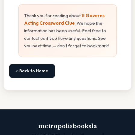
Thank you for reading about
It Governs
Acting Crossword Clue
. We hope the
information has been useful. Feel free to
contact us if you have any questions. See
you next time — don't forget to bookmark!
⌂ Back to Home
metropolisbooksla