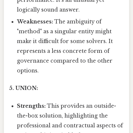
performance. It's an unusual yet
logically sound answer.
Weaknesses:
The ambiguity of
"method" as a singular entity might
make it difficult for some solvers. It
represents a less concrete form of
governance compared to the other
options.
5. UNION:
Strengths:
This provides an outside-
the-box solution, highlighting the
professional and contractual aspects of