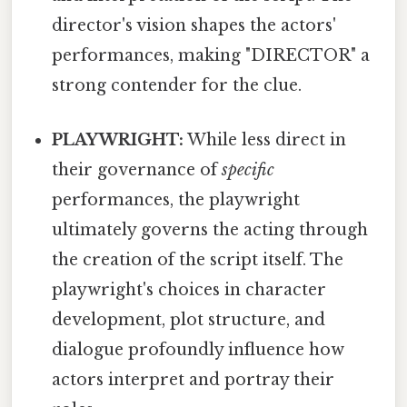
director's vision shapes the actors'
performances, making "DIRECTOR" a
strong contender for the clue.
PLAYWRIGHT:
While less direct in
their governance of
specific
performances, the playwright
ultimately governs the acting through
the creation of the script itself. The
playwright's choices in character
development, plot structure, and
dialogue profoundly influence how
actors interpret and portray their