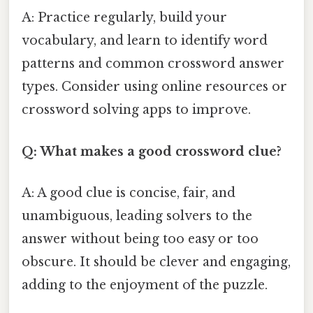
A: Practice regularly, build your
vocabulary, and learn to identify word
patterns and common crossword answer
types. Consider using online resources or
crossword solving apps to improve.
Q: What makes a good crossword clue?
A: A good clue is concise, fair, and
unambiguous, leading solvers to the
answer without being too easy or too
obscure. It should be clever and engaging,
adding to the enjoyment of the puzzle.