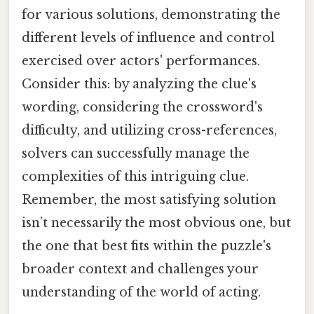
for various solutions, demonstrating the
different levels of influence and control
exercised over actors' performances.
Consider this: by analyzing the clue's
wording, considering the crossword's
difficulty, and utilizing cross-references,
solvers can successfully manage the
complexities of this intriguing clue.
Remember, the most satisfying solution
isn’t necessarily the most obvious one, but
the one that best fits within the puzzle's
broader context and challenges your
understanding of the world of acting.