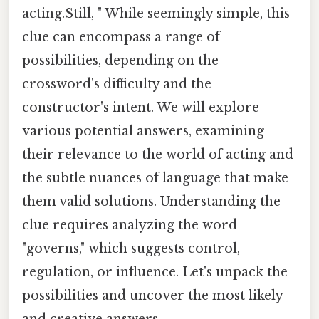
acting.Still, " While seemingly simple, this
clue can encompass a range of
possibilities, depending on the
crossword's difficulty and the
constructor's intent. We will explore
various potential answers, examining
their relevance to the world of acting and
the subtle nuances of language that make
them valid solutions. Understanding the
clue requires analyzing the word
"governs," which suggests control,
regulation, or influence. Let's unpack the
possibilities and uncover the most likely
and creative answers.