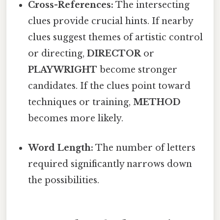
Cross-References:
The intersecting
clues provide crucial hints. If nearby
clues suggest themes of artistic control
or directing,
DIRECTOR
or
PLAYWRIGHT
become stronger
candidates. If the clues point toward
techniques or training,
METHOD
becomes more likely.
Word Length:
The number of letters
required significantly narrows down
the possibilities.