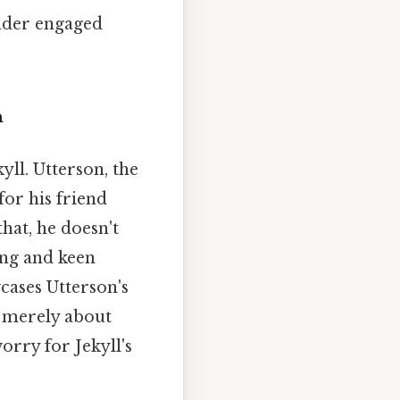
eader engaged
n
ll. Utterson, the
for his friend
that, he doesn't
ing and keen
wcases Utterson's
t merely about
orry for Jekyll's