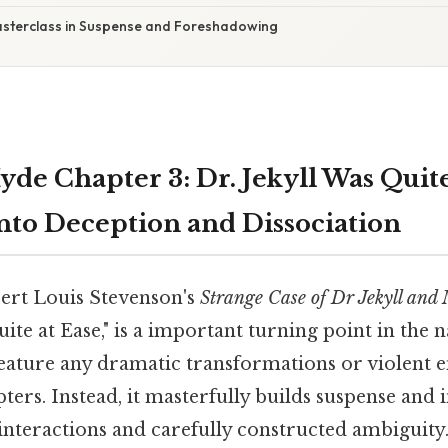
asterclass in Suspense and Foreshadowing
yde Chapter 3: Dr. Jekyll Was Quite
nto Deception and Dissociation
ert Louis Stevenson's
Strange Case of Dr Jekyll and
uite at Ease," is a important turning point in the n
feature any dramatic transformations or violent e
ters. Instead, it masterfully builds suspense and
interactions and carefully constructed ambiguity.