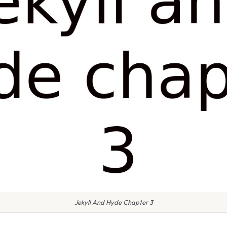
Jekyll And Hyde Chapter 3