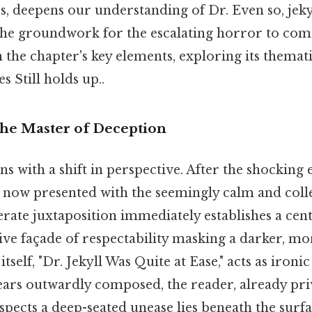
s, deepens our understanding of Dr. Even so, jeky
 the groundwork for the escalating horror to come
 the chapter's key elements, exploring its thema
s Still holds up..
The Master of Deception
s with a shift in perspective. After the shocking 
 now presented with the seemingly calm and coll
berate juxtaposition immediately establishes a cen
ive façade of respectability masking a darker, mor
itself, "Dr. Jekyll Was Quite at Ease," acts as iron
ears outwardly composed, the reader, already pri
uspects a deep-seated unease lies beneath the surfa