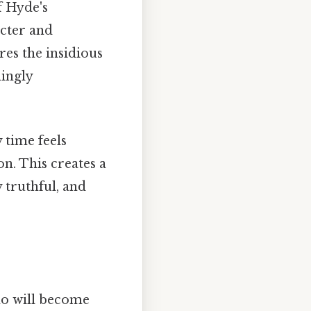
f Hyde's
acter and
res the insidious
mingly
 time feels
on. This creates a
y truthful, and
who will become