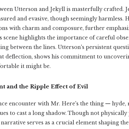
een Utterson and Jekyll is masterfully crafted. J
asured and evasive, though seemingly harmless. H
ions with charm and composure, further emphasi
s scene highlights the importance of careful obs
ding between the lines. Utterson's persistent quest
 at deflection, shows his commitment to uncoverin
table it might be.
nt and the Ripple Effect of Evil
ance encounter with Mr. Here's the thing — hyde,
ues to cast a long shadow. Though not physically 
s narrative serves as a crucial element shaping the