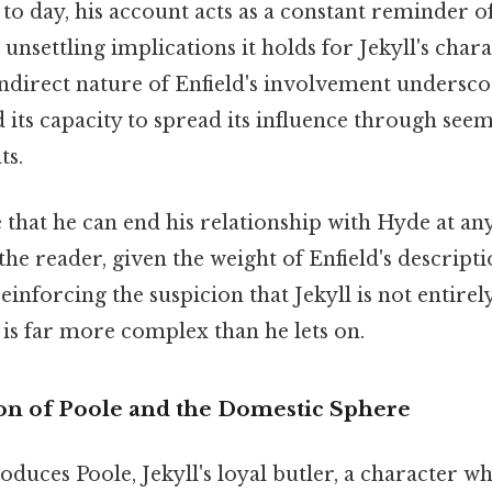
 day, his account acts as a constant reminder o
 unsettling implications it holds for Jekyll's char
ndirect nature of Enfield's involvement undersco
d its capacity to spread its influence through see
ts.
e that he can end his relationship with Hyde at any
he reader, given the weight of Enfield's descripti
einforcing the suspicion that Jekyll is not entirel
n is far more complex than he lets on.
on of Poole and the Domestic Sphere
oduces Poole, Jekyll's loyal butler, a character 