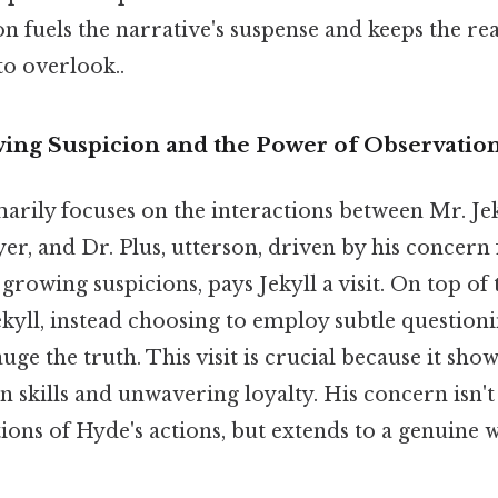
n fuels the narrative's suspense and keeps the r
to overlook..
wing Suspicion and the Power of Observatio
rily focuses on the interactions between Mr. Jeky
yer, and Dr. Plus, utterson, driven by his concern 
growing suspicions, pays Jekyll a visit. On top of 
ekyll, instead choosing to employ subtle question
uge the truth. This visit is crucial because it sho
n skills and unwavering loyalty. His concern isn'
tions of Hyde's actions, but extends to a genuine w