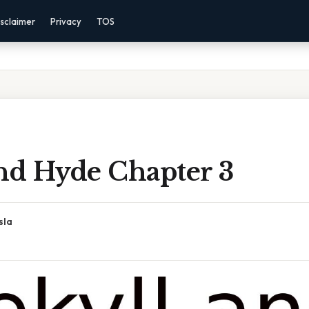
sclaimer
Privacy
TOS
And Hyde Chapter 3
sla