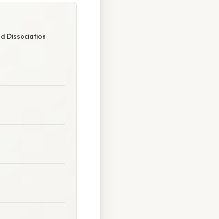
nd Dissociation