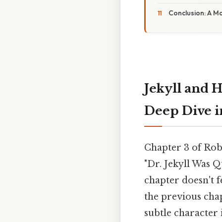
Conclusion: A M
Jekyll and H
Deep Dive i
Chapter 3 of Rob
"Dr. Jekyll Was Q
chapter doesn't 
the previous chap
subtle character 