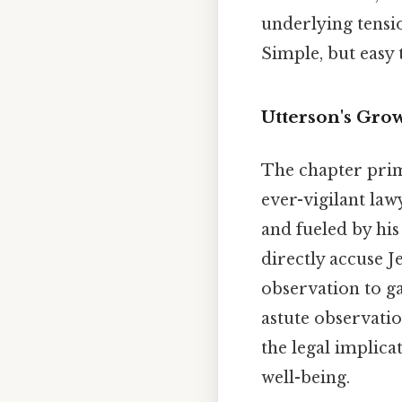
underlying tensio
Simple, but easy 
Utterson's Gro
The chapter prima
ever-vigilant law
and fueled by his 
directly accuse J
observation to ga
astute observatio
the legal implica
well-being.