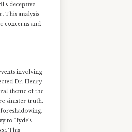
ll's deceptive
. This analysis
tic concerns and
events involving
ected Dr. Henry
tral theme of the
e sinister truth.
ic foreshadowing.
vy to Hyde's
ce. This