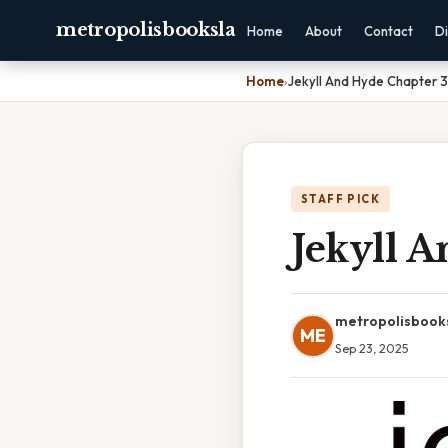
metropolisbooksla
Home
About
Contact
Di
Home
›
Jekyll And Hyde Chapter 3
STAFF PICK
Jekyll 
metropolisbook
ME
Sep 23, 2025