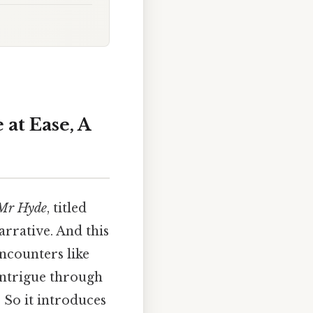
 at Ease, A
 Mr Hyde
, titled
arrative. And this
ncounters like
 intrigue through
 So it introduces