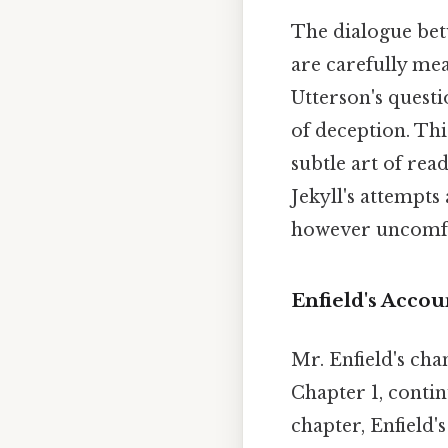
The dialogue betw
are carefully me
Utterson's quest
of deception. Thi
subtle art of rea
Jekyll's attempts
however uncomfor
Enfield's Accou
Mr. Enfield's ch
Chapter 1, contin
chapter, Enfield'