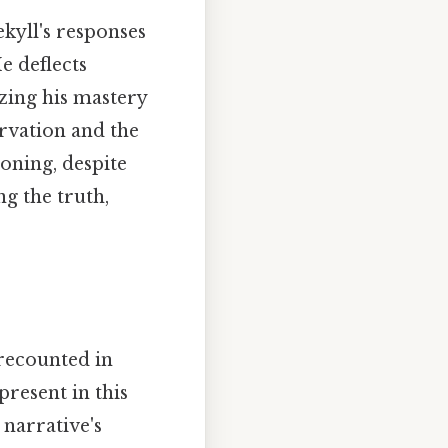
ekyll's responses
e deflects
zing his mastery
ervation and the
ioning, despite
g the truth,
 recounted in
present in this
 narrative's