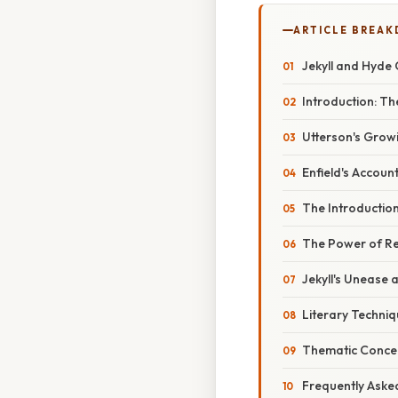
ARTICLE BREA
Jekyll and Hyde 
Introduction: T
Utterson's Grow
Enfield's Account
The Introductio
The Power of Re
Jekyll's Unease 
Literary Techni
Thematic Concer
Frequently Aske