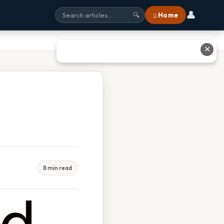
👤
⌂ Home
🔍
✕
8 min read