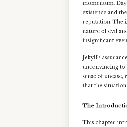
momentum. Day to
existence and the
reputation. The i
nature of evil an
insignificant even
Jekyll's assuranc
unconvincing to t
sense of unease, r
that the situatio
The Introducti
This chapter intr