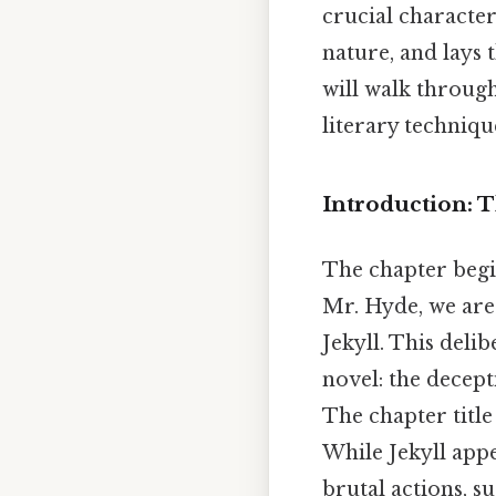
crucial character
nature, and lays
will walk through
literary technique
Introduction: 
The chapter begin
Mr. Hyde, we are
Jekyll. This deli
novel: the decept
The chapter title 
While Jekyll app
brutal actions, s