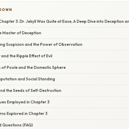
KDOWN
Chapter 3: Dr. Jekyll Was Quite at Ease, A Deep Dive into Deception a
he Master of Deception
ing Suspicion and the Power of Observation
 and the Ripple Effect of Evil
n of Poole and the Domestic Sphere
putation and Social Standing
and the Seeds of Self-Destruction
ques Employed in Chapter 3
ns Explored in Chapter 3
d Questions (FAQ)