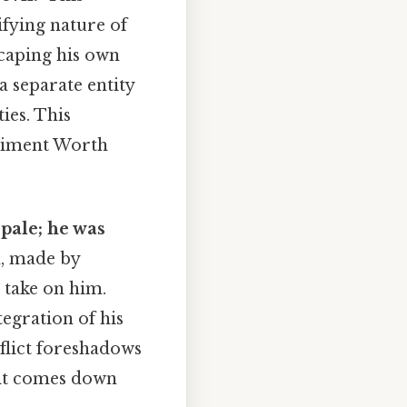
ifying nature of
scaping his own
 a separate entity
ies. This
eriment Worth
 pale; he was
, made by
s take on him.
egration of his
nflict foreshadows
 it comes down