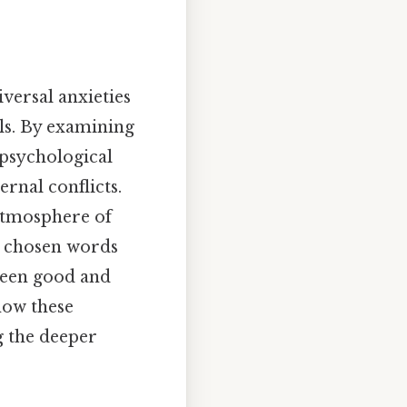
iversal anxieties
ls. By examining
 psychological
ernal conflicts.
 atmosphere of
y chosen words
tween good and
 how these
g the deeper