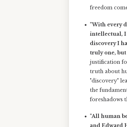
freedom comes 
"With every d
intellectual, 
discovery I h
truly one, but
justification 
truth about hu
"discovery" le
the fundament
foreshadows th
"All human be
and Edward Hy