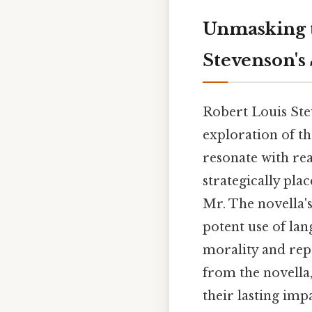
Unmasking t
Stevenson's
Robert Louis St
exploration of th
resonate with rea
strategically pla
Mr. The novella's
potent use of lan
morality and repr
from the novella,
their lasting imp