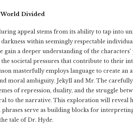
A World Divided
uring appeal stems from its ability to tap into un
 darkness within seemingly respectable individua
e gain a deeper understanding of the characters'
the societal pressures that contribute to their int
enson masterfully employs language to create an
nd moral ambiguity. Jekyll and Mr. The carefull
emes of repression, duality, and the struggle be
tral to the narrative. This exploration will reveal
d phrases serve as building blocks for interpretin
he tale of Dr. Hyde.