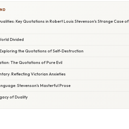
IND
alities: Key Quotations in Robert Louis Stevenson's Strange Case of
World Divided
: Exploring the Quotations of Self-Destruction
tion: The Quotations of Pure Evil
ary: Reflecting Victorian Anxieties
nguage: Stevenson's Masterful Prose
gacy of Duality