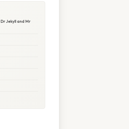
 Dr Jekyll and Mr