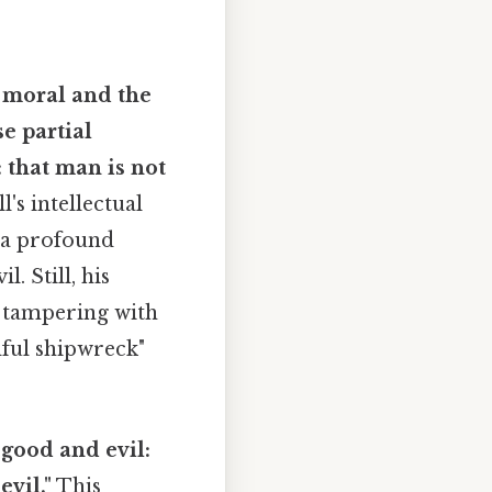
e moral and the
se partial
 that man is not
l's intellectual
d a profound
. Still, his
f tampering with
ful shipwreck"
good and evil:
vil."
This