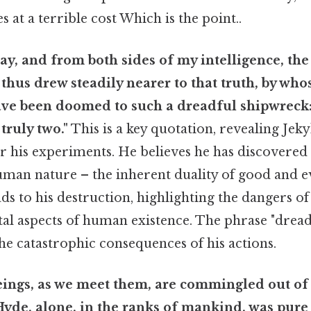
at a terrible cost Which is the point..
ay, and from both sides of my intelligence, th
I thus drew steadily nearer to that truth, by who
ave been doomed to such a dreadful shipwreck:
 truly two."
This is a key quotation, revealing Jekyl
for his experiments. He believes he has discovere
man nature – the inherent duality of good and evil
ads to his destruction, highlighting the dangers o
al aspects of human existence. The phrase "dread
e catastrophic consequences of his actions.
ings, as we meet them, are commingled out of 
de, alone, in the ranks of mankind, was pure e