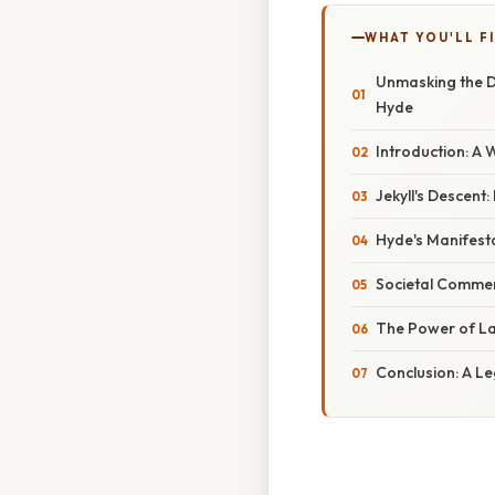
WHAT YOU'LL F
Unmasking the Du
Hyde
Introduction: A 
Jekyll's Descent
Hyde's Manifesta
Societal Comment
The Power of La
Conclusion: A Le