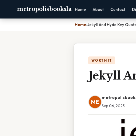
metropolisbooksla
Home
About
Contact
Di
Home
›
Jekyll And Hyde Key Quota
WORTH IT
Jekyll 
metropolisbook
ME
Sep 06, 2025