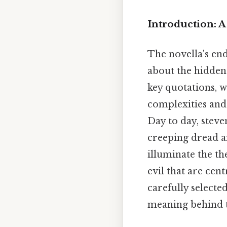
Introduction: 
The novella's end
about the hidden
key quotations, w
complexities and 
Day to day, stev
creeping dread a
illuminate the th
evil that are cen
carefully selecte
meaning behind t