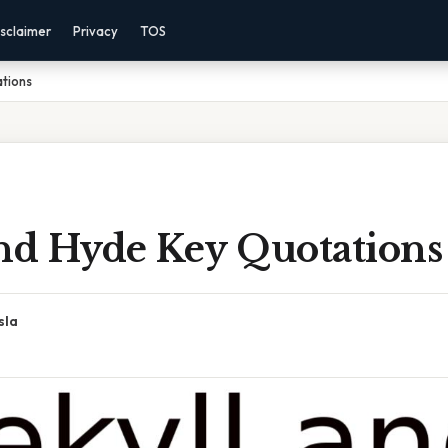
sclaimer
Privacy
TOS
tions
And Hyde Key Quotations
sla