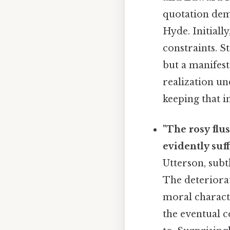
quotation demo
Hyde. Initiall
constraints. St
but a manifest
realization un
keeping that i
"The rosy flu
evidently suf
Utterson, subt
The deteriorat
moral characte
the eventual 