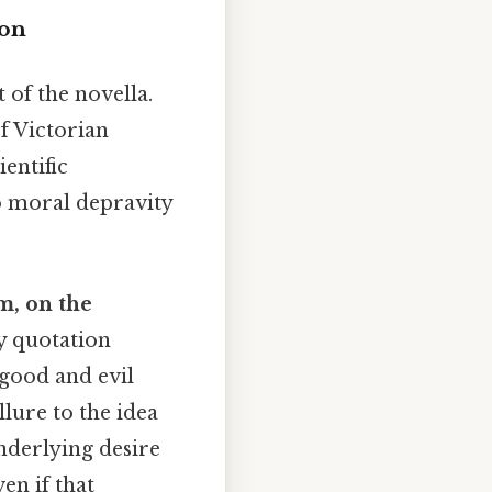
ion
 of the novella.
f Victorian
ientific
o moral depravity
m, on the
y quotation
s good and evil
lure to the idea
underlying desire
en if that