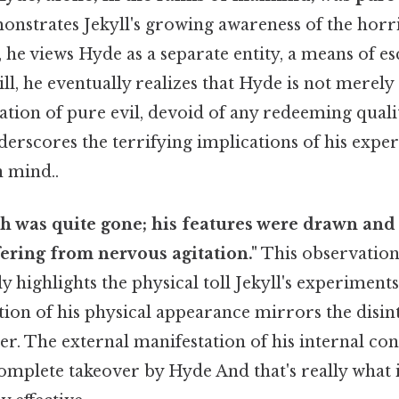
nstrates Jekyll's growing awareness of the horr
y, he views Hyde as a separate entity, a means of e
ill, he eventually realizes that Hyde is not merely
ation of pure evil, devoid of any redeeming qualit
derscores the terrifying implications of his exp
n mind..
sh was quite gone; his features were drawn and
fering from nervous agitation."
This observation
ly highlights the physical toll Jekyll's experiment
ion of his physical appearance mirrors the disint
r. The external manifestation of his internal co
complete takeover by Hyde And that's really what