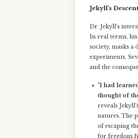
Jekyll's Descen
Dr. Jekyll's inte
In real terms, hi
society, masks a 
experiments. Sev
and the consequen
"I had learne
thought of th
reveals Jekyll'
natures. The p
of escaping th
for freedom fr