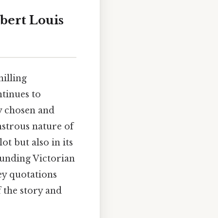
bert Louis
hilling
ntinues to
ly chosen and
nstrous nature of
ot but also in its
ounding Victorian
ey quotations
f the story and