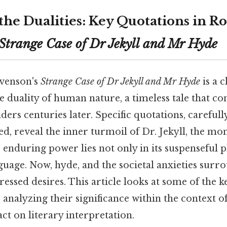
he Dualities: Key Quotations in Ro
Strange Case of Dr Jekyll and Mr Hyde
evenson's
Strange Case of Dr Jekyll and Mr Hyde
is a c
e duality of human nature, a timeless tale that co
ders centuries later. Specific quotations, careful
ced, reveal the inner turmoil of Dr. Jekyll, the mo
 enduring power lies not only in its suspenseful pl
guage. Now, hyde, and the societal anxieties surr
essed desires. This article looks at some of the k
 analyzing their significance within the context o
act on literary interpretation.