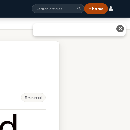
👤
⌂ Home
🔍
✕
8 min read