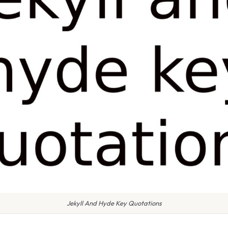
Jekyll And Hyde Key Quotations