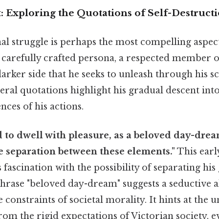
t: Exploring the Quotations of Self-Destruct
rnal struggle is perhaps the most compelling aspect
s carefully crafted persona, a respected member o
darker side that he seeks to unleash through his sc
eral quotations highlight his gradual descent int
ces of his actions.
d to dwell with pleasure, as a beloved day-drea
e separation between these elements."
This earl
s fascination with the possibility of separating hi
hrase "beloved day-dream" suggests a seductive al
e constraints of societal morality. It hints at the 
om the rigid expectations of Victorian society, ev