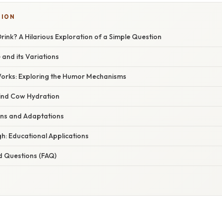
TION
ink? A Hilarious Exploration of a Simple Question
 and its Variations
orks: Exploring the Humor Mechanisms
ind Cow Hydration
ions and Adaptations
h: Educational Applications
d Questions (FAQ)