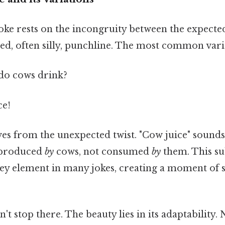
joke rests on the incongruity between the expecte
ed, often silly, punchline. The most common vari
o cows drink?
ce!
s from the unexpected twist. "Cow juice" sound
 produced
by
cows, not consumed
by
them. This su
 key element in many jokes, creating a moment of 
n't stop there. The beauty lies in its adaptabilit