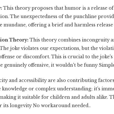
:
This theory proposes that humor is a release o
sion. The unexpectedness of the punchline prov
 mundane, offering a brief and harmless release 
tion Theory:
This theory combines incongruity an
The joke violates our expectations, but the violat
ffense or discomfort. This is crucial to the joke's 
 genuinely offensive, it wouldn't be funny Simple 
ity and accessibility are also contributing factors
e knowledge or complex understanding; it’s imme
aking it suitable for children and adults alike. 
or its longevity No workaround needed..