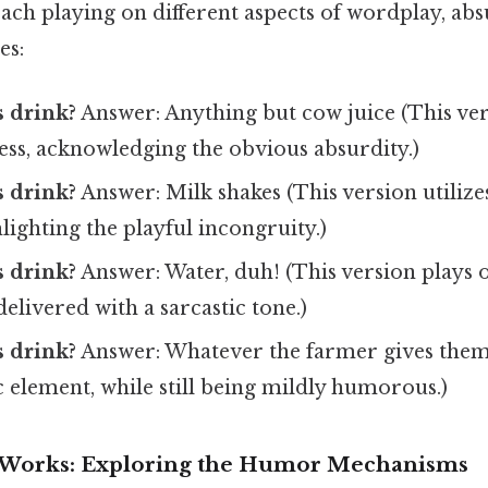
 each playing on different aspects of wordplay, abs
es:
 drink?
Answer: Anything but cow juice (This ver
ess, acknowledging the obvious absurdity.)
 drink?
Answer: Milk shakes (This version utilize
lighting the playful incongruity.)
 drink?
Answer: Water, duh! (This version plays 
delivered with a sarcastic tone.)
 drink?
Answer: Whatever the farmer gives them.
ic element, while still being mildly humorous.)
 Works: Exploring the Humor Mechanisms