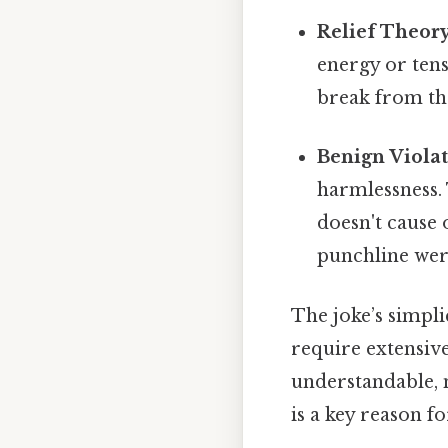
Relief Theory
energy or ten
break from the
Benign Viola
harmlessness. 
doesn't cause o
punchline were
The joke’s simplic
require extensiv
understandable, m
is a key reason f