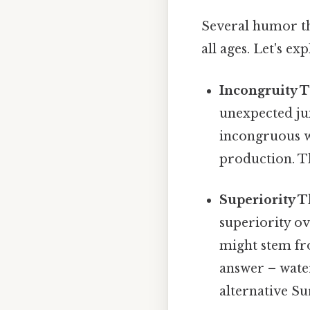
Several humor th
all ages. Let's ex
Incongruity 
unexpected jux
incongruous w
production. T
Superiority T
superiority ov
might stem fro
answer – water
alternative Sur