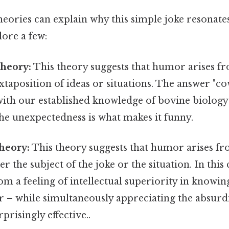
eories can explain why this simple joke resonate
plore a few:
Theory:
This theory suggests that humor arises f
taposition of ideas or situations. The answer "cow
ith our established knowledge of bovine biology
he unexpectedness is what makes it funny.
heory:
This theory suggests that humor arises fro
er the subject of the joke or the situation. In thi
m a feeling of intellectual superiority in knowin
 – while simultaneously appreciating the absurdi
prisingly effective..