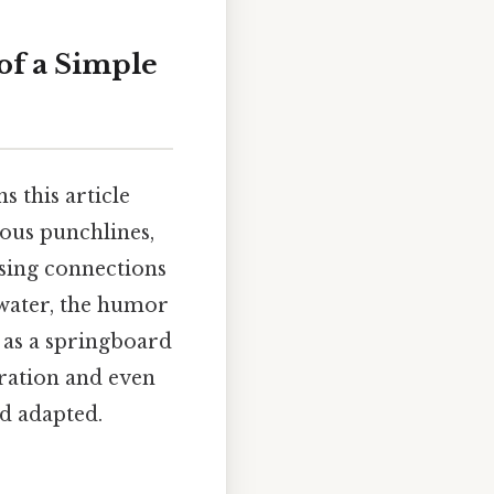
of a Simple
 this article
ious punchlines,
ising connections
water, the humor
s as a springboard
ydration and even
nd adapted.