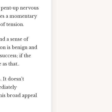
f pent-up nervous
ides a momentary
of tension.
d a sense of
ion is benign and
success; if the
as that..
. It doesn't
diately
This broad appeal