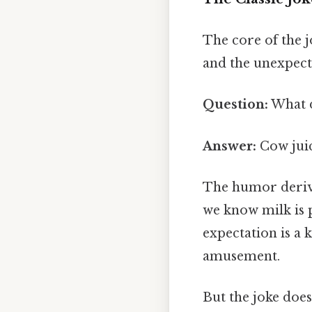
The core of the 
and the unexpect
Question:
What d
Answer:
Cow jui
The humor derive
we know milk is
expectation is a
amusement.
But the joke does