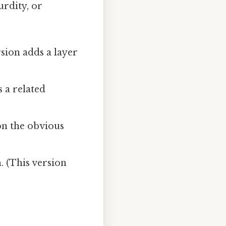
urdity, or
sion adds a layer
s a related
on the obvious
 (This version