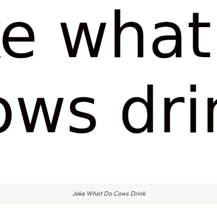
Joke What Do Cows Drink