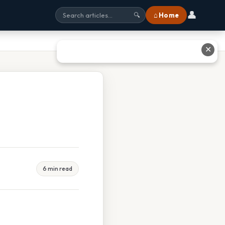
👤
⌂ Home
🔍
✕
6 min read