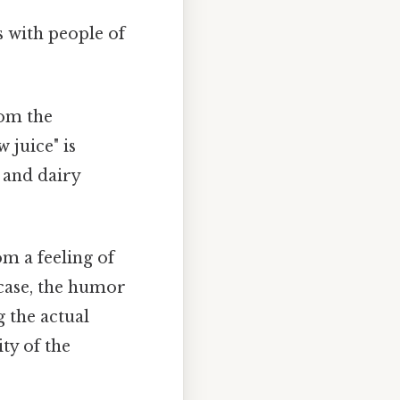
s with people of
rom the
 juice" is
 and dairy
m a feeling of
s case, the humor
g the actual
ty of the