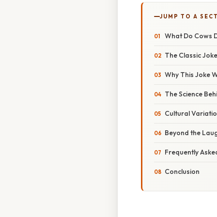
JUMP TO A SEC
What Do Cows Dr
The Classic Joke
Why This Joke W
The Science Beh
Cultural Variat
Beyond the Laug
Frequently Aske
Conclusion