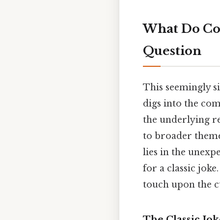
What Do Cow
Question
This seemingly s
digs into the com
the underlying re
to broader theme
lies in the unexp
for a classic joke
touch upon the cu
The Classic Jok