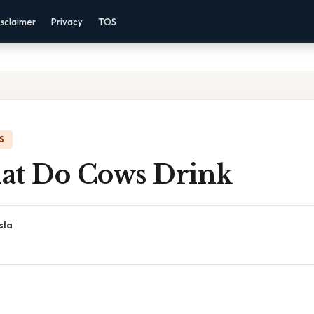
sclaimer
Privacy
TOS
S
at Do Cows Drink
sla