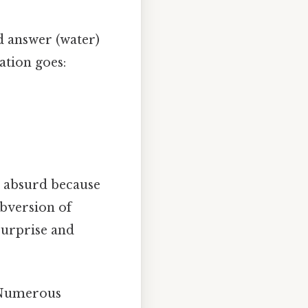
d answer (water)
ation goes:
s absurd because
bversion of
surprise and
y. Numerous