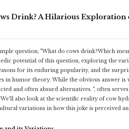
s Drink? A Hilarious Exploration 
imple question, "What do cows drink?Which means
edic potential of this question, exploring the var
asons for its enduring popularity, and the surpr
s in humor theory. While the obvious answer is 
ected and often absurd alternatives. ", often serve
. We'll also look at the scientific reality of cow h
ltural variations in how this joke is perceived a
e and its Variations