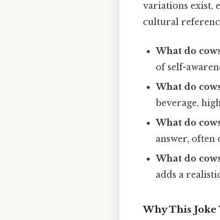
variations exist,
cultural referenc
What do cows
of self-awaren
What do cows
beverage, high
What do cows
answer, often 
What do cows
adds a realist
Why This Joke