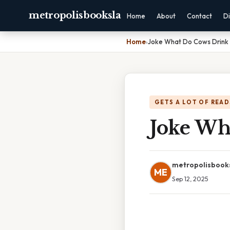
metropolisbooksla
Home
About
Contact
Di
Home
›
Joke What Do Cows Drink
GETS A LOT OF READ
Joke Wh
metropolisbook
ME
Sep 12, 2025