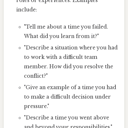
roles or experiences. Examples
include:
"Tell me about a time you failed.
What did you learn from it?"
"Describe a situation where you had
to work with a difficult team
member. How did you resolve the
conflict?"
"Give an example of a time you had
to make a difficult decision under
pressure."
"Describe a time you went above
and beyond your responsibilities."