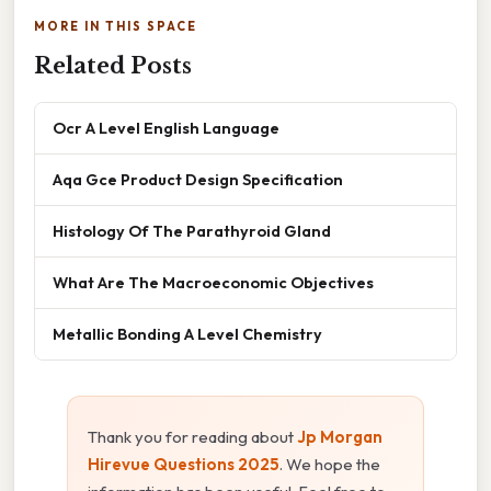
MORE IN THIS SPACE
Related Posts
Ocr A Level English Language
Aqa Gce Product Design Specification
Histology Of The Parathyroid Gland
What Are The Macroeconomic Objectives
Metallic Bonding A Level Chemistry
Thank you for reading about
Jp Morgan
Hirevue Questions 2025
. We hope the