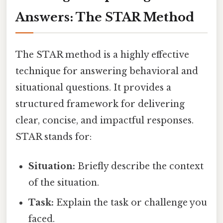
Answers: The STAR Method
The STAR method is a highly effective
technique for answering behavioral and
situational questions. It provides a
structured framework for delivering
clear, concise, and impactful responses.
STAR stands for:
Situation:
Briefly describe the context
of the situation.
Task:
Explain the task or challenge you
faced.