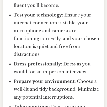
fluent you'll become.
Test your technology:
Ensure your
internet connection is stable, your
microphone and camera are
functioning correctly, and your chosen
location is quiet and free from
distractions.
Dress professionally:
Dress as you
would for an in-person interview.
Prepare your environment:
Choose a
well-lit and tidy background. Minimize
any potential interruptions.
Take your time:
Don't rush your