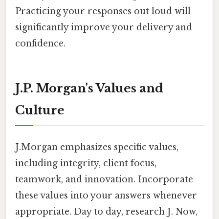
Practicing your responses out loud will
significantly improve your delivery and
confidence.
J.P. Morgan's Values and
Culture
J.Morgan emphasizes specific values,
including integrity, client focus,
teamwork, and innovation. Incorporate
these values into your answers whenever
appropriate. Day to day, research J. Now,