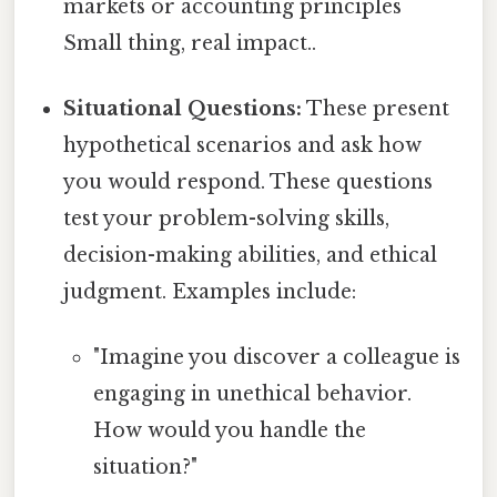
markets or accounting principles
Small thing, real impact..
Situational Questions:
These present
hypothetical scenarios and ask how
you would respond. These questions
test your problem-solving skills,
decision-making abilities, and ethical
judgment. Examples include:
"Imagine you discover a colleague is
engaging in unethical behavior.
How would you handle the
situation?"