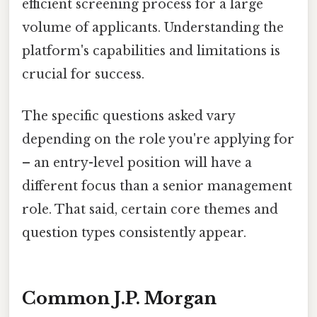
efficient screening process for a large
volume of applicants. Understanding the
platform's capabilities and limitations is
crucial for success.
The specific questions asked vary
depending on the role you're applying for
– an entry-level position will have a
different focus than a senior management
role. That said, certain core themes and
question types consistently appear.
Common J.P. Morgan