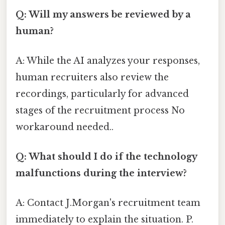
Q: Will my answers be reviewed by a
human?
A: While the AI analyzes your responses,
human recruiters also review the
recordings, particularly for advanced
stages of the recruitment process No
workaround needed..
Q: What should I do if the technology
malfunctions during the interview?
A: Contact J.Morgan's recruitment team
immediately to explain the situation. P.