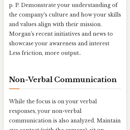
p. P. Demonstrate your understanding of
the company's culture and how your skills
and values align with their mission.
Morgan's recent initiatives and news to
showcase your awareness and interest
Less friction, more output..
Non-Verbal Communication
While the focus is on your verbal
responses, your non-verbal
communication is also analyzed. Maintain