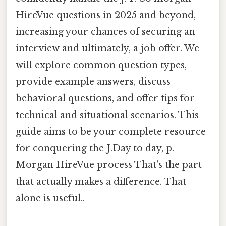
HireVue questions in 2025 and beyond,
increasing your chances of securing an
interview and ultimately, a job offer. We
will explore common question types,
provide example answers, discuss
behavioral questions, and offer tips for
technical and situational scenarios. This
guide aims to be your complete resource
for conquering the J.Day to day, p.
Morgan HireVue process That's the part
that actually makes a difference. That
alone is useful..