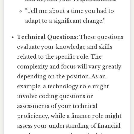
"Tell me about a time you had to
adapt to a significant change."
Technical Questions:
These questions
evaluate your knowledge and skills
related to the specific role. The
complexity and focus will vary greatly
depending on the position. As an
example, a technology role might
involve coding questions or
assessments of your technical
proficiency, while a finance role might
assess your understanding of financial