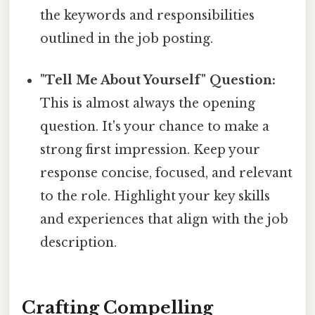
the keywords and responsibilities
outlined in the job posting.
"Tell Me About Yourself" Question:
This is almost always the opening
question. It's your chance to make a
strong first impression. Keep your
response concise, focused, and relevant
to the role. Highlight your key skills
and experiences that align with the job
description.
Crafting Compelling