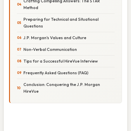
Crafting Compelling Answers: The STAR
Method
Preparing for Technical and Situational
Questions
J.P. Morgan's Values and Culture
Non-Verbal Communication
Tips for a Successful HireVue Interview
Frequently Asked Questions (FAQ)
Conclusion: Conquering the J.P. Morgan
HireVue