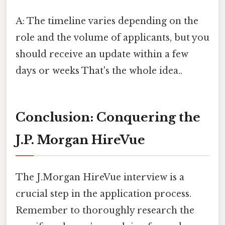
A: The timeline varies depending on the
role and the volume of applicants, but you
should receive an update within a few
days or weeks That's the whole idea..
Conclusion: Conquering the
J.P. Morgan HireVue
The J.Morgan HireVue interview is a
crucial step in the application process.
Remember to thoroughly research the