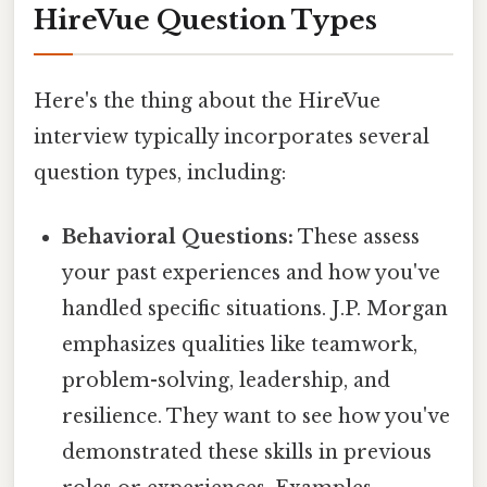
HireVue Question Types
Here's the thing about the HireVue
interview typically incorporates several
question types, including:
Behavioral Questions:
These assess
your past experiences and how you've
handled specific situations. J.P. Morgan
emphasizes qualities like teamwork,
problem-solving, leadership, and
resilience. They want to see how you've
demonstrated these skills in previous