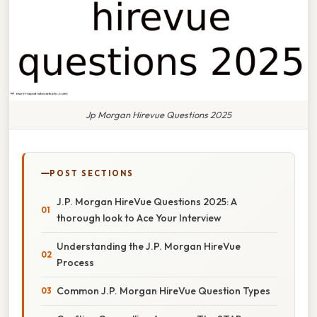
Jp Morgan Hirevue Questions 2025
POST SECTIONS
J.P. Morgan HireVue Questions 2025: A
thorough look to Ace Your Interview
Understanding the J.P. Morgan HireVue
Process
Common J.P. Morgan HireVue Question Types