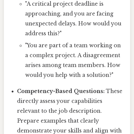
"A critical project deadline is
approaching, and you are facing
unexpected delays. How would you
address this?"
"You are part of a team working on
a complex project. A disagreement
arises among team members. How
would you help with a solution?"
Competency-Based Questions:
These
directly assess your capabilities
relevant to the job description.
Prepare examples that clearly
demonstrate your skills and align with