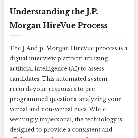
Understanding the J.P.
Morgan HireVue Process
The J.And p. Morgan HireVue process is a
digital interview platform utilizing
artificial intelligence (AI) to assess
candidates. This automated system
records your responses to pre-
programmed questions, analyzing your
verbal and non-verbal cues. While
seemingly impersonal, the technology is
designed to provide a consistent and