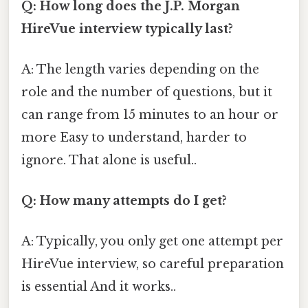
Q: How long does the J.P. Morgan
HireVue interview typically last?
A: The length varies depending on the
role and the number of questions, but it
can range from 15 minutes to an hour or
more Easy to understand, harder to
ignore. That alone is useful..
Q: How many attempts do I get?
A: Typically, you only get one attempt per
HireVue interview, so careful preparation
is essential And it works..