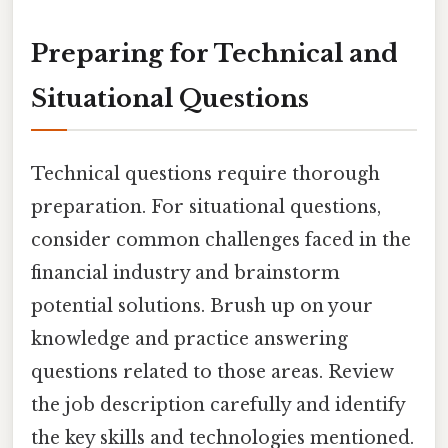
Preparing for Technical and
Situational Questions
Technical questions require thorough
preparation. For situational questions,
consider common challenges faced in the
financial industry and brainstorm
potential solutions. Brush up on your
knowledge and practice answering
questions related to those areas. Review
the job description carefully and identify
the key skills and technologies mentioned.