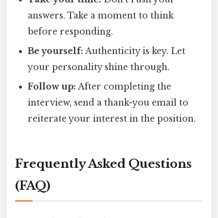
answers. Take a moment to think
before responding.
Be yourself:
Authenticity is key. Let
your personality shine through.
Follow up:
After completing the
interview, send a thank-you email to
reiterate your interest in the position.
Frequently Asked Questions
(FAQ)