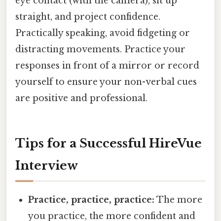
eye contact (with the camera), sit up
straight, and project confidence.
Practically speaking, avoid fidgeting or
distracting movements. Practice your
responses in front of a mirror or record
yourself to ensure your non-verbal cues
are positive and professional.
Tips for a Successful HireVue
Interview
Practice, practice, practice:
The more
you practice, the more confident and