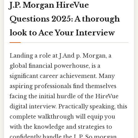
J.P. Morgan HireVue
Questions 2025: A thorough
look to Ace Your Interview
Landing a role at J.And p. Morgan, a
global financial powerhouse, is a
significant career achievement. Many
aspiring professionals find themselves
facing the initial hurdle of the HireVue
digital interview. Practically speaking, this
complete walkthrough will equip you
with the knowledge and strategies to
confidently handle the J. P. So morgan