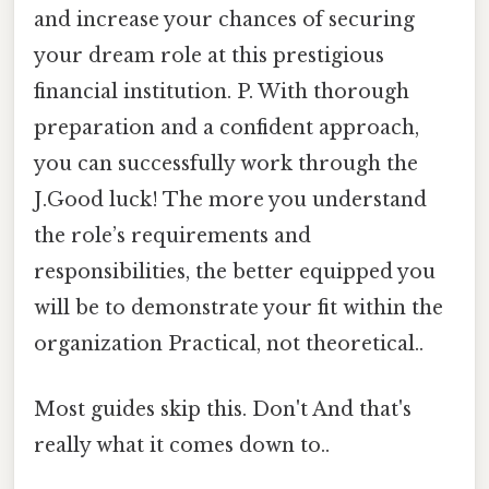
and increase your chances of securing
your dream role at this prestigious
financial institution. P. With thorough
preparation and a confident approach,
you can successfully work through the
J.Good luck! The more you understand
the role’s requirements and
responsibilities, the better equipped you
will be to demonstrate your fit within the
organization Practical, not theoretical..
Most guides skip this. Don't And that's
really what it comes down to..