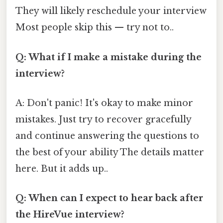
They will likely reschedule your interview
Most people skip this — try not to..
Q: What if I make a mistake during the
interview?
A: Don't panic! It's okay to make minor
mistakes. Just try to recover gracefully
and continue answering the questions to
the best of your ability The details matter
here. But it adds up..
Q: When can I expect to hear back after
the HireVue interview?