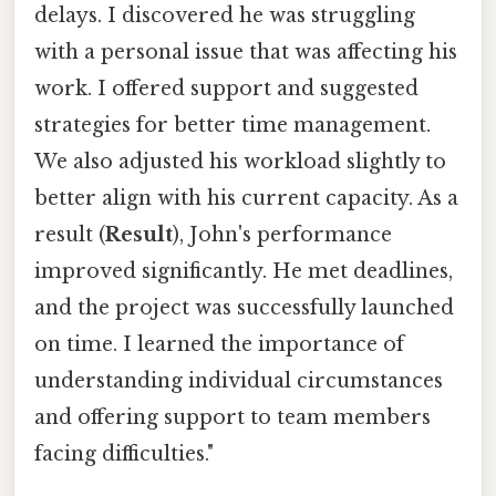
delays. I discovered he was struggling
with a personal issue that was affecting his
work. I offered support and suggested
strategies for better time management.
We also adjusted his workload slightly to
better align with his current capacity. As a
result (
Result
), John's performance
improved significantly. He met deadlines,
and the project was successfully launched
on time. I learned the importance of
understanding individual circumstances
and offering support to team members
facing difficulties."