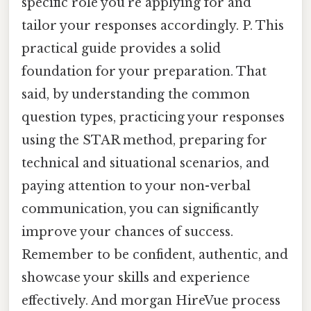
specific role you’re applying for and
tailor your responses accordingly. P. This
practical guide provides a solid
foundation for your preparation. That
said, by understanding the common
question types, practicing your responses
using the STAR method, preparing for
technical and situational scenarios, and
paying attention to your non-verbal
communication, you can significantly
improve your chances of success.
Remember to be confident, authentic, and
showcase your skills and experience
effectively. And morgan HireVue process