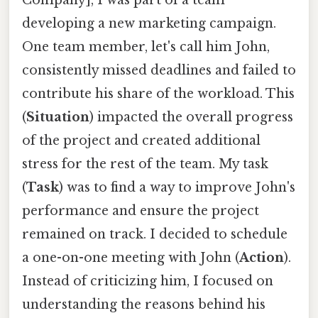
developing a new marketing campaign.
One team member, let's call him John,
consistently missed deadlines and failed to
contribute his share of the workload. This
(
Situation
) impacted the overall progress
of the project and created additional
stress for the rest of the team. My task
(
Task
) was to find a way to improve John's
performance and ensure the project
remained on track. I decided to schedule
a one-on-one meeting with John (
Action
).
Instead of criticizing him, I focused on
understanding the reasons behind his