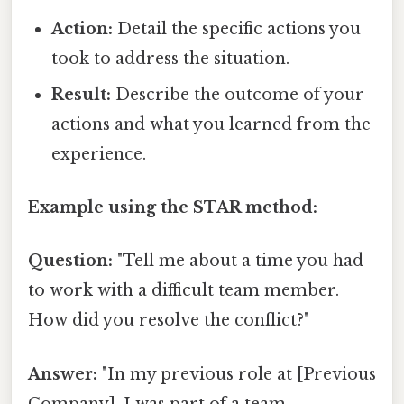
Action:
Detail the specific actions you
took to address the situation.
Result:
Describe the outcome of your
actions and what you learned from the
experience.
Example using the STAR method:
Question:
"Tell me about a time you had
to work with a difficult team member.
How did you resolve the conflict?"
Answer:
"In my previous role at [Previous
Company], I was part of a team