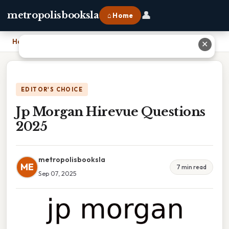
👤
metropolisbooksla
⌂ Home
Home
›
Jp Morgan Hirevue Questions 2025
✕
EDITOR'S CHOICE
Jp Morgan Hirevue Questions
2025
metropolisbooksla
ME
7 min read
Sep 07, 2025