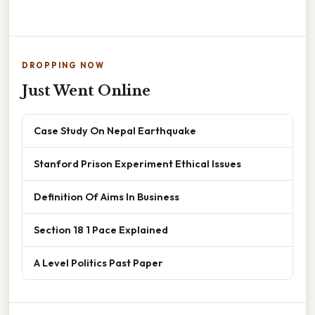
DROPPING NOW
Just Went Online
Case Study On Nepal Earthquake
Stanford Prison Experiment Ethical Issues
Definition Of Aims In Business
Section 18 1 Pace Explained
A Level Politics Past Paper