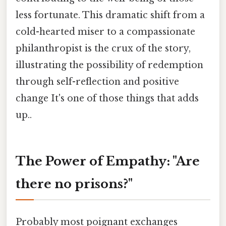
less fortunate. This dramatic shift from a
cold-hearted miser to a compassionate
philanthropist is the crux of the story,
illustrating the possibility of redemption
through self-reflection and positive
change It's one of those things that adds
up..
The Power of Empathy: "Are
there no prisons?"
Probably most poignant exchanges