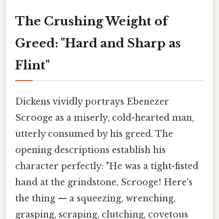
The Crushing Weight of
Greed: "Hard and Sharp as
Flint"
Dickens vividly portrays Ebenezer
Scrooge as a miserly, cold-hearted man,
utterly consumed by his greed. The
opening descriptions establish his
character perfectly: "He was a tight-fisted
hand at the grindstone, Scrooge! Here's
the thing — a squeezing, wrenching,
grasping, scraping, clutching, covetous