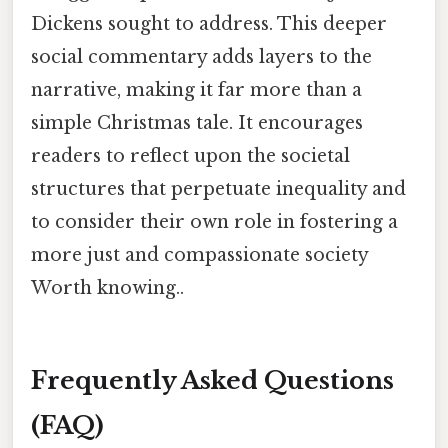
Dickens sought to address. This deeper
social commentary adds layers to the
narrative, making it far more than a
simple Christmas tale. It encourages
readers to reflect upon the societal
structures that perpetuate inequality and
to consider their own role in fostering a
more just and compassionate society
Worth knowing..
Frequently Asked Questions
(FAQ)