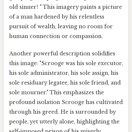
old sinner! " This imagery paints a picture
of a man hardened by his relentless
pursuit of wealth, leaving no room for
human connection or compassion.
Another powerful description solidifies
this image: "Scrooge was his sole executor,
his sole administrator, his sole assign, his
sole residuary legatee, his sole friend, and
sole mourner." This emphasizes the
profound isolation Scrooge has cultivated
through his greed. He is surrounded by
people, yet utterly alone, highlighting the
self-imposed prison of his miserly