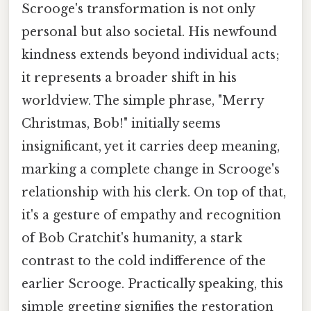
Scrooge's transformation is not only
personal but also societal. His newfound
kindness extends beyond individual acts;
it represents a broader shift in his
worldview. The simple phrase, "Merry
Christmas, Bob!" initially seems
insignificant, yet it carries deep meaning,
marking a complete change in Scrooge's
relationship with his clerk. On top of that,
it's a gesture of empathy and recognition
of Bob Cratchit's humanity, a stark
contrast to the cold indifference of the
earlier Scrooge. Practically speaking, this
simple greeting signifies the restoration