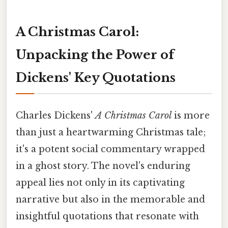
A Christmas Carol:
Unpacking the Power of
Dickens' Key Quotations
Charles Dickens'
A Christmas Carol
is more
than just a heartwarming Christmas tale;
it's a potent social commentary wrapped
in a ghost story. The novel's enduring
appeal lies not only in its captivating
narrative but also in the memorable and
insightful quotations that resonate with