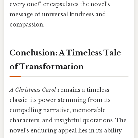
every one!", encapsulates the novel's
message of universal kindness and
compassion.
Conclusion: A Timeless Tale
of Transformation
A Christmas Carol
remains a timeless
classic, its power stemming from its
compelling narrative, memorable
characters, and insightful quotations. The
novel's enduring appeal lies in its ability