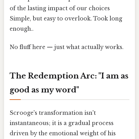
of the lasting impact of our choices
Simple, but easy to overlook. Took long
enough..
No fluff here — just what actually works.
The Redemption Arc: "I am as
good as my word"
Scrooge's transformation isn't
instantaneous; it is a gradual process
driven by the emotional weight of his