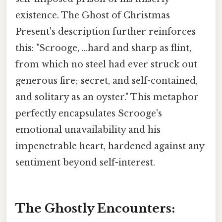
existence. The Ghost of Christmas
Present's description further reinforces
this: "Scrooge, ...hard and sharp as flint,
from which no steel had ever struck out
generous fire; secret, and self-contained,
and solitary as an oyster." This metaphor
perfectly encapsulates Scrooge's
emotional unavailability and his
impenetrable heart, hardened against any
sentiment beyond self-interest.
The Ghostly Encounters: