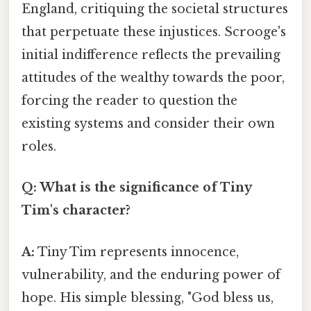
England, critiquing the societal structures
that perpetuate these injustices. Scrooge's
initial indifference reflects the prevailing
attitudes of the wealthy towards the poor,
forcing the reader to question the
existing systems and consider their own
roles.
Q: What is the significance of Tiny
Tim's character?
A:
Tiny Tim represents innocence,
vulnerability, and the enduring power of
hope. His simple blessing, "God bless us,