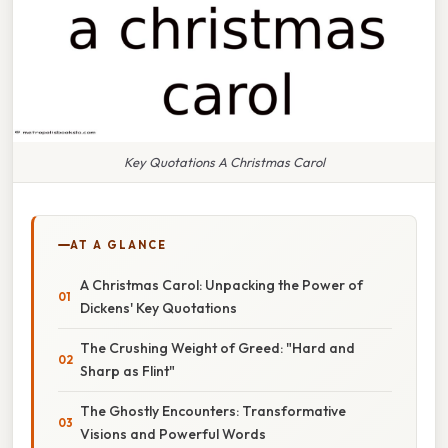
Key Quotations A Christmas Carol
AT A GLANCE
A Christmas Carol: Unpacking the Power of
Dickens' Key Quotations
The Crushing Weight of Greed: "Hard and
Sharp as Flint"
The Ghostly Encounters: Transformative
Visions and Powerful Words