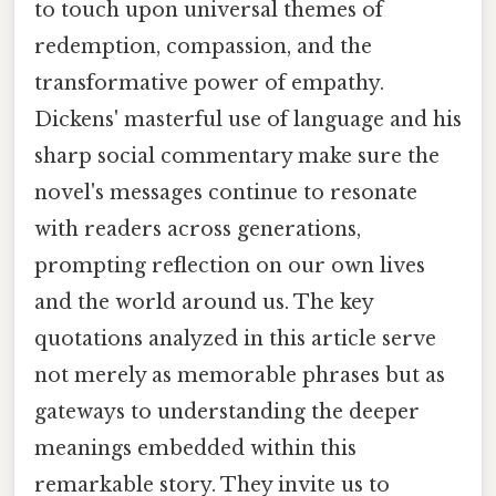
to touch upon universal themes of
redemption, compassion, and the
transformative power of empathy.
Dickens' masterful use of language and his
sharp social commentary make sure the
novel's messages continue to resonate
with readers across generations,
prompting reflection on our own lives
and the world around us. The key
quotations analyzed in this article serve
not merely as memorable phrases but as
gateways to understanding the deeper
meanings embedded within this
remarkable story. They invite us to