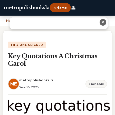
👤
metropolisbooksla
⌂ Home
Home
›
Key Quotations A Christmas Carol
✕
THIS ONE CLICKED
Key Quotations A Christmas
Carol
metropolisbooksla
ME
8 min read
Sep 06, 2025