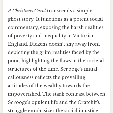
A Christmas Carol
transcends a simple
ghost story. It functions as a potent social
commentary, exposing the harsh realities
of poverty and inequality in Victorian
England. Dickens doesn't shy away from
depicting the grim realities faced by the
poor, highlighting the flaws in the societal
structures of the time. Scrooge's initial
callousness reflects the prevailing
attitudes of the wealthy towards the
impoverished. The stark contrast between
Scrooge's opulent life and the Cratchit's
struggle emphasizes the social injustice