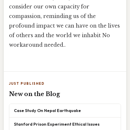
consider our own capacity for
compassion, reminding us of the
profound impact we can have on the lives
of others and the world we inhabit No
workaround needed..
JUST PUBLISHED
New on the Blog
Case Study On Nepal Earthquake
Stanford Prison Experiment Ethical Issues