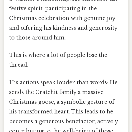
festive spirit, participating in the
Christmas celebration with genuine joy
and offering his kindness and generosity
to those around him.
This is where a lot of people lose the
thread.
His actions speak louder than words: He
sends the Cratchit family a massive
Christmas goose, a symbolic gesture of
his transformed heart. This leads to he
becomes a generous benefactor, actively
contributing to the well-being of those