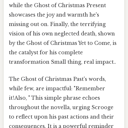
while the Ghost of Christmas Present
showcases the joy and warmth he's
missing out on. Finally, the terrifying
vision of his own neglected death, shown
by the Ghost of Christmas Yet to Come, is
the catalyst for his complete
transformation Small thing, real impact..
The Ghost of Christmas Past's words,
while few, are impactful: "Remember
it!Also, " This simple phrase echoes
throughout the novella, urging Scrooge
to reflect upon his past actions and their
consequences. It is a powerful reminder