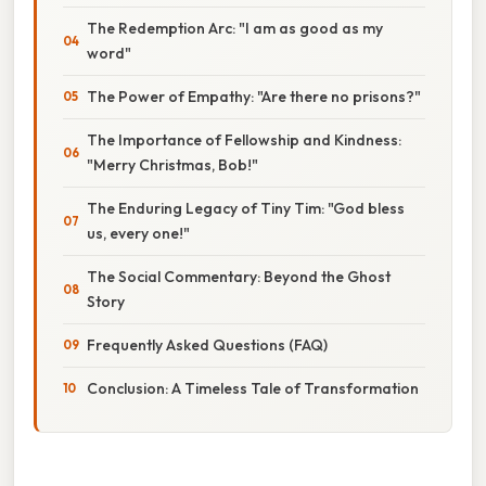
The Redemption Arc: "I am as good as my
word"
The Power of Empathy: "Are there no prisons?"
The Importance of Fellowship and Kindness:
"Merry Christmas, Bob!"
The Enduring Legacy of Tiny Tim: "God bless
us, every one!"
The Social Commentary: Beyond the Ghost
Story
Frequently Asked Questions (FAQ)
Conclusion: A Timeless Tale of Transformation