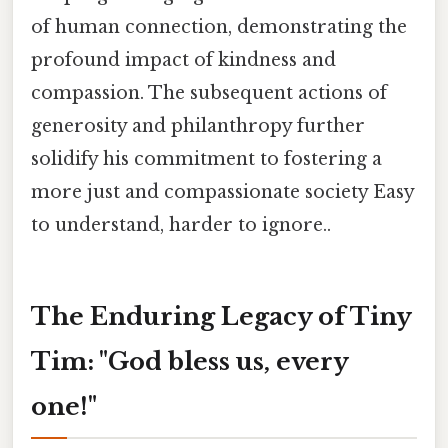
of human connection, demonstrating the
profound impact of kindness and
compassion. The subsequent actions of
generosity and philanthropy further
solidify his commitment to fostering a
more just and compassionate society Easy
to understand, harder to ignore..
The Enduring Legacy of Tiny
Tim: "God bless us, every
one!"