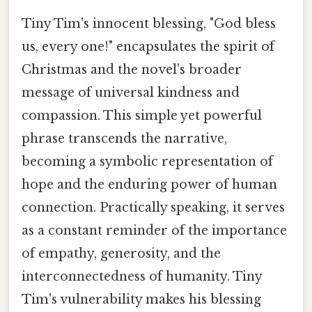
Tiny Tim's innocent blessing, "God bless
us, every one!" encapsulates the spirit of
Christmas and the novel's broader
message of universal kindness and
compassion. This simple yet powerful
phrase transcends the narrative,
becoming a symbolic representation of
hope and the enduring power of human
connection. Practically speaking, it serves
as a constant reminder of the importance
of empathy, generosity, and the
interconnectedness of humanity. Tiny
Tim's vulnerability makes his blessing