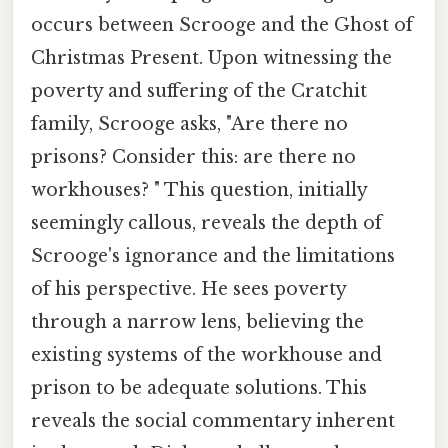
occurs between Scrooge and the Ghost of
Christmas Present. Upon witnessing the
poverty and suffering of the Cratchit
family, Scrooge asks, "Are there no
prisons? Consider this: are there no
workhouses? " This question, initially
seemingly callous, reveals the depth of
Scrooge's ignorance and the limitations
of his perspective. He sees poverty
through a narrow lens, believing the
existing systems of the workhouse and
prison to be adequate solutions. This
reveals the social commentary inherent