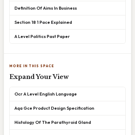
Definition Of Aims In Business
Section 18 1 Pace Explained
A Level Politics Past Paper
MORE IN THIS SPACE
Expand Your View
Ocr A Level English Language
Aqa Gce Product Design Specification
Histology Of The Parathyroid Gland