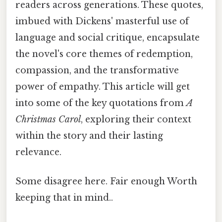
readers across generations. These quotes,
imbued with Dickens' masterful use of
language and social critique, encapsulate
the novel's core themes of redemption,
compassion, and the transformative
power of empathy. This article will get
into some of the key quotations from
A
Christmas Carol
, exploring their context
within the story and their lasting
relevance.
Some disagree here. Fair enough Worth
keeping that in mind..