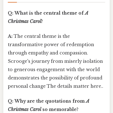
Q: What is the central theme of
A
Christmas Carol
?
A:
The central theme is the
transformative power of redemption
through empathy and compassion.
Scrooge's journey from miserly isolation
to generous engagement with the world
demonstrates the possibility of profound
personal change The details matter here..
Q: Why are the quotations from
A
Christmas Carol
so memorable?