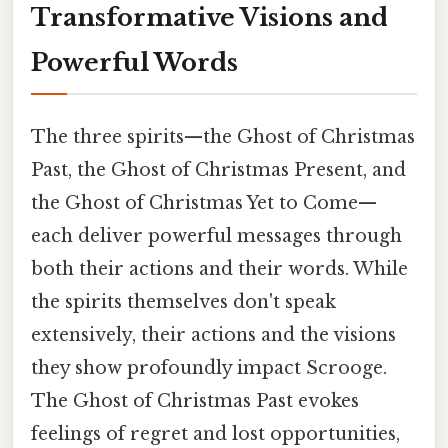
Transformative Visions and
Powerful Words
The three spirits—the Ghost of Christmas
Past, the Ghost of Christmas Present, and
the Ghost of Christmas Yet to Come—
each deliver powerful messages through
both their actions and their words. While
the spirits themselves don't speak
extensively, their actions and the visions
they show profoundly impact Scrooge.
The Ghost of Christmas Past evokes
feelings of regret and lost opportunities,