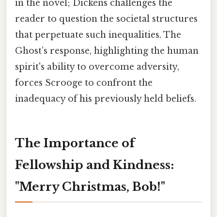
in the novel; Dickens challenges the
reader to question the societal structures
that perpetuate such inequalities. The
Ghost’s response, highlighting the human
spirit's ability to overcome adversity,
forces Scrooge to confront the
inadequacy of his previously held beliefs.
The Importance of
Fellowship and Kindness:
"Merry Christmas, Bob!"