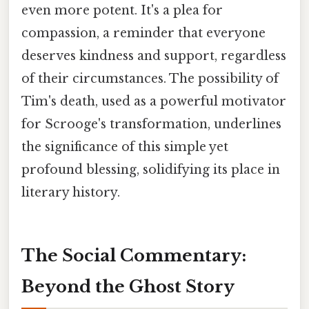
even more potent. It's a plea for
compassion, a reminder that everyone
deserves kindness and support, regardless
of their circumstances. The possibility of
Tim's death, used as a powerful motivator
for Scrooge's transformation, underlines
the significance of this simple yet
profound blessing, solidifying its place in
literary history.
The Social Commentary:
Beyond the Ghost Story