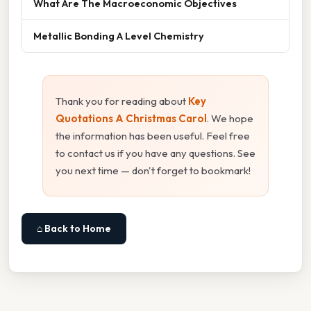
What Are The Macroeconomic Objectives
Metallic Bonding A Level Chemistry
Thank you for reading about
Key
Quotations A Christmas Carol
. We hope
the information has been useful. Feel free
to contact us if you have any questions. See
you next time — don't forget to bookmark!
⌂ Back to Home