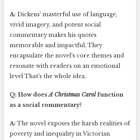
A:
Dickens' masterful use of language,
vivid imagery, and potent social
commentary makes his quotes
memorable and impactful. They
encapsulate the novel's core themes and
resonate with readers on an emotional
level That's the whole idea..
Q: How does
A Christmas Carol
function
as a social commentary?
A:
The novel exposes the harsh realities of
poverty and inequality in Victorian