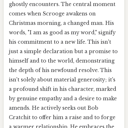
ghostly encounters. The central moment
comes when Scrooge awakens on
Christmas morning, a changed man. His
words, "I am as good as my word," signify
his commitment to a new life. This isn't
just a simple declaration but a promise to
himself and to the world, demonstrating
the depth of his newfound resolve. This
isn't solely about material generosity; it's
a profound shift in his character, marked
by genuine empathy and a desire to make
amends. He actively seeks out Bob
Cratchit to offer him a raise and to forge
a warmer relationship. He embraces the