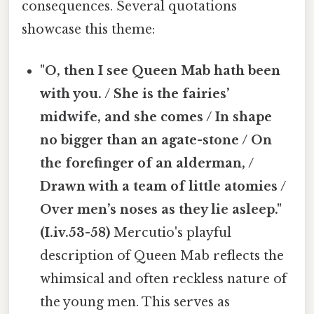
consequences. Several quotations
showcase this theme:
"O, then I see Queen Mab hath been
with you. / She is the fairies’
midwife, and she comes / In shape
no bigger than an agate-stone / On
the forefinger of an alderman, /
Drawn with a team of little atomies /
Over men’s noses as they lie asleep."
(I.iv.53-58)
Mercutio's playful
description of Queen Mab reflects the
whimsical and often reckless nature of
the young men. This serves as