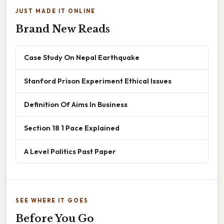
JUST MADE IT ONLINE
Brand New Reads
Case Study On Nepal Earthquake
Stanford Prison Experiment Ethical Issues
Definition Of Aims In Business
Section 18 1 Pace Explained
A Level Politics Past Paper
SEE WHERE IT GOES
Before You Go