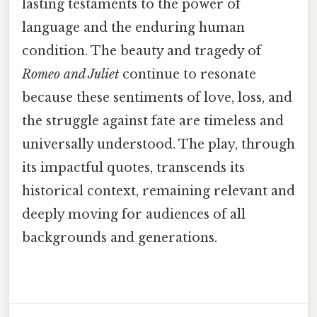
lasting testaments to the power of
language and the enduring human
condition. The beauty and tragedy of
Romeo and Juliet
continue to resonate
because these sentiments of love, loss, and
the struggle against fate are timeless and
universally understood. The play, through
its impactful quotes, transcends its
historical context, remaining relevant and
deeply moving for audiences of all
backgrounds and generations.