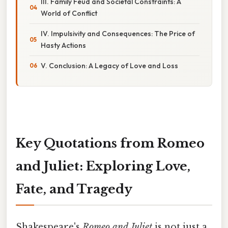
III. Family Feud and Societal Constraints: A
World of Conflict
IV. Impulsivity and Consequences: The Price of
Hasty Actions
V. Conclusion: A Legacy of Love and Loss
Key Quotations from Romeo
and Juliet: Exploring Love,
Fate, and Tragedy
Shakespeare's
Romeo and Juliet
is not just a