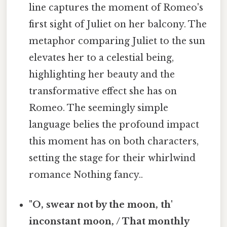
line captures the moment of Romeo's
first sight of Juliet on her balcony. The
metaphor comparing Juliet to the sun
elevates her to a celestial being,
highlighting her beauty and the
transformative effect she has on
Romeo. The seemingly simple
language belies the profound impact
this moment has on both characters,
setting the stage for their whirlwind
romance Nothing fancy..
"O, swear not by the moon, th'
inconstant moon, / That monthly