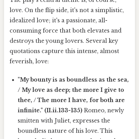
The play's central theme is, of course,
love. On the flip side, it's not a simplistic,
idealized love; it's a passionate, all-
consuming force that both elevates and
destroys the young lovers. Several key
quotations capture this intense, almost
feverish, love:
"My bounty is as boundless as the sea,
/ My love as deep; the more I give to
thee, / The more I have, for both are
infinite." (II.ii.133-135)
Romeo, newly
smitten with Juliet, expresses the
boundless nature of his love. This