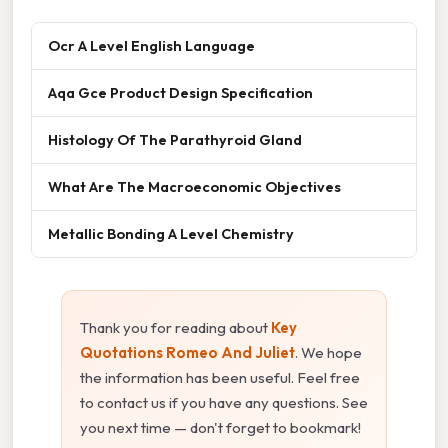
Ocr A Level English Language
Aqa Gce Product Design Specification
Histology Of The Parathyroid Gland
What Are The Macroeconomic Objectives
Metallic Bonding A Level Chemistry
Thank you for reading about
Key
Quotations Romeo And Juliet
. We hope
the information has been useful. Feel free
to contact us if you have any questions. See
you next time — don't forget to bookmark!