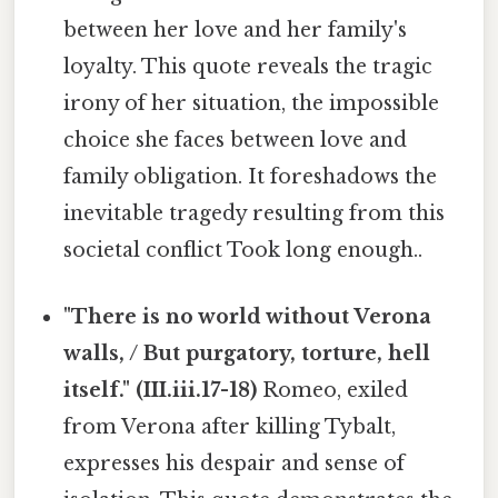
between her love and her family's
loyalty. This quote reveals the tragic
irony of her situation, the impossible
choice she faces between love and
family obligation. It foreshadows the
inevitable tragedy resulting from this
societal conflict Took long enough..
"There is no world without Verona
walls, / But purgatory, torture, hell
itself." (III.iii.17-18)
Romeo, exiled
from Verona after killing Tybalt,
expresses his despair and sense of