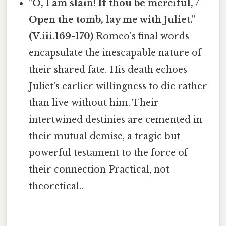
"O, I am slain! If thou be merciful, /
Open the tomb, lay me with Juliet."
(V.iii.169-170)
Romeo's final words
encapsulate the inescapable nature of
their shared fate. His death echoes
Juliet's earlier willingness to die rather
than live without him. Their
intertwined destinies are cemented in
their mutual demise, a tragic but
powerful testament to the force of
their connection Practical, not
theoretical..