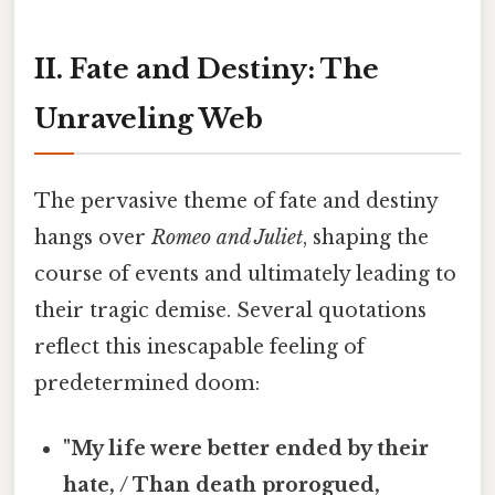
II. Fate and Destiny: The
Unraveling Web
The pervasive theme of fate and destiny
hangs over
Romeo and Juliet
, shaping the
course of events and ultimately leading to
their tragic demise. Several quotations
reflect this inescapable feeling of
predetermined doom:
"My life were better ended by their
hate, / Than death prorogued,