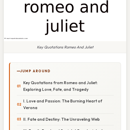
Key Quotations Romeo And Juliet
JUMP AROUND
Key Quotations from Romeo and Juliet:
Exploring Love, Fate, and Tragedy
I. Love and Passion: The Burning Heart of
Verona
II. Fate and Destiny: The Unraveling Web