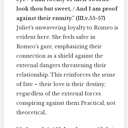
look thou but sweet, / And I am proof
against their enmity." (III.v.55-57)
Juliet's unwavering loyalty to Romeo is
evident here. She feels safer in
Romeo's gaze, emphasizing their
connection as a shield against the
external dangers threatening their
relationship. This reinforces the sense
of fate – their love is their destiny,
regardless of the external forces
conspiring against them Practical, not
theoretical..