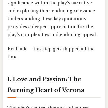
significance within the play's narrative
and exploring their enduring relevance.
Understanding these key quotations
provides a deeper appreciation for the
play's complexities and enduring appeal.
Real talk — this step gets skipped all the
time.
I. Love and Passion: The
Burning Heart of Verona