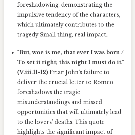
foreshadowing, demonstrating the
impulsive tendency of the characters,
which ultimately contributes to the
tragedy Small thing, real impact..
"But, woe is me, that ever I was born /
To set it right; this night I must do it."
(V.iii.11-12)
Friar John's failure to
deliver the crucial letter to Romeo
foreshadows the tragic
misunderstandings and missed
opportunities that will ultimately lead
to the lovers’ deaths. This quote
highlights the significant impact of