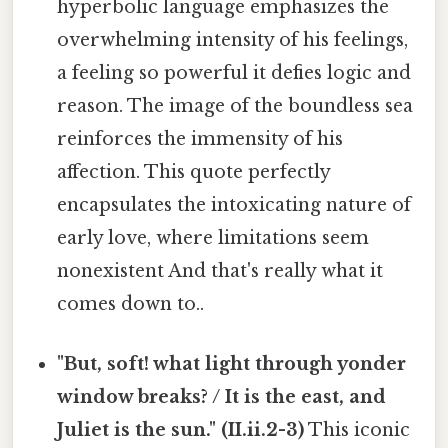
hyperbolic language emphasizes the
overwhelming intensity of his feelings,
a feeling so powerful it defies logic and
reason. The image of the boundless sea
reinforces the immensity of his
affection. This quote perfectly
encapsulates the intoxicating nature of
early love, where limitations seem
nonexistent And that's really what it
comes down to..
"But, soft! what light through yonder
window breaks? / It is the east, and
Juliet is the sun." (II.ii.2-3)
This iconic