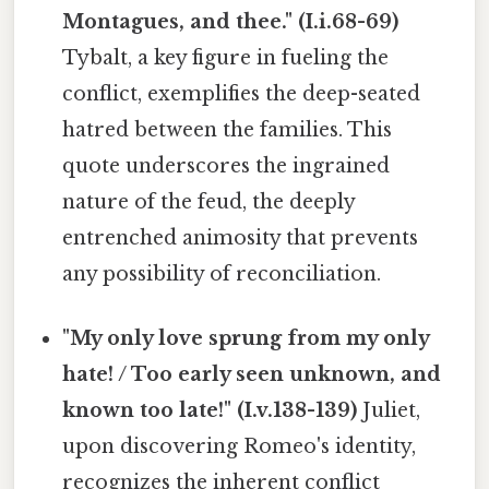
Montagues, and thee." (I.i.68-69)
Tybalt, a key figure in fueling the
conflict, exemplifies the deep-seated
hatred between the families. This
quote underscores the ingrained
nature of the feud, the deeply
entrenched animosity that prevents
any possibility of reconciliation.
"My only love sprung from my only
hate! / Too early seen unknown, and
known too late!" (I.v.138-139)
Juliet,
upon discovering Romeo's identity,
recognizes the inherent conflict