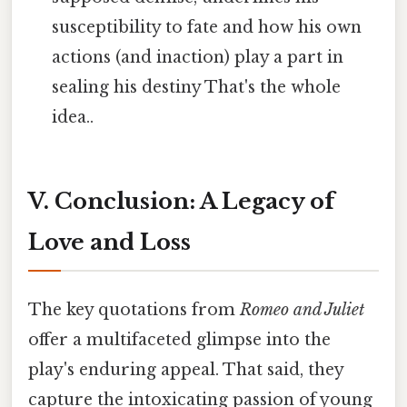
susceptibility to fate and how his own
actions (and inaction) play a part in
sealing his destiny That's the whole
idea..
V. Conclusion: A Legacy of
Love and Loss
The key quotations from
Romeo and Juliet
offer a multifaceted glimpse into the
play's enduring appeal. That said, they
capture the intoxicating passion of young