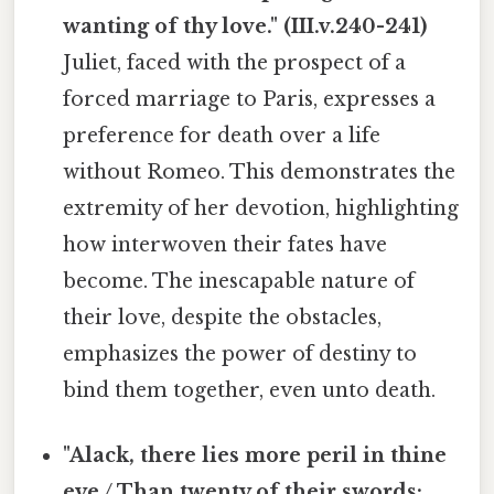
wanting of thy love." (III.v.240-241)
Juliet, faced with the prospect of a
forced marriage to Paris, expresses a
preference for death over a life
without Romeo. This demonstrates the
extremity of her devotion, highlighting
how interwoven their fates have
become. The inescapable nature of
their love, despite the obstacles,
emphasizes the power of destiny to
bind them together, even unto death.
"Alack, there lies more peril in thine
eye / Than twenty of their swords: