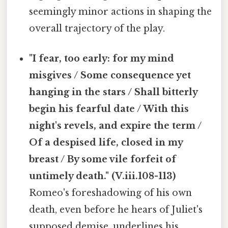
seemingly minor actions in shaping the
overall trajectory of the play.
"I fear, too early: for my mind
misgives / Some consequence yet
hanging in the stars / Shall bitterly
begin his fearful date / With this
night's revels, and expire the term /
Of a despised life, closed in my
breast / By some vile forfeit of
untimely death." (V.iii.108-113)
Romeo's foreshadowing of his own
death, even before he hears of Juliet's
supposed demise, underlines his