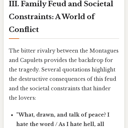
III. Family Feud and Societal
Constraints: A World of
Conflict
The bitter rivalry between the Montagues
and Capulets provides the backdrop for
the tragedy. Several quotations highlight
the destructive consequences of this feud
and the societal constraints that hinder
the lovers:
"What, drawn, and talk of peace? I
hate the word / As I hate hell, all