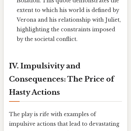
isolation. This quote demonstrates the
extent to which his world is defined by
Verona and his relationship with Juliet,
highlighting the constraints imposed
by the societal conflict.
IV. Impulsivity and
Consequences: The Price of
Hasty Actions
The play is rife with examples of
impulsive actions that lead to devastating