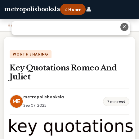
👤
metropolisbooksla
⌂ Home
Home
›
Key Quotations Romeo And Juliet
✕
WORTH SHARING
Key Quotations Romeo And
Juliet
metropolisbooksla
ME
7 min read
Sep 07, 2025