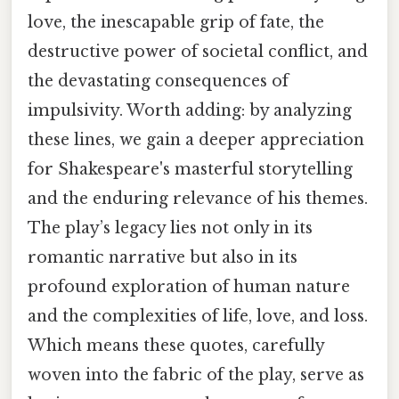
love, the inescapable grip of fate, the
destructive power of societal conflict, and
the devastating consequences of
impulsivity. Worth adding: by analyzing
these lines, we gain a deeper appreciation
for Shakespeare's masterful storytelling
and the enduring relevance of his themes.
The play’s legacy lies not only in its
romantic narrative but also in its
profound exploration of human nature
and the complexities of life, love, and loss.
Which means these quotes, carefully
woven into the fabric of the play, serve as