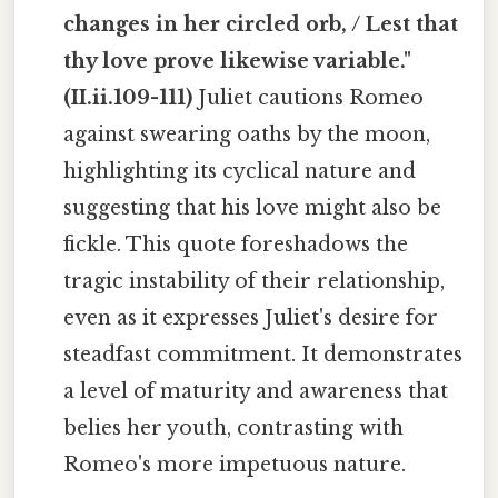
changes in her circled orb, / Lest that
thy love prove likewise variable."
(II.ii.109-111)
Juliet cautions Romeo
against swearing oaths by the moon,
highlighting its cyclical nature and
suggesting that his love might also be
fickle. This quote foreshadows the
tragic instability of their relationship,
even as it expresses Juliet's desire for
steadfast commitment. It demonstrates
a level of maturity and awareness that
belies her youth, contrasting with
Romeo's more impetuous nature.