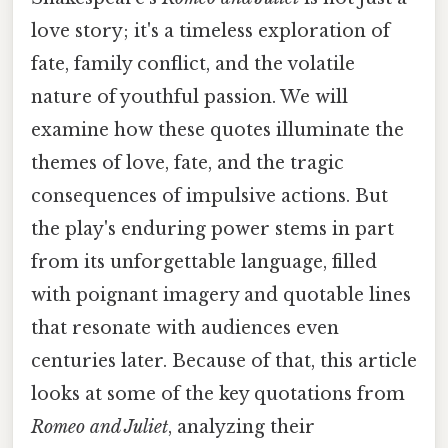
love story; it's a timeless exploration of
fate, family conflict, and the volatile
nature of youthful passion. We will
examine how these quotes illuminate the
themes of love, fate, and the tragic
consequences of impulsive actions. But
the play's enduring power stems in part
from its unforgettable language, filled
with poignant imagery and quotable lines
that resonate with audiences even
centuries later. Because of that, this article
looks at some of the key quotations from
Romeo and Juliet
, analyzing their