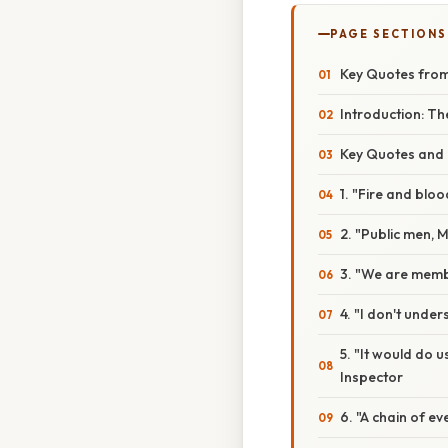
PAGE SECTIONS
Key Quotes from 
Introduction: Th
Key Quotes and T
1. "Fire and blo
2. "Public men, M
3. "We are memb
4. "I don't underst
5. "It would do u
Inspector
6. "A chain of e