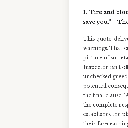
1. "Fire and bl
save you.” – Th
This quote, deliv
warnings. That sa
picture of societa
Inspector isn't o
unchecked greed a
potential consequ
the final clause,
the complete res
establishes the p
their far-reachin