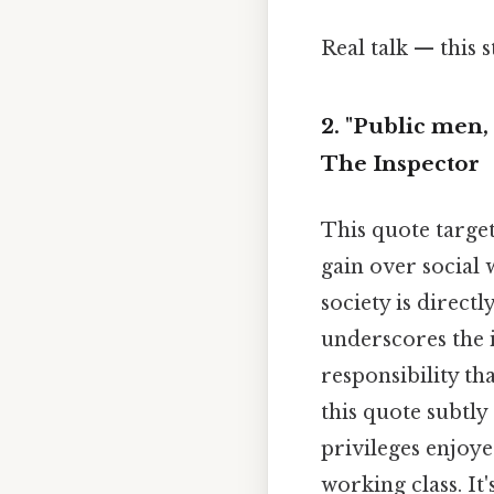
Real talk — this s
2. "Public men, 
The Inspector
This quote target
gain over social w
society is direct
underscores the 
responsibility th
this quote subtly
privileges enjoye
working class. It'