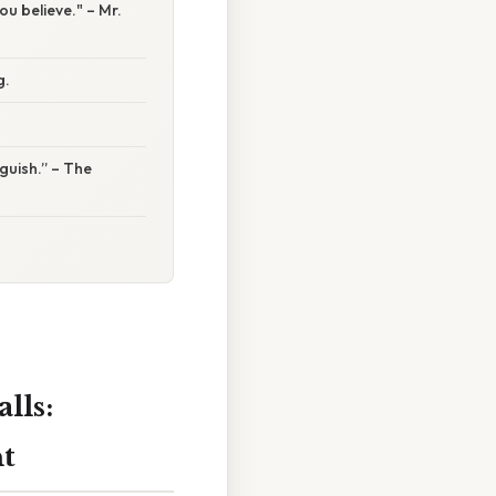
ou believe." – Mr.
g.
nguish.” – The
lls:
t