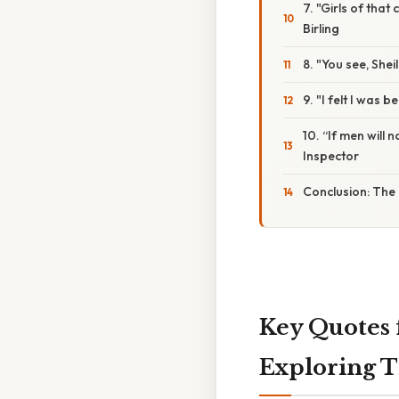
7. "Girls of that
Birling
8. "You see, Shei
9. "I felt I was 
10. “If men will 
Inspector
Conclusion: The 
Key Quotes f
Exploring 