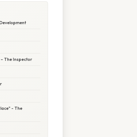
r Development
” – The Inspector
r
 place" - The