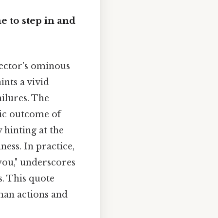
e to step in and
pector's ominous
ints a vivid
ailures. The
phic outcome of
 hinting at the
ness. In practice,
 you," underscores
s. This quote
uman actions and