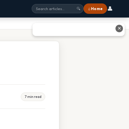
👤
⌂ Home
🔍
✕
7 min read