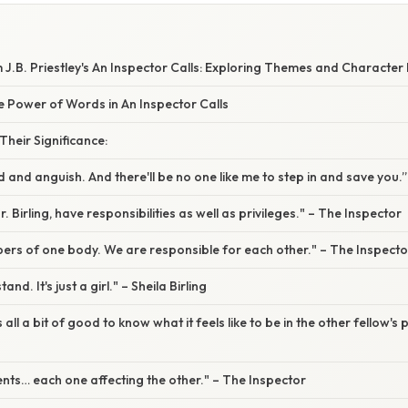
J.B. Priestley's An Inspector Calls: Exploring Themes and Characte
e Power of Words in An Inspector Calls
heir Significance:
od and anguish. And there'll be no one like me to step in and save you.
r. Birling, have responsibilities as well as privileges." – The Inspector
ers of one body. We are responsible for each other." – The Inspecto
and. It's just a girl." – Sheila Birling
s all a bit of good to know what it feels like to be in the other fellow's
vents… each one affecting the other." – The Inspector