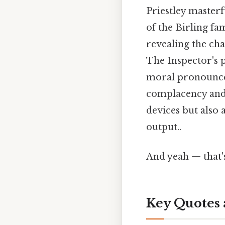
Priestley masterf
of the Birling fam
revealing the cha
The Inspector's p
moral pronouncem
complacency and 
devices but also 
output..
And yeah — that'
Key Quotes 