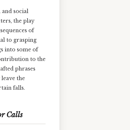
 and social
ers, the play
onsequences of
ial to grasping
gs into some of
ontribution to the
rafted phrases
 leave the
ain falls.
r Calls