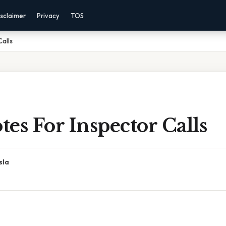
sclaimer
Privacy
TOS
Calls
es For Inspector Calls
sla