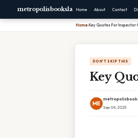
metropolisbooksla
Home
About
Contact
Di
Home
›
Key Quotes For Inspector 
DON'T SKIP THIS
Key Quot
metropolisbook
ME
Sep 06, 2025