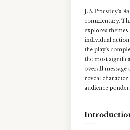
J.B. Priestley's
An 
commentary. Thro
explores themes o
individual action
the play's comple
the most signific
overall message o
reveal character 
audience ponderin
Introductio