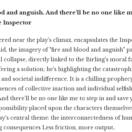
ood and anguish. And there'll be no one like m
e Inspector
ered near the play's climax, encapsulates the Ins
id, the imagery of "fire and blood and anguish" pa
l collapse, directly linked to the Birling's moral f
ffering a solution; he's highlighting the catastro
nd societal indifference. It is a chilling prophecy
ences of collective inaction and individual selfish
 "And there’ll be no one like me to step in and save
ponsibility placed upon the characters themselve
lay's central theme: the interconnectedness of h
g consequences Less friction, more output..