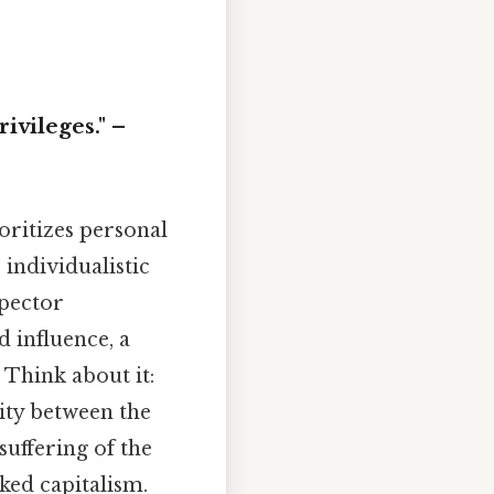
rivileges." –
oritizes personal
, individualistic
spector
 influence, a
 Think about it:
rity between the
suffering of the
cked capitalism.