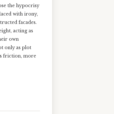
ose the hypocrisy
 laced with irony,
tructed facades.
ight, acting as
heir own
t only as plot
s friction, more