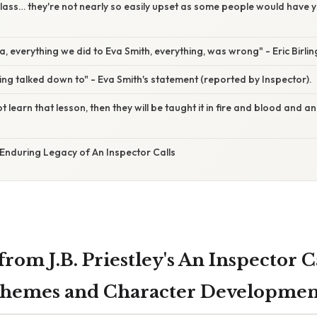
 class… they're not nearly so easily upset as some people would have y
la, everything we did to Eva Smith, everything, was wrong" - Eric Birlin
being talked down to" - Eva Smith's statement (reported by Inspector).
not learn that lesson, then they will be taught it in fire and blood and a
Enduring Legacy of An Inspector Calls
rom J.B. Priestley's An Inspector Ca
Themes and Character Developmen