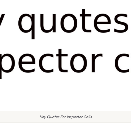
Key Quotes For Inspector Calls