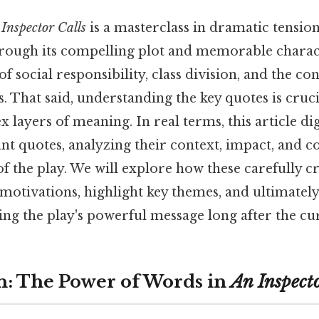
Inspector Calls
is a masterclass in dramatic tension
ugh its compelling plot and memorable charact
f social responsibility, class division, and the c
s. That said, understanding the key quotes is cruc
x layers of meaning. In real terms, this article di
ant quotes, analyzing their context, impact, and c
f the play. We will explore how these carefully c
motivations, highlight key themes, and ultimately
g the play's powerful message long after the curt
n: The Power of Words in
An Inspecto