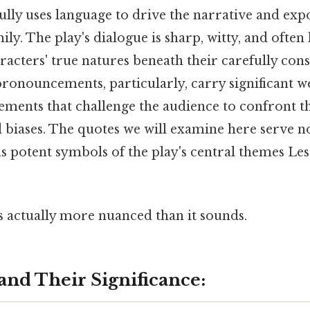
ully uses language to drive the narrative and exp
ily. The play's dialogue is sharp, witty, and often
racters' true natures beneath their carefully cons
ronouncements, particularly, carry significant we
ents that challenge the audience to confront t
biases. The quotes we will examine here serve no
as potent symbols of the play's central themes Les
s actually more nuanced than it sounds.
and Their Significance: