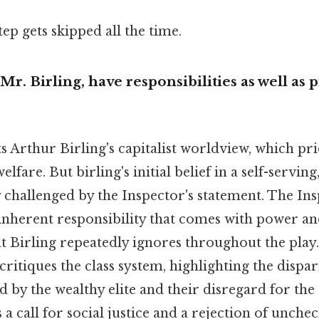
tep gets skipped all the time.
Mr. Birling, have responsibilities as well as p
s Arthur Birling's capitalist worldview, which pri
elfare. But birling's initial belief in a self-serving
ly challenged by the Inspector's statement. The In
inherent responsibility that comes with power and
at Birling repeatedly ignores throughout the play.
 critiques the class system, highlighting the dispa
d by the wealthy elite and their disregard for the 
s a call for social justice and a rejection of unche