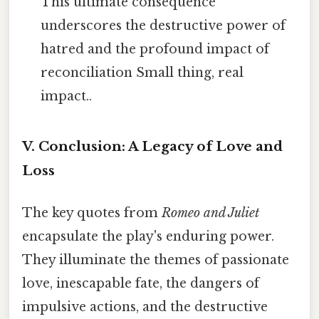
This ultimate consequence
underscores the destructive power of
hatred and the profound impact of
reconciliation Small thing, real
impact..
V. Conclusion: A Legacy of Love and
Loss
The key quotes from
Romeo and Juliet
encapsulate the play's enduring power.
They illuminate the themes of passionate
love, inescapable fate, the dangers of
impulsive actions, and the destructive