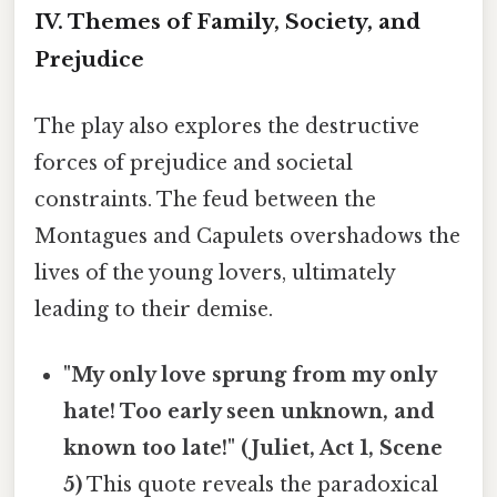
IV. Themes of Family, Society, and
Prejudice
The play also explores the destructive
forces of prejudice and societal
constraints. The feud between the
Montagues and Capulets overshadows the
lives of the young lovers, ultimately
leading to their demise.
"My only love sprung from my only
hate! Too early seen unknown, and
known too late!" (Juliet, Act 1, Scene
5)
This quote reveals the paradoxical