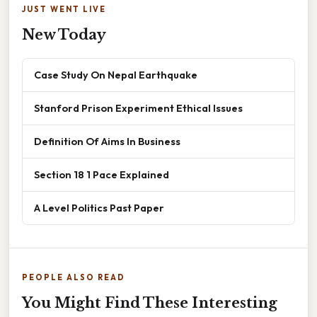
JUST WENT LIVE
New Today
Case Study On Nepal Earthquake
Stanford Prison Experiment Ethical Issues
Definition Of Aims In Business
Section 18 1 Pace Explained
A Level Politics Past Paper
PEOPLE ALSO READ
You Might Find These Interesting