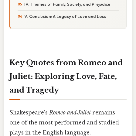
IV. Themes of Family, Society, and Prejudice
V. Conclusion: A Legacy of Love and Loss
Key Quotes from Romeo and
Juliet: Exploring Love, Fate,
and Tragedy
Shakespeare's
Romeo and Juliet
remains
one of the most performed and studied
plays in the English language.