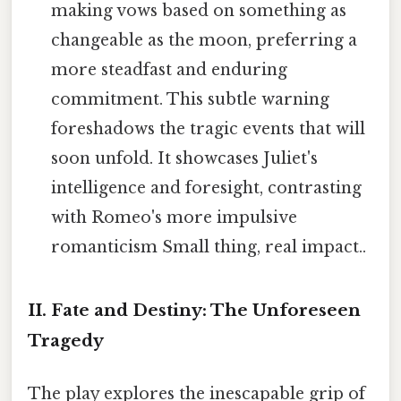
making vows based on something as
changeable as the moon, preferring a
more steadfast and enduring
commitment. This subtle warning
foreshadows the tragic events that will
soon unfold. It showcases Juliet's
intelligence and foresight, contrasting
with Romeo's more impulsive
romanticism Small thing, real impact..
II. Fate and Destiny: The Unforeseen
Tragedy
The play explores the inescapable grip of