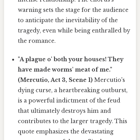
warning sets the stage for the audience
to anticipate the inevitability of the
tragedy, even while being enthralled by
the romance.
"A plague o' both your houses! They
have made worms' meat of me."
(Mercutio, Act 3, Scene 1)
Mercutio's
dying curse, a heartbreaking outburst,
is a powerful indictment of the feud
that ultimately destroys him and
contributes to the larger tragedy. This
quote emphasizes the devastating