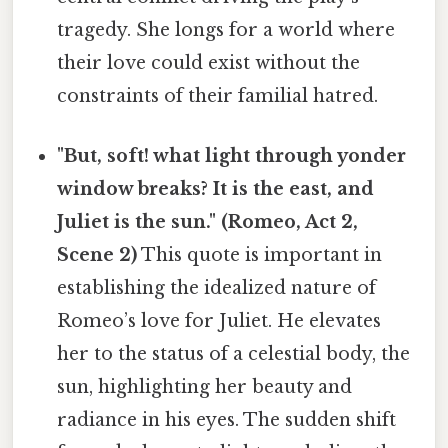
tragedy. She longs for a world where
their love could exist without the
constraints of their familial hatred.
"But, soft! what light through yonder
window breaks? It is the east, and
Juliet is the sun." (Romeo, Act 2,
Scene 2)
This quote is important in
establishing the idealized nature of
Romeo’s love for Juliet. He elevates
her to the status of a celestial body, the
sun, highlighting her beauty and
radiance in his eyes. The sudden shift