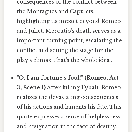
consequences of the conflict between
the Montagues and Capulets,
highlighting its impact beyond Romeo
and Juliet. Mercutio's death serves as a
important turning point, escalating the
conflict and setting the stage for the
play's climax That's the whole idea..
"O, I am fortune's fool!" (Romeo, Act
3, Scene 1)
After killing Tybalt, Romeo
realizes the devastating consequences
of his actions and laments his fate. This
quote expresses a sense of helplessness
and resignation in the face of destiny.