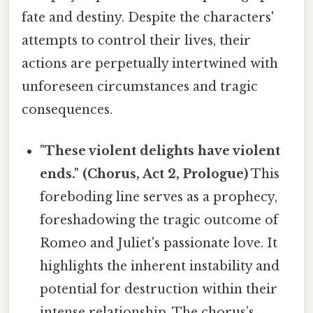
fate and destiny. Despite the characters'
attempts to control their lives, their
actions are perpetually intertwined with
unforeseen circumstances and tragic
consequences.
"These violent delights have violent
ends." (Chorus, Act 2, Prologue)
This
foreboding line serves as a prophecy,
foreshadowing the tragic outcome of
Romeo and Juliet's passionate love. It
highlights the inherent instability and
potential for destruction within their
intense relationship. The chorus’s