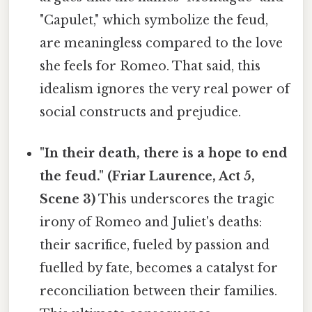
"Capulet," which symbolize the feud,
are meaningless compared to the love
she feels for Romeo. That said, this
idealism ignores the very real power of
social constructs and prejudice.
"In their death, there is a hope to end
the feud." (Friar Laurence, Act 5,
Scene 3)
This underscores the tragic
irony of Romeo and Juliet's deaths:
their sacrifice, fueled by passion and
fuelled by fate, becomes a catalyst for
reconciliation between their families.