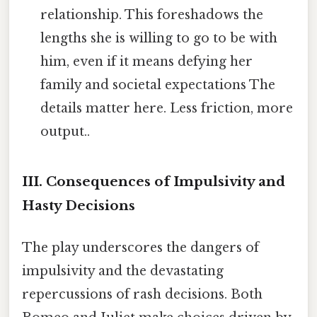
relationship. This foreshadows the
lengths she is willing to go to be with
him, even if it means defying her
family and societal expectations The
details matter here. Less friction, more
output..
III. Consequences of Impulsivity and
Hasty Decisions
The play underscores the dangers of
impulsivity and the devastating
repercussions of rash decisions. Both