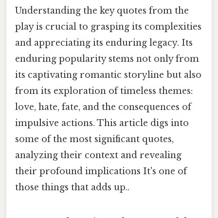
Understanding the key quotes from the
play is crucial to grasping its complexities
and appreciating its enduring legacy. Its
enduring popularity stems not only from
its captivating romantic storyline but also
from its exploration of timeless themes:
love, hate, fate, and the consequences of
impulsive actions. This article digs into
some of the most significant quotes,
analyzing their context and revealing
their profound implications It's one of
those things that adds up..