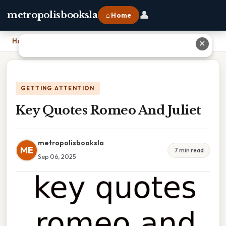
👤
metropolisbooksla
⌂ Home
Home
›
Key Quotes Romeo And Juliet
✕
GETTING ATTENTION
Key Quotes Romeo And Juliet
metropolisbooksla
ME
7 min read
Sep 06, 2025