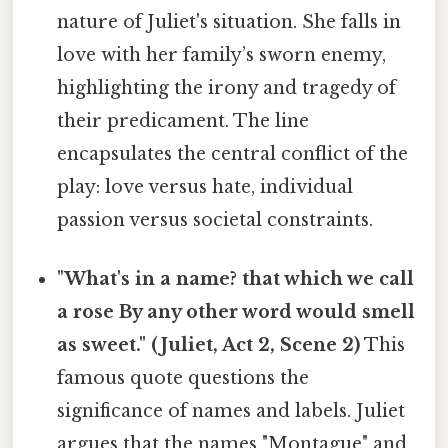
nature of Juliet's situation. She falls in
love with her family’s sworn enemy,
highlighting the irony and tragedy of
their predicament. The line
encapsulates the central conflict of the
play: love versus hate, individual
passion versus societal constraints.
"What's in a name? that which we call
a rose By any other word would smell
as sweet." (Juliet, Act 2, Scene 2)
This
famous quote questions the
significance of names and labels. Juliet
argues that the names "Montague" and