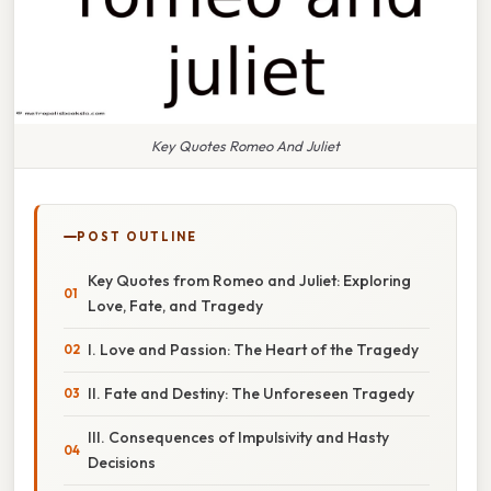
Key Quotes Romeo And Juliet
POST OUTLINE
Key Quotes from Romeo and Juliet: Exploring
Love, Fate, and Tragedy
I. Love and Passion: The Heart of the Tragedy
II. Fate and Destiny: The Unforeseen Tragedy
III. Consequences of Impulsivity and Hasty
Decisions