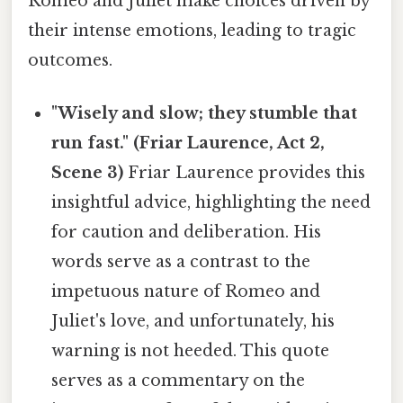
Romeo and Juliet make choices driven by
their intense emotions, leading to tragic
outcomes.
"Wisely and slow; they stumble that
run fast." (Friar Laurence, Act 2,
Scene 3)
Friar Laurence provides this
insightful advice, highlighting the need
for caution and deliberation. His
words serve as a contrast to the
impetuous nature of Romeo and
Juliet's love, and unfortunately, his
warning is not heeded. This quote
serves as a commentary on the