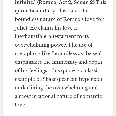
infinite." (Romeo, Act 2, Scene 2)
This
quote beautifully illustrates the
boundless nature of Romeo's love for
Juliet. He claims his love is
inexhaustible, a testament to its
overwhelming power. The use of
metaphors like "boundless as the sea"
emphasizes the immensity and depth
of his feelings. This quote is a classic
example of Shakespearean hyperbole,
underlining the overwhelming and
almost irrational nature of romantic
love.