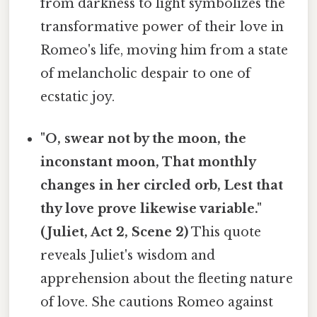
from darkness to light symbolizes the
transformative power of their love in
Romeo's life, moving him from a state
of melancholic despair to one of
ecstatic joy.
"O, swear not by the moon, the
inconstant moon, That monthly
changes in her circled orb, Lest that
thy love prove likewise variable."
(Juliet, Act 2, Scene 2)
This quote
reveals Juliet's wisdom and
apprehension about the fleeting nature
of love. She cautions Romeo against