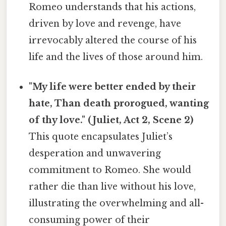
Romeo understands that his actions,
driven by love and revenge, have
irrevocably altered the course of his
life and the lives of those around him.
"My life were better ended by their
hate, Than death prorogued, wanting
of thy love." (Juliet, Act 2, Scene 2)
This quote encapsulates Juliet’s
desperation and unwavering
commitment to Romeo. She would
rather die than live without his love,
illustrating the overwhelming and all-
consuming power of their