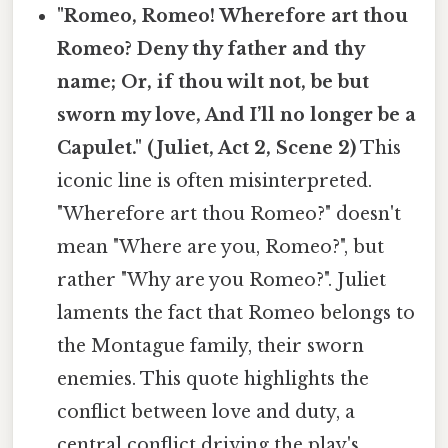
"Romeo, Romeo! Wherefore art thou
Romeo? Deny thy father and thy
name; Or, if thou wilt not, be but
sworn my love, And I’ll no longer be a
Capulet." (Juliet, Act 2, Scene 2)
This
iconic line is often misinterpreted.
"Wherefore art thou Romeo?" doesn't
mean "Where are you, Romeo?", but
rather "Why are you Romeo?". Juliet
laments the fact that Romeo belongs to
the Montague family, their sworn
enemies. This quote highlights the
conflict between love and duty, a
central conflict driving the play's