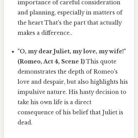
importance of careful consideration
and planning, especially in matters of
the heart That's the part that actually
makes a difference..
"O, my dear Juliet, my love, my wife!"
(Romeo, Act 4, Scene 1)
This quote
demonstrates the depth of Romeo's
love and despair, but also highlights his
impulsive nature. His hasty decision to
take his own life is a direct
consequence of his belief that Juliet is
dead.