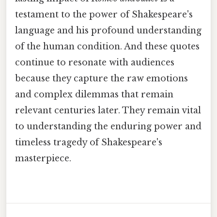
testament to the power of Shakespeare's
language and his profound understanding
of the human condition. And these quotes
continue to resonate with audiences
because they capture the raw emotions
and complex dilemmas that remain
relevant centuries later. They remain vital
to understanding the enduring power and
timeless tragedy of Shakespeare's
masterpiece.