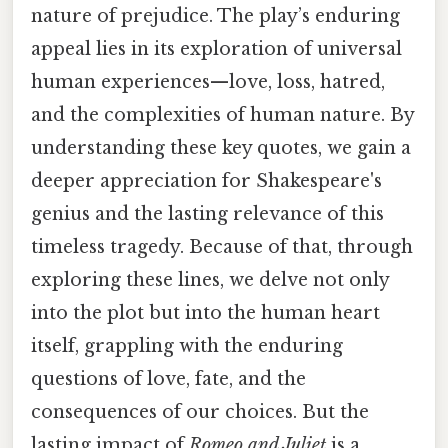
nature of prejudice. The play’s enduring
appeal lies in its exploration of universal
human experiences—love, loss, hatred,
and the complexities of human nature. By
understanding these key quotes, we gain a
deeper appreciation for Shakespeare's
genius and the lasting relevance of this
timeless tragedy. Because of that, through
exploring these lines, we delve not only
into the plot but into the human heart
itself, grappling with the enduring
questions of love, fate, and the
consequences of our choices. But the
lasting impact of
Romeo and Juliet
is a