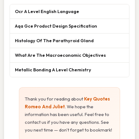
Ocr A Level English Language
Aqa Gce Product Design Specification
Histology Of The Parathyroid Gland
What Are The Macroeconomic Objectives
Metallic Bonding A Level Chemistry
Thank you for reading about
Key Quotes
Romeo And Juliet
. We hope the
information has been useful. Feel free to
contact us if you have any questions. See
you next time — don't forget to bookmark!