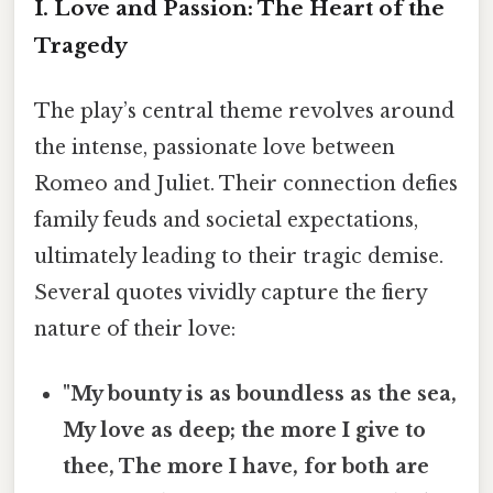
I. Love and Passion: The Heart of the
Tragedy
The play’s central theme revolves around
the intense, passionate love between
Romeo and Juliet. Their connection defies
family feuds and societal expectations,
ultimately leading to their tragic demise.
Several quotes vividly capture the fiery
nature of their love:
"My bounty is as boundless as the sea,
My love as deep; the more I give to
thee, The more I have, for both are