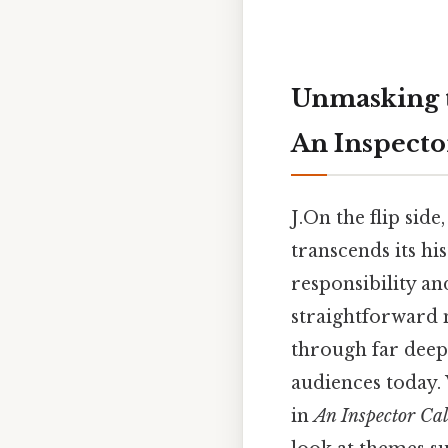
Unmasking th
An Inspecto
J.On the flip side,
transcends its his
responsibility an
straightforward 
through far deep
audiences today.
in
An Inspector Cal