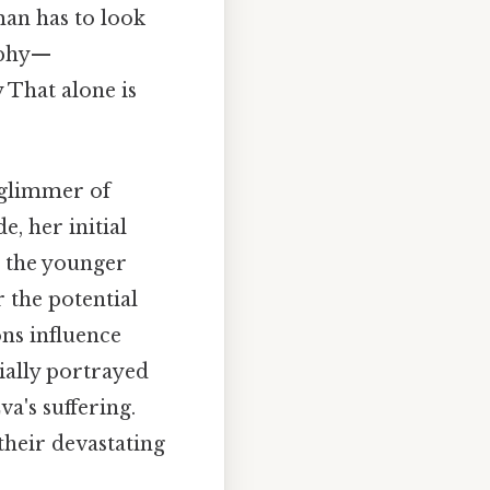
man has to look
sophy—
 That alone is
a glimmer of
e, her initial
n the younger
 the potential
ons influence
tially portrayed
a's suffering.
their devastating