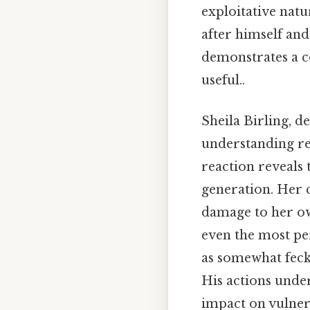
exploitative natu
after himself an
demonstrates a c
useful..
Sheila Birling, de
understanding reg
reaction reveals
generation. Her c
damage to her own
even the most per
as somewhat feckl
His actions under
impact on vulner