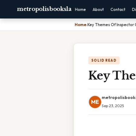
metropolisbooksla
Home
About
Contact
Di
Home
›
Key Themes Of Inspector C
SOLID READ
Key The
metropolisbook
ME
Sep 23, 2025