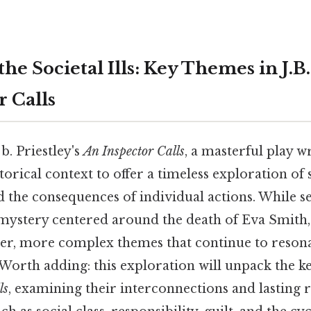
e Societal Ills: Key Themes in J.B. 
r Calls
 b. Priestley's
An Inspector Calls
, a masterful play wr
torical context to offer a timeless exploration of 
d the consequences of individual actions. While s
mystery centered around the death of Eva Smith, 
er, more complex themes that continue to resona
 Worth adding: this exploration will unpack the k
ls
, examining their interconnections and lasting 