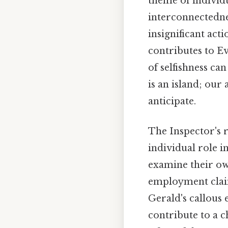
theme of individu
interconnectedne
insignificant act
contributes to E
of selfishness ca
is an island; our
anticipate.
The Inspector's r
individual role i
examine their own
employment claim,
Gerald's callous 
contribute to a c