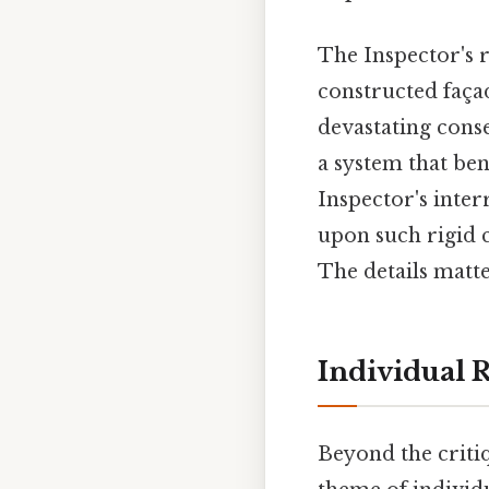
The Inspector's r
constructed façad
devastating conse
a system that ben
Inspector's inter
upon such rigid 
The details matte
Individual R
Beyond the critiq