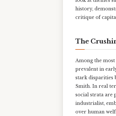
look at themes suc
history, demonstr
critique of capita
The Crushin
Among the most
prevalent in earl
stark disparities
Smith. In real te
social strata are
industrialist, emb
over human welfar