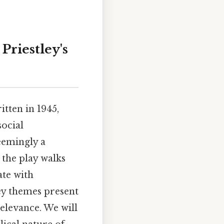
Priestley's
itten in 1945,
social
eemingly a
the play walks
te with
ey themes present
relevance. We will