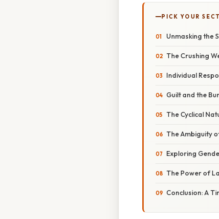
PICK YOUR SEC
Unmasking the Soc
The Crushing Wei
Individual Respon
Guilt and the B
The Cyclical Nat
The Ambiguity o
Exploring Gender
The Power of L
Conclusion: A Tim