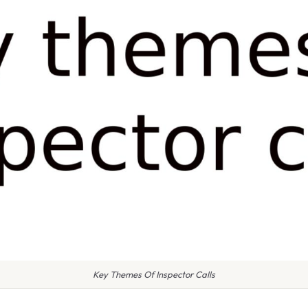
Key Themes Of Inspector Calls