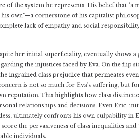
re of the system he represents. His belief that "a 
d his own"—a cornerstone of his capitalist philo
omplete lack of empathy and social responsibility
spite her initial superficiality, eventually shows 
arding the injustices faced by Eva. On the flip sid
 the ingrained class prejudice that permeates eve
oncern is not so much for Eva’s suffering, but for
 reputation. This highlights how class distincti
sonal relationships and decisions. Even Eric, ini
ess, ultimately confronts his own culpability in Ev
score the pervasiveness of class inequalities and 
able individuals.