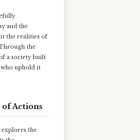
efully
sy and the
 the realities of
. Through the
f a society built
 who uphold it
 of Actions
 explores the