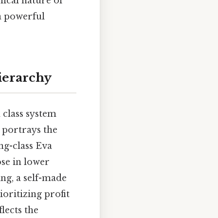
clical nature of
 a powerful
Hierarchy
d class system
y portrays the
ng-class Eva
ose in lower
ing, a self-made
ioritizing profit
lects the