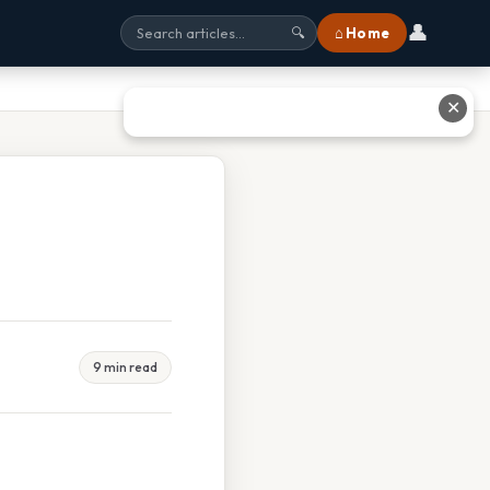
👤
⌂ Home
🔍
✕
9 min read