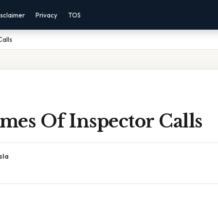
sclaimer
Privacy
TOS
alls
mes Of Inspector Calls
sla