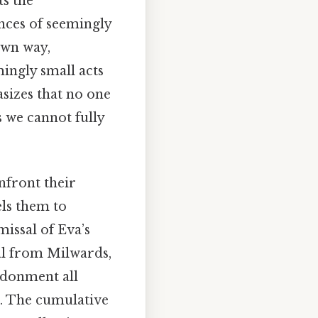
ts the
nces of seemingly
own way,
ingly small acts
asizes that no one
s we cannot fully
nfront their
els them to
missal of Eva’s
sal from Milwards,
ndonment all
de. The cumulative