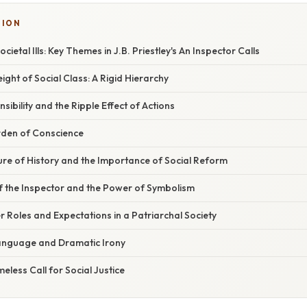
TION
ietal Ills: Key Themes in J.B. Priestley's An Inspector Calls
ght of Social Class: A Rigid Hierarchy
sibility and the Ripple Effect of Actions
urden of Conscience
ure of History and the Importance of Social Reform
f the Inspector and the Power of Symbolism
 Roles and Expectations in a Patriarchal Society
anguage and Dramatic Irony
eless Call for Social Justice