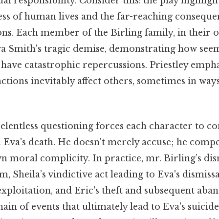
al responsibility. Consider this: the play highligh
ss of human lives and the far-reaching conseque
ions. Each member of the Birling family, in their 
va Smith's tragic demise, demonstrating how seem
n have catastrophic repercussions. Priestley emph
 actions inevitably affect others, sometimes in way
elentless questioning forces each character to co
n Eva's death. He doesn't merely accuse; he comp
 moral complicity. In practice, mr. Birling’s dis
 Sheila’s vindictive act leading to Eva's dismis
exploitation, and Eric's theft and subsequent aba
hain of events that ultimately lead to Eva's suici