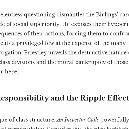
elentless questioning dismantles the Birlings' car
e of social superiority. He exposes their hypocri
quences of their actions, forcing them to confront
efits a privileged few at the expense of the many
rogation, Priestley unveils the destructive nature o
class divisions and the moral bankruptcy of those
r here..
esponsibility and the Ripple Effect
ue of class structure,
An Inspector Calls
powerfully