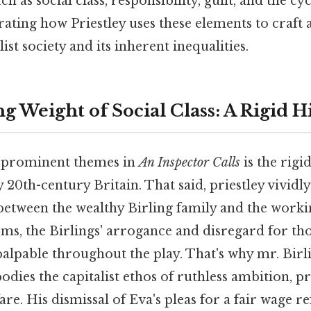
h as social class, responsibility, guilt, and the cy
ating how Priestley uses these elements to craft
list society and its inherent inequalities.
g Weight of Social Class: A Rigid 
 prominent themes in
An Inspector Calls
is the rigi
y 20th-century Britain. That said, priestley vividl
 between the wealthy Birling family and the worki
rms, the Birlings' arrogance and disregard for th
 palpable throughout the play. That's why mr. Birl
odies the capitalist ethos of ruthless ambition, pr
e. His dismissal of Eva's pleas for a fair wage ref