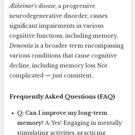
Alzheimer's disease
, a progressive
neurodegenerative disorder, causes
significant impairments in various
cognitive functions, including memory.
Dementia
is a broader term encompassing
various conditions that cause cognitive
decline, including memory loss Not
complicated — just consistent..
Frequently Asked Questions (FAQ)
Q: Can I improve my long-term
memory?
A: Yes! Engaging in mentally
stimulating activities, practicing