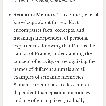
known as
anterograde amnesia
.
Semantic Memory:
This is our general
knowledge about the world. It
encompasses facts, concepts, and
meanings independent of personal
experiences. Knowing that Paris is the
capital of France, understanding the
concept of gravity, or recognizing the
names of different animals are all
examples of semantic memories.
Semantic memories are less context-
dependent than episodic memories
and are often acquired gradually