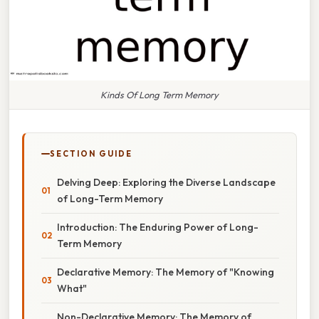
Kinds Of Long Term Memory
SECTION GUIDE
Delving Deep: Exploring the Diverse Landscape
of Long-Term Memory
Introduction: The Enduring Power of Long-
Term Memory
Declarative Memory: The Memory of "Knowing
What"
Non-Declarative Memory: The Memory of