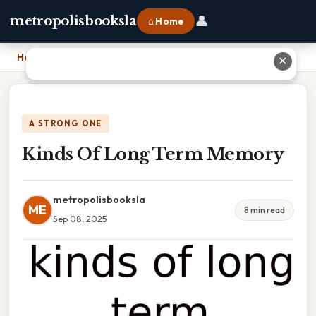
👤
metropolisbooksla
⌂ Home
Home
›
Kinds Of Long Term Memory
✕
A STRONG ONE
Kinds Of Long Term Memory
metropolisbooksla
ME
8 min read
Sep 08, 2025