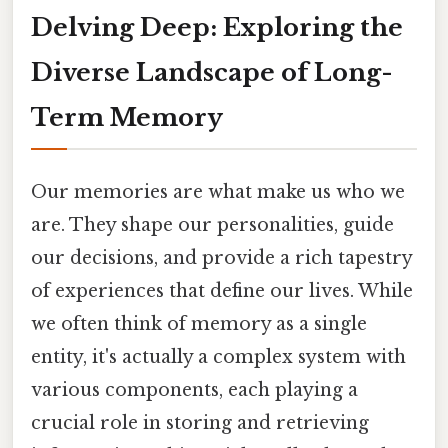
Delving Deep: Exploring the
Diverse Landscape of Long-
Term Memory
Our memories are what make us who we
are. They shape our personalities, guide
our decisions, and provide a rich tapestry
of experiences that define our lives. While
we often think of memory as a single
entity, it's actually a complex system with
various components, each playing a
crucial role in storing and retrieving