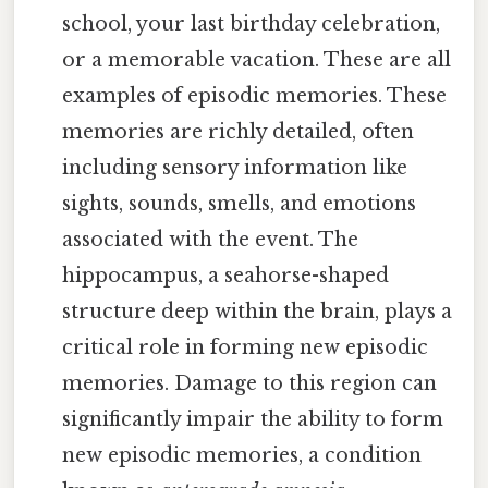
school, your last birthday celebration,
or a memorable vacation. These are all
examples of episodic memories. These
memories are richly detailed, often
including sensory information like
sights, sounds, smells, and emotions
associated with the event. The
hippocampus, a seahorse-shaped
structure deep within the brain, plays a
critical role in forming new episodic
memories. Damage to this region can
significantly impair the ability to form
new episodic memories, a condition