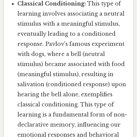
Classical Conditioning:
This type of
learning involves associating a neutral
stimulus with a meaningful stimulus,
eventually leading to a conditioned
response. Pavlov's famous experiment
with dogs, where a bell (neutral
stimulus) became associated with food
(meaningful stimulus), resulting in
salivation (conditioned response) upon
hearing the bell alone, exemplifies
classical conditioning. This type of
learning is a fundamental form of non-
declarative memory, influencing our
emotional responses and behavioral