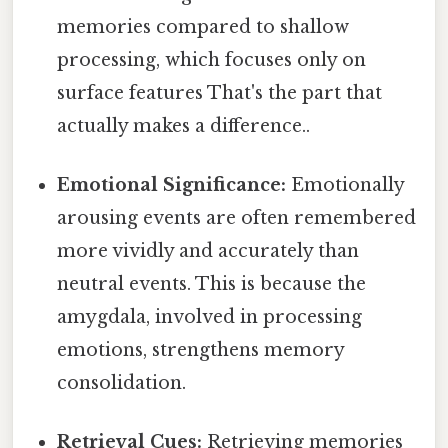
memories compared to shallow
processing, which focuses only on
surface features That's the part that
actually makes a difference..
Emotional Significance:
Emotionally
arousing events are often remembered
more vividly and accurately than
neutral events. This is because the
amygdala, involved in processing
emotions, strengthens memory
consolidation.
Retrieval Cues:
Retrieving memories