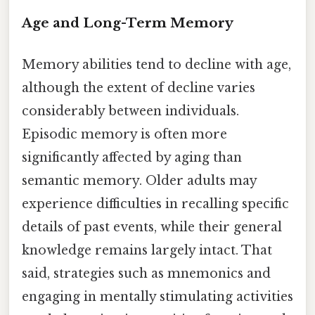
Age and Long-Term Memory
Memory abilities tend to decline with age,
although the extent of decline varies
considerably between individuals.
Episodic memory is often more
significantly affected by aging than
semantic memory. Older adults may
experience difficulties in recalling specific
details of past events, while their general
knowledge remains largely intact. That
said, strategies such as mnemonics and
engaging in mentally stimulating activities