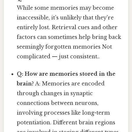
While some memories may become
inaccessible, it's unlikely that they're
entirely lost. Retrieval cues and other
factors can sometimes help bring back
seemingly forgotten memories Not
complicated — just consistent..
Q: How are memories stored in the
brain?
A: Memories are encoded
through changes in synaptic
connections between neurons,
involving processes like long-term
potentiation. Different brain regions