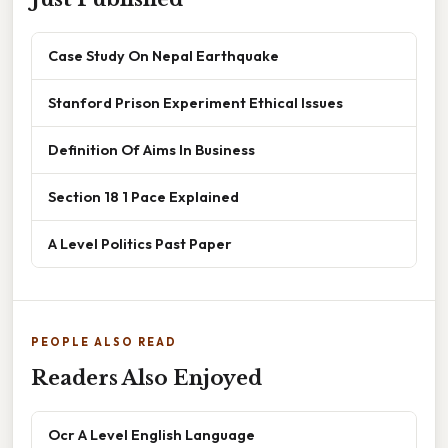
Case Study On Nepal Earthquake
Stanford Prison Experiment Ethical Issues
Definition Of Aims In Business
Section 18 1 Pace Explained
A Level Politics Past Paper
PEOPLE ALSO READ
Readers Also Enjoyed
Ocr A Level English Language