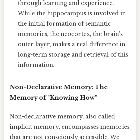
through learning and experience.
While the hippocampus is involved in
the initial formation of semantic
memories, the neocortex, the brain's
outer layer, makes a real difference in
long-term storage and retrieval of this
information.
Non-Declarative Memory: The
Memory of "Knowing How"
Non-declarative memory, also called
implicit memory, encompasses memories
that are not consciously accessible. We