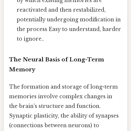
by which existing memories are
reactivated and then restabilized,
potentially undergoing modification in
the process Easy to understand, harder
to ignore..
The Neural Basis of Long-Term
Memory
The formation and storage of long-term
memories involve complex changes in
the brain's structure and function.
Synaptic plasticity, the ability of synapses
(connections between neurons) to