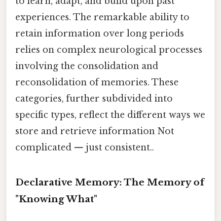
to learn, adapt, and build upon past
experiences. The remarkable ability to
retain information over long periods
relies on complex neurological processes
involving the consolidation and
reconsolidation of memories. These
categories, further subdivided into
specific types, reflect the different ways we
store and retrieve information Not
complicated — just consistent..
Declarative Memory: The Memory of
"Knowing What"