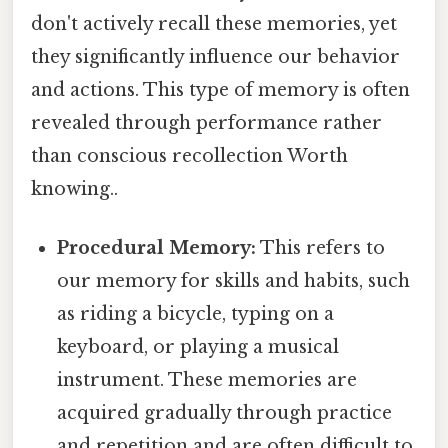
don't actively recall these memories, yet
they significantly influence our behavior
and actions. This type of memory is often
revealed through performance rather
than conscious recollection Worth
knowing..
Procedural Memory:
This refers to
our memory for skills and habits, such
as riding a bicycle, typing on a
keyboard, or playing a musical
instrument. These memories are
acquired gradually through practice
and repetition and are often difficult to