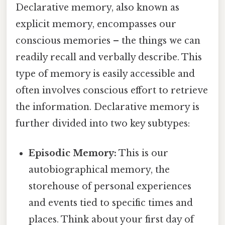
Declarative memory, also known as
explicit memory, encompasses our
conscious memories – the things we can
readily recall and verbally describe. This
type of memory is easily accessible and
often involves conscious effort to retrieve
the information. Declarative memory is
further divided into two key subtypes:
Episodic Memory:
This is our
autobiographical memory, the
storehouse of personal experiences
and events tied to specific times and
places. Think about your first day of