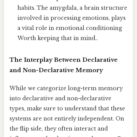
habits. The amygdala, a brain structure
involved in processing emotions, plays
a vital role in emotional conditioning
Worth keeping that in mind..
The Interplay Between Declarative
and Non-Declarative Memory
While we categorize long-term memory
into declarative and non-declarative
types, make sure to understand that these
systems are not entirely independent. On
the flip side, they often interact and