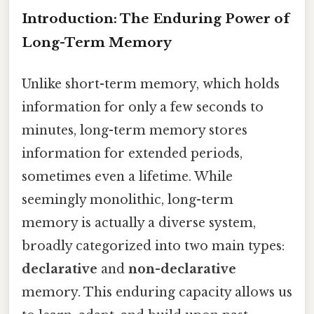
Introduction: The Enduring Power of
Long-Term Memory
Unlike short-term memory, which holds
information for only a few seconds to
minutes, long-term memory stores
information for extended periods,
sometimes even a lifetime. While
seemingly monolithic, long-term
memory is actually a diverse system,
broadly categorized into two main types:
declarative
and
non-declarative
memory. This enduring capacity allows us