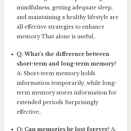
mindfulness, getting adequate sleep,
and maintaining a healthy lifestyle are
all effective strategies to enhance
memory That alone is useful..
Q: What's the difference between
short-term and long-term memory?
A: Short-term memory holds
information temporarily, while long-
term memory stores information for
extended periods Surprisingly
effective..
Q: Can memories be lost forever?
A: