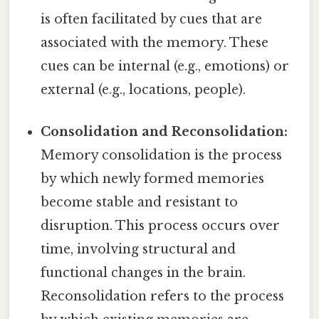
is often facilitated by cues that are
associated with the memory. These
cues can be internal (e.g., emotions) or
external (e.g., locations, people).
Consolidation and Reconsolidation:
Memory consolidation is the process
by which newly formed memories
become stable and resistant to
disruption. This process occurs over
time, involving structural and
functional changes in the brain.
Reconsolidation refers to the process