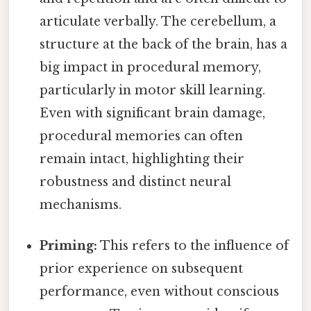
articulate verbally. The cerebellum, a
structure at the back of the brain, has a
big impact in procedural memory,
particularly in motor skill learning.
Even with significant brain damage,
procedural memories can often
remain intact, highlighting their
robustness and distinct neural
mechanisms.
Priming:
This refers to the influence of
prior experience on subsequent
performance, even without conscious