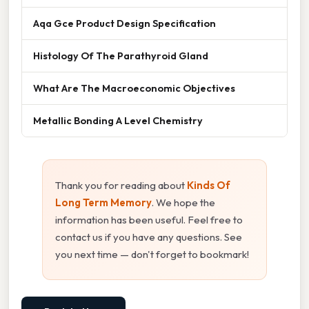
Aqa Gce Product Design Specification
Histology Of The Parathyroid Gland
What Are The Macroeconomic Objectives
Metallic Bonding A Level Chemistry
Thank you for reading about
Kinds Of
Long Term Memory
. We hope the
information has been useful. Feel free to
contact us if you have any questions. See
you next time — don't forget to bookmark!