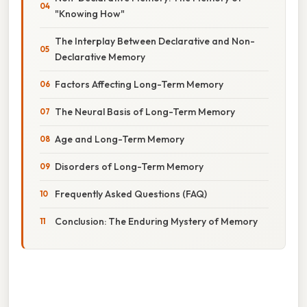
"Knowing How"
The Interplay Between Declarative and Non-
Declarative Memory
Factors Affecting Long-Term Memory
The Neural Basis of Long-Term Memory
Age and Long-Term Memory
Disorders of Long-Term Memory
Frequently Asked Questions (FAQ)
Conclusion: The Enduring Mystery of Memory