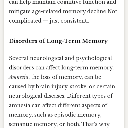
can help maintain cognitive function and
mitigate age-related memory decline Not
complicated — just consistent..
Disorders of Long-Term Memory
Several neurological and psychological
disorders can affect long-term memory.
Amnesia
, the loss of memory, can be
caused by brain injury, stroke, or certain
neurological diseases. Different types of
amnesia can affect different aspects of
memory, such as episodic memory,
semantic memory, or both. That's why