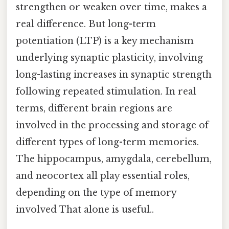
strengthen or weaken over time, makes a
real difference. But long-term
potentiation (LTP) is a key mechanism
underlying synaptic plasticity, involving
long-lasting increases in synaptic strength
following repeated stimulation. In real
terms, different brain regions are
involved in the processing and storage of
different types of long-term memories.
The hippocampus, amygdala, cerebellum,
and neocortex all play essential roles,
depending on the type of memory
involved That alone is useful..