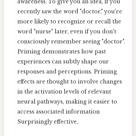
awareness. To give you an idea, if you
recently saw the word "doctor," you're
more likely to recognize or recall the
word "nurse" later, even if you don't
consciously remember seeing "doctor".
Priming demonstrates how past
experiences can subtly shape our
responses and perceptions. Priming
effects are thought to involve changes
in the activation levels of relevant
neural pathways, making it easier to
access associated information
Surprisingly effective..