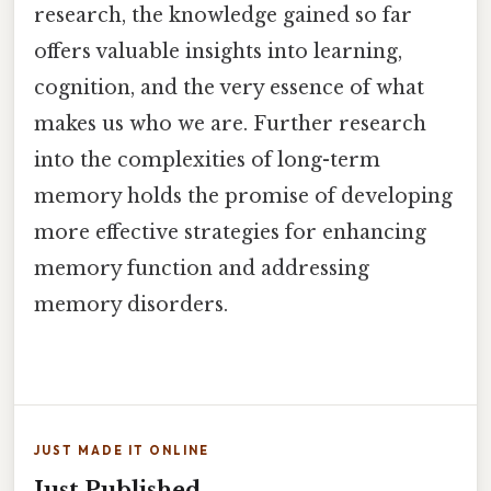
research, the knowledge gained so far
offers valuable insights into learning,
cognition, and the very essence of what
makes us who we are. Further research
into the complexities of long-term
memory holds the promise of developing
more effective strategies for enhancing
memory function and addressing
memory disorders.
JUST MADE IT ONLINE
Just Published