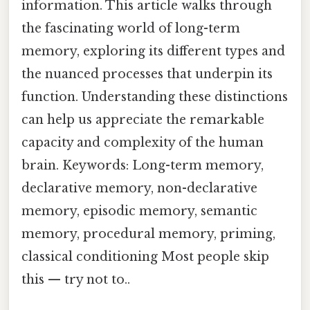
information. This article walks through
the fascinating world of long-term
memory, exploring its different types and
the nuanced processes that underpin its
function. Understanding these distinctions
can help us appreciate the remarkable
capacity and complexity of the human
brain. Keywords: Long-term memory,
declarative memory, non-declarative
memory, episodic memory, semantic
memory, procedural memory, priming,
classical conditioning Most people skip
this — try not to..