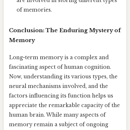
are involved in storing different types
of memories.
Conclusion: The Enduring Mystery of
Memory
Long-term memory is a complex and
fascinating aspect of human cognition.
Now, understanding its various types, the
neural mechanisms involved, and the
factors influencing its function helps us
appreciate the remarkable capacity of the
human brain. While many aspects of
memory remain a subject of ongoing