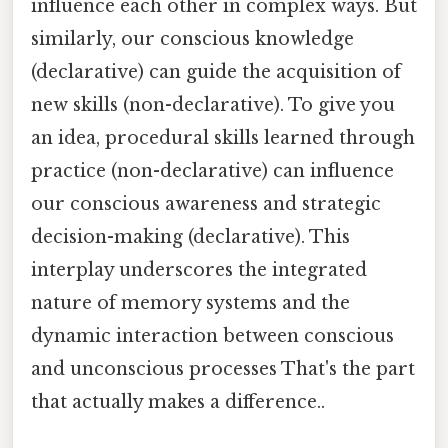
influence each other in complex ways. But
similarly, our conscious knowledge
(declarative) can guide the acquisition of
new skills (non-declarative). To give you
an idea, procedural skills learned through
practice (non-declarative) can influence
our conscious awareness and strategic
decision-making (declarative). This
interplay underscores the integrated
nature of memory systems and the
dynamic interaction between conscious
and unconscious processes That's the part
that actually makes a difference..