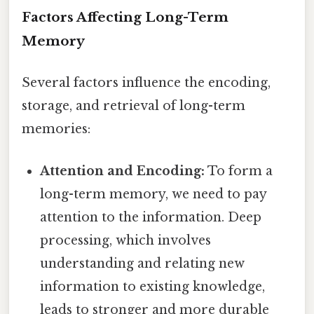
Factors Affecting Long-Term
Memory
Several factors influence the encoding,
storage, and retrieval of long-term
memories:
Attention and Encoding:
To form a
long-term memory, we need to pay
attention to the information. Deep
processing, which involves
understanding and relating new
information to existing knowledge,
leads to stronger and more durable