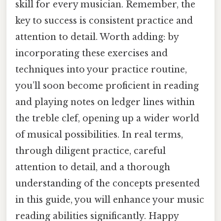
skill for every musician. Remember, the
key to success is consistent practice and
attention to detail. Worth adding: by
incorporating these exercises and
techniques into your practice routine,
you’ll soon become proficient in reading
and playing notes on ledger lines within
the treble clef, opening up a wider world
of musical possibilities. In real terms,
through diligent practice, careful
attention to detail, and a thorough
understanding of the concepts presented
in this guide, you will enhance your music
reading abilities significantly. Happy