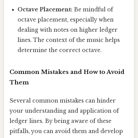
Octave Placement:
Be mindful of
octave placement, especially when
dealing with notes on higher ledger
lines. The context of the music helps
determine the correct octave.
Common Mistakes and How to Avoid
Them
Several common mistakes can hinder
your understanding and application of
ledger lines. By being aware of these
pitfalls, you can avoid them and develop