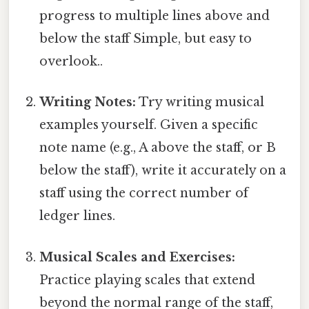
progress to multiple lines above and
below the staff Simple, but easy to
overlook..
Writing Notes:
Try writing musical
examples yourself. Given a specific
note name (e.g., A above the staff, or B
below the staff), write it accurately on a
staff using the correct number of
ledger lines.
Musical Scales and Exercises:
Practice playing scales that extend
beyond the normal range of the staff,