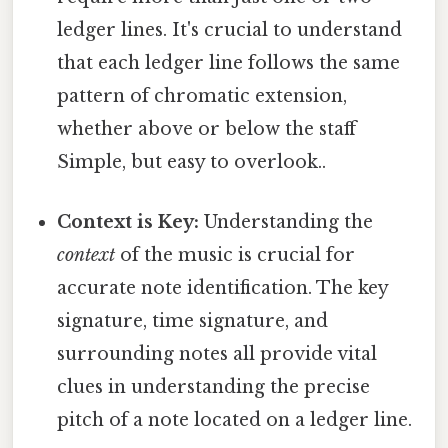
ledger lines. It's crucial to understand
that each ledger line follows the same
pattern of chromatic extension,
whether above or below the staff
Simple, but easy to overlook..
Context is Key:
Understanding the
context
of the music is crucial for
accurate note identification. The key
signature, time signature, and
surrounding notes all provide vital
clues in understanding the precise
pitch of a note located on a ledger line.