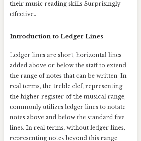
their music reading skills Surprisingly
effective..
Introduction to Ledger Lines
Ledger lines are short, horizontal lines
added above or below the staff to extend
the range of notes that can be written. In
real terms, the treble clef, representing
the higher register of the musical range,
commonly utilizes ledger lines to notate
notes above and below the standard five
lines. In real terms, without ledger lines,
representing notes beyond this range