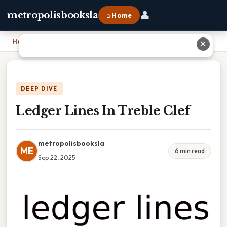
👤
metropolisbooksla
⌂ Home
Home
›
Ledger Lines In Treble Clef
✕
DEEP DIVE
Ledger Lines In Treble Clef
metropolisbooksla
ME
6 min read
Sep 22, 2025