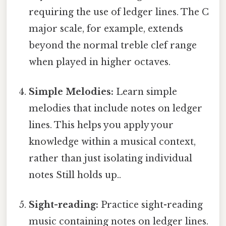
requiring the use of ledger lines. The C
major scale, for example, extends
beyond the normal treble clef range
when played in higher octaves.
Simple Melodies:
Learn simple
melodies that include notes on ledger
lines. This helps you apply your
knowledge within a musical context,
rather than just isolating individual
notes Still holds up..
Sight-reading:
Practice sight-reading
music containing notes on ledger lines.