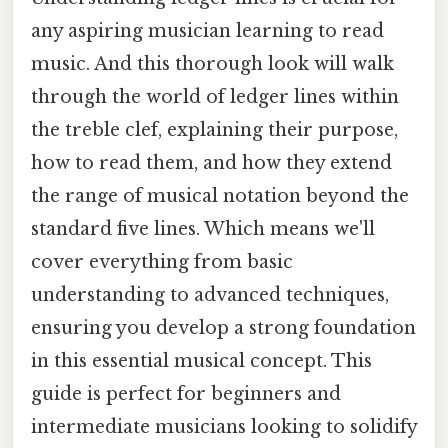
any aspiring musician learning to read
music. And this thorough look will walk
through the world of ledger lines within
the treble clef, explaining their purpose,
how to read them, and how they extend
the range of musical notation beyond the
standard five lines. Which means we'll
cover everything from basic
understanding to advanced techniques,
ensuring you develop a strong foundation
in this essential musical concept. This
guide is perfect for beginners and
intermediate musicians looking to solidify