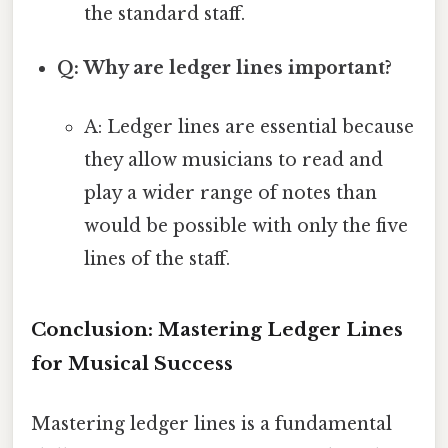
the standard staff.
Q: Why are ledger lines important?
A: Ledger lines are essential because
they allow musicians to read and
play a wider range of notes than
would be possible with only the five
lines of the staff.
Conclusion: Mastering Ledger Lines
for Musical Success
Mastering ledger lines is a fundamental