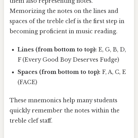
them also representing notes.
Memorizing the notes on the lines and
spaces of the treble clef is the first step in
becoming proficient in music reading.
Lines (from bottom to top):
E, G, B, D,
F (Every Good Boy Deserves Fudge)
Spaces (from bottom to top):
F, A, C, E
(FACE)
These mnemonics help many students
quickly remember the notes within the
treble clef staff.