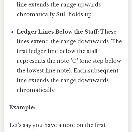
line extends the range upwards
chromatically Still holds up..
Ledger Lines Below the Staff:
These
lines extend the range downwards. The
first ledger line below the staff
represents the note "C" (one step below
the lowest line note). Each subsequent
line extends the range downwards
chromatically.
Example:
Let's say you have a note on the first