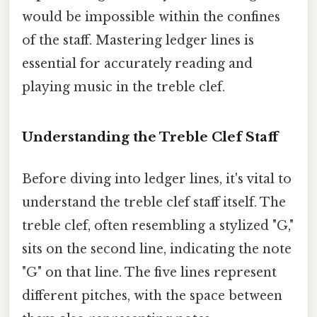
would be impossible within the confines
of the staff. Mastering ledger lines is
essential for accurately reading and
playing music in the treble clef.
Understanding the Treble Clef Staff
Before diving into ledger lines, it's vital to
understand the treble clef staff itself. The
treble clef, often resembling a stylized "G,"
sits on the second line, indicating the note
"G" on that line. The five lines represent
different pitches, with the space between