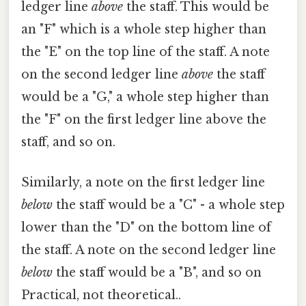
ledger line
above
the staff. This would be
an "F" which is a whole step higher than
the "E" on the top line of the staff. A note
on the second ledger line
above
the staff
would be a "G," a whole step higher than
the "F" on the first ledger line above the
staff, and so on.
Similarly, a note on the first ledger line
below
the staff would be a "C" - a whole step
lower than the "D" on the bottom line of
the staff. A note on the second ledger line
below
the staff would be a "B", and so on
Practical, not theoretical..