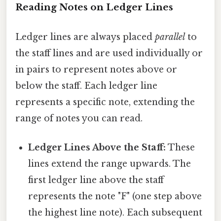
Reading Notes on Ledger Lines
Ledger lines are always placed
parallel
to
the staff lines and are used individually or
in pairs to represent notes above or
below the staff. Each ledger line
represents a specific note, extending the
range of notes you can read.
Ledger Lines Above the Staff:
These
lines extend the range upwards. The
first ledger line above the staff
represents the note "F" (one step above
the highest line note). Each subsequent