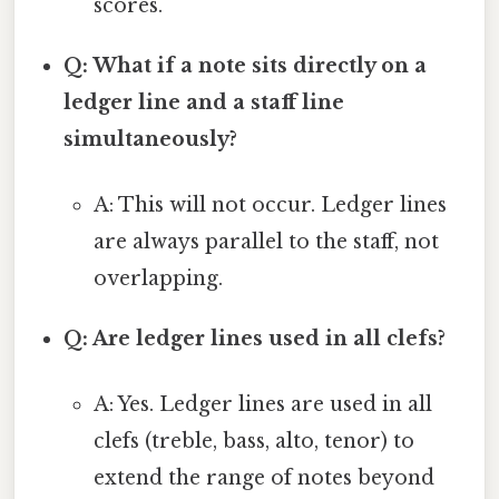
scores.
Q: What if a note sits directly on a
ledger line and a staff line
simultaneously?
A: This will not occur. Ledger lines
are always parallel to the staff, not
overlapping.
Q: Are ledger lines used in all clefs?
A: Yes. Ledger lines are used in all
clefs (treble, bass, alto, tenor) to
extend the range of notes beyond