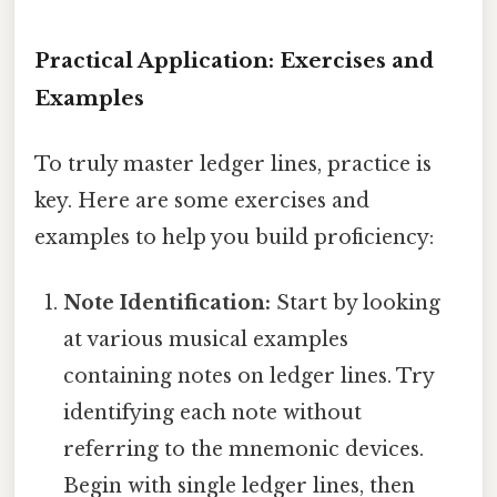
Practical Application: Exercises and
Examples
To truly master ledger lines, practice is
key. Here are some exercises and
examples to help you build proficiency:
Note Identification:
Start by looking
at various musical examples
containing notes on ledger lines. Try
identifying each note without
referring to the mnemonic devices.
Begin with single ledger lines, then