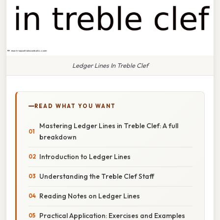
Ledger Lines In Treble Clef
READ WHAT YOU WANT
Mastering Ledger Lines in Treble Clef: A full
breakdown
Introduction to Ledger Lines
Understanding the Treble Clef Staff
Reading Notes on Ledger Lines
Practical Application: Exercises and Examples