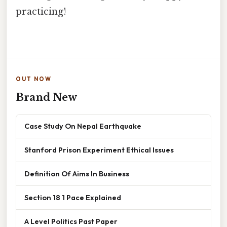
practicing!
OUT NOW
Brand New
Case Study On Nepal Earthquake
Stanford Prison Experiment Ethical Issues
Definition Of Aims In Business
Section 18 1 Pace Explained
A Level Politics Past Paper