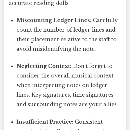
accurate reading skills:
Miscounting Ledger Lines:
Carefully
count the number of ledger lines and
their placement relative to the staff to
avoid misidentifying the note.
Neglecting Context:
Don't forget to
consider the overall musical context
when interpreting notes on ledger
lines. Key signatures, time signatures,
and surrounding notes are your allies.
Insufficient Practice:
Consistent