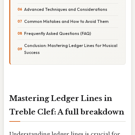
Advanced Techniques and Considerations
Common Mistakes and How to Avoid Them
Frequently Asked Questions (FAQ)
Conclusion: Mastering Ledger Lines for Musical
Success
Mastering Ledger Lines in
Treble Clef: A full breakdown
Understanding ledger lines is crucial for