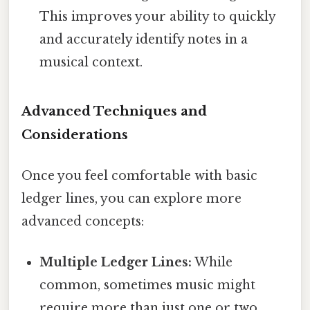
This improves your ability to quickly
and accurately identify notes in a
musical context.
Advanced Techniques and
Considerations
Once you feel comfortable with basic
ledger lines, you can explore more
advanced concepts:
Multiple Ledger Lines:
While
common, sometimes music might
require more than just one or two