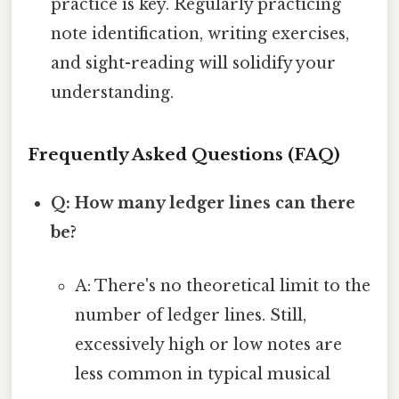
practice is key. Regularly practicing
note identification, writing exercises,
and sight-reading will solidify your
understanding.
Frequently Asked Questions (FAQ)
Q: How many ledger lines can there
be?
A: There's no theoretical limit to the
number of ledger lines. Still,
excessively high or low notes are
less common in typical musical