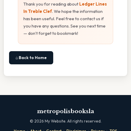
Thank you for reading about
Ledger Lines
In Treble Clef
. We hope the information
has been useful. Feel free to contact us if
you have any questions. See you next time
— don't forget to bookmark!
⌂ Back to Home
metropolisbooksla
©
2026
My Website. All rights reserved.
·
·
·
·
·
Home
About
Contact
Disclaimer
Privacy
TOS