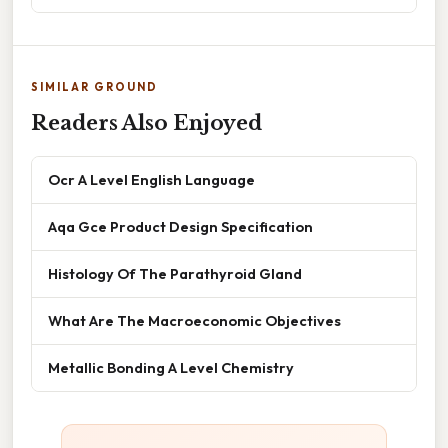
SIMILAR GROUND
Readers Also Enjoyed
Ocr A Level English Language
Aqa Gce Product Design Specification
Histology Of The Parathyroid Gland
What Are The Macroeconomic Objectives
Metallic Bonding A Level Chemistry