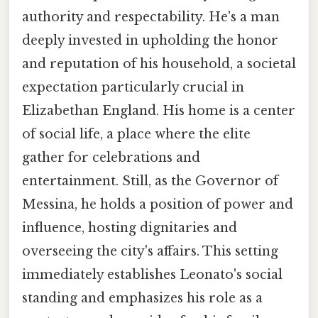
authority and respectability. He's a man
deeply invested in upholding the honor
and reputation of his household, a societal
expectation particularly crucial in
Elizabethan England. His home is a center
of social life, a place where the elite
gather for celebrations and
entertainment. Still, as the Governor of
Messina, he holds a position of power and
influence, hosting dignitaries and
overseeing the city's affairs. This setting
immediately establishes Leonato's social
standing and emphasizes his role as a