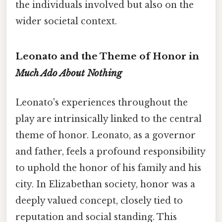
the individuals involved but also on the
wider societal context.
Leonato and the Theme of Honor in
Much Ado About Nothing
Leonato's experiences throughout the
play are intrinsically linked to the central
theme of honor. Leonato, as a governor
and father, feels a profound responsibility
to uphold the honor of his family and his
city. In Elizabethan society, honor was a
deeply valued concept, closely tied to
reputation and social standing. This