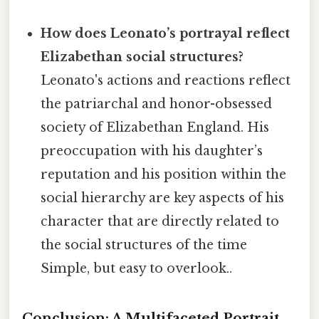
How does Leonato’s portrayal reflect
Elizabethan social structures?
Leonato's actions and reactions reflect
the patriarchal and honor-obsessed
society of Elizabethan England. His
preoccupation with his daughter’s
reputation and his position within the
social hierarchy are key aspects of his
character that are directly related to
the social structures of the time
Simple, but easy to overlook..
Conclusion: A Multifaceted Portrait