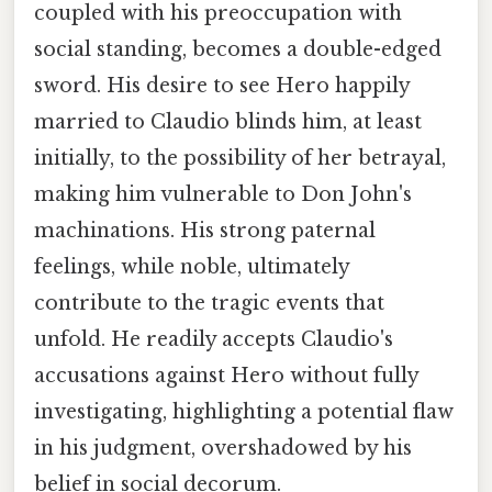
coupled with his preoccupation with
social standing, becomes a double-edged
sword. His desire to see Hero happily
married to Claudio blinds him, at least
initially, to the possibility of her betrayal,
making him vulnerable to Don John's
machinations. His strong paternal
feelings, while noble, ultimately
contribute to the tragic events that
unfold. He readily accepts Claudio's
accusations against Hero without fully
investigating, highlighting a potential flaw
in his judgment, overshadowed by his
belief in social decorum.