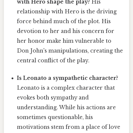
with Hero shape the play?
His
relationship with Hero is the driving
force behind much of the plot. His
devotion to her and his concern for
her honor make him vulnerable to
Don John's manipulations, creating the
central conflict of the play.
Is Leonato a sympathetic character?
Leonato is a complex character that
evokes both sympathy and
understanding. While his actions are
sometimes questionable, his
motivations stem from a place of love