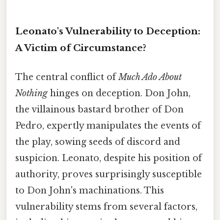
Leonato's Vulnerability to Deception:
A Victim of Circumstance?
The central conflict of
Much Ado About
Nothing
hinges on deception. Don John,
the villainous bastard brother of Don
Pedro, expertly manipulates the events of
the play, sowing seeds of discord and
suspicion. Leonato, despite his position of
authority, proves surprisingly susceptible
to Don John's machinations. This
vulnerability stems from several factors,