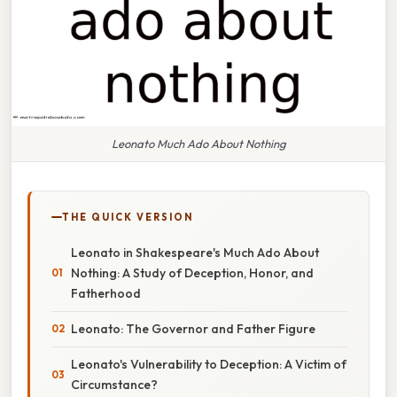
Leonato Much Ado About Nothing
THE QUICK VERSION
Leonato in Shakespeare's Much Ado About
Nothing: A Study of Deception, Honor, and
Fatherhood
Leonato: The Governor and Father Figure
Leonato's Vulnerability to Deception: A Victim of
Circumstance?