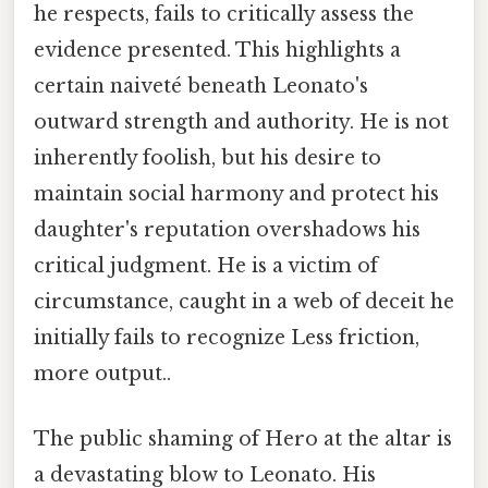
he respects, fails to critically assess the
evidence presented. This highlights a
certain naiveté beneath Leonato's
outward strength and authority. He is not
inherently foolish, but his desire to
maintain social harmony and protect his
daughter's reputation overshadows his
critical judgment. He is a victim of
circumstance, caught in a web of deceit he
initially fails to recognize Less friction,
more output..
The public shaming of Hero at the altar is
a devastating blow to Leonato. His