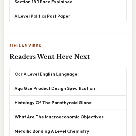
Section 18 1 Pace Explained
A Level Politics Past Paper
SIMILAR VIBES
Readers Went Here Next
Ocr A Level English Language
Aqa Gce Product Design Specification
Histology Of The Parathyroid Gland
What Are The Macroeconomic Objectives
Metallic Bonding A Level Chemistry