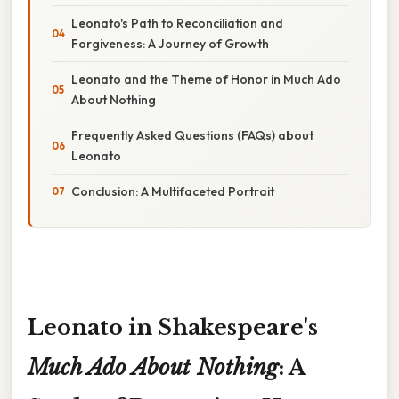
Leonato's Path to Reconciliation and
Forgiveness: A Journey of Growth
Leonato and the Theme of Honor in Much Ado
About Nothing
Frequently Asked Questions (FAQs) about
Leonato
Conclusion: A Multifaceted Portrait
Leonato in Shakespeare's
Much Ado About Nothing
: A