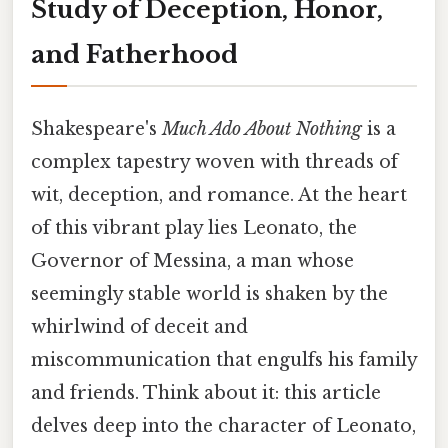
Study of Deception, Honor,
and Fatherhood
Shakespeare's
Much Ado About Nothing
is a
complex tapestry woven with threads of
wit, deception, and romance. At the heart
of this vibrant play lies Leonato, the
Governor of Messina, a man whose
seemingly stable world is shaken by the
whirlwind of deceit and
miscommunication that engulfs his family
and friends. Think about it: this article
delves deep into the character of Leonato,