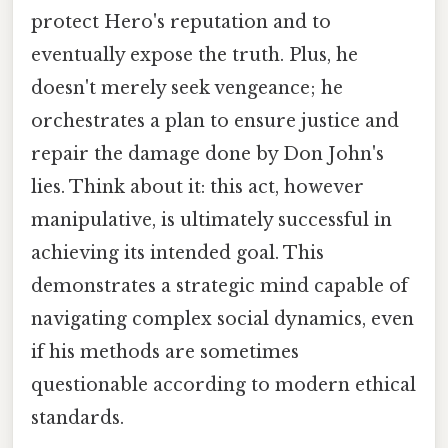
protect Hero's reputation and to
eventually expose the truth. Plus, he
doesn't merely seek vengeance; he
orchestrates a plan to ensure justice and
repair the damage done by Don John's
lies. Think about it: this act, however
manipulative, is ultimately successful in
achieving its intended goal. This
demonstrates a strategic mind capable of
navigating complex social dynamics, even
if his methods are sometimes
questionable according to modern ethical
standards.