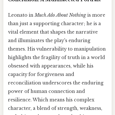
Leonato in
Much Ado About Nothing
is more
than just a supporting character; he is a
vital element that shapes the narrative
and illuminates the play's enduring
themes. His vulnerability to manipulation
highlights the fragility of truth in a world
obsessed with appearances, while his
capacity for forgiveness and
reconciliation underscores the enduring
power of human connection and
resilience. Which means his complex
character, a blend of strength, weakness,