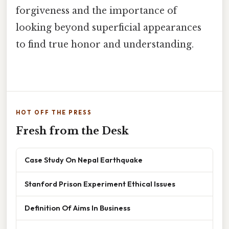
forgiveness and the importance of
looking beyond superficial appearances
to find true honor and understanding.
HOT OFF THE PRESS
Fresh from the Desk
Case Study On Nepal Earthquake
Stanford Prison Experiment Ethical Issues
Definition Of Aims In Business