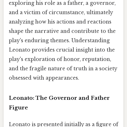
exploring his role as a father, a governor,
and a victim of circumstance, ultimately
analyzing how his actions and reactions
shape the narrative and contribute to the
play's enduring themes. Understanding
Leonato provides crucial insight into the
play's exploration of honor, reputation,
and the fragile nature of truth in a society
obsessed with appearances.
Leonato: The Governor and Father
Figure
Leonato is presented initially as a figure of