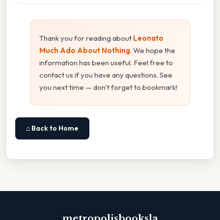
Thank you for reading about
Leonato
Much Ado About Nothing
. We hope the
information has been useful. Feel free to
contact us if you have any questions. See
you next time — don't forget to bookmark!
⌂ Back to Home
metropolisbooksla