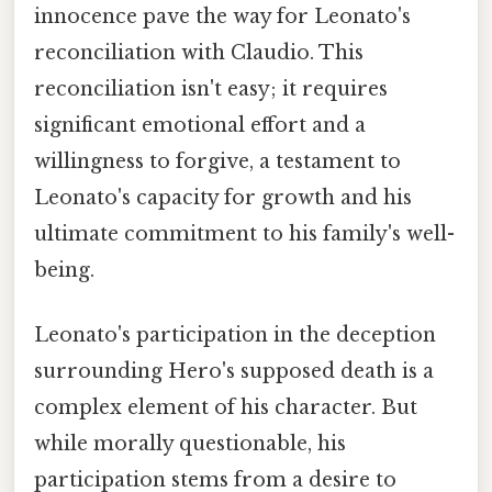
innocence pave the way for Leonato's
reconciliation with Claudio. This
reconciliation isn't easy; it requires
significant emotional effort and a
willingness to forgive, a testament to
Leonato's capacity for growth and his
ultimate commitment to his family's well-
being.
Leonato's participation in the deception
surrounding Hero's supposed death is a
complex element of his character. But
while morally questionable, his
participation stems from a desire to