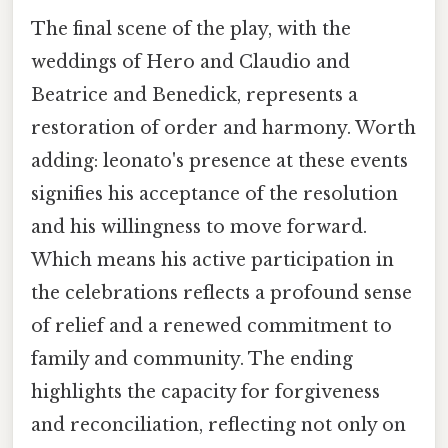
The final scene of the play, with the
weddings of Hero and Claudio and
Beatrice and Benedick, represents a
restoration of order and harmony. Worth
adding: leonato's presence at these events
signifies his acceptance of the resolution
and his willingness to move forward.
Which means his active participation in
the celebrations reflects a profound sense
of relief and a renewed commitment to
family and community. The ending
highlights the capacity for forgiveness
and reconciliation, reflecting not only on