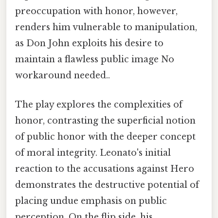
preoccupation with honor, however,
renders him vulnerable to manipulation,
as Don John exploits his desire to
maintain a flawless public image No
workaround needed..
The play explores the complexities of
honor, contrasting the superficial notion
of public honor with the deeper concept
of moral integrity. Leonato's initial
reaction to the accusations against Hero
demonstrates the destructive potential of
placing undue emphasis on public
perception. On the flip side, his