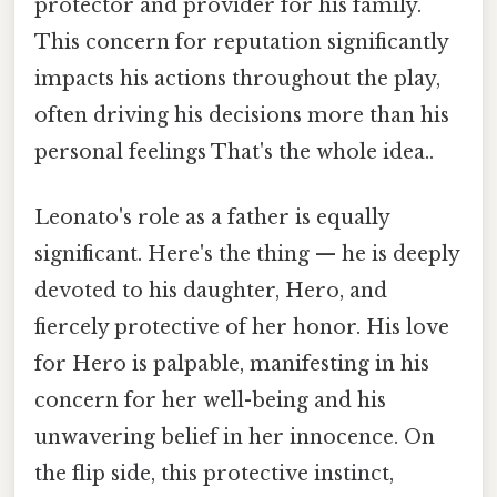
protector and provider for his family.
This concern for reputation significantly
impacts his actions throughout the play,
often driving his decisions more than his
personal feelings That's the whole idea..
Leonato's role as a father is equally
significant. Here's the thing — he is deeply
devoted to his daughter, Hero, and
fiercely protective of her honor. His love
for Hero is palpable, manifesting in his
concern for her well-being and his
unwavering belief in her innocence. On
the flip side, this protective instinct,