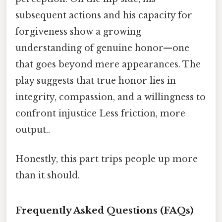
subsequent actions and his capacity for
forgiveness show a growing
understanding of genuine honor—one
that goes beyond mere appearances. The
play suggests that true honor lies in
integrity, compassion, and a willingness to
confront injustice Less friction, more
output..
Honestly, this part trips people up more
than it should.
Frequently Asked Questions (FAQs)