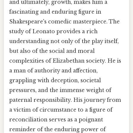
and ultimately, growth, makes him a
fascinating and enduring figure in
Shakespeare's comedic masterpiece. The
study of Leonato provides a rich
understanding not only of the play itself,
but also of the social and moral
complexities of Elizabethan society. He is
a man of authority and affection,
grappling with deception, societal
pressures, and the immense weight of
paternal responsibility. His journey from
a victim of circumstance to a figure of
reconciliation serves as a poignant
reminder of the enduring power of