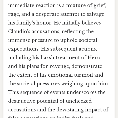
immediate reaction is a mixture of grief,
rage, and a desperate attempt to salvage
his family's honor. He initially believes
Claudio's accusations, reflecting the
immense pressure to uphold societal
expectations. His subsequent actions,
including his harsh treatment of Hero
and his plans for revenge, demonstrate
the extent of his emotional turmoil and
the societal pressures weighing upon him.
This sequence of events underscores the
destructive potential of unchecked
accusations and the devastating impact of