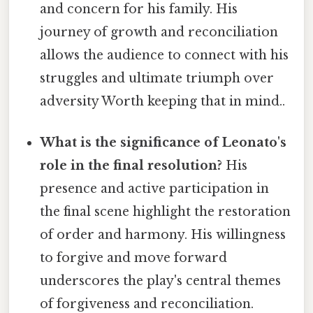
and concern for his family. His
journey of growth and reconciliation
allows the audience to connect with his
struggles and ultimate triumph over
adversity Worth keeping that in mind..
What is the significance of Leonato's
role in the final resolution?
His
presence and active participation in
the final scene highlight the restoration
of order and harmony. His willingness
to forgive and move forward
underscores the play's central themes
of forgiveness and reconciliation.