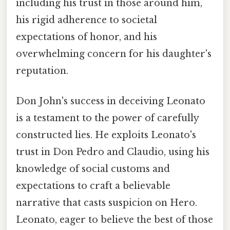
including his trust in those around him,
his rigid adherence to societal
expectations of honor, and his
overwhelming concern for his daughter's
reputation.
Don John's success in deceiving Leonato
is a testament to the power of carefully
constructed lies. He exploits Leonato's
trust in Don Pedro and Claudio, using his
knowledge of social customs and
expectations to craft a believable
narrative that casts suspicion on Hero.
Leonato, eager to believe the best of those