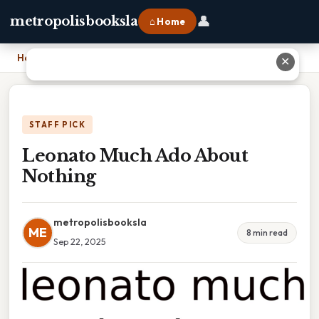
👤
metropolisbooksla
⌂ Home
Home
›
Leonato Much Ado About Nothing
✕
STAFF PICK
Leonato Much Ado About
Nothing
metropolisbooksla
ME
8 min read
Sep 22, 2025