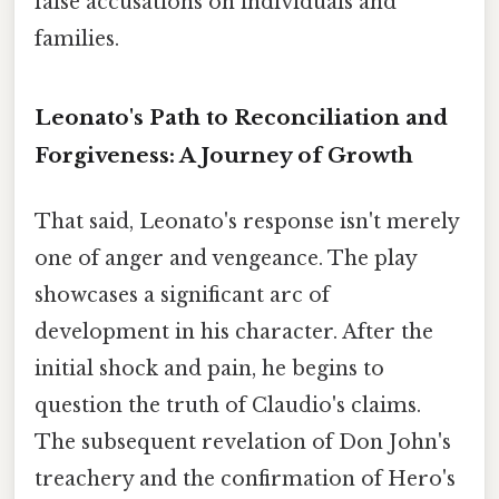
false accusations on individuals and
families.
Leonato's Path to Reconciliation and
Forgiveness: A Journey of Growth
That said, Leonato's response isn't merely
one of anger and vengeance. The play
showcases a significant arc of
development in his character. After the
initial shock and pain, he begins to
question the truth of Claudio's claims.
The subsequent revelation of Don John's
treachery and the confirmation of Hero's