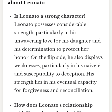
about Leonato
Is Leonato a strong character?
Leonato possesses considerable
strength, particularly in his
unwavering love for his daughter and
his determination to protect her
honor. On the flip side, he also displays
weaknesses, particularly in his naiveté
and susceptibility to deception. His
strength lies in his eventual capacity
for forgiveness and reconciliation.
How does Leonato's relationship