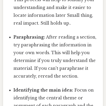
understanding and make it easier to
locate information later Small thing,
real impact. Still holds up..
Paraphrasing:
After reading a section,
try paraphrasing the information in
your own words. This will help you
determine if you truly understand the
material. If you can't paraphrase it
accurately, reread the section.
Identifying the main idea:
Focus on
identifying the central theme or
argument of each paragraph and the