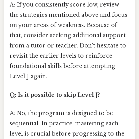
A: If you consistently score low, review
the strategies mentioned above and focus
on your areas of weakness. Because of
that, consider seeking additional support
from a tutor or teacher. Don't hesitate to
revisit the earlier levels to reinforce
foundational skills before attempting
Level J again.
Q: Is it possible to skip Level J?
A: No, the program is designed to be
sequential. In practice, mastering each
level is crucial before progressing to the