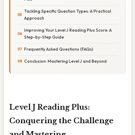
Tackling Specific Question Types: A Practical
Approach
Improving Your Level J Reading Plus Score: A
Step-by-Step Guide
Frequently Asked Questions (FAQs)
Conclusion: Mastering Level J and Beyond
Level J Reading Plus:
Conquering the Challenge
and Mastering