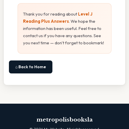
Thank you for reading about
Level J
Reading Plus Answers
. We hope the
information has been useful. Feel free to
contact us if you have any questions. See
you next time — don't forget to bookmark!
⌂ Back to Home
metropolisbooksla