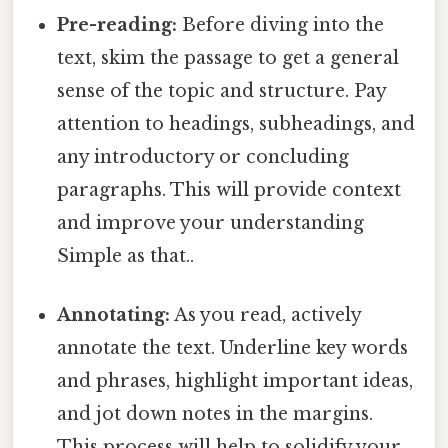
Pre-reading:
Before diving into the
text, skim the passage to get a general
sense of the topic and structure. Pay
attention to headings, subheadings, and
any introductory or concluding
paragraphs. This will provide context
and improve your understanding
Simple as that..
Annotating:
As you read, actively
annotate the text. Underline key words
and phrases, highlight important ideas,
and jot down notes in the margins.
This process will help to solidify your