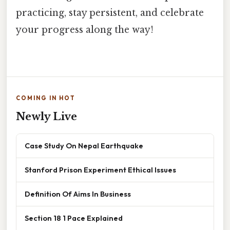
practicing, stay persistent, and celebrate
your progress along the way!
COMING IN HOT
Newly Live
Case Study On Nepal Earthquake
Stanford Prison Experiment Ethical Issues
Definition Of Aims In Business
Section 18 1 Pace Explained