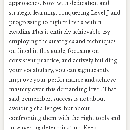
approaches. Now, with dedication and
strategic learning, conquering Level J and
progressing to higher levels within
Reading Plus is entirely achievable. By
employing the strategies and techniques
outlined in this guide, focusing on
consistent practice, and actively building
your vocabulary, you can significantly
improve your performance and achieve
mastery over this demanding level. That
said, remember, success is not about
avoiding challenges, but about
confronting them with the right tools and
unwavering determination. Keep