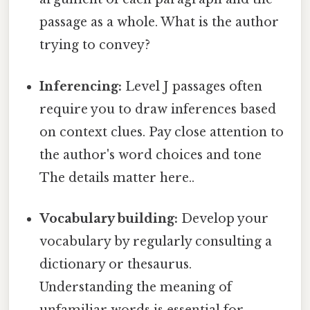
passage as a whole. What is the author
trying to convey?
Inferencing:
Level J passages often
require you to draw inferences based
on context clues. Pay close attention to
the author's word choices and tone
The details matter here..
Vocabulary building:
Develop your
vocabulary by regularly consulting a
dictionary or thesaurus.
Understanding the meaning of
unfamiliar words is essential for