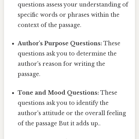
questions assess your understanding of
specific words or phrases within the
context of the passage.
Author's Purpose Questions:
These
questions ask you to determine the
author's reason for writing the
passage.
Tone and Mood Questions:
These
questions ask you to identify the
author's attitude or the overall feeling
of the passage But it adds up..