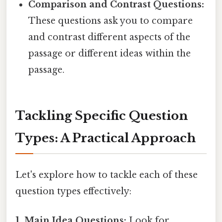
Comparison and Contrast Questions:
These questions ask you to compare
and contrast different aspects of the
passage or different ideas within the
passage.
Tackling Specific Question
Types: A Practical Approach
Let's explore how to tackle each of these
question types effectively:
1. Main Idea Questions:
Look for