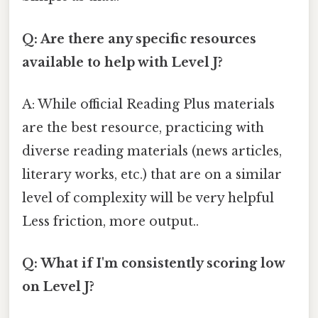
Q: Are there any specific resources
available to help with Level J?
A: While official Reading Plus materials
are the best resource, practicing with
diverse reading materials (news articles,
literary works, etc.) that are on a similar
level of complexity will be very helpful
Less friction, more output..
Q: What if I'm consistently scoring low
on Level J?