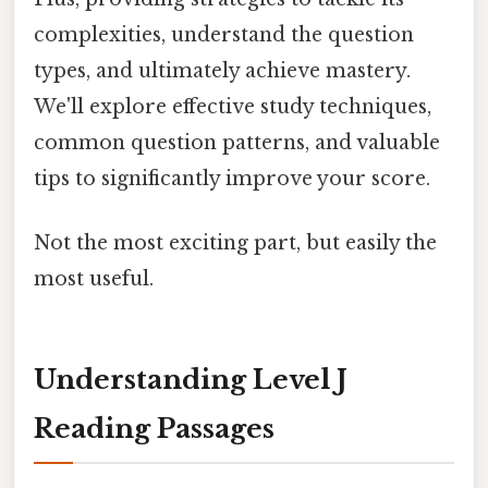
complexities, understand the question
types, and ultimately achieve mastery.
We'll explore effective study techniques,
common question patterns, and valuable
tips to significantly improve your score.
Not the most exciting part, but easily the
most useful.
Understanding Level J
Reading Passages