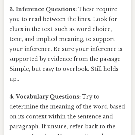
3. Inference Questions:
These require
you to read between the lines. Look for
clues in the text, such as word choice,
tone, and implied meaning, to support
your inference. Be sure your inference is
supported by evidence from the passage
Simple, but easy to overlook. Still holds
up..
4. Vocabulary Questions:
Try to
determine the meaning of the word based
on its context within the sentence and
paragraph. If unsure, refer back to the