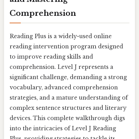
Comprehension
Reading Plus is a widely-used online
reading intervention program designed
to improve reading skills and
comprehension. Level J represents a
significant challenge, demanding a strong
vocabulary, advanced comprehension
strategies, and a mature understanding of
complex sentence structures and literary
devices. This complete walkthrough digs
into the intricacies of Level J Reading
Plus, providing strategies to tackle its