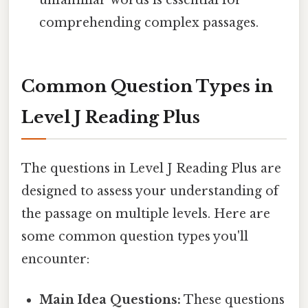
comprehending complex passages.
Common Question Types in
Level J Reading Plus
The questions in Level J Reading Plus are
designed to assess your understanding of
the passage on multiple levels. Here are
some common question types you'll
encounter:
Main Idea Questions:
These questions