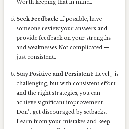
Worth keeping that in mind..
Seek Feedback:
If possible, have
someone review your answers and
provide feedback on your strengths
and weaknesses Not complicated —
just consistent..
Stay Positive and Persistent:
Level J is
challenging, but with consistent effort
and the right strategies, you can
achieve significant improvement.
Don't get discouraged by setbacks.
Learn from your mistakes and keep