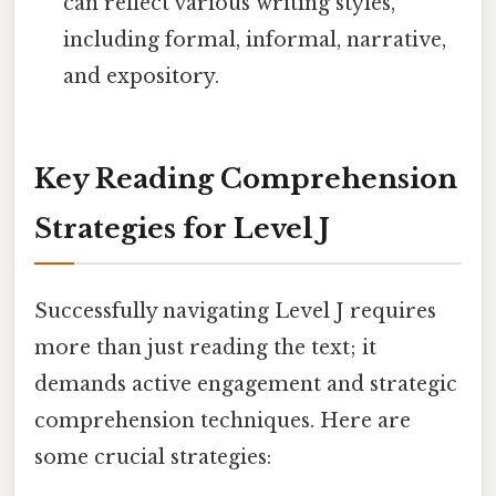
can reflect various writing styles,
including formal, informal, narrative,
and expository.
Key Reading Comprehension
Strategies for Level J
Successfully navigating Level J requires
more than just reading the text; it
demands active engagement and strategic
comprehension techniques. Here are
some crucial strategies: