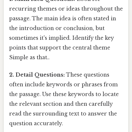
recurring themes or ideas throughout the
passage. The main idea is often stated in
the introduction or conclusion, but
sometimes it's implied. Identify the key
points that support the central theme
Simple as that..
2. Detail Questions:
These questions
often include keywords or phrases from
the passage. Use these keywords to locate
the relevant section and then carefully
read the surrounding text to answer the
question accurately.