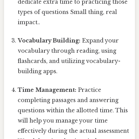
dedicate extra time to practicing those
types of questions Small thing, real
impact..
Vocabulary Building:
Expand your
vocabulary through reading, using
flashcards, and utilizing vocabulary-
building apps.
Time Management:
Practice
completing passages and answering
questions within the allotted time. This
will help you manage your time
effectively during the actual assessment