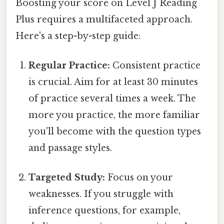
Boosting your score on Level J Reading
Plus requires a multifaceted approach.
Here's a step-by-step guide:
Regular Practice:
Consistent practice
is crucial. Aim for at least 30 minutes
of practice several times a week. The
more you practice, the more familiar
you'll become with the question types
and passage styles.
Targeted Study:
Focus on your
weaknesses. If you struggle with
inference questions, for example,