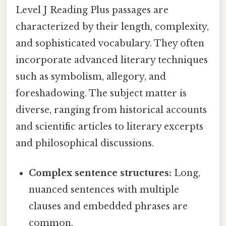
Level J Reading Plus passages are
characterized by their length, complexity,
and sophisticated vocabulary. They often
incorporate advanced literary techniques
such as symbolism, allegory, and
foreshadowing. The subject matter is
diverse, ranging from historical accounts
and scientific articles to literary excerpts
and philosophical discussions.
Complex sentence structures:
Long,
nuanced sentences with multiple
clauses and embedded phrases are
common.