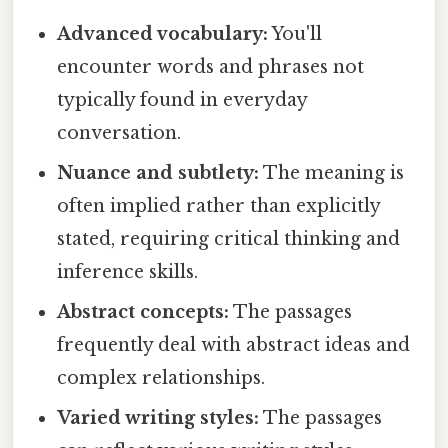
Advanced vocabulary:
You'll
encounter words and phrases not
typically found in everyday
conversation.
Nuance and subtlety:
The meaning is
often implied rather than explicitly
stated, requiring critical thinking and
inference skills.
Abstract concepts:
The passages
frequently deal with abstract ideas and
complex relationships.
Varied writing styles:
The passages