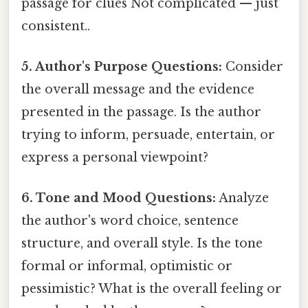
passage for clues Not complicated — just
consistent..
5. Author's Purpose Questions:
Consider
the overall message and the evidence
presented in the passage. Is the author
trying to inform, persuade, entertain, or
express a personal viewpoint?
6. Tone and Mood Questions:
Analyze
the author's word choice, sentence
structure, and overall style. Is the tone
formal or informal, optimistic or
pessimistic? What is the overall feeling or