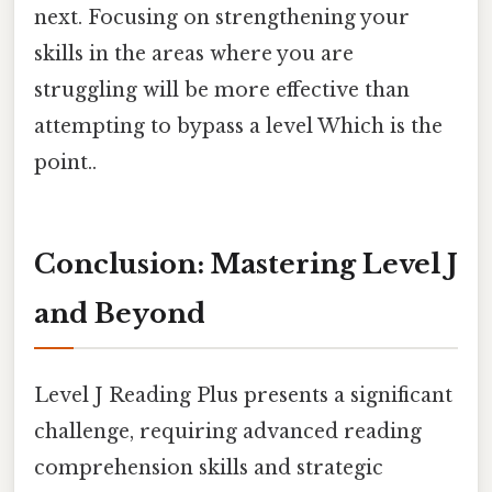
next. Focusing on strengthening your
skills in the areas where you are
struggling will be more effective than
attempting to bypass a level Which is the
point..
Conclusion: Mastering Level J
and Beyond
Level J Reading Plus presents a significant
challenge, requiring advanced reading
comprehension skills and strategic