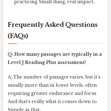
practicing Small thing, real impact..
Frequently Asked Questions
(FAQs)
Q: How many passages are typically in a
Level J Reading Plus assessment?
A: The number of passages varies, but it's
usually more than in lower levels, often
requiring greater endurance and focus
And that's really what it comes down to.
Simple as that..