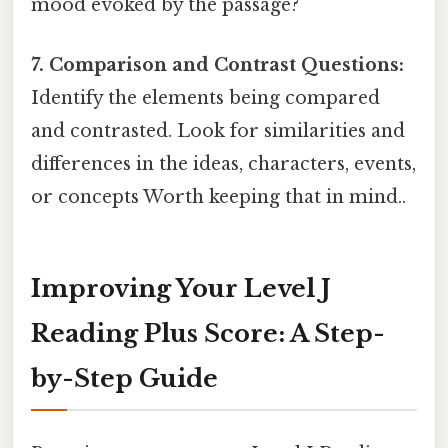
mood evoked by the passage?
7. Comparison and Contrast Questions:
Identify the elements being compared
and contrasted. Look for similarities and
differences in the ideas, characters, events,
or concepts Worth keeping that in mind..
Improving Your Level J
Reading Plus Score: A Step-
by-Step Guide