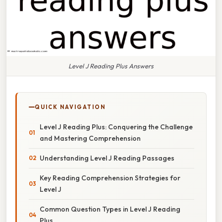
Level J Reading Plus Answers
QUICK NAVIGATION
Level J Reading Plus: Conquering the Challenge
and Mastering Comprehension
Understanding Level J Reading Passages
Key Reading Comprehension Strategies for
Level J
Common Question Types in Level J Reading
Plus