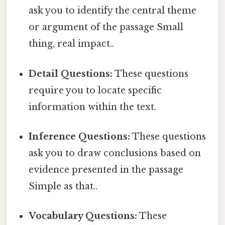
ask you to identify the central theme
or argument of the passage Small
thing, real impact..
Detail Questions:
These questions
require you to locate specific
information within the text.
Inference Questions:
These questions
ask you to draw conclusions based on
evidence presented in the passage
Simple as that..
Vocabulary Questions:
These