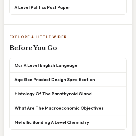
A Level Politics Past Paper
EXPLORE A LITTLE WIDER
Before You Go
Ocr A Level English Language
Aqa Gce Product Design Specification
Histology Of The Parathyroid Gland
What Are The Macroeconomic Objectives
Metallic Bonding A Level Chemistry