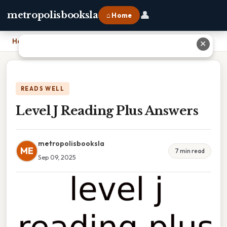
👤
metropolisbooksla
⌂ Home
Home
›
Level J Reading Plus Answers
✕
READS WELL
Level J Reading Plus Answers
metropolisbooksla
ME
7 min read
Sep 09, 2025