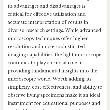
its advantages and disadvantages is
critical for effective utilization and
accurate interpretation of results in
diverse research settings. While advanced
microscopy techniques offer higher
resolution and more sophisticated
imaging capabilities, the light microscope
continues to play a crucial role in
providing fundamental insights into the
microscopic world. Worth adding: its
simplicity, cost-effectiveness, and ability to
observe living specimens make it an ideal
instrument for educational purposes and