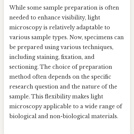
While some sample preparation is often
needed to enhance visibility, light
microscopy is relatively adaptable to
various sample types. Now, specimens can
be prepared using various techniques,
including staining, fixation, and
sectioning. The choice of preparation
method often depends on the specific
research question and the nature of the
sample. This flexibility makes light
microscopy applicable to a wide range of
biological and non-biological materials.