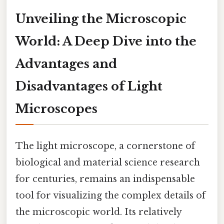
Unveiling the Microscopic
World: A Deep Dive into the
Advantages and
Disadvantages of Light
Microscopes
The light microscope, a cornerstone of
biological and material science research
for centuries, remains an indispensable
tool for visualizing the complex details of
the microscopic world. Its relatively