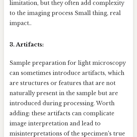
limitation, but they often add complexity
to the imaging process Small thing, real
impact..
3. Artifacts:
Sample preparation for light microscopy
can sometimes introduce artifacts, which
are structures or features that are not
naturally present in the sample but are
introduced during processing. Worth
adding: these artifacts can complicate
image interpretation and lead to
misinterpretations of the specimen's true