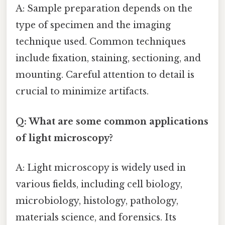
A: Sample preparation depends on the
type of specimen and the imaging
technique used. Common techniques
include fixation, staining, sectioning, and
mounting. Careful attention to detail is
crucial to minimize artifacts.
Q: What are some common applications
of light microscopy?
A: Light microscopy is widely used in
various fields, including cell biology,
microbiology, histology, pathology,
materials science, and forensics. Its