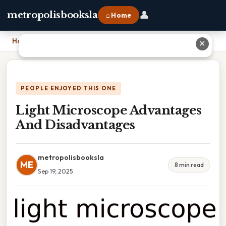
👤
metropolisbooksla
⌂ Home
Home
›
Light Microscope Advantages And Disadvantages
✕
PEOPLE ENJOYED THIS ONE
Light Microscope Advantages
And Disadvantages
metropolisbooksla
ME
8 min read
Sep 19, 2025