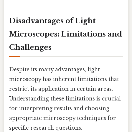
Disadvantages of Light
Microscopes: Limitations and
Challenges
Despite its many advantages, light
microscopy has inherent limitations that
restrict its application in certain areas.
Understanding these limitations is crucial
for interpreting results and choosing
appropriate microscopy techniques for
specific research questions.