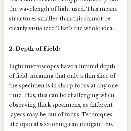
the wavelength of light used. This means
structures smaller than this cannot be
clearly visualized That's the whole idea..
2. Depth of Field:
Light microscopes have a limited depth
of field, meaning that only a thin slice of
the specimen is in sharp focus at any one
time. Plus, this can be challenging when
observing thick specimens, as different
layers may be out of focus. Techniques
like optical sectioning can mitigate this