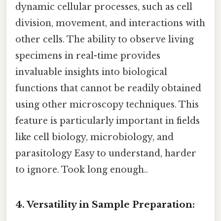
dynamic cellular processes, such as cell
division, movement, and interactions with
other cells. The ability to observe living
specimens in real-time provides
invaluable insights into biological
functions that cannot be readily obtained
using other microscopy techniques. This
feature is particularly important in fields
like cell biology, microbiology, and
parasitology Easy to understand, harder
to ignore. Took long enough..
4. Versatility in Sample Preparation: