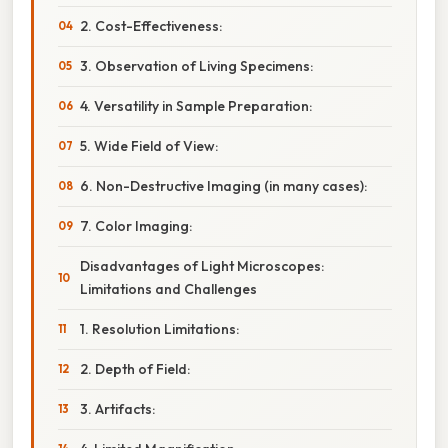
2. Cost-Effectiveness:
3. Observation of Living Specimens:
4. Versatility in Sample Preparation:
5. Wide Field of View:
6. Non-Destructive Imaging (in many cases):
7. Color Imaging:
Disadvantages of Light Microscopes:
Limitations and Challenges
1. Resolution Limitations:
2. Depth of Field:
3. Artifacts: