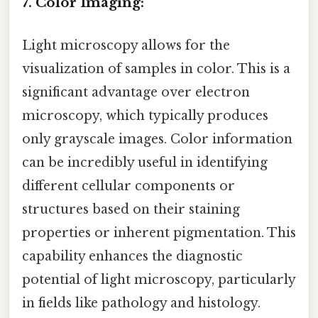
7. Color Imaging:
Light microscopy allows for the
visualization of samples in color. This is a
significant advantage over electron
microscopy, which typically produces
only grayscale images. Color information
can be incredibly useful in identifying
different cellular components or
structures based on their staining
properties or inherent pigmentation. This
capability enhances the diagnostic
potential of light microscopy, particularly
in fields like pathology and histology.