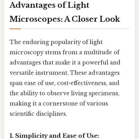
Advantages of Light
Microscopes: A Closer Look
The enduring popularity of light
microscopy stems from a multitude of
advantages that make it a powerful and
versatile instrument. These advantages
span ease of use, cost-effectiveness, and
the ability to observe living specimens,
making it a cornerstone of various
scientific disciplines.
1. Simplicity and Ease of Use: