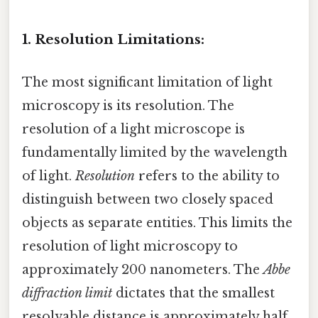
1. Resolution Limitations:
The most significant limitation of light
microscopy is its resolution. The
resolution of a light microscope is
fundamentally limited by the wavelength
of light.
Resolution
refers to the ability to
distinguish between two closely spaced
objects as separate entities. This limits the
resolution of light microscopy to
approximately 200 nanometers. The
Abbe
diffraction limit
dictates that the smallest
resolvable distance is approximately half