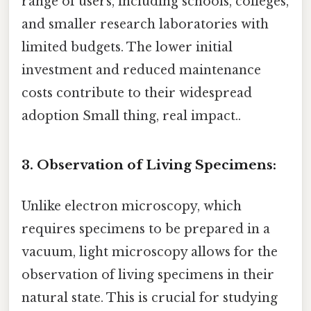
range of users, including schools, colleges,
and smaller research laboratories with
limited budgets. The lower initial
investment and reduced maintenance
costs contribute to their widespread
adoption Small thing, real impact..
3. Observation of Living Specimens:
Unlike electron microscopy, which
requires specimens to be prepared in a
vacuum, light microscopy allows for the
observation of living specimens in their
natural state. This is crucial for studying