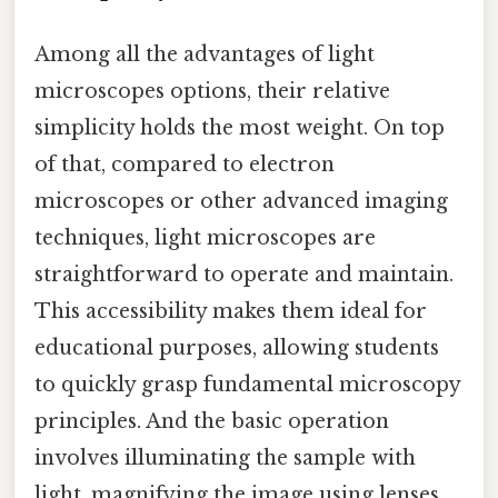
Among all the advantages of light
microscopes options, their relative
simplicity holds the most weight. On top
of that, compared to electron
microscopes or other advanced imaging
techniques, light microscopes are
straightforward to operate and maintain.
This accessibility makes them ideal for
educational purposes, allowing students
to quickly grasp fundamental microscopy
principles. And the basic operation
involves illuminating the sample with
light, magnifying the image using lenses,