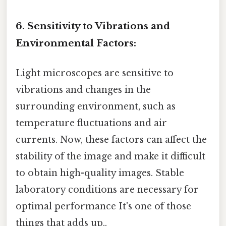
6. Sensitivity to Vibrations and
Environmental Factors:
Light microscopes are sensitive to
vibrations and changes in the
surrounding environment, such as
temperature fluctuations and air
currents. Now, these factors can affect the
stability of the image and make it difficult
to obtain high-quality images. Stable
laboratory conditions are necessary for
optimal performance It's one of those
things that adds up..