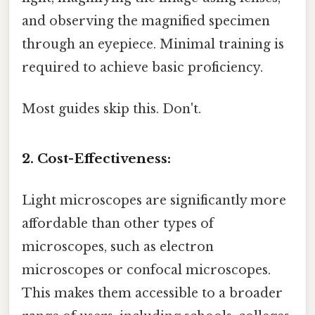
and observing the magnified specimen
through an eyepiece. Minimal training is
required to achieve basic proficiency.
Most guides skip this. Don't.
2. Cost-Effectiveness:
Light microscopes are significantly more
affordable than other types of
microscopes, such as electron
microscopes or confocal microscopes.
This makes them accessible to a broader