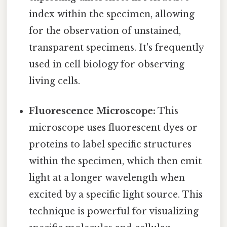
index within the specimen, allowing
for the observation of unstained,
transparent specimens. It's frequently
used in cell biology for observing
living cells.
Fluorescence Microscope:
This
microscope uses fluorescent dyes or
proteins to label specific structures
within the specimen, which then emit
light at a longer wavelength when
excited by a specific light source. This
technique is powerful for visualizing