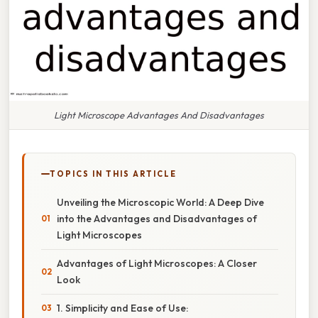
Light Microscope Advantages And Disadvantages
TOPICS IN THIS ARTICLE
Unveiling the Microscopic World: A Deep Dive
into the Advantages and Disadvantages of
Light Microscopes
Advantages of Light Microscopes: A Closer
Look
1. Simplicity and Ease of Use: