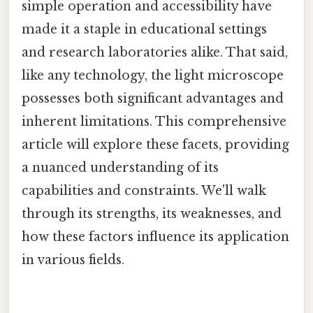
simple operation and accessibility have
made it a staple in educational settings
and research laboratories alike. That said,
like any technology, the light microscope
possesses both significant advantages and
inherent limitations. This comprehensive
article will explore these facets, providing
a nuanced understanding of its
capabilities and constraints. We'll walk
through its strengths, its weaknesses, and
how these factors influence its application
in various fields.