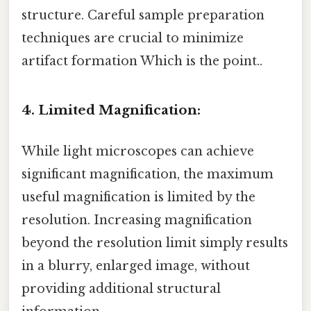
structure. Careful sample preparation
techniques are crucial to minimize
artifact formation Which is the point..
4. Limited Magnification:
While light microscopes can achieve
significant magnification, the maximum
useful magnification is limited by the
resolution. Increasing magnification
beyond the resolution limit simply results
in a blurry, enlarged image, without
providing additional structural