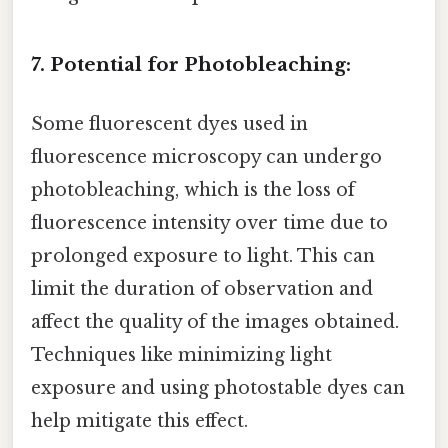
7. Potential for Photobleaching:
Some fluorescent dyes used in
fluorescence microscopy can undergo
photobleaching, which is the loss of
fluorescence intensity over time due to
prolonged exposure to light. This can
limit the duration of observation and
affect the quality of the images obtained.
Techniques like minimizing light
exposure and using photostable dyes can
help mitigate this effect.