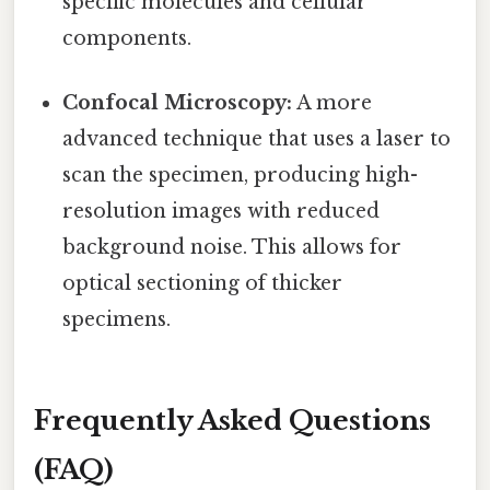
specific molecules and cellular
components.
Confocal Microscopy:
A more
advanced technique that uses a laser to
scan the specimen, producing high-
resolution images with reduced
background noise. This allows for
optical sectioning of thicker
specimens.
Frequently Asked Questions
(FAQ)