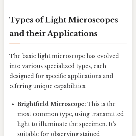
Types of Light Microscopes
and their Applications
The basic light microscope has evolved
into various specialized types, each
designed for specific applications and
offering unique capabilities:
Brightfield Microscope:
This is the
most common type, using transmitted
light to illuminate the specimen. It's
suitable for observing stained