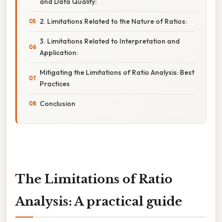
and Data Quality:
2. Limitations Related to the Nature of Ratios:
3. Limitations Related to Interpretation and
Application:
Mitigating the Limitations of Ratio Analysis: Best
Practices
Conclusion
The Limitations of Ratio
Analysis: A practical guide