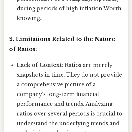
during periods of high inflation Worth
knowing..
2. Limitations Related to the Nature
of Ratios:
Lack of Context:
Ratios are merely
snapshots in time. They do not provide
a comprehensive picture of a
company's long-term financial
performance and trends. Analyzing
ratios over several periods is crucial to
understand the underlying trends and