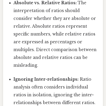
Absolute vs. Relative Ratios:
The
interpretation of ratios should
consider whether they are absolute or
relative. Absolute ratios represent
specific numbers, while relative ratios
are expressed as percentages or
multiples. Direct comparison between
absolute and relative ratios can be
misleading.
Ignoring Inter-relationships:
Ratio
analysis often considers individual
ratios in isolation, ignoring the inter-
relationships between different ratios.