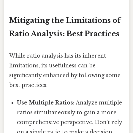
Mitigating the Limitations of
Ratio Analysis: Best Practices
While ratio analysis has its inherent
limitations, its usefulness can be
significantly enhanced by following some
best practices:
Use Multiple Ratios:
Analyze multiple
ratios simultaneously to gain a more
comprehensive perspective. Don't rely
on a single ratio to make a decision