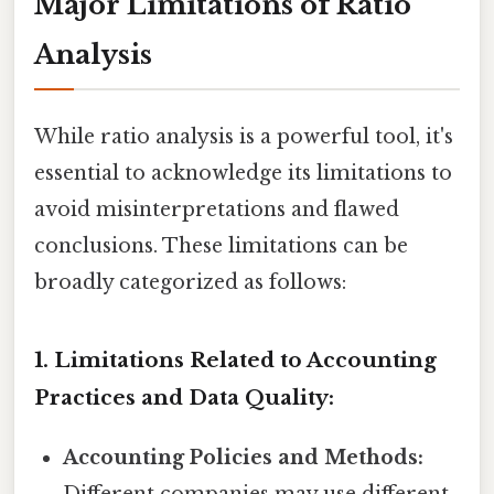
Major Limitations of Ratio
Analysis
While ratio analysis is a powerful tool, it's
essential to acknowledge its limitations to
avoid misinterpretations and flawed
conclusions. These limitations can be
broadly categorized as follows:
1. Limitations Related to Accounting
Practices and Data Quality:
Accounting Policies and Methods: