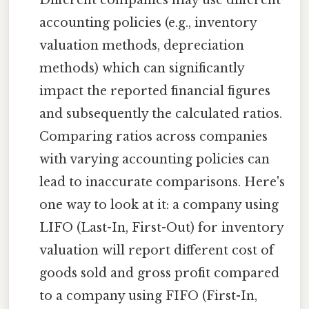
Different companies may use different
accounting policies (e.g., inventory
valuation methods, depreciation
methods) which can significantly
impact the reported financial figures
and subsequently the calculated ratios.
Comparing ratios across companies
with varying accounting policies can
lead to inaccurate comparisons. Here's
one way to look at it: a company using
LIFO (Last-In, First-Out) for inventory
valuation will report different cost of
goods sold and gross profit compared
to a company using FIFO (First-In,