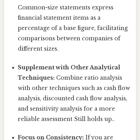
Common-size statements express
financial statement items as a
percentage of a base figure, facilitating
comparisons between companies of
different sizes.
Supplement with Other Analytical
Techniques:
Combine ratio analysis
with other techniques such as cash flow
analysis, discounted cash flow analysis,
and sensitivity analysis for a more
reliable assessment Still holds up..
Focus on Consistency:
If you are