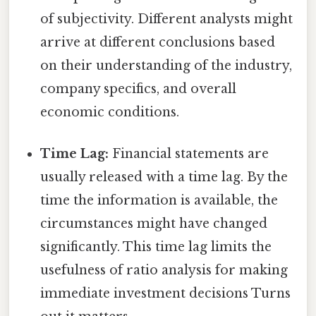
of subjectivity. Different analysts might
arrive at different conclusions based
on their understanding of the industry,
company specifics, and overall
economic conditions.
Time Lag:
Financial statements are
usually released with a time lag. By the
time the information is available, the
circumstances might have changed
significantly. This time lag limits the
usefulness of ratio analysis for making
immediate investment decisions Turns