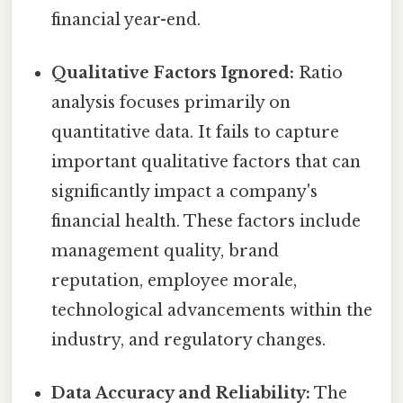
financial year-end.
Qualitative Factors Ignored:
Ratio
analysis focuses primarily on
quantitative data. It fails to capture
important qualitative factors that can
significantly impact a company's
financial health. These factors include
management quality, brand
reputation, employee morale,
technological advancements within the
industry, and regulatory changes.
Data Accuracy and Reliability:
The