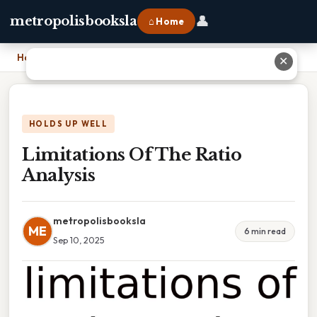
👤
metropolisbooksla
⌂ Home
Home
›
Limitations Of The Ratio Analysis
✕
HOLDS UP WELL
Limitations Of The Ratio
Analysis
metropolisbooksla
ME
6 min read
Sep 10, 2025