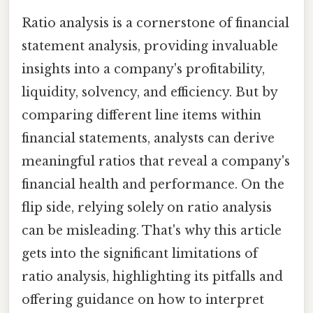
Ratio analysis is a cornerstone of financial
statement analysis, providing invaluable
insights into a company's profitability,
liquidity, solvency, and efficiency. But by
comparing different line items within
financial statements, analysts can derive
meaningful ratios that reveal a company's
financial health and performance. On the
flip side, relying solely on ratio analysis
can be misleading. That's why this article
gets into the significant limitations of
ratio analysis, highlighting its pitfalls and
offering guidance on how to interpret