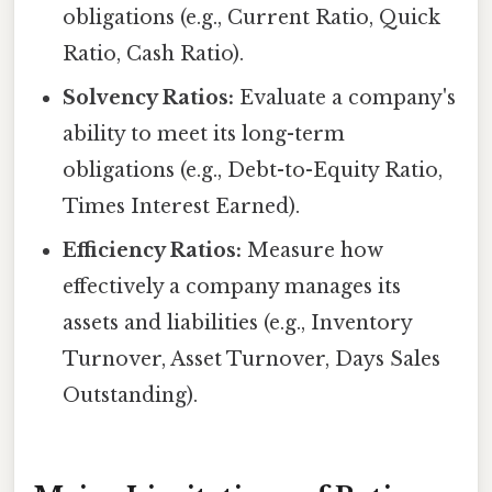
obligations (e.g., Current Ratio, Quick
Ratio, Cash Ratio).
Solvency Ratios:
Evaluate a company's
ability to meet its long-term
obligations (e.g., Debt-to-Equity Ratio,
Times Interest Earned).
Efficiency Ratios:
Measure how
effectively a company manages its
assets and liabilities (e.g., Inventory
Turnover, Asset Turnover, Days Sales
Outstanding).