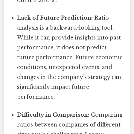
out it matters..
Lack of Future Prediction:
Ratio
analysis is a backward-looking tool.
While it can provide insights into past
performance, it does not predict
future performance. Future economic
conditions, unexpected events, and
changes in the company’s strategy can
significantly impact future
performance.
Difficulty in Comparison:
Comparing
ratios between companies of different