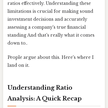
ratios effectively. Understanding these
limitations is crucial for making sound
investment decisions and accurately
assessing a company's true financial
standing And that's really what it comes
down to..
People argue about this. Here's where I
land on it.
Understanding Ratio
Analysis: A Quick Recap