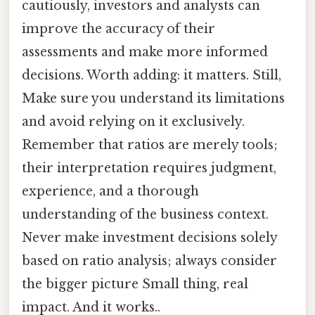
cautiously, investors and analysts can
improve the accuracy of their
assessments and make more informed
decisions. Worth adding: it matters. Still,
Make sure you understand its limitations
and avoid relying on it exclusively.
Remember that ratios are merely tools;
their interpretation requires judgment,
experience, and a thorough
understanding of the business context.
Never make investment decisions solely
based on ratio analysis; always consider
the bigger picture Small thing, real
impact. And it works..