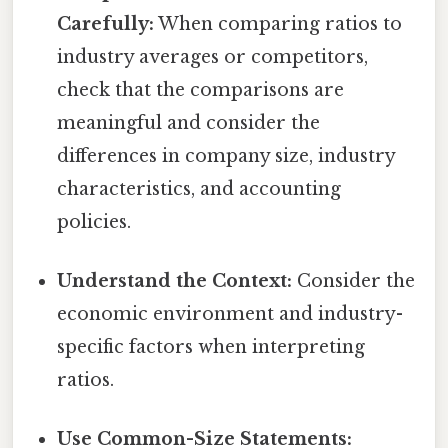
Carefully:
When comparing ratios to
industry averages or competitors,
check that the comparisons are
meaningful and consider the
differences in company size, industry
characteristics, and accounting
policies.
Understand the Context:
Consider the
economic environment and industry-
specific factors when interpreting
ratios.
Use Common-Size Statements: