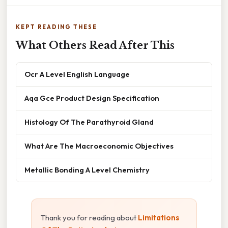
KEPT READING THESE
What Others Read After This
Ocr A Level English Language
Aqa Gce Product Design Specification
Histology Of The Parathyroid Gland
What Are The Macroeconomic Objectives
Metallic Bonding A Level Chemistry
Thank you for reading about
Limitations