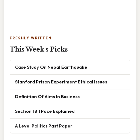
FRESHLY WRITTEN
This Week's Picks
Case Study On Nepal Earthquake
Stanford Prison Experiment Ethical Issues
Definition Of Aims In Business
Section 18 1 Pace Explained
A Level Politics Past Paper