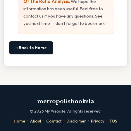
Of The Ratio Analysis
. We hope the
information has been useful. Feel free to
contact us if you have any questions. See
you next time — don't forget to bookmark!
⌂ Back to Home
metropolisbooksla
©
2026
My Website. All rights reserved.
·
·
·
·
·
Home
About
Contact
Disclaimer
Privacy
TOS