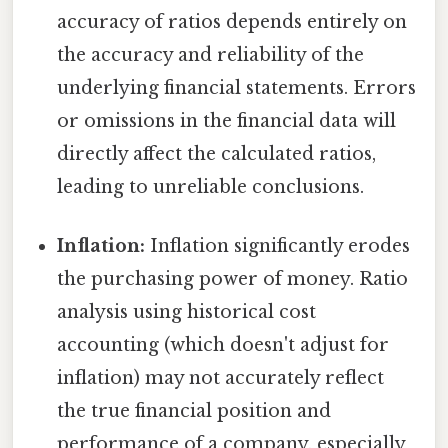
accuracy of ratios depends entirely on
the accuracy and reliability of the
underlying financial statements. Errors
or omissions in the financial data will
directly affect the calculated ratios,
leading to unreliable conclusions.
Inflation:
Inflation significantly erodes
the purchasing power of money. Ratio
analysis using historical cost
accounting (which doesn't adjust for
inflation) may not accurately reflect
the true financial position and
performance of a company, especially