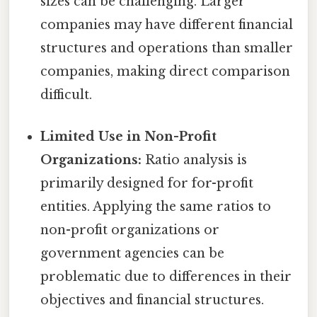
sizes can be challenging. Larger
companies may have different financial
structures and operations than smaller
companies, making direct comparison
difficult.
Limited Use in Non-Profit
Organizations:
Ratio analysis is
primarily designed for for-profit
entities. Applying the same ratios to
non-profit organizations or
government agencies can be
problematic due to differences in their
objectives and financial structures.