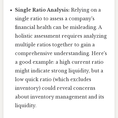
Single Ratio Analysis:
Relying on a
single ratio to assess a company's
financial health can be misleading. A
holistic assessment requires analyzing
multiple ratios together to gain a
comprehensive understanding. Here's
a good example: a high current ratio
might indicate strong liquidity, but a
low quick ratio (which excludes
inventory) could reveal concerns
about inventory management and its
liquidity.