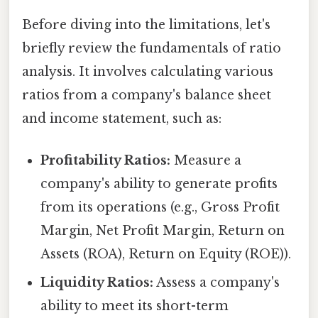
Before diving into the limitations, let's
briefly review the fundamentals of ratio
analysis. It involves calculating various
ratios from a company's balance sheet
and income statement, such as:
Profitability Ratios:
Measure a
company's ability to generate profits
from its operations (e.g., Gross Profit
Margin, Net Profit Margin, Return on
Assets (ROA), Return on Equity (ROE)).
Liquidity Ratios:
Assess a company's
ability to meet its short-term