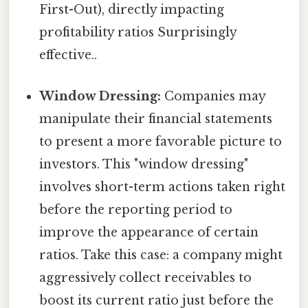
First-Out), directly impacting
profitability ratios Surprisingly
effective..
Window Dressing:
Companies may
manipulate their financial statements
to present a more favorable picture to
investors. This "window dressing"
involves short-term actions taken right
before the reporting period to
improve the appearance of certain
ratios. Take this case: a company might
aggressively collect receivables to
boost its current ratio just before the