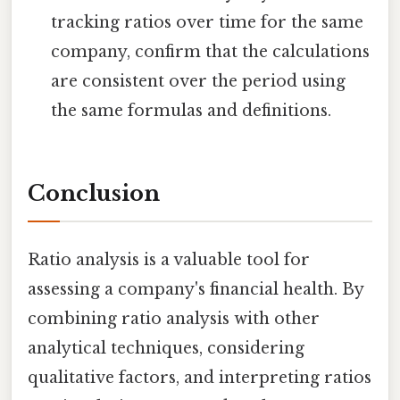
tracking ratios over time for the same
company, confirm that the calculations
are consistent over the period using
the same formulas and definitions.
Conclusion
Ratio analysis is a valuable tool for
assessing a company's financial health. By
combining ratio analysis with other
analytical techniques, considering
qualitative factors, and interpreting ratios