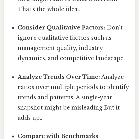
That's the whole idea..
Consider Qualitative Factors:
Don't
ignore qualitative factors such as
management quality, industry
dynamics, and competitive landscape.
Analyze Trends Over Time:
Analyze
ratios over multiple periods to identify
trends and patterns. A single-year
snapshot might be misleading But it
adds up..
Compare with Benchmarks