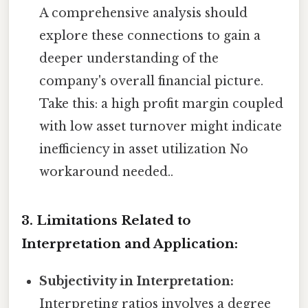
A comprehensive analysis should
explore these connections to gain a
deeper understanding of the
company's overall financial picture.
Take this: a high profit margin coupled
with low asset turnover might indicate
inefficiency in asset utilization No
workaround needed..
3. Limitations Related to
Interpretation and Application:
Subjectivity in Interpretation:
Interpreting ratios involves a degree