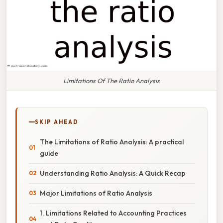
Limitations Of The Ratio Analysis
SKIP AHEAD
The Limitations of Ratio Analysis: A practical
guide
Understanding Ratio Analysis: A Quick Recap
Major Limitations of Ratio Analysis
1. Limitations Related to Accounting Practices