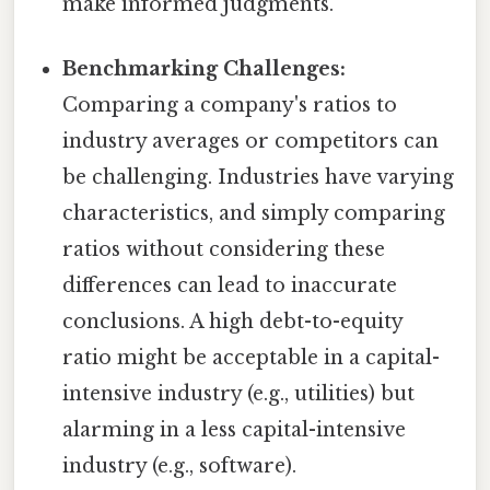
make informed judgments.
Benchmarking Challenges:
Comparing a company's ratios to
industry averages or competitors can
be challenging. Industries have varying
characteristics, and simply comparing
ratios without considering these
differences can lead to inaccurate
conclusions. A high debt-to-equity
ratio might be acceptable in a capital-
intensive industry (e.g., utilities) but
alarming in a less capital-intensive
industry (e.g., software).