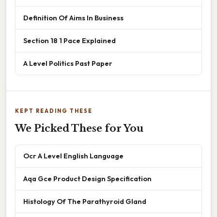
Definition Of Aims In Business
Section 18 1 Pace Explained
A Level Politics Past Paper
KEPT READING THESE
We Picked These for You
Ocr A Level English Language
Aqa Gce Product Design Specification
Histology Of The Parathyroid Gland