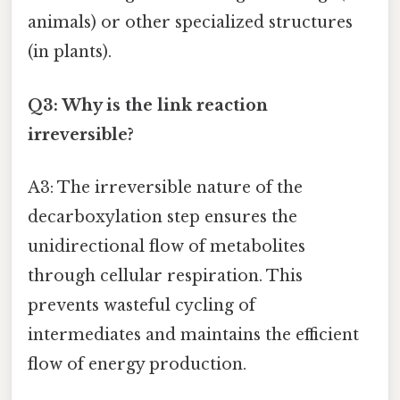
animals) or other specialized structures
(in plants).
Q3: Why is the link reaction
irreversible?
A3: The irreversible nature of the
decarboxylation step ensures the
unidirectional flow of metabolites
through cellular respiration. This
prevents wasteful cycling of
intermediates and maintains the efficient
flow of energy production.