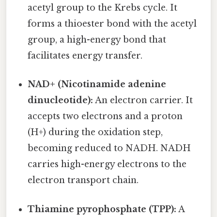
acetyl group to the Krebs cycle. It
forms a thioester bond with the acetyl
group, a high-energy bond that
facilitates energy transfer.
NAD+ (Nicotinamide adenine
dinucleotide):
An electron carrier. It
accepts two electrons and a proton
(H+) during the oxidation step,
becoming reduced to NADH. NADH
carries high-energy electrons to the
electron transport chain.
Thiamine pyrophosphate (TPP):
A