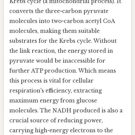
Krebs cycle (a mitochondrial process). It
converts the three-carbon pyruvate
molecules into two-carbon acetyl CoA
molecules, making them suitable
substrates for the Krebs cycle. Without
the link reaction, the energy stored in
pyruvate would be inaccessible for
further ATP production. Which means
this process is vital for cellular
respiration's efficiency, extracting
maximum energy from glucose
molecules. The NADH produced is also a
crucial source of reducing power,
carrying high-energy electrons to the