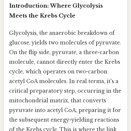
Introduction: Where Glycolysis
Meets the Krebs Cycle
Glycolysis, the anaerobic breakdown of
glucose, yields two molecules of pyruvate.
On the flip side, pyruvate, a three-carbon
molecule, cannot directly enter the Krebs
cycle, which operates on two-carbon
acetyl CoA molecules. In real terms, it's a
critical preparatory step, occurring in the
mitochondrial matrix, that converts
pyruvate into acetyl CoA, preparing it for
the subsequent energy-yielding reactions
of the Krebs cycle. This is where the link