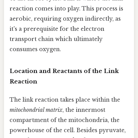
reaction comes into play. This process is
aerobic, requiring oxygen indirectly, as
it's a prerequisite for the electron
transport chain which ultimately
consumes oxygen.
Location and Reactants of the Link
Reaction
The link reaction takes place within the
mitochondrial matrix
, the innermost
compartment of the mitochondria, the
powerhouse of the cell. Besides pyruvate,