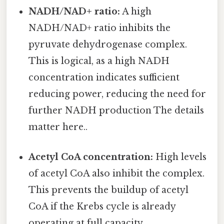
NADH/NAD+ ratio:
A high
NADH/NAD+ ratio inhibits the
pyruvate dehydrogenase complex.
This is logical, as a high NADH
concentration indicates sufficient
reducing power, reducing the need for
further NADH production The details
matter here..
Acetyl CoA concentration:
High levels
of acetyl CoA also inhibit the complex.
This prevents the buildup of acetyl
CoA if the Krebs cycle is already
operating at full capacity.