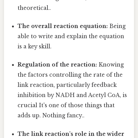
theoretical..
The overall reaction equation:
Being
able to write and explain the equation
is a key skill.
Regulation of the reaction:
Knowing
the factors controlling the rate of the
link reaction, particularly feedback
inhibition by NADH and Acetyl CoA, is
crucial It's one of those things that
adds up. Nothing fancy..
The link reaction's role in the wider