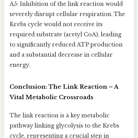
A5: Inhibition of the link reaction would
severely disrupt cellular respiration. The
Krebs cycle would not receive its
required substrate (acetyl CoA), leading
to significantly reduced ATP production
and a substantial decrease in cellular
energy.
Conclusion: The Link Reaction – A
Vital Metabolic Crossroads
The link reaction is a key metabolic
pathway linking glycolysis to the Krebs
cycle, representing a crucial step in