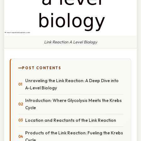
Link Reaction A Level Biology
POST CONTENTS
Unraveling the Link Reaction: A Deep Dive into
A-Level Biology
Introduction: Where Glycolysis Meets the Krebs
Cycle
Location and Reactants of the Link Reaction
Products of the Link Reaction: Fueling the Krebs
Cycle