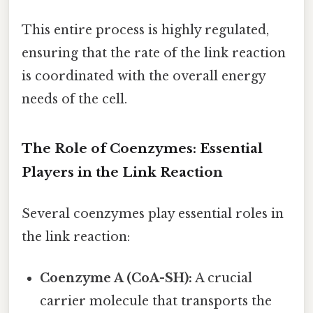
This entire process is highly regulated,
ensuring that the rate of the link reaction
is coordinated with the overall energy
needs of the cell.
The Role of Coenzymes: Essential
Players in the Link Reaction
Several coenzymes play essential roles in
the link reaction:
Coenzyme A (CoA-SH):
A crucial
carrier molecule that transports the