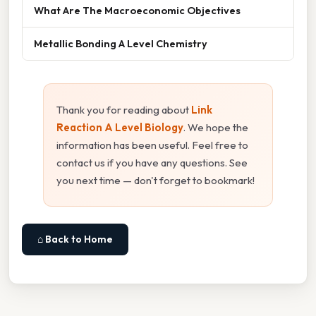
What Are The Macroeconomic Objectives
Metallic Bonding A Level Chemistry
Thank you for reading about
Link
Reaction A Level Biology
. We hope the
information has been useful. Feel free to
contact us if you have any questions. See
you next time — don't forget to bookmark!
⌂ Back to Home