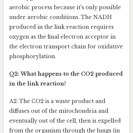
aerobic process because it's only possible
under aerobic conditions. The NADH
produced in the link reaction requires
oxygen as the final electron acceptor in
the electron transport chain for oxidative
phosphorylation.
Q2: What happens to the CO2 produced
in the link reaction?
A2: The CO2 is a waste product and
diffuses out of the mitochondria and
eventually out of the cell, then is expelled
from the organism through the lungs (in