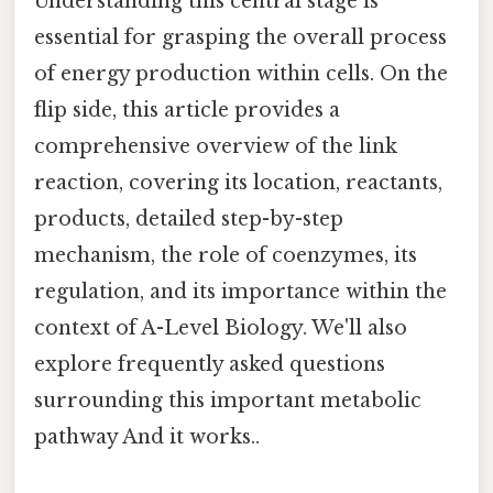
Understanding this central stage is
essential for grasping the overall process
of energy production within cells. On the
flip side, this article provides a
comprehensive overview of the link
reaction, covering its location, reactants,
products, detailed step-by-step
mechanism, the role of coenzymes, its
regulation, and its importance within the
context of A-Level Biology. We'll also
explore frequently asked questions
surrounding this important metabolic
pathway And it works..