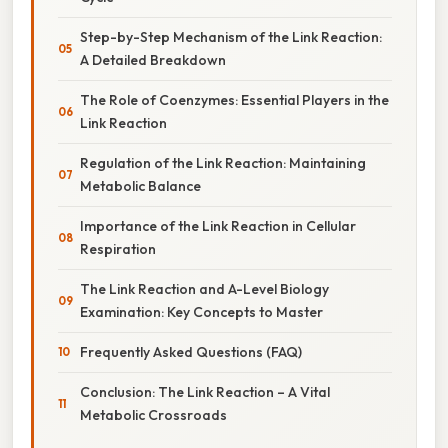
Step-by-Step Mechanism of the Link Reaction:
A Detailed Breakdown
The Role of Coenzymes: Essential Players in the
Link Reaction
Regulation of the Link Reaction: Maintaining
Metabolic Balance
Importance of the Link Reaction in Cellular
Respiration
The Link Reaction and A-Level Biology
Examination: Key Concepts to Master
Frequently Asked Questions (FAQ)
Conclusion: The Link Reaction – A Vital
Metabolic Crossroads