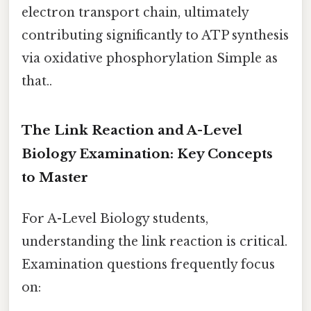
electron transport chain, ultimately
contributing significantly to ATP synthesis
via oxidative phosphorylation Simple as
that..
The Link Reaction and A-Level
Biology Examination: Key Concepts
to Master
For A-Level Biology students,
understanding the link reaction is critical.
Examination questions frequently focus
on: