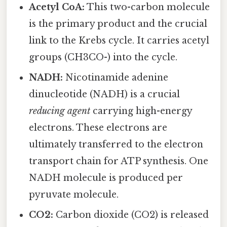
Acetyl CoA:
This two-carbon molecule
is the primary product and the crucial
link to the Krebs cycle. It carries acetyl
groups (CH3CO-) into the cycle.
NADH:
Nicotinamide adenine
dinucleotide (NADH) is a crucial
reducing agent
carrying high-energy
electrons. These electrons are
ultimately transferred to the electron
transport chain for ATP synthesis. One
NADH molecule is produced per
pyruvate molecule.
CO2:
Carbon dioxide (CO2) is released