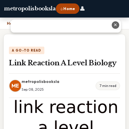
👤
metropolisbooksla
⌂ Home
Home
›
Link Reaction A Level Biology
✕
A GO-TO READ
Link Reaction A Level Biology
metropolisbooksla
ME
7 min read
Sep 08, 2025