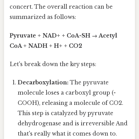
concert. The overall reaction can be
summarized as follows:
Pyruvate + NAD+ + CoA-SH → Acetyl
CoA + NADH + H+ + CO2
Let's break down the key steps:
Decarboxylation:
The pyruvate
molecule loses a carboxyl group (-
COOH), releasing a molecule of CO2.
This step is catalyzed by pyruvate
dehydrogenase and is irreversible And
that's really what it comes down to.