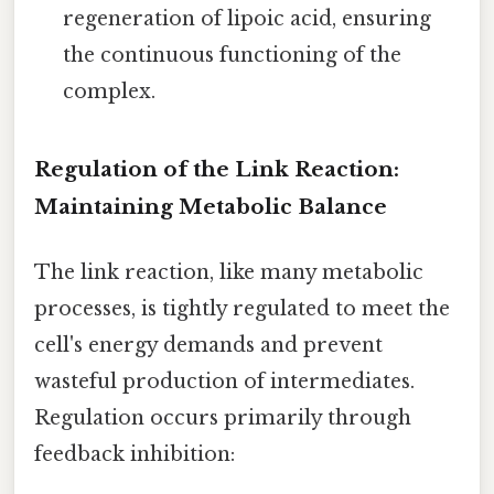
regeneration of lipoic acid, ensuring
the continuous functioning of the
complex.
Regulation of the Link Reaction:
Maintaining Metabolic Balance
The link reaction, like many metabolic
processes, is tightly regulated to meet the
cell's energy demands and prevent
wasteful production of intermediates.
Regulation occurs primarily through
feedback inhibition: