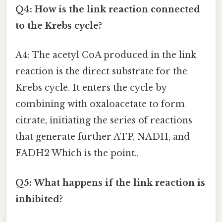
Q4: How is the link reaction connected
to the Krebs cycle?
A4: The acetyl CoA produced in the link
reaction is the direct substrate for the
Krebs cycle. It enters the cycle by
combining with oxaloacetate to form
citrate, initiating the series of reactions
that generate further ATP, NADH, and
FADH2 Which is the point..
Q5: What happens if the link reaction is
inhibited?