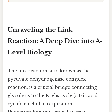
Unraveling the Link
Reaction: A Deep Dive into A-
Level Biology
The link reaction, also known as the
pyruvate dehydrogenase complex
reaction, is a crucial bridge connecting
glycolysis to the Krebs cycle (citric acid
cycle) in cellular respiration.