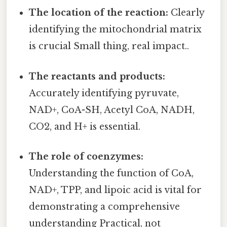
The location of the reaction:
Clearly
identifying the mitochondrial matrix
is crucial Small thing, real impact..
The reactants and products:
Accurately identifying pyruvate,
NAD+, CoA-SH, Acetyl CoA, NADH,
CO2, and H+ is essential.
The role of coenzymes:
Understanding the function of CoA,
NAD+, TPP, and lipoic acid is vital for
demonstrating a comprehensive
understanding Practical, not