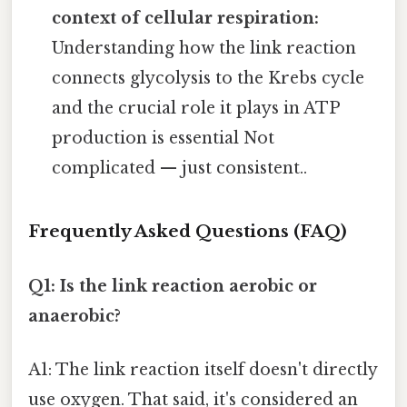
context of cellular respiration:
Understanding how the link reaction
connects glycolysis to the Krebs cycle
and the crucial role it plays in ATP
production is essential Not
complicated — just consistent..
Frequently Asked Questions (FAQ)
Q1: Is the link reaction aerobic or
anaerobic?
A1: The link reaction itself doesn't directly
use oxygen. That said, it's considered an