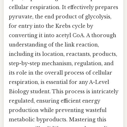
cellular respiration. It effectively prepares
pyruvate, the end product of glycolysis,
for entry into the Krebs cycle by
converting it into acetyl CoA. A thorough
understanding of the link reaction,
including its location, reactants, products,
step-by-step mechanism, regulation, and
its role in the overall process of cellular
respiration, is essential for any A-Level
Biology student. This process is intricately
regulated, ensuring efficient energy
production while preventing wasteful
metabolic byproducts. Mastering this