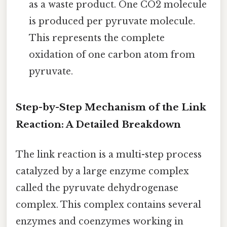
as a waste product. One CO2 molecule
is produced per pyruvate molecule.
This represents the complete
oxidation of one carbon atom from
pyruvate.
Step-by-Step Mechanism of the Link
Reaction: A Detailed Breakdown
The link reaction is a multi-step process
catalyzed by a large enzyme complex
called the pyruvate dehydrogenase
complex. This complex contains several
enzymes and coenzymes working in