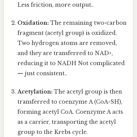
Less friction, more output..
Oxidation:
The remaining two-carbon
fragment (acetyl group) is oxidized.
Two hydrogen atoms are removed,
and they are transferred to NAD+,
reducing it to NADH Not complicated
— just consistent..
Acetylation:
The acetyl group is then
transferred to coenzyme A (CoA-SH),
forming acetyl CoA. Coenzyme A acts
as a carrier, transporting the acetyl
group to the Krebs cycle.