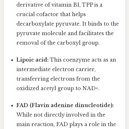
derivative of vitamin B1, TPP is a
crucial cofactor that helps
decarboxylate pyruvate. It binds to the
pyruvate molecule and facilitates the
removal of the carboxyl group.
Lipoic acid:
This coenzyme acts as an
intermediate electron carrier,
transferring electrons from the
oxidized acetyl group to NAD+.
FAD (Flavin adenine dinucleotide):
While not directly involved in the
main reaction, FAD plays a role in the