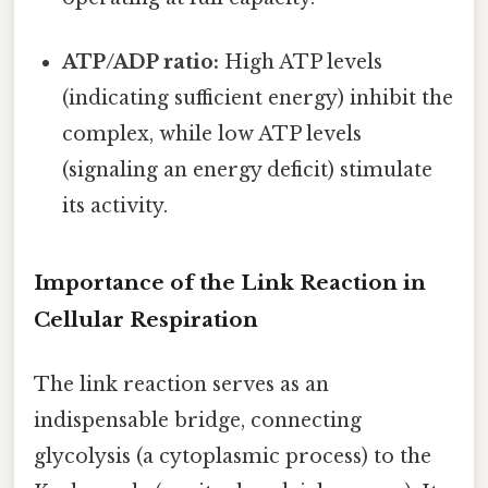
ATP/ADP ratio:
High ATP levels
(indicating sufficient energy) inhibit the
complex, while low ATP levels
(signaling an energy deficit) stimulate
its activity.
Importance of the Link Reaction in
Cellular Respiration
The link reaction serves as an
indispensable bridge, connecting
glycolysis (a cytoplasmic process) to the