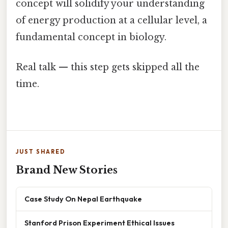
concept will solidify your understanding
of energy production at a cellular level, a
fundamental concept in biology.
Real talk — this step gets skipped all the
time.
JUST SHARED
Brand New Stories
Case Study On Nepal Earthquake
Stanford Prison Experiment Ethical Issues