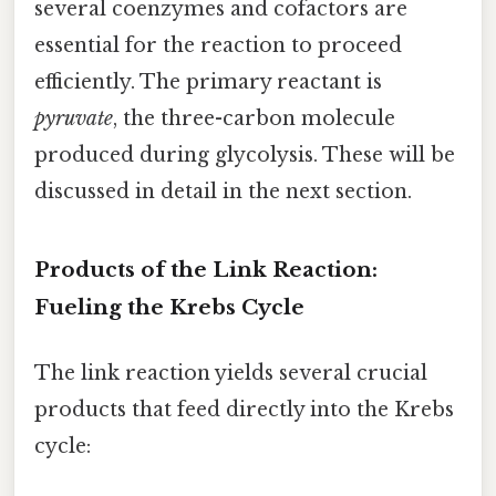
several coenzymes and cofactors are
essential for the reaction to proceed
efficiently. The primary reactant is
pyruvate
, the three-carbon molecule
produced during glycolysis. These will be
discussed in detail in the next section.
Products of the Link Reaction:
Fueling the Krebs Cycle
The link reaction yields several crucial
products that feed directly into the Krebs
cycle: