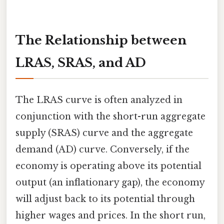
The Relationship between
LRAS, SRAS, and AD
The LRAS curve is often analyzed in
conjunction with the short-run aggregate
supply (SRAS) curve and the aggregate
demand (AD) curve. Conversely, if the
economy is operating above its potential
output (an inflationary gap), the economy
will adjust back to its potential through
higher wages and prices. In the short run,