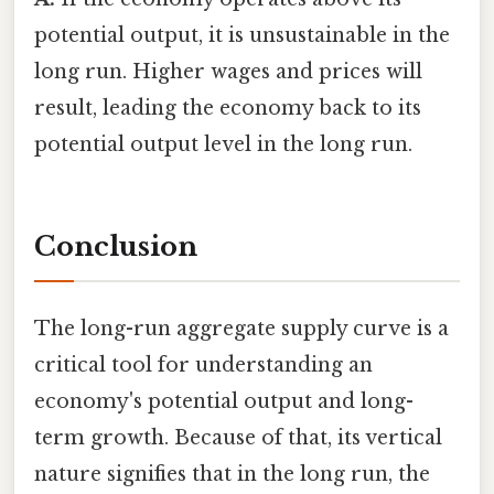
potential output, it is unsustainable in the
long run. Higher wages and prices will
result, leading the economy back to its
potential output level in the long run.
Conclusion
The long-run aggregate supply curve is a
critical tool for understanding an
economy's potential output and long-
term growth. Because of that, its vertical
nature signifies that in the long run, the