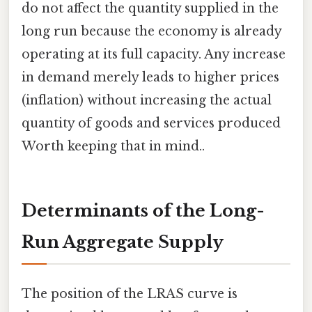
do not affect the quantity supplied in the
long run because the economy is already
operating at its full capacity. Any increase
in demand merely leads to higher prices
(inflation) without increasing the actual
quantity of goods and services produced
Worth keeping that in mind..
Determinants of the Long-
Run Aggregate Supply
The position of the LRAS curve is