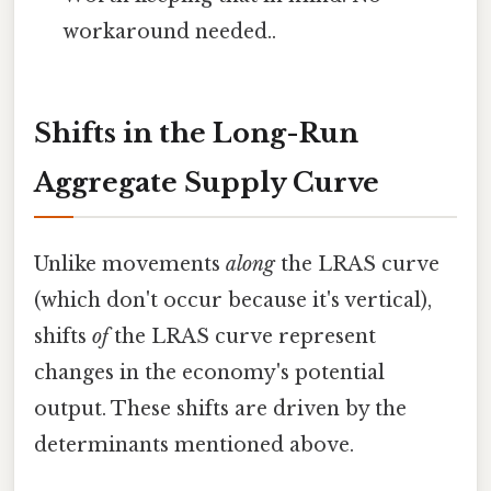
workaround needed..
Shifts in the Long-Run
Aggregate Supply Curve
Unlike movements
along
the LRAS curve
(which don't occur because it's vertical),
shifts
of
the LRAS curve represent
changes in the economy's potential
output. These shifts are driven by the
determinants mentioned above.