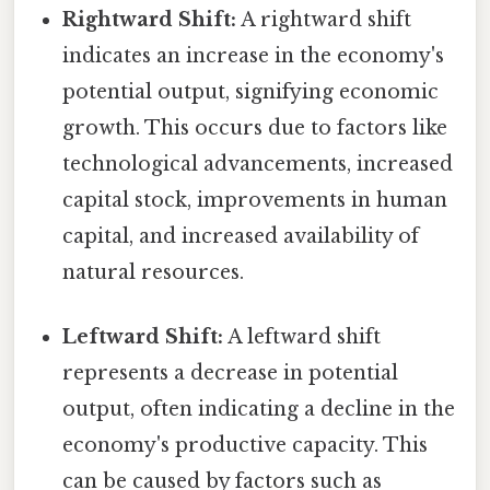
Rightward Shift:
A rightward shift
indicates an increase in the economy's
potential output, signifying economic
growth. This occurs due to factors like
technological advancements, increased
capital stock, improvements in human
capital, and increased availability of
natural resources.
Leftward Shift:
A leftward shift
represents a decrease in potential
output, often indicating a decline in the
economy's productive capacity. This
can be caused by factors such as