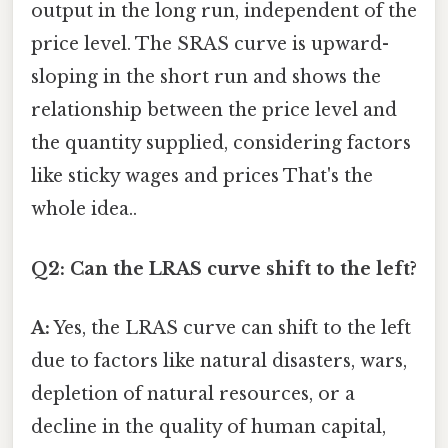
output in the long run, independent of the
price level. The SRAS curve is upward-
sloping in the short run and shows the
relationship between the price level and
the quantity supplied, considering factors
like sticky wages and prices That's the
whole idea..
Q2: Can the LRAS curve shift to the left?
A:
Yes, the LRAS curve can shift to the left
due to factors like natural disasters, wars,
depletion of natural resources, or a
decline in the quality of human capital,