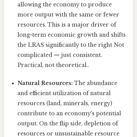
allowing the economy to produce
more output with the same or fewer
resources. This is a major driver of
long-term economic growth and shifts
the LRAS significantly to the right Not
complicated — just consistent.
Practical, not theoretical..
Natural Resources:
The abundance
and efficient utilization of natural
resources (land, minerals, energy)
contribute to an economy's potential
output. On the flip side, depletion of
resources or unsustainable resource