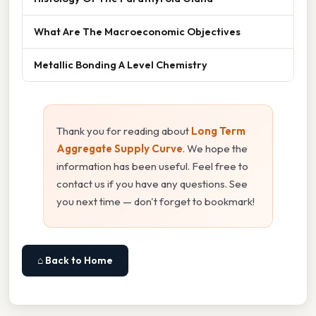
What Are The Macroeconomic Objectives
Metallic Bonding A Level Chemistry
Thank you for reading about
Long Term
Aggregate Supply Curve
. We hope the
information has been useful. Feel free to
contact us if you have any questions. See
you next time — don't forget to bookmark!
⌂ Back to Home