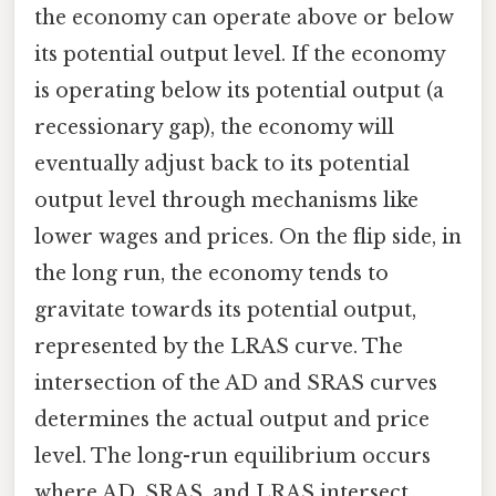
the economy can operate above or below
its potential output level. If the economy
is operating below its potential output (a
recessionary gap), the economy will
eventually adjust back to its potential
output level through mechanisms like
lower wages and prices. On the flip side, in
the long run, the economy tends to
gravitate towards its potential output,
represented by the LRAS curve. The
intersection of the AD and SRAS curves
determines the actual output and price
level. The long-run equilibrium occurs
where AD, SRAS, and LRAS intersect.