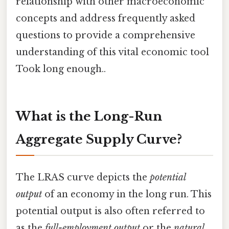
relationship with other macroeconomic
concepts and address frequently asked
questions to provide a comprehensive
understanding of this vital economic tool
Took long enough..
What is the Long-Run
Aggregate Supply Curve?
The LRAS curve depicts the
potential
output
of an economy in the long run. This
potential output is also often referred to
as the
full-employment output
or the
natural