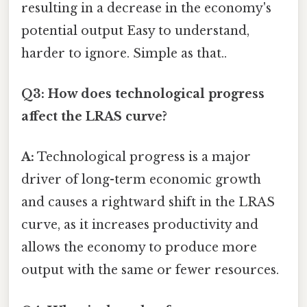
resulting in a decrease in the economy's
potential output Easy to understand,
harder to ignore. Simple as that..
Q3: How does technological progress
affect the LRAS curve?
A:
Technological progress is a major
driver of long-term economic growth
and causes a rightward shift in the LRAS
curve, as it increases productivity and
allows the economy to produce more
output with the same or fewer resources.