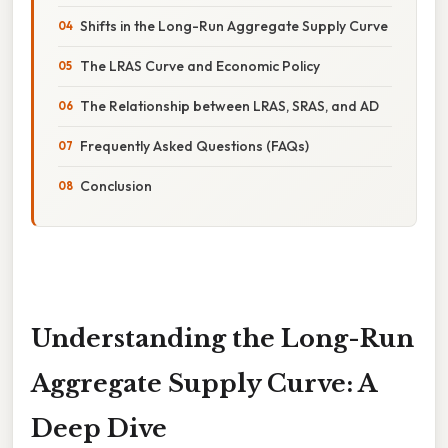
Shifts in the Long-Run Aggregate Supply Curve
The LRAS Curve and Economic Policy
The Relationship between LRAS, SRAS, and AD
Frequently Asked Questions (FAQs)
Conclusion
Understanding the Long-Run
Aggregate Supply Curve: A
Deep Dive