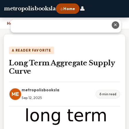
👤
metropolisbooksla
⌂ Home
Home
›
Long Term Aggregate Supply Curve
✕
A READER FAVORITE
Long Term Aggregate Supply
Curve
metropolisbooksla
ME
6 min read
Sep 12, 2025