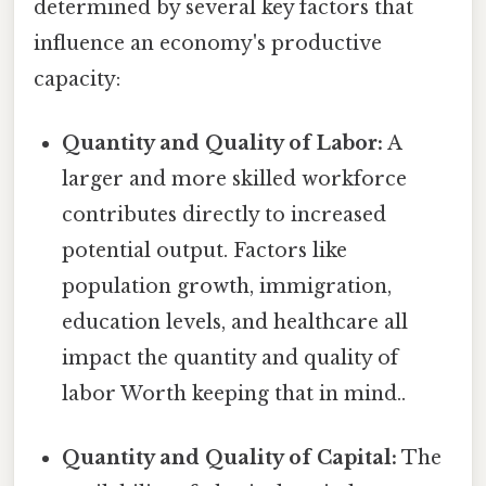
determined by several key factors that
influence an economy's productive
capacity:
Quantity and Quality of Labor:
A
larger and more skilled workforce
contributes directly to increased
potential output. Factors like
population growth, immigration,
education levels, and healthcare all
impact the quantity and quality of
labor Worth keeping that in mind..
Quantity and Quality of Capital:
The