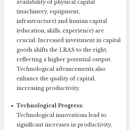
availability of physical capital
(machinery, equipment,
infrastructure) and human capital
(education, skills, experience) are
crucial. Increased investment in capital
goods shifts the LRAS to the right,
reflecting a higher potential output.
Technological advancements also
enhance the quality of capital,
increasing productivity.
Technological Progress:
Technological innovations lead to
significant increases in productivity,