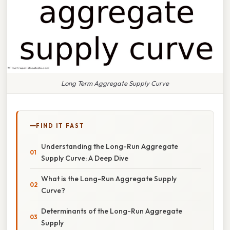
Long Term Aggregate Supply Curve
FIND IT FAST
Understanding the Long-Run Aggregate
Supply Curve: A Deep Dive
What is the Long-Run Aggregate Supply
Curve?
Determinants of the Long-Run Aggregate
Supply