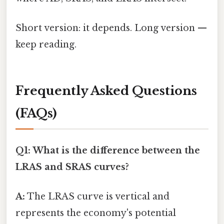
Short version: it depends. Long version —
keep reading.
Frequently Asked Questions
(FAQs)
Q1: What is the difference between the
LRAS and SRAS curves?
A:
The LRAS curve is vertical and
represents the economy's potential