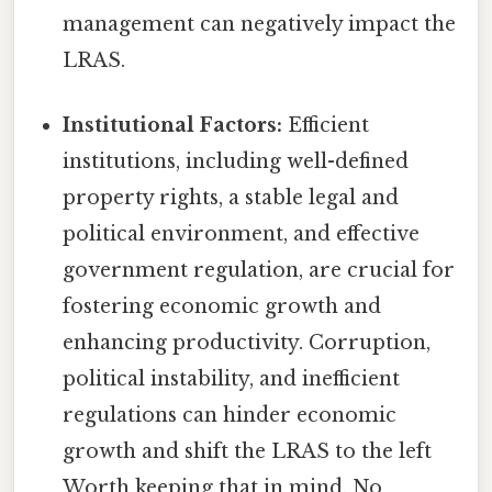
management can negatively impact the
LRAS.
Institutional Factors:
Efficient
institutions, including well-defined
property rights, a stable legal and
political environment, and effective
government regulation, are crucial for
fostering economic growth and
enhancing productivity. Corruption,
political instability, and inefficient
regulations can hinder economic
growth and shift the LRAS to the left
Worth keeping that in mind. No