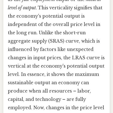
level of output
. This verticality signifies that
the economy's potential output is
independent of the overall price level in
the long run. Unlike the short-run
aggregate supply (SRAS) curve, which is
influenced by factors like unexpected
changes in input prices, the LRAS curve is
vertical at the economy's potential output
level. In essence, it shows the maximum
sustainable output an economy can
produce when all resources – labor,
capital, and technology – are fully
employed. Now, changes in the price level