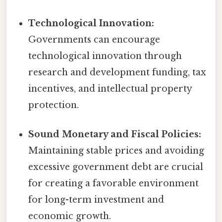
Technological Innovation:
Governments can encourage
technological innovation through
research and development funding, tax
incentives, and intellectual property
protection.
Sound Monetary and Fiscal Policies:
Maintaining stable prices and avoiding
excessive government debt are crucial
for creating a favorable environment
for long-term investment and
economic growth.