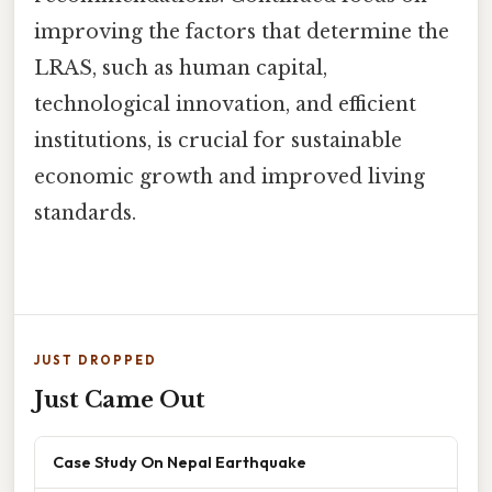
improving the factors that determine the
LRAS, such as human capital,
technological innovation, and efficient
institutions, is crucial for sustainable
economic growth and improved living
standards.
JUST DROPPED
Just Came Out
Case Study On Nepal Earthquake