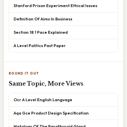
Stanford Prison Experiment Ethical Issues
Definition Of Aims In Business
Section 18 1 Pace Explained
A Level Politics Past Paper
ROUND IT OUT
Same Topic, More Views
Ocr A Level English Language
Aqa Gce Product Design Specification
Histology Of The Parathyroid Gland