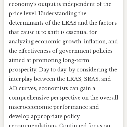
economy’s output is independent of the
price level. Understanding the
determinants of the LRAS and the factors
that cause it to shift is essential for
analyzing economic growth, inflation, and
the effectiveness of government policies
aimed at promoting long-term
prosperity. Day to day, by considering the
interplay between the LRAS, SRAS, and
AD curves, economists can gain a
comprehensive perspective on the overall
macroeconomic performance and
develop appropriate policy
recommendations. Continued focus on