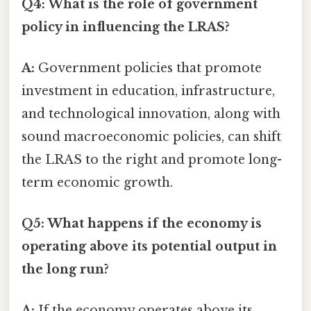
Q4: What is the role of government
policy in influencing the LRAS?
A:
Government policies that promote
investment in education, infrastructure,
and technological innovation, along with
sound macroeconomic policies, can shift
the LRAS to the right and promote long-
term economic growth.
Q5: What happens if the economy is
operating above its potential output in
the long run?
A:
If the economy operates above its