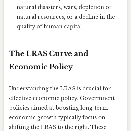
natural disasters, wars, depletion of
natural resources, or a decline in the
quality of human capital.
The LRAS Curve and
Economic Policy
Understanding the LRAS is crucial for
effective economic policy. Government
policies aimed at boosting long-term
economic growth typically focus on
shifting the LRAS to the right. These