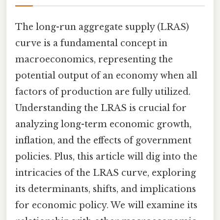
The long-run aggregate supply (LRAS)
curve is a fundamental concept in
macroeconomics, representing the
potential output of an economy when all
factors of production are fully utilized.
Understanding the LRAS is crucial for
analyzing long-term economic growth,
inflation, and the effects of government
policies. Plus, this article will dig into the
intricacies of the LRAS curve, exploring
its determinants, shifts, and implications
for economic policy. We will examine its