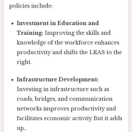
policies include:
Investment in Education and
Training:
Improving the skills and
knowledge of the workforce enhances
productivity and shifts the LRAS to the
right.
Infrastructure Development:
Investing in infrastructure such as
roads, bridges, and communication
networks improves productivity and
facilitates economic activity But it adds
up..