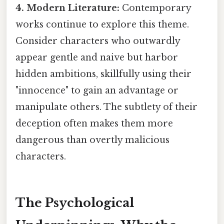
4. Modern Literature:
Contemporary
works continue to explore this theme.
Consider characters who outwardly
appear gentle and naive but harbor
hidden ambitions, skillfully using their
"innocence" to gain an advantage or
manipulate others. The subtlety of their
deception often makes them more
dangerous than overtly malicious
characters.
The Psychological