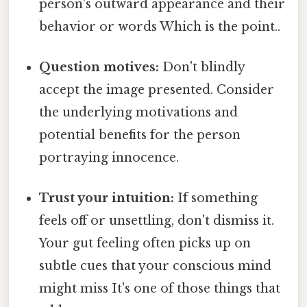
person's outward appearance and their
behavior or words Which is the point..
Question motives:
Don't blindly
accept the image presented. Consider
the underlying motivations and
potential benefits for the person
portraying innocence.
Trust your intuition:
If something
feels off or unsettling, don't dismiss it.
Your gut feeling often picks up on
subtle cues that your conscious mind
might miss It's one of those things that