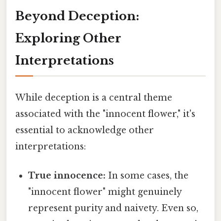
Beyond Deception:
Exploring Other
Interpretations
While deception is a central theme
associated with the "innocent flower," it's
essential to acknowledge other
interpretations:
True innocence:
In some cases, the
"innocent flower" might genuinely
represent purity and naivety. Even so,