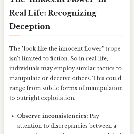
Real Life: Recognizing
Deception
The "look like the innocent flower" trope
isn't limited to fiction. So in real life,
individuals may employ similar tactics to
manipulate or deceive others. This could
range from subtle forms of manipulation
to outright exploitation.
Observe inconsistencies:
Pay
attention to discrepancies between a