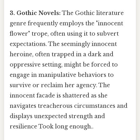
3. Gothic Novels:
The Gothic literature
genre frequently employs the "innocent
flower" trope, often using it to subvert
expectations. The seemingly innocent
heroine, often trapped in a dark and
oppressive setting, might be forced to
engage in manipulative behaviors to
survive or reclaim her agency. The
innocent facade is shattered as she
navigates treacherous circumstances and
displays unexpected strength and
resilience Took long enough..