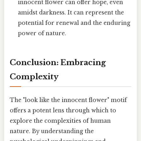
innocent flower can offer hope, even
amidst darkness. It can represent the
potential for renewal and the enduring
power of nature.
Conclusion: Embracing
Complexity
The "look like the innocent flower" motif
offers a potent lens through which to
explore the complexities of human
nature. By understanding the