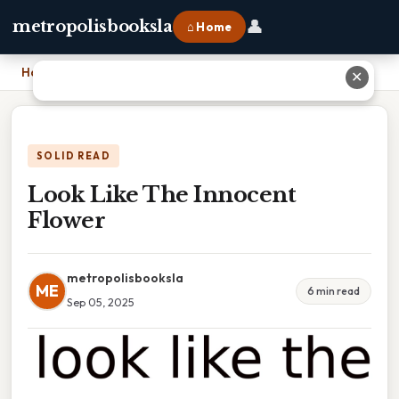
👤
metropolisbooksla
⌂ Home
Home
›
Look Like The Innocent Flower
✕
SOLID READ
Look Like The Innocent
Flower
metropolisbooksla
ME
6 min read
Sep 05, 2025