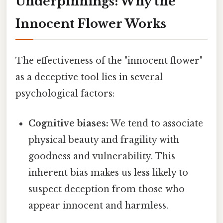
Underpinnings: Why the
Innocent Flower Works
The effectiveness of the "innocent flower"
as a deceptive tool lies in several
psychological factors:
Cognitive biases:
We tend to associate
physical beauty and fragility with
goodness and vulnerability. This
inherent bias makes us less likely to
suspect deception from those who
appear innocent and harmless.