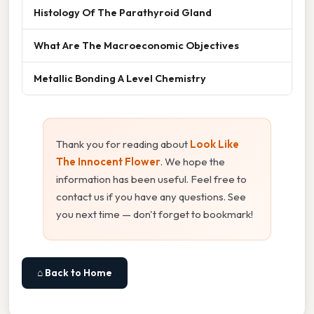
Histology Of The Parathyroid Gland
What Are The Macroeconomic Objectives
Metallic Bonding A Level Chemistry
Thank you for reading about
Look Like
The Innocent Flower
. We hope the
information has been useful. Feel free to
contact us if you have any questions. See
you next time — don't forget to bookmark!
⌂ Back to Home