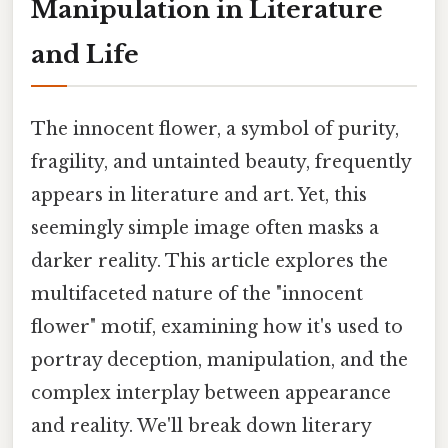
Manipulation in Literature
and Life
The innocent flower, a symbol of purity,
fragility, and untainted beauty, frequently
appears in literature and art. Yet, this
seemingly simple image often masks a
darker reality. This article explores the
multifaceted nature of the "innocent
flower" motif, examining how it's used to
portray deception, manipulation, and the
complex interplay between appearance
and reality. We'll break down literary