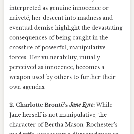
interpreted as genuine innocence or
naiveté, her descent into madness and
eventual demise highlight the devastating
consequences of being caught in the
crossfire of powerful, manipulative
forces. Her vulnerability, initially
perceived as innocence, becomes a
weapon used by others to further their
own agendas.
2. Charlotte Brontë's
Jane Eyre
:
While
Jane herself is not manipulative, the
character of Bertha Mason, Rochester's