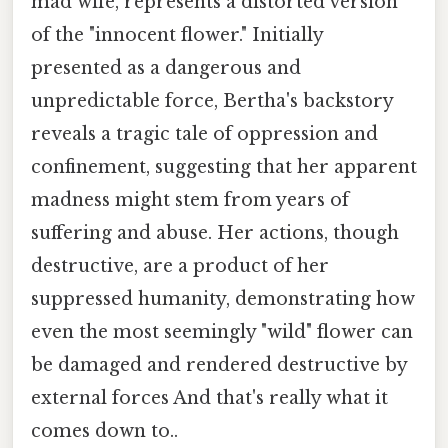
mad wife, represents a distorted version
of the "innocent flower." Initially
presented as a dangerous and
unpredictable force, Bertha's backstory
reveals a tragic tale of oppression and
confinement, suggesting that her apparent
madness might stem from years of
suffering and abuse. Her actions, though
destructive, are a product of her
suppressed humanity, demonstrating how
even the most seemingly "wild" flower can
be damaged and rendered destructive by
external forces And that's really what it
comes down to..