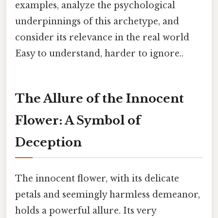
examples, analyze the psychological
underpinnings of this archetype, and
consider its relevance in the real world
Easy to understand, harder to ignore..
The Allure of the Innocent
Flower: A Symbol of
Deception
The innocent flower, with its delicate
petals and seemingly harmless demeanor,
holds a powerful allure. Its very