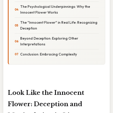
The Psychological Underpinnings: Why the
Innocent Flower Works
The "Innocent Flower" in Real Life: Recognizing
Deception
Beyond Deception: Exploring Other
Interpretations
Conclusion: Embracing Complexity
Look Like the Innocent
Flower: Deception and