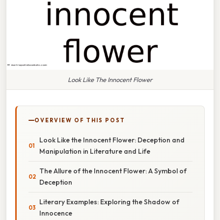
Look Like The Innocent Flower
OVERVIEW OF THIS POST
Look Like the Innocent Flower: Deception and
Manipulation in Literature and Life
The Allure of the Innocent Flower: A Symbol of
Deception
Literary Examples: Exploring the Shadow of
Innocence