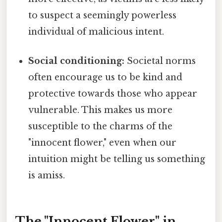
to suspect a seemingly powerless
individual of malicious intent.
Social conditioning:
Societal norms
often encourage us to be kind and
protective towards those who appear
vulnerable. This makes us more
susceptible to the charms of the
"innocent flower," even when our
intuition might be telling us something
is amiss.
The "Innocent Flower" in