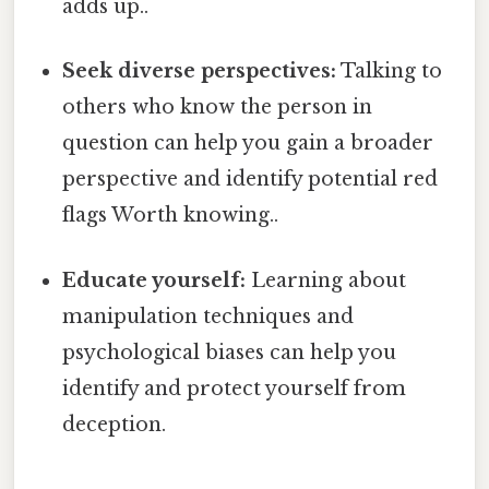
adds up..
Seek diverse perspectives:
Talking to
others who know the person in
question can help you gain a broader
perspective and identify potential red
flags Worth knowing..
Educate yourself:
Learning about
manipulation techniques and
psychological biases can help you
identify and protect yourself from
deception.