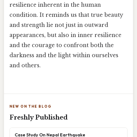
resilience inherent in the human
condition. It reminds us that true beauty
and strength lie not just in outward
appearances, but also in inner resilience
and the courage to confront both the
darkness and the light within ourselves
and others.
NEW ON THE BLOG
Freshly Published
Case Study On Nepal Earthquake