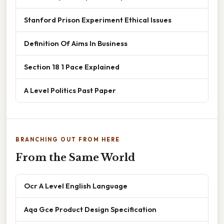
Stanford Prison Experiment Ethical Issues
Definition Of Aims In Business
Section 18 1 Pace Explained
A Level Politics Past Paper
BRANCHING OUT FROM HERE
From the Same World
Ocr A Level English Language
Aqa Gce Product Design Specification