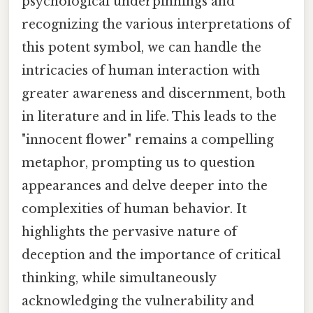
psychological underpinnings and
recognizing the various interpretations of
this potent symbol, we can handle the
intricacies of human interaction with
greater awareness and discernment, both
in literature and in life. This leads to the
"innocent flower" remains a compelling
metaphor, prompting us to question
appearances and delve deeper into the
complexities of human behavior. It
highlights the pervasive nature of
deception and the importance of critical
thinking, while simultaneously
acknowledging the vulnerability and