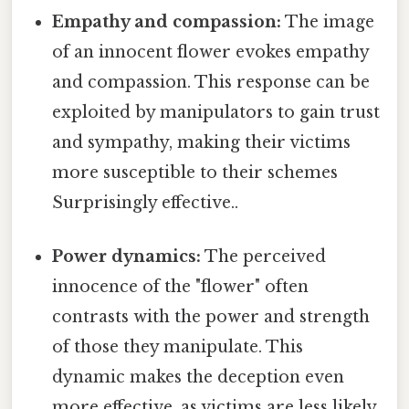
Empathy and compassion:
The image
of an innocent flower evokes empathy
and compassion. This response can be
exploited by manipulators to gain trust
and sympathy, making their victims
more susceptible to their schemes
Surprisingly effective..
Power dynamics:
The perceived
innocence of the "flower" often
contrasts with the power and strength
of those they manipulate. This
dynamic makes the deception even
more effective, as victims are less likely