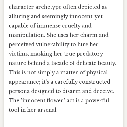
character archetype often depicted as
alluring and seemingly innocent, yet
capable of immense cruelty and
manipulation. She uses her charm and
perceived vulnerability to lure her
victims, masking her true predatory
nature behind a facade of delicate beauty.
This is not simply a matter of physical
appearance; it's a carefully constructed
persona designed to disarm and deceive.
The "innocent flower" act is a powerful
tool in her arsenal.