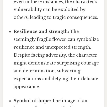
even in these instances, the character's
vulnerability can be exploited by
others, leading to tragic consequences.
Resilience and strength:
The
seemingly fragile flower can symbolize
resilience and unexpected strength.
Despite facing adversity, the character
might demonstrate surprising courage
and determination, subverting
expectations and defying their delicate
appearance.
Symbol of hope:
The image of an