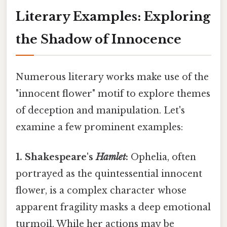
Literary Examples: Exploring
the Shadow of Innocence
Numerous literary works make use of the
"innocent flower" motif to explore themes
of deception and manipulation. Let's
examine a few prominent examples:
1. Shakespeare's
Hamlet
:
Ophelia, often
portrayed as the quintessential innocent
flower, is a complex character whose
apparent fragility masks a deep emotional
turmoil. While her actions may be