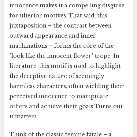
innocence makes it a compelling disguise
for ulterior motives. That said, this
juxtaposition – the contrast between
outward appearance and inner
machinations – forms the core of the
"look like the innocent flower" trope. In
literature, this motif is used to highlight
the deceptive nature of seemingly
harmless characters, often wielding their
perceived innocence to manipulate
others and achieve their goals Turns out
it matters..
Think of the classic femme fatale – a