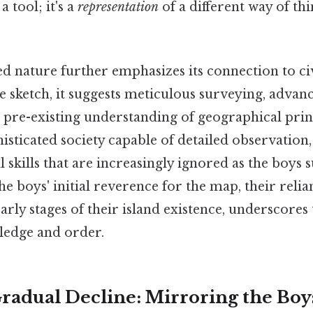
a tool; it's a
representation
of a different way of thi
d nature further emphasizes its connection to civ
le sketch, it suggests meticulous surveying, adva
 pre-existing understanding of geographical princi
histicated society capable of detailed observatio
l skills that are increasingly ignored as the boys
he boys' initial reverence for the map, their relia
early stages of their island existence, underscores
ledge and order.
radual Decline: Mirroring the Boy