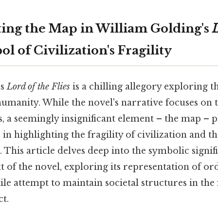
ing the Map in William Golding's
L
ol of Civilization's Fragility
's
Lord of the Flies
is a chilling allegory exploring t
umanity. While the novel's narrative focuses on 
, a seemingly insignificant element – the map – pl
e in highlighting the fragility of civilization and t
. This article delves deep into the symbolic signi
t of the novel, exploring its representation of or
tile attempt to maintain societal structures in the 
t.