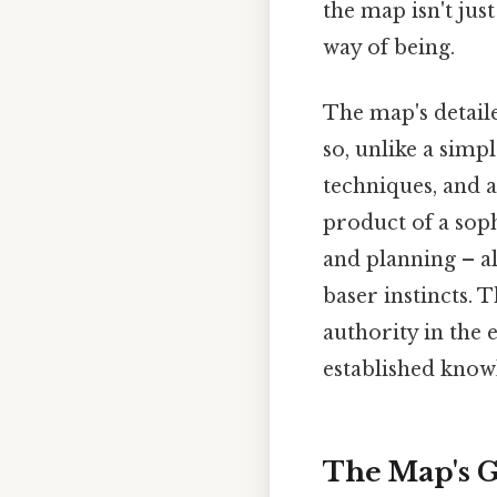
the map isn't just 
way of being.
The map's detaile
so, unlike a simp
techniques, and a
product of a sop
and planning – al
baser instincts. T
authority in the 
established know
The Map's G