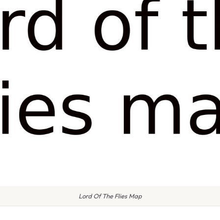
Lord Of The Flies Map