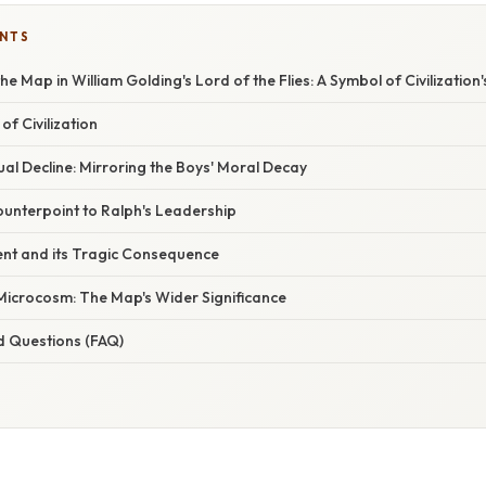
ENTS
e Map in William Golding's Lord of the Flies: A Symbol of Civilization's
of Civilization
l Decline: Mirroring the Boys' Moral Decay
unterpoint to Ralph's Leadership
ent and its Tragic Consequence
 Microcosm: The Map's Wider Significance
d Questions (FAQ)