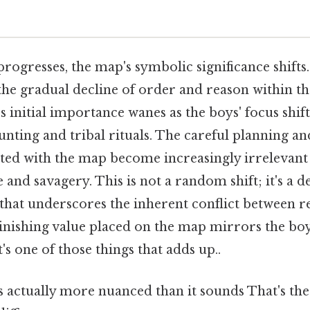
rogresses, the map's symbolic significance shifts. 
 the gradual decline of order and reason within t
s initial importance wanes as the boys' focus shif
unting and tribal rituals. The careful planning an
ated with the map become increasingly irrelevant 
and savagery. This is not a random shift; it's a d
 that underscores the inherent conflict between 
minishing value placed on the map mirrors the boy
s one of those things that adds up..
 actually more nuanced than it sounds That's the