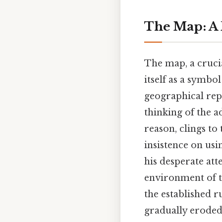
The Map: A R
The map, a cruci
itself as a symbol
geographical repr
thinking of the a
reason, clings to 
insistence on usin
his desperate at
environment of th
the established r
gradually eroded 