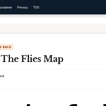
sclaimer
Privacy
TOS
G BACK
 The Flies Map
sla