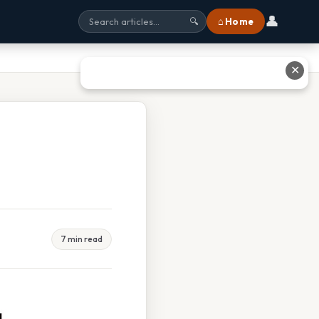
👤
⌂ Home
🔍
✕
7 min read