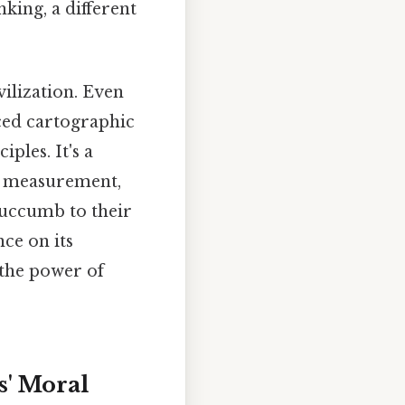
nking, a different
ilization. Even
nced cartographic
ples. It's a
n, measurement,
 succumb to their
nce on its
 the power of
s' Moral