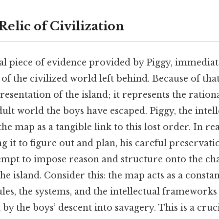
elic of Civilization
al piece of evidence provided by Piggy, immediate
 of the civilized world left behind. Because of that, 
esentation of the island; it represents the ration
dult world the boys have escaped. Piggy, the intell
the map as a tangible link to this lost order. In rea
g it to figure out and plan, his careful preservation
tempt to impose reason and structure onto the ch
e island. Consider this: the map acts as a consta
ules, the systems, and the intellectual frameworks
by the boys’ descent into savagery. This is a cruc