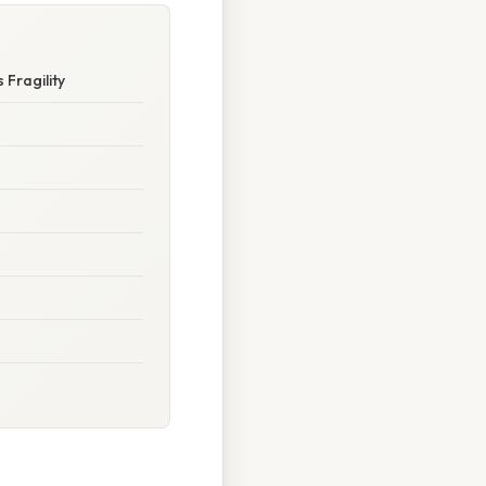
 Fragility