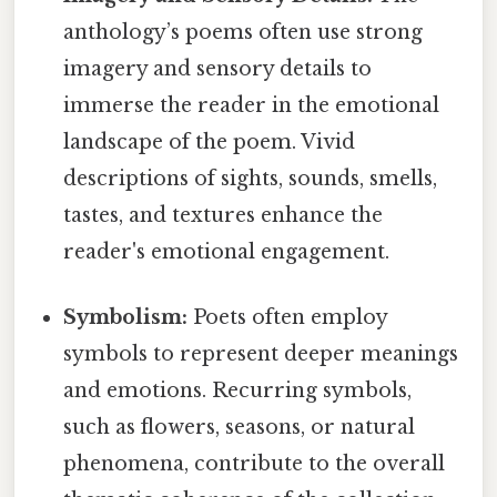
anthology’s poems often use strong
imagery and sensory details to
immerse the reader in the emotional
landscape of the poem. Vivid
descriptions of sights, sounds, smells,
tastes, and textures enhance the
reader's emotional engagement.
Symbolism:
Poets often employ
symbols to represent deeper meanings
and emotions. Recurring symbols,
such as flowers, seasons, or natural
phenomena, contribute to the overall