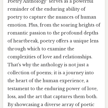
Poetry Anthology" serves as a powerful
reminder of the enduring ability of
poetry to capture the nuances of human
emotion. Plus, from the soaring heights of
romantic passion to the profound depths
of heartbreak, poetry offers a unique lens
through which to examine the
complexities of love and relationships.
That's why the anthology is not just a
collection of poems; it is a journey into
the heart of the human experience, a
testament to the enduring power of love,
loss, and the art that captures them both.
By showcasing a diverse array of poetic