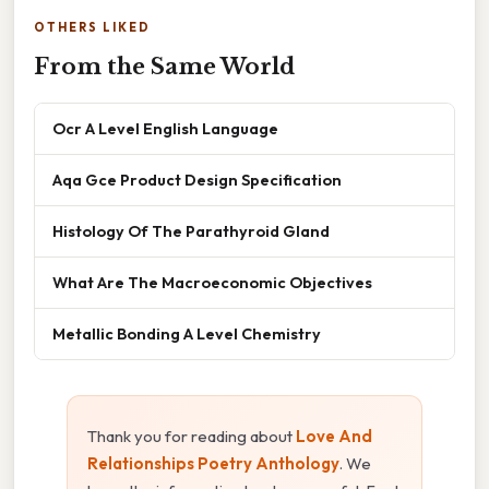
OTHERS LIKED
From the Same World
Ocr A Level English Language
Aqa Gce Product Design Specification
Histology Of The Parathyroid Gland
What Are The Macroeconomic Objectives
Metallic Bonding A Level Chemistry
Thank you for reading about
Love And
Relationships Poetry Anthology
. We