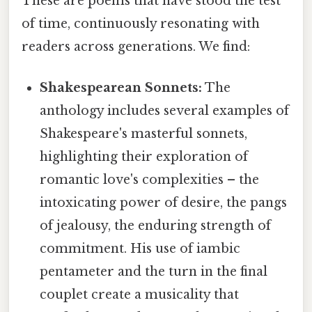
These are poems that have stood the test
of time, continuously resonating with
readers across generations. We find:
Shakespearean Sonnets:
The
anthology includes several examples of
Shakespeare's masterful sonnets,
highlighting their exploration of
romantic love's complexities – the
intoxicating power of desire, the pangs
of jealousy, the enduring strength of
commitment. His use of iambic
pentameter and the turn in the final
couplet create a musicality that