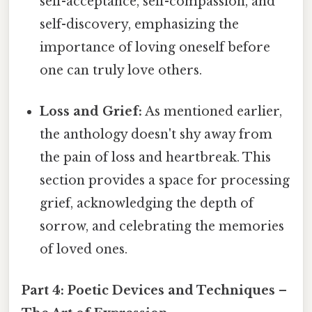
self-acceptance, self-compassion, and
self-discovery, emphasizing the
importance of loving oneself before
one can truly love others.
Loss and Grief:
As mentioned earlier,
the anthology doesn't shy away from
the pain of loss and heartbreak. This
section provides a space for processing
grief, acknowledging the depth of
sorrow, and celebrating the memories
of loved ones.
Part 4: Poetic Devices and Techniques –