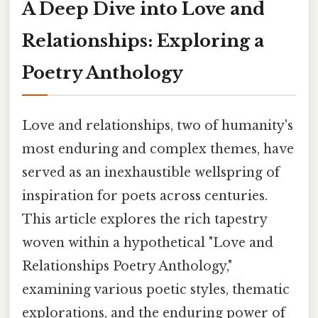
A Deep Dive into Love and
Relationships: Exploring a
Poetry Anthology
Love and relationships, two of humanity's
most enduring and complex themes, have
served as an inexhaustible wellspring of
inspiration for poets across centuries.
This article explores the rich tapestry
woven within a hypothetical "Love and
Relationships Poetry Anthology,"
examining various poetic styles, thematic
explorations, and the enduring power of