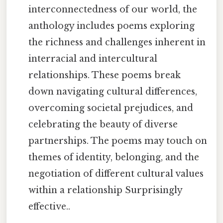
interconnectedness of our world, the
anthology includes poems exploring
the richness and challenges inherent in
interracial and intercultural
relationships. These poems break
down navigating cultural differences,
overcoming societal prejudices, and
celebrating the beauty of diverse
partnerships. The poems may touch on
themes of identity, belonging, and the
negotiation of different cultural values
within a relationship Surprisingly
effective..