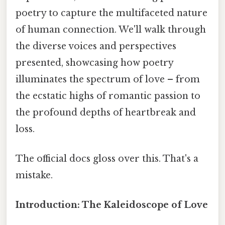
poetry to capture the multifaceted nature
of human connection. We'll walk through
the diverse voices and perspectives
presented, showcasing how poetry
illuminates the spectrum of love – from
the ecstatic highs of romantic passion to
the profound depths of heartbreak and
loss.
The official docs gloss over this. That's a
mistake.
Introduction: The Kaleidoscope of Love