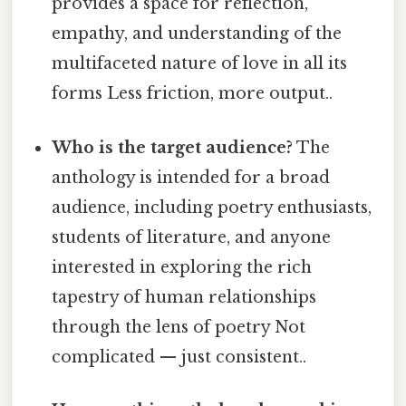
provides a space for reflection,
empathy, and understanding of the
multifaceted nature of love in all its
forms Less friction, more output..
Who is the target audience?
The
anthology is intended for a broad
audience, including poetry enthusiasts,
students of literature, and anyone
interested in exploring the rich
tapestry of human relationships
through the lens of poetry Not
complicated — just consistent..