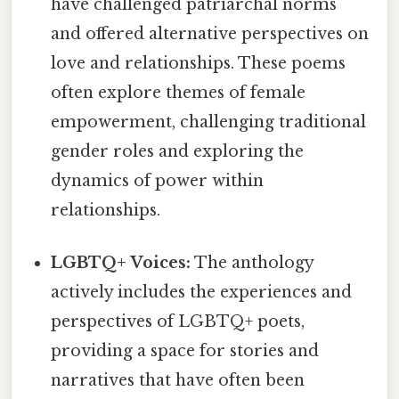
have challenged patriarchal norms
and offered alternative perspectives on
love and relationships. These poems
often explore themes of female
empowerment, challenging traditional
gender roles and exploring the
dynamics of power within
relationships.
LGBTQ+ Voices:
The anthology
actively includes the experiences and
perspectives of LGBTQ+ poets,
providing a space for stories and
narratives that have often been