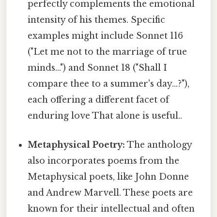
perfectly complements the emotional
intensity of his themes. Specific
examples might include Sonnet 116
("Let me not to the marriage of true
minds...") and Sonnet 18 ("Shall I
compare thee to a summer's day...?"),
each offering a different facet of
enduring love That alone is useful..
Metaphysical Poetry:
The anthology
also incorporates poems from the
Metaphysical poets, like John Donne
and Andrew Marvell. These poets are
known for their intellectual and often