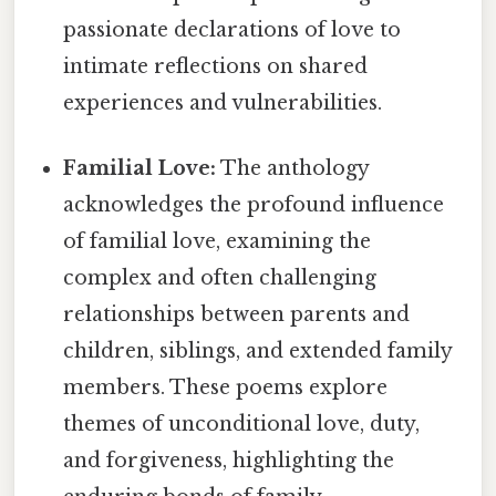
passionate declarations of love to
intimate reflections on shared
experiences and vulnerabilities.
Familial Love:
The anthology
acknowledges the profound influence
of familial love, examining the
complex and often challenging
relationships between parents and
children, siblings, and extended family
members. These poems explore
themes of unconditional love, duty,
and forgiveness, highlighting the