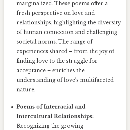
marginalized. These poems offer a
fresh perspective on love and
relationships, highlighting the diversity
of human connection and challenging
societal norms. The range of
experiences shared – from the joy of
finding love to the struggle for
acceptance – enriches the
understanding of love's multifaceted
nature.
Poems of Interracial and
Intercultural Relationships:
Recognizing the growing