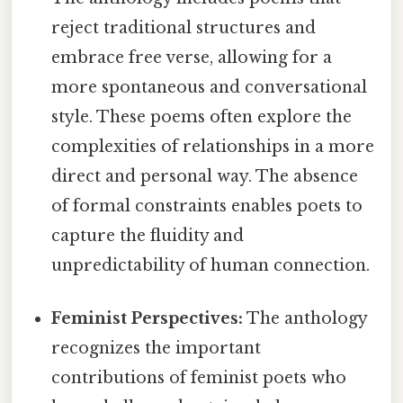
reject traditional structures and
embrace free verse, allowing for a
more spontaneous and conversational
style. These poems often explore the
complexities of relationships in a more
direct and personal way. The absence
of formal constraints enables poets to
capture the fluidity and
unpredictability of human connection.
Feminist Perspectives:
The anthology
recognizes the important
contributions of feminist poets who