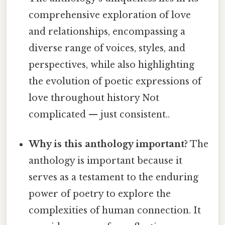
comprehensive exploration of love
and relationships, encompassing a
diverse range of voices, styles, and
perspectives, while also highlighting
the evolution of poetic expressions of
love throughout history Not
complicated — just consistent..
Why is this anthology important?
The
anthology is important because it
serves as a testament to the enduring
power of poetry to explore the
complexities of human connection. It