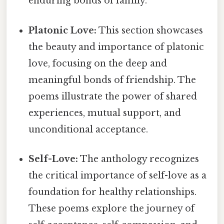
enduring bonds of family.
Platonic Love:
This section showcases
the beauty and importance of platonic
love, focusing on the deep and
meaningful bonds of friendship. The
poems illustrate the power of shared
experiences, mutual support, and
unconditional acceptance.
Self-Love:
The anthology recognizes
the critical importance of self-love as a
foundation for healthy relationships.
These poems explore the journey of