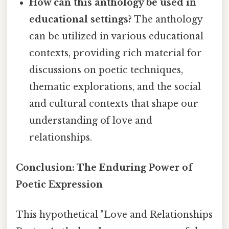
How can this anthology be used in
educational settings?
The anthology
can be utilized in various educational
contexts, providing rich material for
discussions on poetic techniques,
thematic explorations, and the social
and cultural contexts that shape our
understanding of love and
relationships.
Conclusion: The Enduring Power of
Poetic Expression
This hypothetical "Love and Relationships