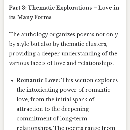
Part 3: Thematic Explorations – Love in
its Many Forms
The anthology organizes poems not only
by style but also by thematic clusters,
providing a deeper understanding of the
various facets of love and relationships:
Romantic Love:
This section explores
the intoxicating power of romantic
love, from the initial spark of
attraction to the deepening
commitment of long-term
relationships. The poems range from