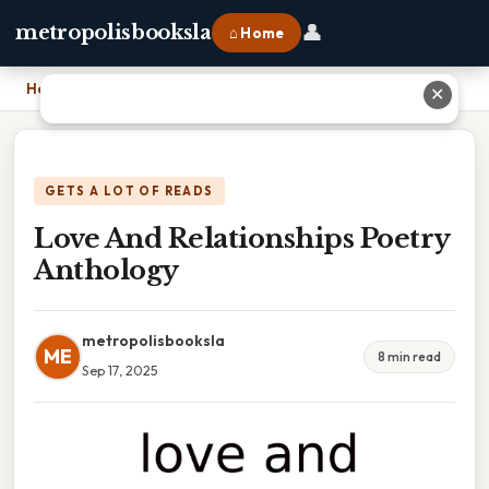
👤
metropolisbooksla
⌂ Home
Home
›
Love And Relationships Poetry Anthology
✕
GETS A LOT OF READS
Love And Relationships Poetry
Anthology
metropolisbooksla
ME
8 min read
Sep 17, 2025