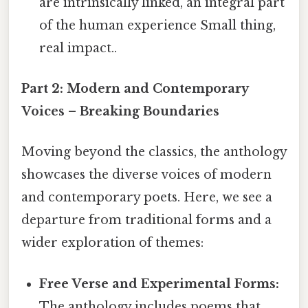
are intrinsically linked, an integral part
of the human experience Small thing,
real impact..
Part 2: Modern and Contemporary
Voices – Breaking Boundaries
Moving beyond the classics, the anthology
showcases the diverse voices of modern
and contemporary poets. Here, we see a
departure from traditional forms and a
wider exploration of themes:
Free Verse and Experimental Forms:
The anthology includes poems that