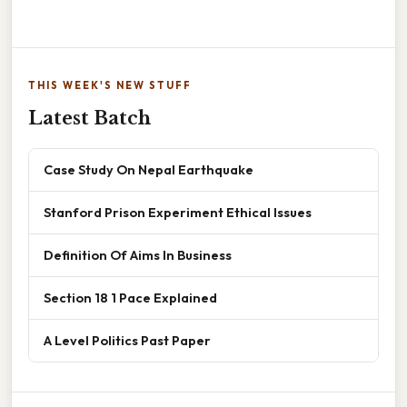
THIS WEEK'S NEW STUFF
Latest Batch
Case Study On Nepal Earthquake
Stanford Prison Experiment Ethical Issues
Definition Of Aims In Business
Section 18 1 Pace Explained
A Level Politics Past Paper