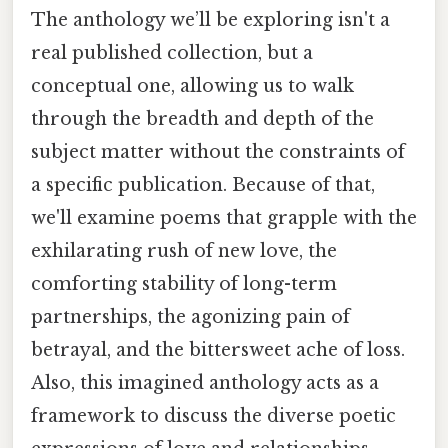
The anthology we’ll be exploring isn't a
real published collection, but a
conceptual one, allowing us to walk
through the breadth and depth of the
subject matter without the constraints of
a specific publication. Because of that,
we'll examine poems that grapple with the
exhilarating rush of new love, the
comforting stability of long-term
partnerships, the agonizing pain of
betrayal, and the bittersweet ache of loss.
Also, this imagined anthology acts as a
framework to discuss the diverse poetic