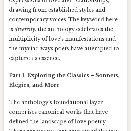
expressions of love and relationships,
drawing from established styles and
contemporary voices. The keyword here
is
diversity
: the anthology celebrates the
multiplicity of love's manifestations and
the myriad ways poets have attempted to
capture its essence.
Part 1: Exploring the Classics – Sonnets,
Elegies, and More
The anthology’s foundational layer
comprises canonical works that have
defined the landscape of love poetry.