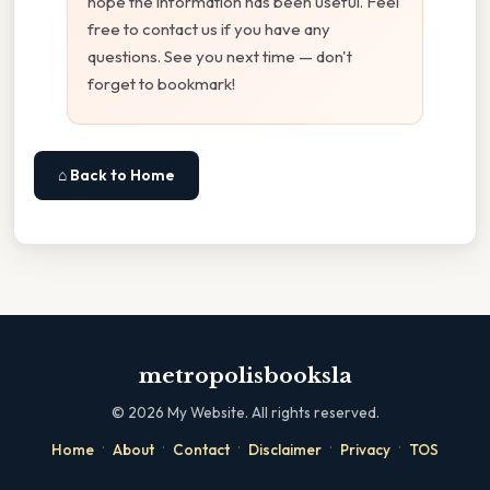
hope the information has been useful. Feel
free to contact us if you have any
questions. See you next time — don't
forget to bookmark!
⌂ Back to Home
metropolisbooksla
©
2026
My Website. All rights reserved.
·
·
·
·
·
Home
About
Contact
Disclaimer
Privacy
TOS