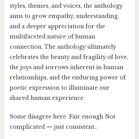
styles, themes, and voices, the anthology
aims to grow empathy, understanding,
and a deeper appreciation for the
multifaceted nature of human
connection. The anthology ultimately
celebrates the beauty and fragility of love,
the joys and sorrows inherent in human
relationships, and the enduring power of
poetic expression to illuminate our
shared human experience.
Some disagree here. Fair enough Not
complicated — just consistent..