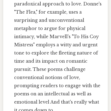
paradoxical approach to love. Donne's
"The Flea," for example, uses a
surprising and unconventional
metaphor to argue for physical
intimacy, while Marvell's "To His Coy
Mistress" employs a witty and urgent
tone to explore the fleeting nature of
time and its impact on romantic
pursuit. These poems challenge
conventional notions of love,
prompting readers to engage with the
poems on an intellectual as well as
emotional level And that's really what
it comes down to..