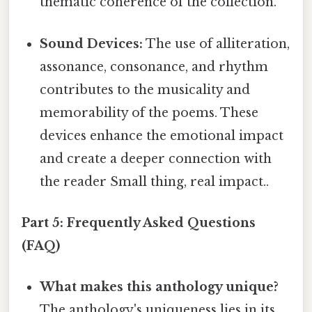
thematic coherence of the collection.
Sound Devices:
The use of alliteration,
assonance, consonance, and rhythm
contributes to the musicality and
memorability of the poems. These
devices enhance the emotional impact
and create a deeper connection with
the reader Small thing, real impact..
Part 5: Frequently Asked Questions
(FAQ)
What makes this anthology unique?
The anthology's uniqueness lies in its