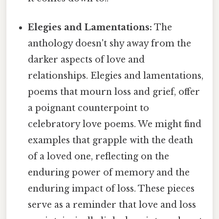
Elegies and Lamentations:
The
anthology doesn't shy away from the
darker aspects of love and
relationships. Elegies and lamentations,
poems that mourn loss and grief, offer
a poignant counterpoint to
celebratory love poems. We might find
examples that grapple with the death
of a loved one, reflecting on the
enduring power of memory and the
enduring impact of loss. These pieces
serve as a reminder that love and loss