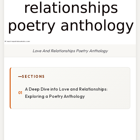
Love And Relationships Poetry Anthology
SECTIONS
A Deep Dive into Love and Relationships:
Exploring a Poetry Anthology