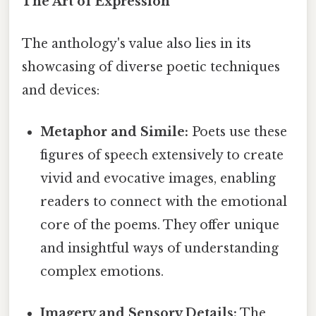
The Art of Expression
The anthology's value also lies in its
showcasing of diverse poetic techniques
and devices:
Metaphor and Simile:
Poets use these
figures of speech extensively to create
vivid and evocative images, enabling
readers to connect with the emotional
core of the poems. They offer unique
and insightful ways of understanding
complex emotions.
Imagery and Sensory Details:
The