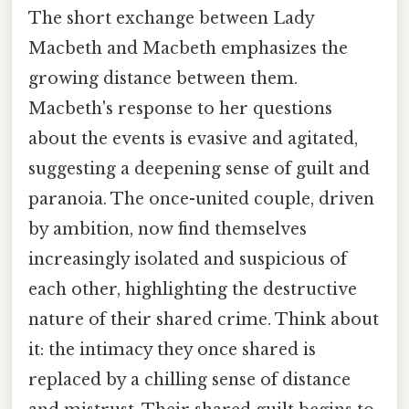
The short exchange between Lady
Macbeth and Macbeth emphasizes the
growing distance between them.
Macbeth's response to her questions
about the events is evasive and agitated,
suggesting a deepening sense of guilt and
paranoia. The once-united couple, driven
by ambition, now find themselves
increasingly isolated and suspicious of
each other, highlighting the destructive
nature of their shared crime. Think about
it: the intimacy they once shared is
replaced by a chilling sense of distance