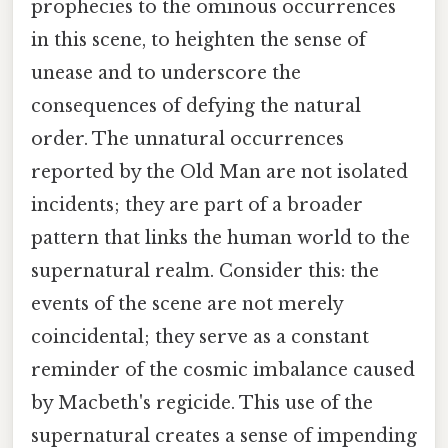
prophecies to the ominous occurrences
in this scene, to heighten the sense of
unease and to underscore the
consequences of defying the natural
order. The unnatural occurrences
reported by the Old Man are not isolated
incidents; they are part of a broader
pattern that links the human world to the
supernatural realm. Consider this: the
events of the scene are not merely
coincidental; they serve as a constant
reminder of the cosmic imbalance caused
by Macbeth's regicide. This use of the
supernatural creates a sense of impending