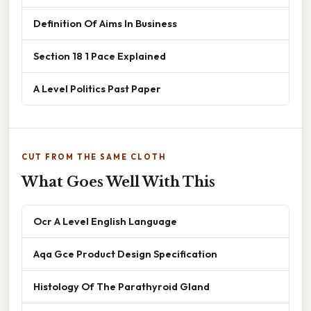
Definition Of Aims In Business
Section 18 1 Pace Explained
A Level Politics Past Paper
CUT FROM THE SAME CLOTH
What Goes Well With This
Ocr A Level English Language
Aqa Gce Product Design Specification
Histology Of The Parathyroid Gland