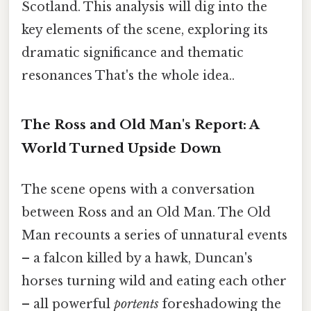
Scotland. This analysis will dig into the
key elements of the scene, exploring its
dramatic significance and thematic
resonances That's the whole idea..
The Ross and Old Man's Report: A
World Turned Upside Down
The scene opens with a conversation
between Ross and an Old Man. The Old
Man recounts a series of unnatural events
– a falcon killed by a hawk, Duncan's
horses turning wild and eating each other
– all powerful
portents
foreshadowing the