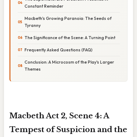
Constant Reminder
Macbeth's Growing Paranoia: The Seeds of
Tyranny
The Significance of the Scene: A Turning Point
Frequently Asked Questions (FAQ)
Conclusion: A Microcosm of the Play's Larger
Themes
Macbeth Act 2, Scene 4: A
Tempest of Suspicion and the