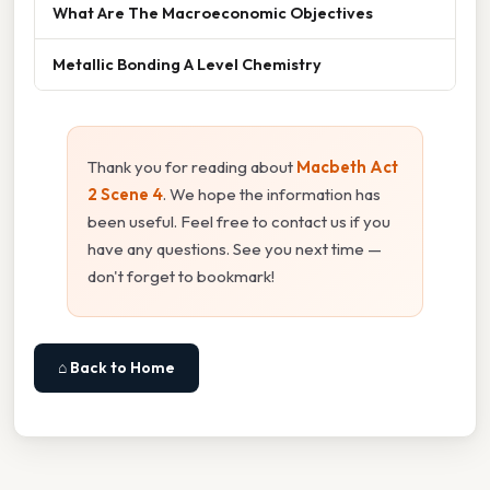
What Are The Macroeconomic Objectives
Metallic Bonding A Level Chemistry
Thank you for reading about
Macbeth Act
2 Scene 4
. We hope the information has
been useful. Feel free to contact us if you
have any questions. See you next time —
don't forget to bookmark!
⌂ Back to Home