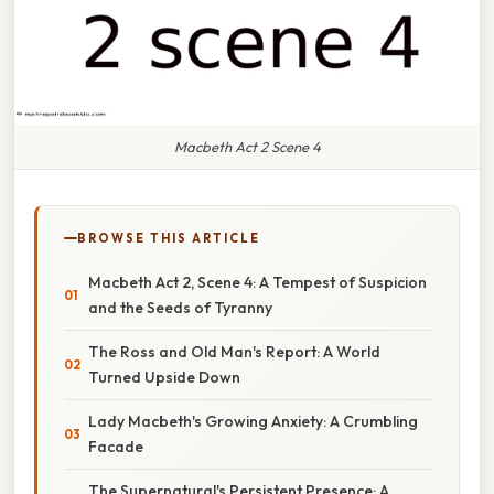
Macbeth Act 2 Scene 4
BROWSE THIS ARTICLE
Macbeth Act 2, Scene 4: A Tempest of Suspicion
and the Seeds of Tyranny
The Ross and Old Man's Report: A World
Turned Upside Down
Lady Macbeth's Growing Anxiety: A Crumbling
Facade
The Supernatural's Persistent Presence: A