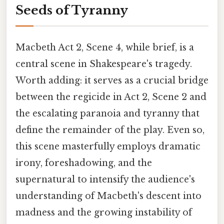
Seeds of Tyranny
Macbeth Act 2, Scene 4, while brief, is a
central scene in Shakespeare's tragedy.
Worth adding: it serves as a crucial bridge
between the regicide in Act 2, Scene 2 and
the escalating paranoia and tyranny that
define the remainder of the play. Even so,
this scene masterfully employs dramatic
irony, foreshadowing, and the
supernatural to intensify the audience's
understanding of Macbeth's descent into
madness and the growing instability of