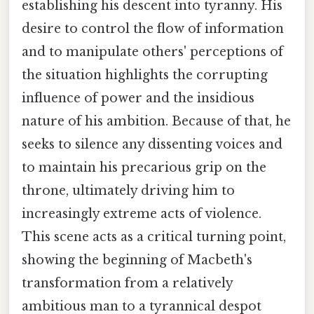
establishing his descent into tyranny. His
desire to control the flow of information
and to manipulate others' perceptions of
the situation highlights the corrupting
influence of power and the insidious
nature of his ambition. Because of that, he
seeks to silence any dissenting voices and
to maintain his precarious grip on the
throne, ultimately driving him to
increasingly extreme acts of violence.
This scene acts as a critical turning point,
showing the beginning of Macbeth's
transformation from a relatively
ambitious man to a tyrannical despot