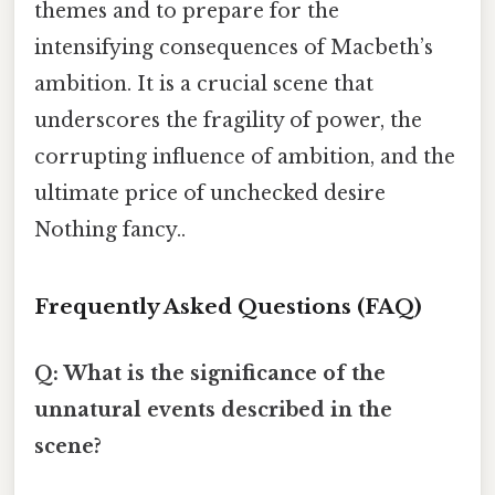
themes and to prepare for the
intensifying consequences of Macbeth’s
ambition. It is a crucial scene that
underscores the fragility of power, the
corrupting influence of ambition, and the
ultimate price of unchecked desire
Nothing fancy..
Frequently Asked Questions (FAQ)
Q: What is the significance of the
unnatural events described in the
scene?