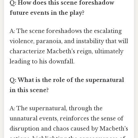
Q: How does this scene foreshadow
future events in the play?
A: The scene foreshadows the escalating
violence, paranoia, and instability that will
characterize Macbeth's reign, ultimately
leading to his downfall.
Q: What is the role of the supernatural
in this scene?
A: The supernatural, through the
unnatural events, reinforces the sense of
disruption and chaos caused by Macbeth's