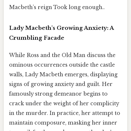
Macbeth’s reign Took long enough..
Lady Macbeth's Growing Anxiety: A
Crumbling Facade
While Ross and the Old Man discuss the
ominous occurrences outside the castle
walls, Lady Macbeth emerges, displaying
signs of growing anxiety and guilt. Her
famously strong demeanor begins to
crack under the weight of her complicity
in the murder. In practice, her attempt to
maintain composure, masking her inner