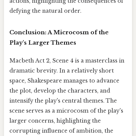
actions, highlighting the consequences of
defying the natural order.
Conclusion: A Microcosm of the
Play's Larger Themes
Macbeth Act 2, Scene 4 is a masterclass in
dramatic brevity. In a relatively short
space, Shakespeare manages to advance
the plot, develop the characters, and
intensify the play's central themes. The
scene serves as a microcosm of the play's
larger concerns, highlighting the
corrupting influence of ambition, the