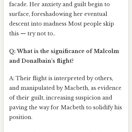
facade. Her anxiety and guilt begin to
surface, foreshadowing her eventual
descent into madness Most people skip
this — try not to..
Q: What is the significance of Malcolm
and Donalbain's flight?
A: Their flight is interpreted by others,
and manipulated by Macbeth, as evidence
of their guilt, increasing suspicion and
paving the way for Macbeth to solidify his
position.