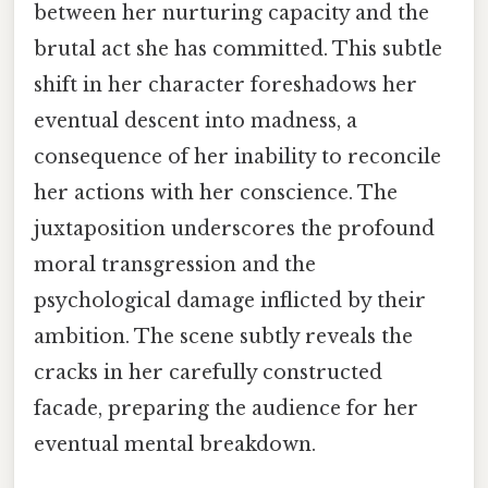
between her nurturing capacity and the
brutal act she has committed. This subtle
shift in her character foreshadows her
eventual descent into madness, a
consequence of her inability to reconcile
her actions with her conscience. The
juxtaposition underscores the profound
moral transgression and the
psychological damage inflicted by their
ambition. The scene subtly reveals the
cracks in her carefully constructed
facade, preparing the audience for her
eventual mental breakdown.