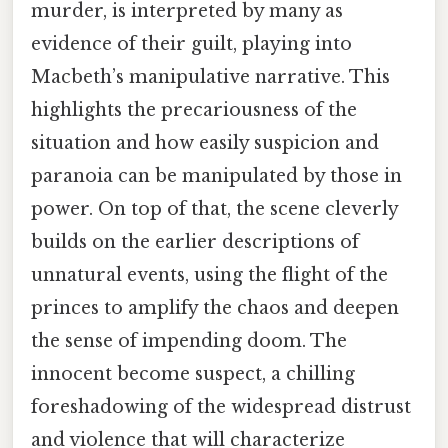
murder, is interpreted by many as
evidence of their guilt, playing into
Macbeth’s manipulative narrative. This
highlights the precariousness of the
situation and how easily suspicion and
paranoia can be manipulated by those in
power. On top of that, the scene cleverly
builds on the earlier descriptions of
unnatural events, using the flight of the
princes to amplify the chaos and deepen
the sense of impending doom. The
innocent become suspect, a chilling
foreshadowing of the widespread distrust
and violence that will characterize