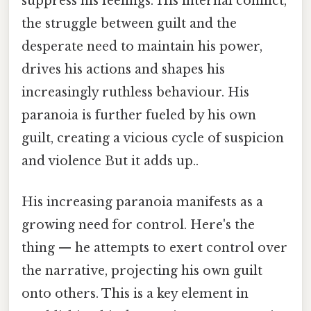
suppress his feelings. His internal conflict,
the struggle between guilt and the
desperate need to maintain his power,
drives his actions and shapes his
increasingly ruthless behaviour. His
paranoia is further fueled by his own
guilt, creating a vicious cycle of suspicion
and violence But it adds up..
His increasing paranoia manifests as a
growing need for control. Here's the
thing — he attempts to exert control over
the narrative, projecting his own guilt
onto others. This is a key element in