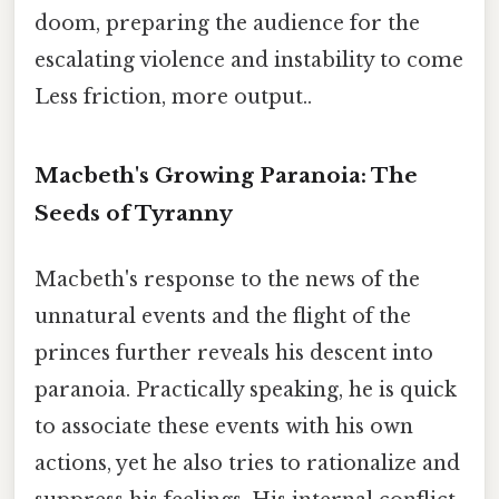
doom, preparing the audience for the
escalating violence and instability to come
Less friction, more output..
Macbeth's Growing Paranoia: The
Seeds of Tyranny
Macbeth's response to the news of the
unnatural events and the flight of the
princes further reveals his descent into
paranoia. Practically speaking, he is quick
to associate these events with his own
actions, yet he also tries to rationalize and