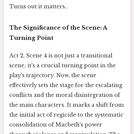
Turns out it matters..
The Significance of the Scene: A
Turning Point
Act 2, Scene 4 is not just a transitional
scene; it's a crucial turning point in the
play's trajectory. Now, the scene
effectively sets the stage for the escalating
conflicts and the moral disintegration of
the main characters. It marks a shift from
the initial act of regicide to the systematic
consolidation of Macbeth's power