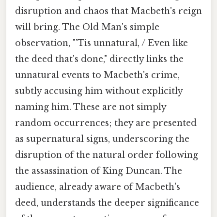
disruption and chaos that Macbeth's reign
will bring. The Old Man's simple
observation, "’Tis unnatural, / Even like
the deed that's done," directly links the
unnatural events to Macbeth's crime,
subtly accusing him without explicitly
naming him. These are not simply
random occurrences; they are presented
as supernatural signs, underscoring the
disruption of the natural order following
the assassination of King Duncan. The
audience, already aware of Macbeth's
deed, understands the deeper significance