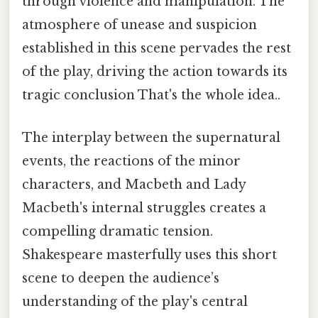
through violence and manipulation. The
atmosphere of unease and suspicion
established in this scene pervades the rest
of the play, driving the action towards its
tragic conclusion That's the whole idea..
The interplay between the supernatural
events, the reactions of the minor
characters, and Macbeth and Lady
Macbeth's internal struggles creates a
compelling dramatic tension.
Shakespeare masterfully uses this short
scene to deepen the audience’s
understanding of the play's central