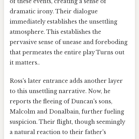
of these events, creating a sense of
dramatic irony. Their dialogue
immediately establishes the unsettling
atmosphere. This establishes the
pervasive sense of unease and foreboding
that permeates the entire play Turns out
it matters..
Ross's later entrance adds another layer
to this unsettling narrative. Now, he
reports the fleeing of Duncan's sons,
Malcolm and Donalbain, further fueling
suspicion. Their flight, though seemingly
a natural reaction to their father's