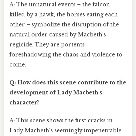
A: The unnatural events – the falcon
killed by a hawk, the horses eating each
other – symbolize the disruption of the
natural order caused by Macbeth's
regicide. They are portents
foreshadowing the chaos and violence to
come.
Q: How does this scene contribute to the
development of Lady Macbeth's
character?
A: This scene shows the first cracks in
Lady Macbeth's seemingly impenetrable