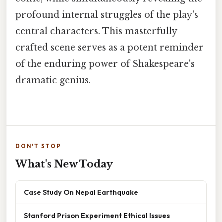
profound internal struggles of the play's
central characters. This masterfully
crafted scene serves as a potent reminder
of the enduring power of Shakespeare's
dramatic genius.
DON'T STOP
What's New Today
Case Study On Nepal Earthquake
Stanford Prison Experiment Ethical Issues