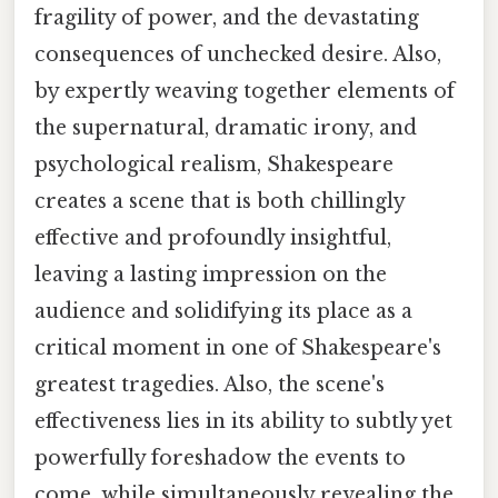
fragility of power, and the devastating
consequences of unchecked desire. Also,
by expertly weaving together elements of
the supernatural, dramatic irony, and
psychological realism, Shakespeare
creates a scene that is both chillingly
effective and profoundly insightful,
leaving a lasting impression on the
audience and solidifying its place as a
critical moment in one of Shakespeare's
greatest tragedies. Also, the scene's
effectiveness lies in its ability to subtly yet
powerfully foreshadow the events to
come, while simultaneously revealing the