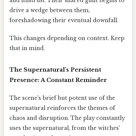
and mistrust. Their shared guilt begins to
drive a wedge between them,
foreshadowing their eventual downfall.
This changes depending on context. Keep
that in mind.
The Supernatural's Persistent
Presence: A Constant Reminder
The scene's brief but potent use of the
supernatural reinforces the themes of
chaos and disruption. The play constantly
uses the supernatural, from the witches'