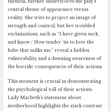
turmoil, further underscores the play's
central theme of appearance versus
reality. She tries to project an image of
strength and control, but her troubled
exclamations, such as “I have given suck,
and know / How tender ’tis to love the
babe that milks me,” reveal a hidden
vulnerability and a dawning awareness of
the horrific consequences of their actions.
This moment is crucial in demonstrating
the psychological toll of their actions.
Lady Macbeth's statement about
motherhood highlights the stark contrast