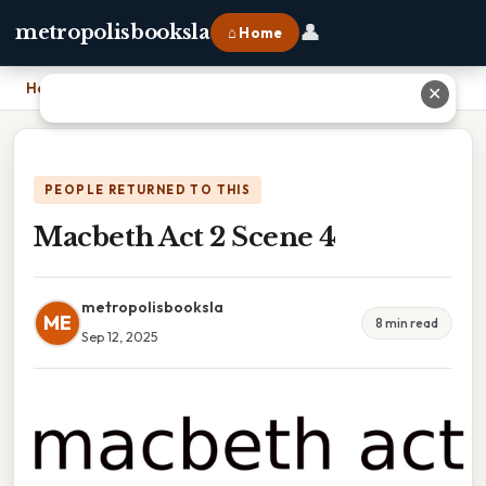
👤
metropolisbooksla
⌂ Home
Home
›
Macbeth Act 2 Scene 4
✕
PEOPLE RETURNED TO THIS
Macbeth Act 2 Scene 4
metropolisbooksla
ME
8 min read
Sep 12, 2025