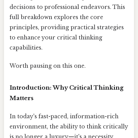
decisions to professional endeavors. This
full breakdown explores the core
principles, providing practical strategies
to enhance your critical thinking
capabilities.
Worth pausing on this one.
Introduction: Why Critical Thinking
Matters
In today's fast-paced, information-rich
environment, the ability to think critically
is no longer a luxury—it's a necessity.