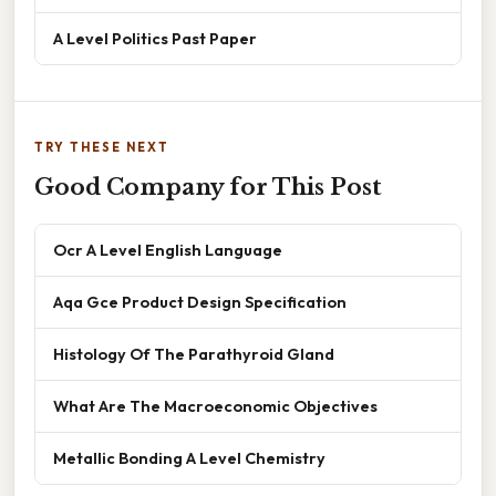
A Level Politics Past Paper
TRY THESE NEXT
Good Company for This Post
Ocr A Level English Language
Aqa Gce Product Design Specification
Histology Of The Parathyroid Gland
What Are The Macroeconomic Objectives
Metallic Bonding A Level Chemistry