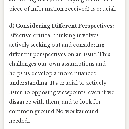
piece of information received) is crucial.
d) Considering Different Perspectives:
Effective critical thinking involves
actively seeking out and considering
different perspectives on an issue. This
challenges our own assumptions and
helps us develop a more nuanced
understanding. It’s crucial to actively
listen to opposing viewpoints, even if we
disagree with them, and to look for
common ground No workaround
needed..