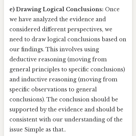
e) Drawing Logical Conclusions:
Once
we have analyzed the evidence and
considered different perspectives, we
need to draw logical conclusions based on
our findings. This involves using
deductive reasoning (moving from
general principles to specific conclusions)
and inductive reasoning (moving from
specific observations to general
conclusions). The conclusion should be
supported by the evidence and should be
consistent with our understanding of the
issue Simple as that..