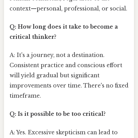
context—personal, professional, or social.
Q: How long does it take to become a
critical thinker?
A: It's a journey, not a destination.
Consistent practice and conscious effort
will yield gradual but significant
improvements over time. There's no fixed
timeframe.
Q: Is it possible to be too critical?
A: Yes. Excessive skepticism can lead to