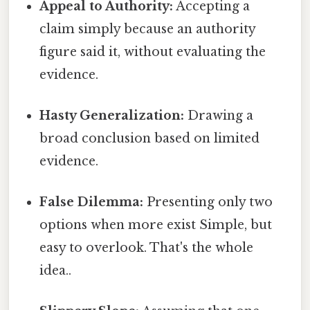
Appeal to Authority:
Accepting a
claim simply because an authority
figure said it, without evaluating the
evidence.
Hasty Generalization:
Drawing a
broad conclusion based on limited
evidence.
False Dilemma:
Presenting only two
options when more exist Simple, but
easy to overlook. That's the whole
idea..