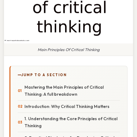
Main Principles Of Critical Thinking
JUMP TO A SECTION
Mastering the Main Principles of Critical
Thinking: A full breakdown
Introduction: Why Critical Thinking Matters
1. Understanding the Core Principles of Critical
Thinking