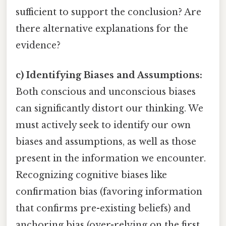
sufficient to support the conclusion? Are
there alternative explanations for the
evidence?
c) Identifying Biases and Assumptions:
Both conscious and unconscious biases
can significantly distort our thinking. We
must actively seek to identify our own
biases and assumptions, as well as those
present in the information we encounter.
Recognizing cognitive biases like
confirmation bias (favoring information
that confirms pre-existing beliefs) and
anchoring bias (over-relying on the first