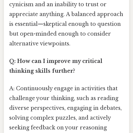
cynicism and an inability to trust or
appreciate anything. A balanced approach
is essential—skeptical enough to question
but open-minded enough to consider
alternative viewpoints.
Q: How can I improve my critical
thinking skills further?
A: Continuously engage in activities that
challenge your thinking, such as reading
diverse perspectives, engaging in debates,
solving complex puzzles, and actively
seeking feedback on your reasoning