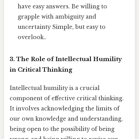
have easy answers. Be willing to
grapple with ambiguity and
uncertainty Simple, but easy to
overlook..
3. The Role of Intellectual Humility
in Critical Thinking
Intellectual humility is a crucial
component of effective critical thinking.
It involves acknowledging the limits of
our own knowledge and understanding,
being open to the possibility of being