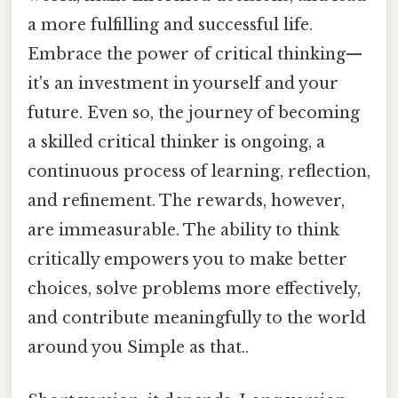
a more fulfilling and successful life.
Embrace the power of critical thinking—
it's an investment in yourself and your
future. Even so, the journey of becoming
a skilled critical thinker is ongoing, a
continuous process of learning, reflection,
and refinement. The rewards, however,
are immeasurable. The ability to think
critically empowers you to make better
choices, solve problems more effectively,
and contribute meaningfully to the world
around you Simple as that..