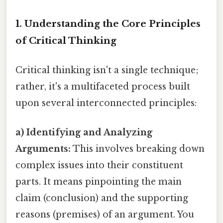
1. Understanding the Core Principles
of Critical Thinking
Critical thinking isn't a single technique;
rather, it's a multifaceted process built
upon several interconnected principles:
a) Identifying and Analyzing
Arguments:
This involves breaking down
complex issues into their constituent
parts. It means pinpointing the main
claim (conclusion) and the supporting
reasons (premises) of an argument. You