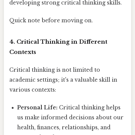
developing strong critical thinking skills.
Quick note before moving on.
4. Critical Thinking in Different
Contexts
Critical thinking is not limited to
academic settings; it's a valuable skill in
various contexts:
Personal Life:
Critical thinking helps
us make informed decisions about our
health, finances, relationships, and