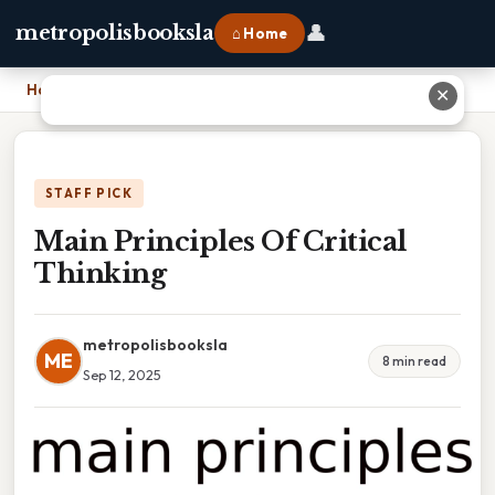
👤
metropolisbooksla
⌂ Home
Home
›
Main Principles Of Critical Thinking
✕
STAFF PICK
Main Principles Of Critical
Thinking
metropolisbooksla
ME
8 min read
Sep 12, 2025