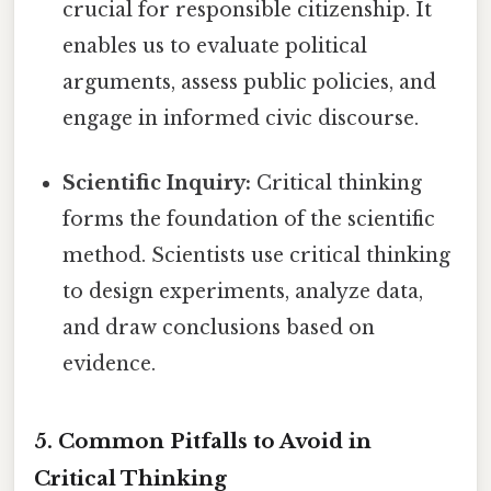
crucial for responsible citizenship. It
enables us to evaluate political
arguments, assess public policies, and
engage in informed civic discourse.
Scientific Inquiry:
Critical thinking
forms the foundation of the scientific
method. Scientists use critical thinking
to design experiments, analyze data,
and draw conclusions based on
evidence.
5. Common Pitfalls to Avoid in
Critical Thinking