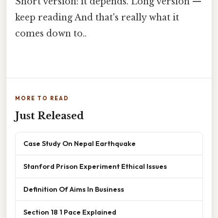
Short version: it depends. Long version —
keep reading And that's really what it
comes down to..
MORE TO READ
Just Released
Case Study On Nepal Earthquake
Stanford Prison Experiment Ethical Issues
Definition Of Aims In Business
Section 18 1 Pace Explained