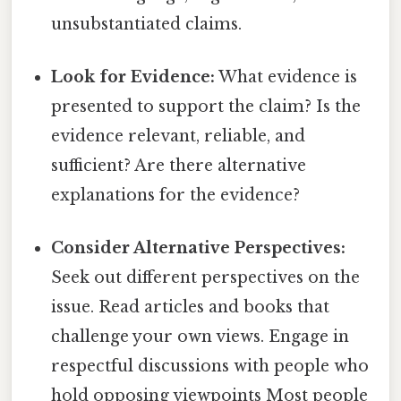
unsubstantiated claims.
Look for Evidence:
What evidence is
presented to support the claim? Is the
evidence relevant, reliable, and
sufficient? Are there alternative
explanations for the evidence?
Consider Alternative Perspectives:
Seek out different perspectives on the
issue. Read articles and books that
challenge your own views. Engage in
respectful discussions with people who
hold opposing viewpoints Most people