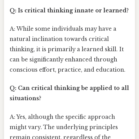
Q: Is critical thinking innate or learned?
A: While some individuals may have a
natural inclination towards critical
thinking, it is primarily a learned skill. It
can be significantly enhanced through
conscious effort, practice, and education.
Q: Can critical thinking be applied to all
situations?
A: Yes, although the specific approach
might vary. The underlying principles
remain consistent, regardless of the