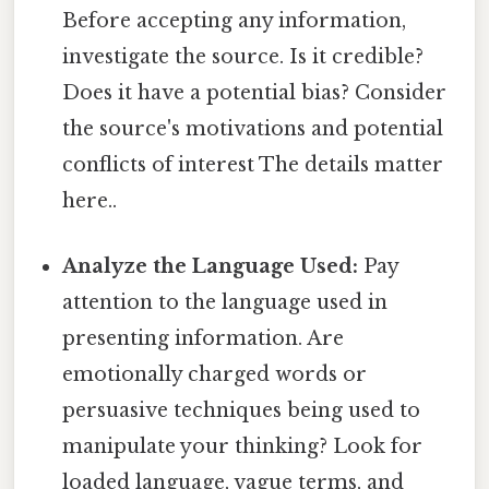
Before accepting any information,
investigate the source. Is it credible?
Does it have a potential bias? Consider
the source's motivations and potential
conflicts of interest The details matter
here..
Analyze the Language Used:
Pay
attention to the language used in
presenting information. Are
emotionally charged words or
persuasive techniques being used to
manipulate your thinking? Look for
loaded language, vague terms, and