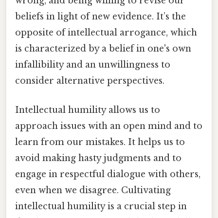
wrong, and being willing to revise our
beliefs in light of new evidence. It’s the
opposite of intellectual arrogance, which
is characterized by a belief in one's own
infallibility and an unwillingness to
consider alternative perspectives.
Intellectual humility allows us to
approach issues with an open mind and to
learn from our mistakes. It helps us to
avoid making hasty judgments and to
engage in respectful dialogue with others,
even when we disagree. Cultivating
intellectual humility is a crucial step in