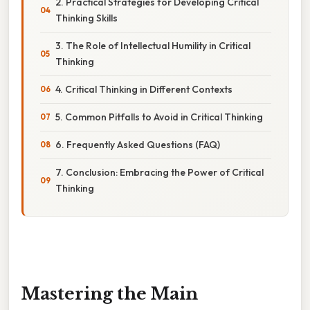
2. Practical Strategies for Developing Critical
Thinking Skills
3. The Role of Intellectual Humility in Critical
Thinking
4. Critical Thinking in Different Contexts
5. Common Pitfalls to Avoid in Critical Thinking
6. Frequently Asked Questions (FAQ)
7. Conclusion: Embracing the Power of Critical
Thinking
Mastering the Main