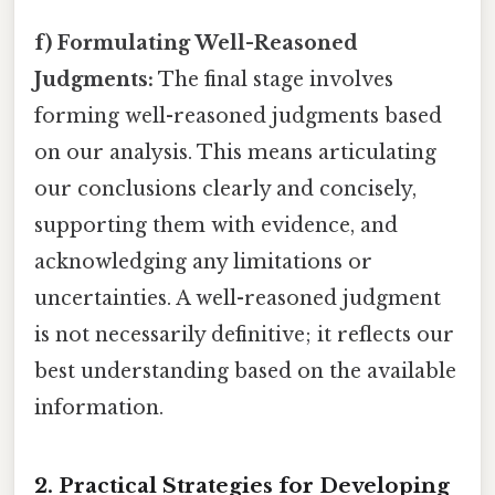
f) Formulating Well-Reasoned
Judgments:
The final stage involves
forming well-reasoned judgments based
on our analysis. This means articulating
our conclusions clearly and concisely,
supporting them with evidence, and
acknowledging any limitations or
uncertainties. A well-reasoned judgment
is not necessarily definitive; it reflects our
best understanding based on the available
information.
2. Practical Strategies for Developing