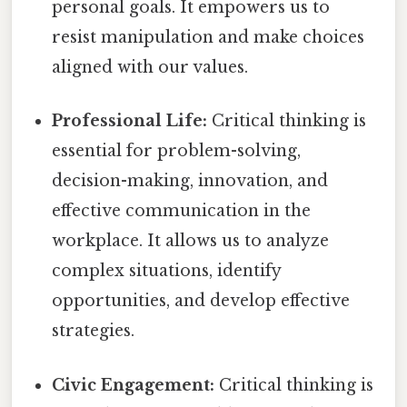
personal goals. It empowers us to
resist manipulation and make choices
aligned with our values.
Professional Life:
Critical thinking is
essential for problem-solving,
decision-making, innovation, and
effective communication in the
workplace. It allows us to analyze
complex situations, identify
opportunities, and develop effective
strategies.
Civic Engagement:
Critical thinking is