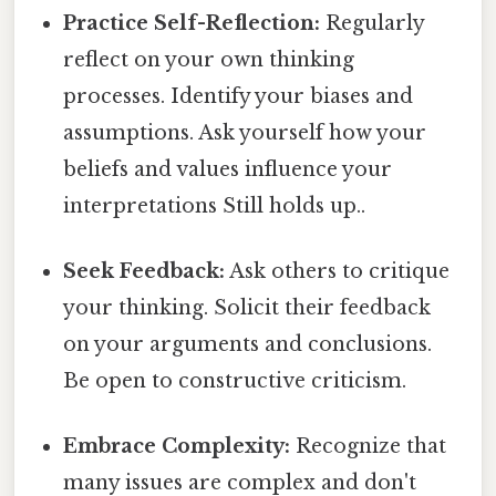
Practice Self-Reflection:
Regularly
reflect on your own thinking
processes. Identify your biases and
assumptions. Ask yourself how your
beliefs and values influence your
interpretations Still holds up..
Seek Feedback:
Ask others to critique
your thinking. Solicit their feedback
on your arguments and conclusions.
Be open to constructive criticism.
Embrace Complexity:
Recognize that
many issues are complex and don't