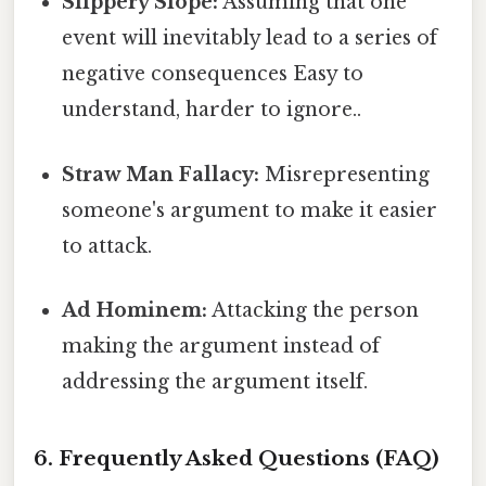
Slippery Slope:
Assuming that one
event will inevitably lead to a series of
negative consequences Easy to
understand, harder to ignore..
Straw Man Fallacy:
Misrepresenting
someone's argument to make it easier
to attack.
Ad Hominem:
Attacking the person
making the argument instead of
addressing the argument itself.
6. Frequently Asked Questions (FAQ)