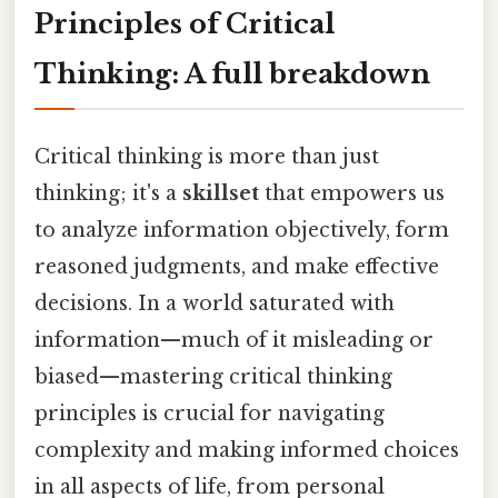
Principles of Critical
Thinking: A full breakdown
Critical thinking is more than just
thinking; it's a
skillset
that empowers us
to analyze information objectively, form
reasoned judgments, and make effective
decisions. In a world saturated with
information—much of it misleading or
biased—mastering critical thinking
principles is crucial for navigating
complexity and making informed choices
in all aspects of life, from personal