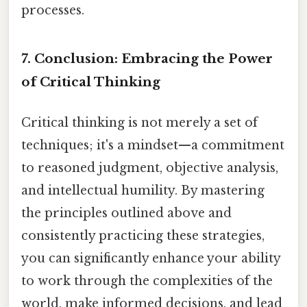
processes.
7. Conclusion: Embracing the Power
of Critical Thinking
Critical thinking is not merely a set of
techniques; it's a mindset—a commitment
to reasoned judgment, objective analysis,
and intellectual humility. By mastering
the principles outlined above and
consistently practicing these strategies,
you can significantly enhance your ability
to work through the complexities of the
world, make informed decisions, and lead