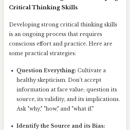
Critical Thinking Skills
Developing strong critical thinking skills
is an ongoing process that requires
conscious effort and practice. Here are
some practical strategies:
Question Everything:
Cultivate a
healthy skepticism. Don't accept
information at face value; question its
source, its validity, and its implications.
Ask "why," "how," and "what if."
Identify the Source and its Bias: