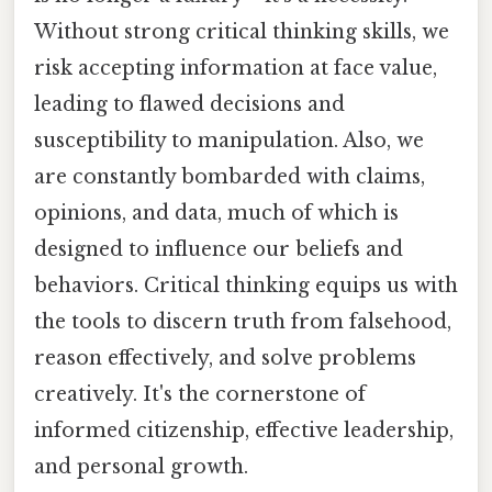
Without strong critical thinking skills, we
risk accepting information at face value,
leading to flawed decisions and
susceptibility to manipulation. Also, we
are constantly bombarded with claims,
opinions, and data, much of which is
designed to influence our beliefs and
behaviors. Critical thinking equips us with
the tools to discern truth from falsehood,
reason effectively, and solve problems
creatively. It's the cornerstone of
informed citizenship, effective leadership,
and personal growth.