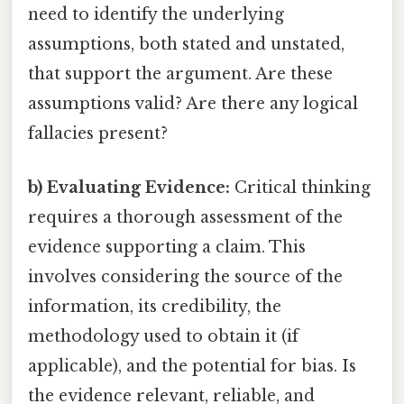
need to identify the underlying
assumptions, both stated and unstated,
that support the argument. Are these
assumptions valid? Are there any logical
fallacies present?
b) Evaluating Evidence:
Critical thinking
requires a thorough assessment of the
evidence supporting a claim. This
involves considering the source of the
information, its credibility, the
methodology used to obtain it (if
applicable), and the potential for bias. Is
the evidence relevant, reliable, and