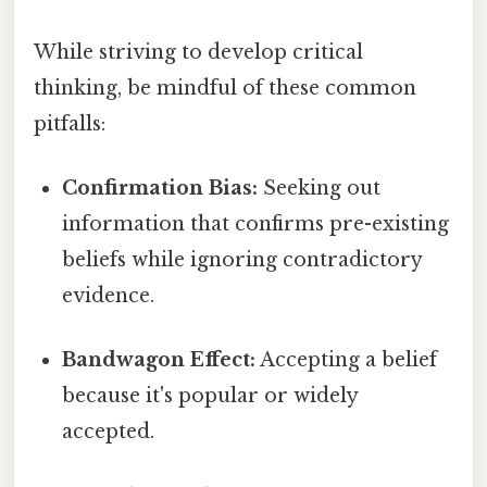
While striving to develop critical
thinking, be mindful of these common
pitfalls:
Confirmation Bias:
Seeking out
information that confirms pre-existing
beliefs while ignoring contradictory
evidence.
Bandwagon Effect:
Accepting a belief
because it's popular or widely
accepted.