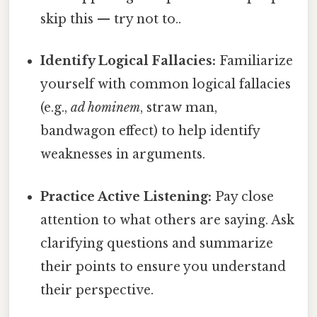
skip this — try not to..
Identify Logical Fallacies:
Familiarize
yourself with common logical fallacies
(e.g.,
ad hominem
, straw man,
bandwagon effect) to help identify
weaknesses in arguments.
Practice Active Listening:
Pay close
attention to what others are saying. Ask
clarifying questions and summarize
their points to ensure you understand
their perspective.