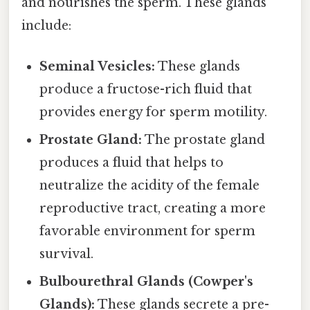
and nourishes the sperm. These glands
include:
Seminal Vesicles:
These glands
produce a fructose-rich fluid that
provides energy for sperm motility.
Prostate Gland:
The prostate gland
produces a fluid that helps to
neutralize the acidity of the female
reproductive tract, creating a more
favorable environment for sperm
survival.
Bulbourethral Glands (Cowper's
Glands):
These glands secrete a pre-