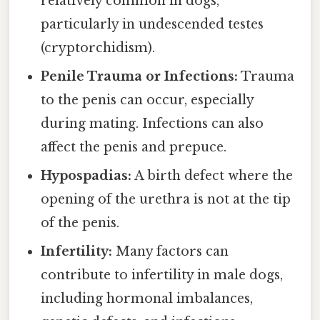
relatively common in dogs,
particularly in undescended testes
(cryptorchidism).
Penile Trauma or Infections:
Trauma
to the penis can occur, especially
during mating. Infections can also
affect the penis and prepuce.
Hypospadias:
A birth defect where the
opening of the urethra is not at the tip
of the penis.
Infertility:
Many factors can
contribute to infertility in male dogs,
including hormonal imbalances,