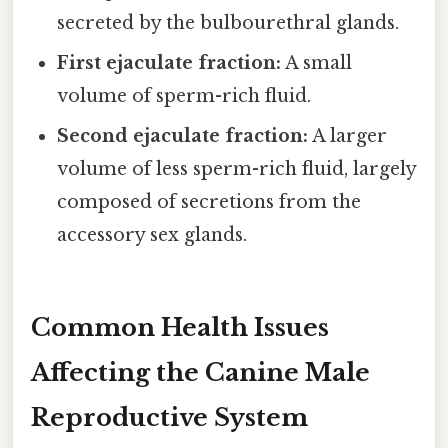
secreted by the bulbourethral glands.
First ejaculate fraction:
A small
volume of sperm-rich fluid.
Second ejaculate fraction:
A larger
volume of less sperm-rich fluid, largely
composed of secretions from the
accessory sex glands.
Common Health Issues
Affecting the Canine Male
Reproductive System