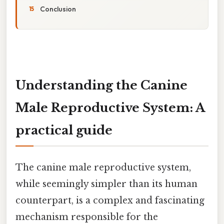
Conclusion
Understanding the Canine
Male Reproductive System: A
practical guide
The canine male reproductive system,
while seemingly simpler than its human
counterpart, is a complex and fascinating
mechanism responsible for the