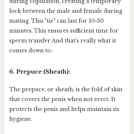
during copulation, creating a temporary
lock between the male and female during
mating. This "tie" can last for 10-30
minutes. This ensures sufficient time for
sperm transfer And that's really what it
comes down to..
6. Prepuce (Sheath):
The prepuce, or sheath, is the fold of skin
that covers the penis when not erect. It
protects the penis and helps maintain its
hygiene.