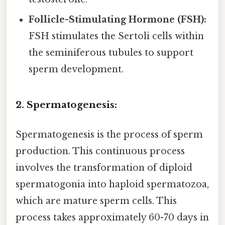
Follicle-Stimulating Hormone (FSH):
FSH stimulates the Sertoli cells within
the seminiferous tubules to support
sperm development.
2. Spermatogenesis:
Spermatogenesis is the process of sperm
production. This continuous process
involves the transformation of diploid
spermatogonia into haploid spermatozoa,
which are mature sperm cells. This
process takes approximately 60-70 days in