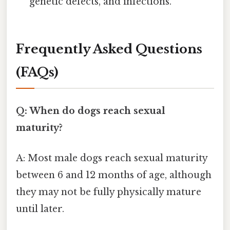
genetic defects, and infections.
Frequently Asked Questions
(FAQs)
Q: When do dogs reach sexual
maturity?
A: Most male dogs reach sexual maturity
between 6 and 12 months of age, although
they may not be fully physically mature
until later.