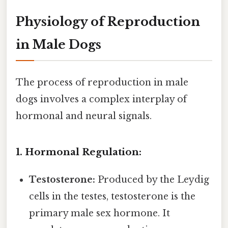
Physiology of Reproduction
in Male Dogs
The process of reproduction in male
dogs involves a complex interplay of
hormonal and neural signals.
1. Hormonal Regulation:
Testosterone:
Produced by the Leydig
cells in the testes, testosterone is the
primary male sex hormone. It