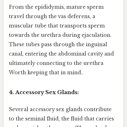
From the epididymis, mature sperm
travel through the vas deferens, a
muscular tube that transports sperm
towards the urethra during ejaculation.
These tubes pass through the inguinal
canal, entering the abdominal cavity and
ultimately connecting to the urethra
Worth keeping that in mind..
4. Accessory Sex Glands:
Several accessory sex glands contribute
to the seminal fluid, the fluid that carries