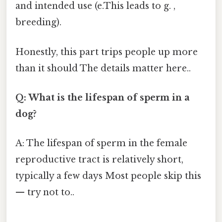
and intended use (e.This leads to g. ,
breeding).
Honestly, this part trips people up more
than it should The details matter here..
Q: What is the lifespan of sperm in a
dog?
A: The lifespan of sperm in the female
reproductive tract is relatively short,
typically a few days Most people skip this
— try not to..