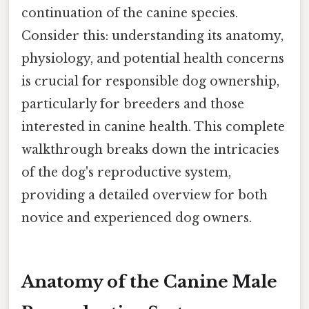
continuation of the canine species.
Consider this: understanding its anatomy,
physiology, and potential health concerns
is crucial for responsible dog ownership,
particularly for breeders and those
interested in canine health. This complete
walkthrough breaks down the intricacies
of the dog's reproductive system,
providing a detailed overview for both
novice and experienced dog owners.
Anatomy of the Canine Male