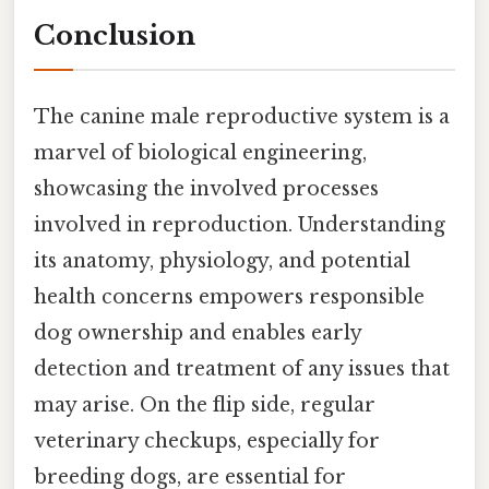
Conclusion
The canine male reproductive system is a
marvel of biological engineering,
showcasing the involved processes
involved in reproduction. Understanding
its anatomy, physiology, and potential
health concerns empowers responsible
dog ownership and enables early
detection and treatment of any issues that
may arise. On the flip side, regular
veterinary checkups, especially for
breeding dogs, are essential for