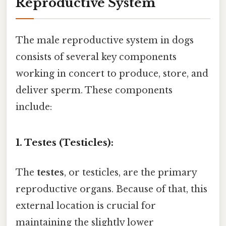
Reproductive System
The male reproductive system in dogs
consists of several key components
working in concert to produce, store, and
deliver sperm. These components
include:
1. Testes (Testicles):
The
testes
, or testicles, are the primary
reproductive organs. Because of that, this
external location is crucial for
maintaining the slightly lower