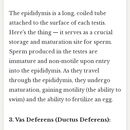
The epididymis is a long, coiled tube
attached to the surface of each testis.
Here's the thing — it serves as a crucial
storage and maturation site for sperm.
Sperm produced in the testes are
immature and non-motile upon entry
into the epididymis. As they travel
through the epididymis, they undergo
maturation, gaining motility (the ability to
swim) and the ability to fertilize an egg.
3. Vas Deferens (Ductus Deferens):