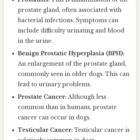
prostate gland, often associated with
bacterial infections. Symptoms can
include difficulty urinating and blood
in the urine.
Benign Prostatic Hyperplasia (BPH):
An enlargement of the prostate gland,
commonly seen in older dogs. This can
lead to urinary problems.
Prostate Cancer:
Although less
common than in humans, prostate
cancer can occur in dogs.
Testicular Cancer:
Testicular cancer is