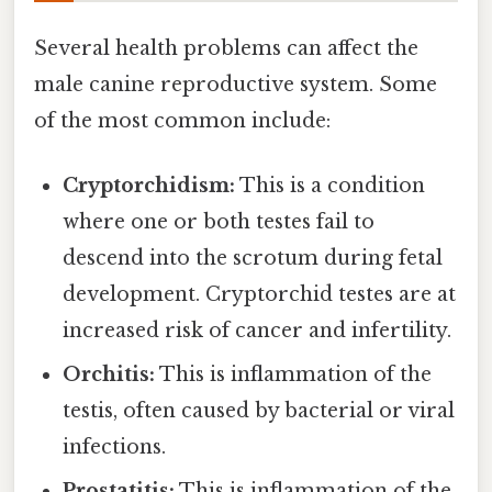
Several health problems can affect the
male canine reproductive system. Some
of the most common include:
Cryptorchidism:
This is a condition
where one or both testes fail to
descend into the scrotum during fetal
development. Cryptorchid testes are at
increased risk of cancer and infertility.
Orchitis:
This is inflammation of the
testis, often caused by bacterial or viral
infections.
Prostatitis:
This is inflammation of the