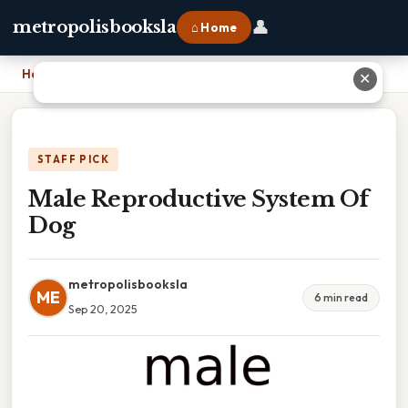
👤
metropolisbooksla
⌂ Home
Home
›
Male Reproductive System Of Dog
✕
STAFF PICK
Male Reproductive System Of
Dog
metropolisbooksla
ME
6 min read
Sep 20, 2025