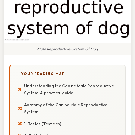
Male Reproductive System Of Dog
YOUR READING MAP
Understanding the Canine Male Reproductive
System: A practical guide
Anatomy of the Canine Male Reproductive
System
1. Testes (Testicles):