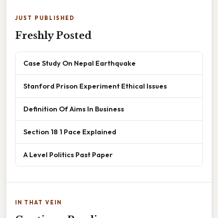
JUST PUBLISHED
Freshly Posted
Case Study On Nepal Earthquake
Stanford Prison Experiment Ethical Issues
Definition Of Aims In Business
Section 18 1 Pace Explained
A Level Politics Past Paper
IN THAT VEIN