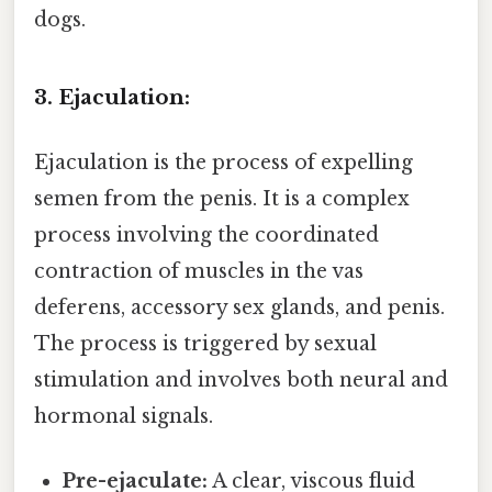
dogs.
3. Ejaculation:
Ejaculation is the process of expelling
semen from the penis. It is a complex
process involving the coordinated
contraction of muscles in the vas
deferens, accessory sex glands, and penis.
The process is triggered by sexual
stimulation and involves both neural and
hormonal signals.
Pre-ejaculate:
A clear, viscous fluid