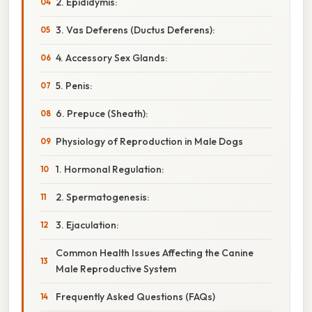
2. Epididymis:
3. Vas Deferens (Ductus Deferens):
4. Accessory Sex Glands:
5. Penis:
6. Prepuce (Sheath):
Physiology of Reproduction in Male Dogs
1. Hormonal Regulation:
2. Spermatogenesis:
3. Ejaculation:
Common Health Issues Affecting the Canine
Male Reproductive System
Frequently Asked Questions (FAQs)