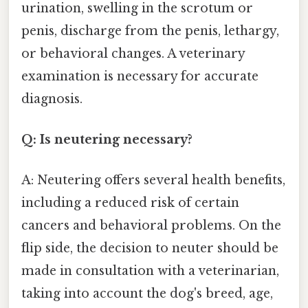
urination, swelling in the scrotum or
penis, discharge from the penis, lethargy,
or behavioral changes. A veterinary
examination is necessary for accurate
diagnosis.
Q: Is neutering necessary?
A: Neutering offers several health benefits,
including a reduced risk of certain
cancers and behavioral problems. On the
flip side, the decision to neuter should be
made in consultation with a veterinarian,
taking into account the dog's breed, age,