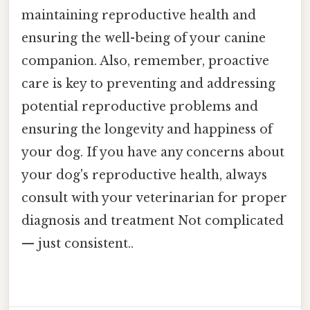
maintaining reproductive health and
ensuring the well-being of your canine
companion. Also, remember, proactive
care is key to preventing and addressing
potential reproductive problems and
ensuring the longevity and happiness of
your dog. If you have any concerns about
your dog's reproductive health, always
consult with your veterinarian for proper
diagnosis and treatment Not complicated
— just consistent..