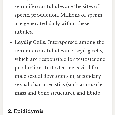
seminiferous tubules are the sites of
sperm production. Millions of sperm
are generated daily within these
tubules.
Leydig Cells:
Interspersed among the
seminiferous tubules are Leydig cells,
which are responsible for testosterone
production. Testosterone is vital for
male sexual development, secondary
sexual characteristics (such as muscle
mass and bone structure), and libido.
2. Epididymis: