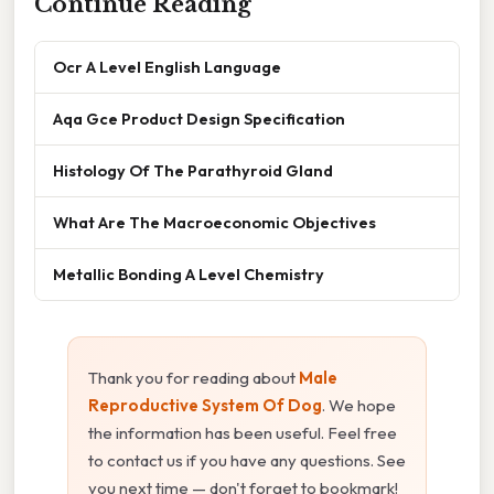
Continue Reading
Ocr A Level English Language
Aqa Gce Product Design Specification
Histology Of The Parathyroid Gland
What Are The Macroeconomic Objectives
Metallic Bonding A Level Chemistry
Thank you for reading about
Male
Reproductive System Of Dog
. We hope
the information has been useful. Feel free
to contact us if you have any questions. See
you next time — don't forget to bookmark!