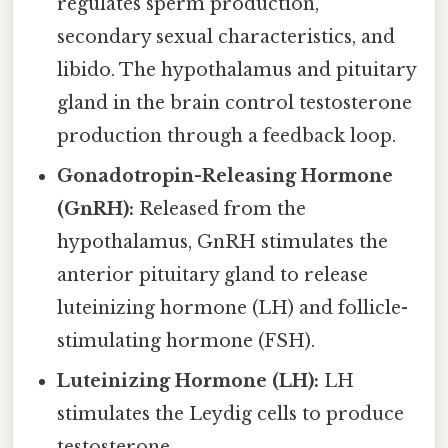
regulates sperm production,
secondary sexual characteristics, and
libido. The hypothalamus and pituitary
gland in the brain control testosterone
production through a feedback loop.
Gonadotropin-Releasing Hormone
(GnRH):
Released from the
hypothalamus, GnRH stimulates the
anterior pituitary gland to release
luteinizing hormone (LH) and follicle-
stimulating hormone (FSH).
Luteinizing Hormone (LH):
LH
stimulates the Leydig cells to produce
testosterone.