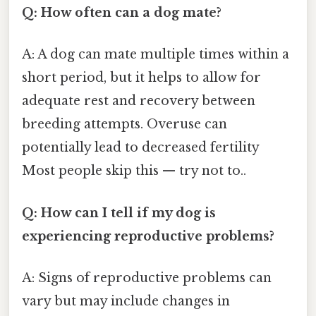
Q: How often can a dog mate?
A: A dog can mate multiple times within a
short period, but it helps to allow for
adequate rest and recovery between
breeding attempts. Overuse can
potentially lead to decreased fertility
Most people skip this — try not to..
Q: How can I tell if my dog is
experiencing reproductive problems?
A: Signs of reproductive problems can
vary but may include changes in