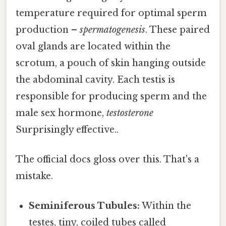
temperature required for optimal sperm
production –
spermatogenesis
. These paired
oval glands are located within the
scrotum, a pouch of skin hanging outside
the abdominal cavity. Each testis is
responsible for producing sperm and the
male sex hormone,
testosterone
Surprisingly effective..
The official docs gloss over this. That's a
mistake.
Seminiferous Tubules:
Within the
testes, tiny, coiled tubes called