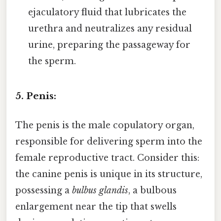
ejaculatory fluid that lubricates the
urethra and neutralizes any residual
urine, preparing the passageway for
the sperm.
5. Penis:
The penis is the male copulatory organ,
responsible for delivering sperm into the
female reproductive tract. Consider this:
the canine penis is unique in its structure,
possessing a
bulbus glandis
, a bulbous
enlargement near the tip that swells