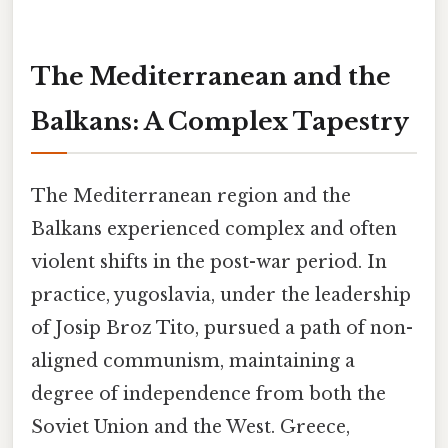
The Mediterranean and the
Balkans: A Complex Tapestry
The Mediterranean region and the
Balkans experienced complex and often
violent shifts in the post-war period. In
practice, yugoslavia, under the leadership
of Josip Broz Tito, pursued a path of non-
aligned communism, maintaining a
degree of independence from both the
Soviet Union and the West. Greece,