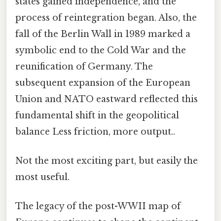
states gained independence, and the
process of reintegration began. Also, the
fall of the Berlin Wall in 1989 marked a
symbolic end to the Cold War and the
reunification of Germany. The
subsequent expansion of the European
Union and NATO eastward reflected this
fundamental shift in the geopolitical
balance Less friction, more output..
Not the most exciting part, but easily the
most useful.
The legacy of the post-WWII map of