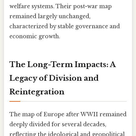
welfare systems. Their post-war map
remained largely unchanged,
characterized by stable governance and
economic growth.
The Long-Term Impacts: A
Legacy of Division and
Reintegration
The map of Europe after WWII remained
deeply divided for several decades,
reflecting the ideological and geopolitical