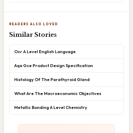
READERS ALSO LOVED
Similar Stories
Ocr A Level English Language
Aqa Gce Product Design Specification
Histology Of The Parathyroid Gland
What Are The Macroeconomic Objectives
Metallic Bonding A Level Chemistry