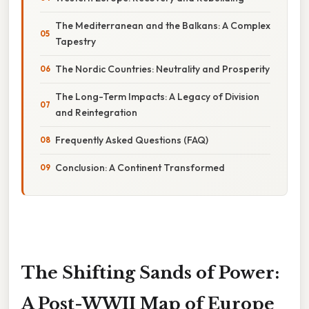
The Mediterranean and the Balkans: A Complex
Tapestry
The Nordic Countries: Neutrality and Prosperity
The Long-Term Impacts: A Legacy of Division
and Reintegration
Frequently Asked Questions (FAQ)
Conclusion: A Continent Transformed
The Shifting Sands of Power:
A Post-WWII Map of Europe