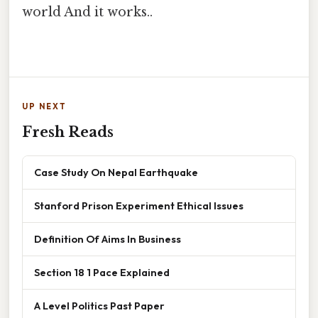
world And it works..
UP NEXT
Fresh Reads
Case Study On Nepal Earthquake
Stanford Prison Experiment Ethical Issues
Definition Of Aims In Business
Section 18 1 Pace Explained
A Level Politics Past Paper