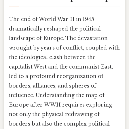
The end of World War II in 1945
dramatically reshaped the political
landscape of Europe. The devastation
wrought by years of conflict, coupled with
the ideological clash between the
capitalist West and the communist East,
led to a profound reorganization of
borders, alliances, and spheres of
influence. Understanding the map of
Europe after WWII requires exploring
not only the physical redrawing of
borders but also the complex political