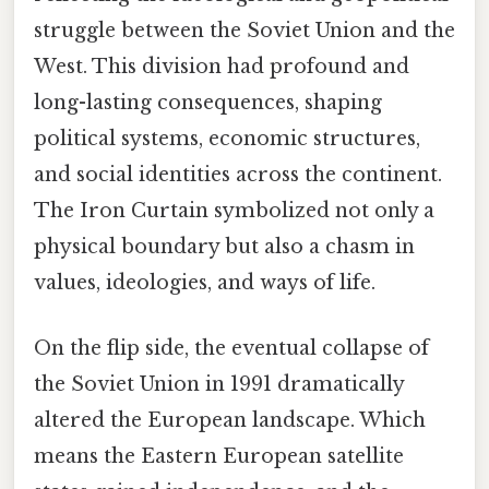
struggle between the Soviet Union and the
West. This division had profound and
long-lasting consequences, shaping
political systems, economic structures,
and social identities across the continent.
The Iron Curtain symbolized not only a
physical boundary but also a chasm in
values, ideologies, and ways of life.
On the flip side, the eventual collapse of
the Soviet Union in 1991 dramatically
altered the European landscape. Which
means the Eastern European satellite