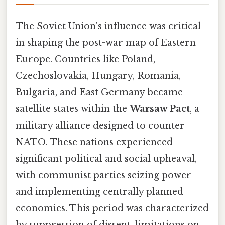
The Soviet Union's influence was critical
in shaping the post-war map of Eastern
Europe. Countries like Poland,
Czechoslovakia, Hungary, Romania,
Bulgaria, and East Germany became
satellite states within the
Warsaw Pact
, a
military alliance designed to counter
NATO. These nations experienced
significant political and social upheaval,
with communist parties seizing power
and implementing centrally planned
economies. This period was characterized