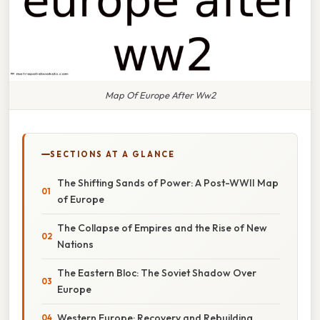
Map Of Europe After Ww2
SECTIONS AT A GLANCE
The Shifting Sands of Power: A Post-WWII Map
of Europe
The Collapse of Empires and the Rise of New
Nations
The Eastern Bloc: The Soviet Shadow Over
Europe
Western Europe: Recovery and Rebuilding