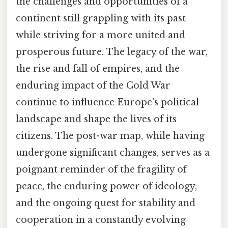
the challenges and opportunities of a
continent still grappling with its past
while striving for a more united and
prosperous future. The legacy of the war,
the rise and fall of empires, and the
enduring impact of the Cold War
continue to influence Europe's political
landscape and shape the lives of its
citizens. The post-war map, while having
undergone significant changes, serves as a
poignant reminder of the fragility of
peace, the enduring power of ideology,
and the ongoing quest for stability and
cooperation in a constantly evolving