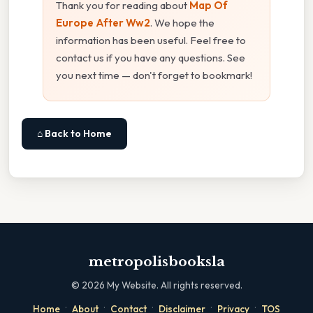
Thank you for reading about
Map Of
Europe After Ww2
. We hope the
information has been useful. Feel free to
contact us if you have any questions. See
you next time — don't forget to bookmark!
⌂ Back to Home
metropolisbooksla
©
2026
My Website. All rights reserved.
·
·
·
·
·
Home
About
Contact
Disclaimer
Privacy
TOS