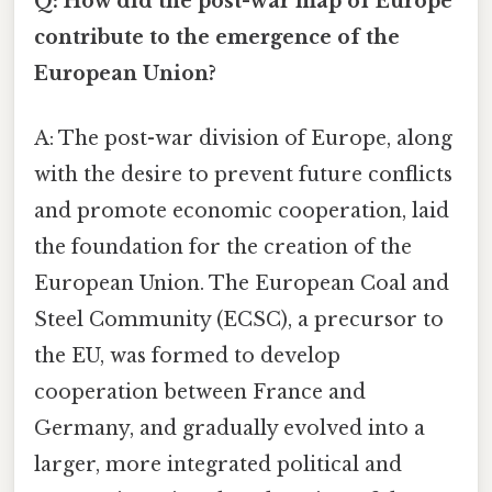
Q: How did the post-war map of Europe
contribute to the emergence of the
European Union?
A: The post-war division of Europe, along
with the desire to prevent future conflicts
and promote economic cooperation, laid
the foundation for the creation of the
European Union. The European Coal and
Steel Community (ECSC), a precursor to
the EU, was formed to develop
cooperation between France and
Germany, and gradually evolved into a
larger, more integrated political and