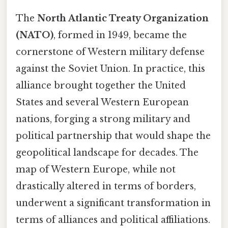
The
North Atlantic Treaty Organization
(NATO)
, formed in 1949, became the
cornerstone of Western military defense
against the Soviet Union. In practice, this
alliance brought together the United
States and several Western European
nations, forging a strong military and
political partnership that would shape the
geopolitical landscape for decades. The
map of Western Europe, while not
drastically altered in terms of borders,
underwent a significant transformation in
terms of alliances and political affiliations.