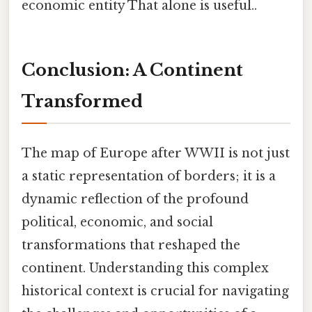
economic entity That alone is useful..
Conclusion: A Continent
Transformed
The map of Europe after WWII is not just
a static representation of borders; it is a
dynamic reflection of the profound
political, economic, and social
transformations that reshaped the
continent. Understanding this complex
historical context is crucial for navigating