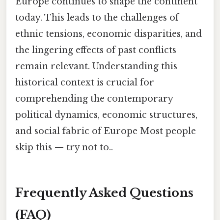
Europe continues to shape the continent
today. This leads to the challenges of
ethnic tensions, economic disparities, and
the lingering effects of past conflicts
remain relevant. Understanding this
historical context is crucial for
comprehending the contemporary
political dynamics, economic structures,
and social fabric of Europe Most people
skip this — try not to..
Frequently Asked Questions
(FAQ)