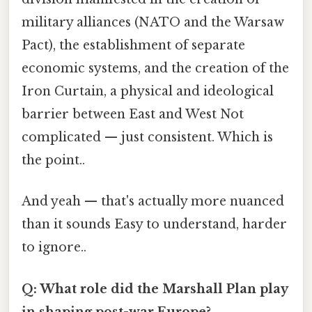
military alliances (NATO and the Warsaw
Pact), the establishment of separate
economic systems, and the creation of the
Iron Curtain, a physical and ideological
barrier between East and West Not
complicated — just consistent. Which is
the point..
And yeah — that's actually more nuanced
than it sounds Easy to understand, harder
to ignore..
Q: What role did the Marshall Plan play
in shaping post-war Europe?