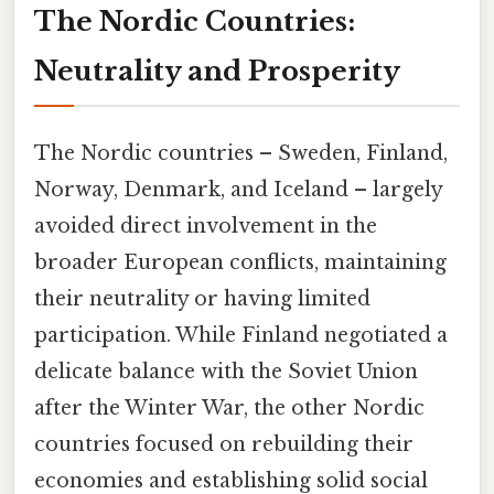
The Nordic Countries:
Neutrality and Prosperity
The Nordic countries – Sweden, Finland,
Norway, Denmark, and Iceland – largely
avoided direct involvement in the
broader European conflicts, maintaining
their neutrality or having limited
participation. While Finland negotiated a
delicate balance with the Soviet Union
after the Winter War, the other Nordic
countries focused on rebuilding their
economies and establishing solid social