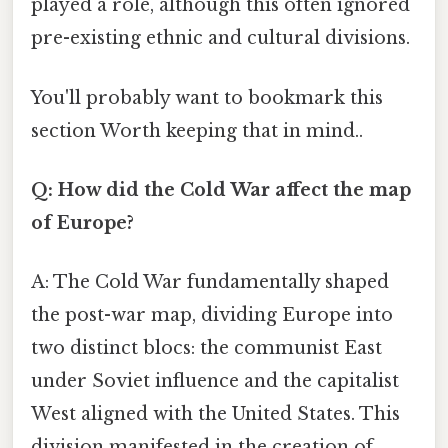
played a role, although this often ignored
pre-existing ethnic and cultural divisions.
You'll probably want to bookmark this
section Worth keeping that in mind..
Q: How did the Cold War affect the map
of Europe?
A: The Cold War fundamentally shaped
the post-war map, dividing Europe into
two distinct blocs: the communist East
under Soviet influence and the capitalist
West aligned with the United States. This
division manifested in the creation of