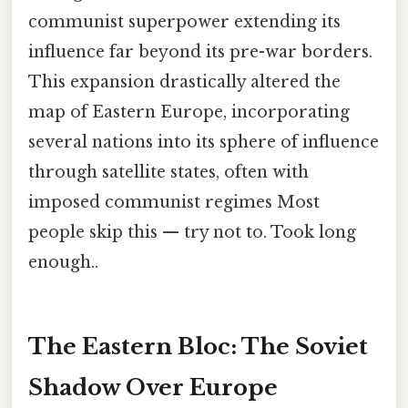
communist superpower extending its
influence far beyond its pre-war borders.
This expansion drastically altered the
map of Eastern Europe, incorporating
several nations into its sphere of influence
through satellite states, often with
imposed communist regimes Most
people skip this — try not to. Took long
enough..
The Eastern Bloc: The Soviet
Shadow Over Europe