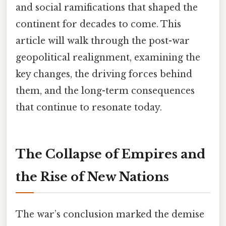
and social ramifications that shaped the
continent for decades to come. This
article will walk through the post-war
geopolitical realignment, examining the
key changes, the driving forces behind
them, and the long-term consequences
that continue to resonate today.
The Collapse of Empires and
the Rise of New Nations
The war’s conclusion marked the demise