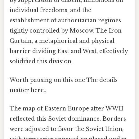
by suppression of dissent, limitations on
individual freedoms, and the
establishment of authoritarian regimes
tightly controlled by Moscow. The Iron
Curtain, a metaphorical and physical
barrier dividing East and West, effectively
solidified this division.
Worth pausing on this one The details
matter here..
The map of Eastern Europe after WWII
reflected this Soviet dominance. Borders
were adjusted to favor the Soviet Union,