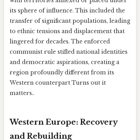
with territories annexed or placed under
its sphere of influence. This included the
transfer of significant populations, leading
to ethnic tensions and displacement that
lingered for decades. The enforced
communist rule stifled national identities
and democratic aspirations, creating a
region profoundly different from its
Western counterpart Turns out it
matters..
Western Europe: Recovery
and Rebuilding