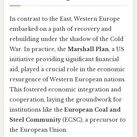
In contrast to the East, Western Europe
embarked on a path of recovery and
rebuilding under the shadow of the Cold
War. In practice, the
Marshall Plan
, a US
initiative providing significant financial
aid, played a crucial role in the economic
resurgence of Western European nations.
This fostered economic integration and
cooperation, laying the groundwork for
institutions like the
European Coal and
Steel Community
(ECSC), a precursor to
the European Union.