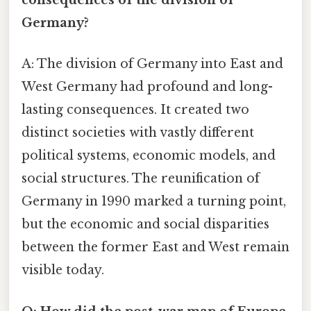
consequences of the division of
Germany?
A: The division of Germany into East and
West Germany had profound and long-
lasting consequences. It created two
distinct societies with vastly different
political systems, economic models, and
social structures. The reunification of
Germany in 1990 marked a turning point,
but the economic and social disparities
between the former East and West remain
visible today.