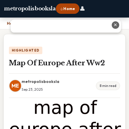
👤
metropolisbooksla
⌂ Home
Home
›
Map Of Europe After Ww2
✕
HIGHLIGHTED
Map Of Europe After Ww2
metropolisbooksla
ME
8 min read
Sep 23, 2025