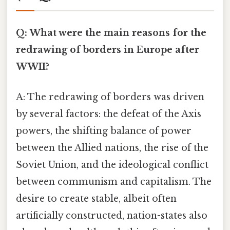
Q: What were the main reasons for the
redrawing of borders in Europe after
WWII?
A: The redrawing of borders was driven
by several factors: the defeat of the Axis
powers, the shifting balance of power
between the Allied nations, the rise of the
Soviet Union, and the ideological conflict
between communism and capitalism. The
desire to create stable, albeit often
artificially constructed, nation-states also