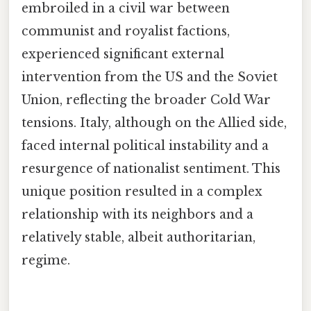
embroiled in a civil war between
communist and royalist factions,
experienced significant external
intervention from the US and the Soviet
Union, reflecting the broader Cold War
tensions. Italy, although on the Allied side,
faced internal political instability and a
resurgence of nationalist sentiment. This
unique position resulted in a complex
relationship with its neighbors and a
relatively stable, albeit authoritarian,
regime.