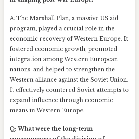
A: The Marshall Plan, a massive US aid
program, played a crucial role in the
economic recovery of Western Europe. It
fostered economic growth, promoted
integration among Western European
nations, and helped to strengthen the
Western alliance against the Soviet Union.
It effectively countered Soviet attempts to
expand influence through economic
means in Western Europe.
Q: What were the long-term