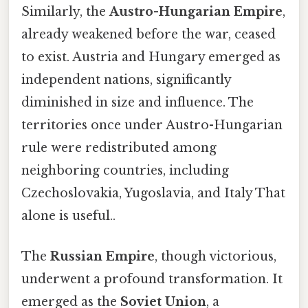
Similarly, the
Austro-Hungarian Empire
,
already weakened before the war, ceased
to exist. Austria and Hungary emerged as
independent nations, significantly
diminished in size and influence. The
territories once under Austro-Hungarian
rule were redistributed among
neighboring countries, including
Czechoslovakia, Yugoslavia, and Italy That
alone is useful..
The
Russian Empire
, though victorious,
underwent a profound transformation. It
emerged as the
Soviet Union
, a