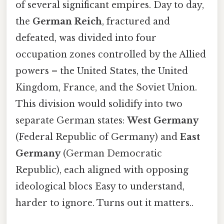
of several significant empires. Day to day,
the
German Reich
, fractured and
defeated, was divided into four
occupation zones controlled by the Allied
powers – the United States, the United
Kingdom, France, and the Soviet Union.
This division would solidify into two
separate German states:
West Germany
(Federal Republic of Germany) and
East
Germany
(German Democratic
Republic), each aligned with opposing
ideological blocs Easy to understand,
harder to ignore. Turns out it matters..