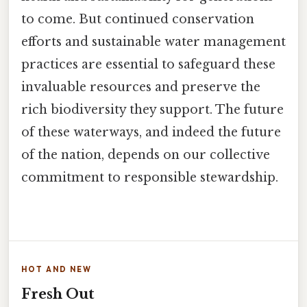
to come. But continued conservation
efforts and sustainable water management
practices are essential to safeguard these
invaluable resources and preserve the
rich biodiversity they support. The future
of these waterways, and indeed the future
of the nation, depends on our collective
commitment to responsible stewardship.
HOT AND NEW
Fresh Out