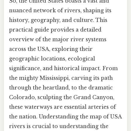
So, the United States boasts a vast and
nuanced network of rivers, shaping its
history, geography, and culture. This
practical guide provides a detailed
overview of the major river systems
across the USA, exploring their
geographic locations, ecological
significance, and historical impact. From
the mighty Mississippi, carving its path
through the heartland, to the dramatic
Colorado, sculpting the Grand Canyon,
these waterways are essential arteries of
the nation. Understanding the map of USA
rivers is crucial to understanding the