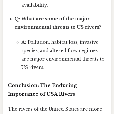
availability.
Q: What are some of the major
environmental threats to US rivers?
A:
Pollution, habitat loss, invasive
species, and altered flow regimes
are major environmental threats to
US rivers.
Conclusion: The Enduring
Importance of USA Rivers
The rivers of the United States are more