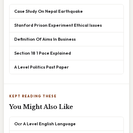
Case Study On Nepal Earthquake
Stanford Prison Experiment Ethical Issues
Definition Of Aims In Business
Section 18 1 Pace Explained
A Level Politics Past Paper
KEPT READING THESE
You Might Also Like
Ocr A Level English Language