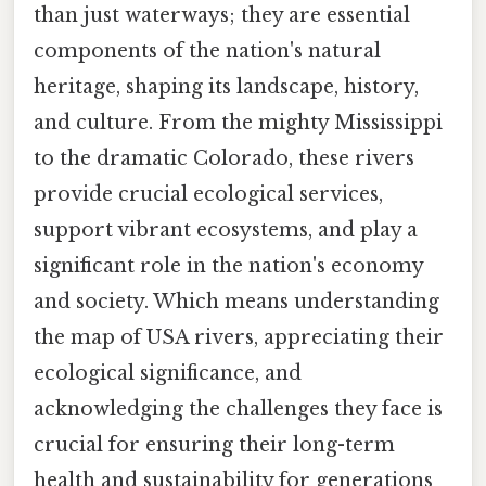
than just waterways; they are essential
components of the nation's natural
heritage, shaping its landscape, history,
and culture. From the mighty Mississippi
to the dramatic Colorado, these rivers
provide crucial ecological services,
support vibrant ecosystems, and play a
significant role in the nation's economy
and society. Which means understanding
the map of USA rivers, appreciating their
ecological significance, and
acknowledging the challenges they face is
crucial for ensuring their long-term
health and sustainability for generations