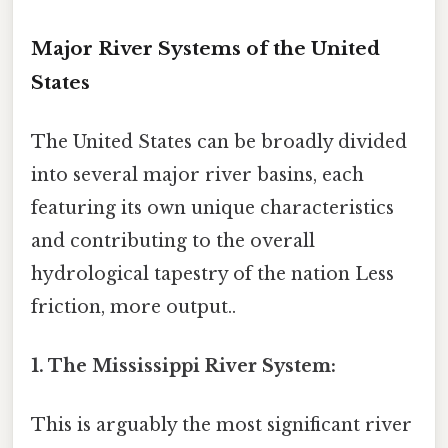
Major River Systems of the United
States
The United States can be broadly divided
into several major river basins, each
featuring its own unique characteristics
and contributing to the overall
hydrological tapestry of the nation Less
friction, more output..
1. The Mississippi River System:
This is arguably the most significant river