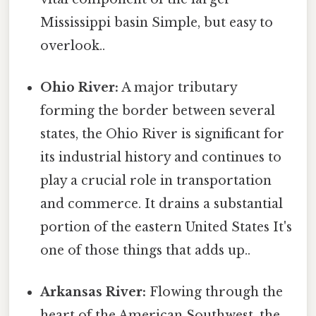
Mississippi basin Simple, but easy to
overlook..
Ohio River:
A major tributary
forming the border between several
states, the Ohio River is significant for
its industrial history and continues to
play a crucial role in transportation
and commerce. It drains a substantial
portion of the eastern United States It's
one of those things that adds up..
Arkansas River:
Flowing through the
heart of the American Southwest, the