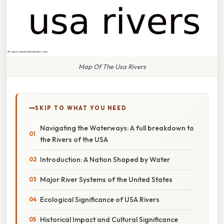
Map Of The Usa Rivers
SKIP TO WHAT YOU NEED
Navigating the Waterways: A full breakdown to
the Rivers of the USA
Introduction: A Nation Shaped by Water
Major River Systems of the United States
Ecological Significance of USA Rivers
Historical Impact and Cultural Significance