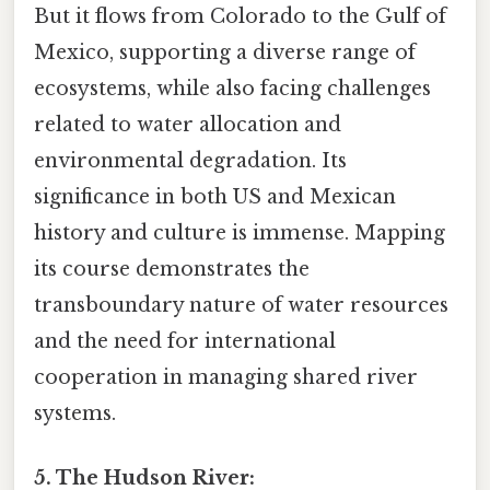
But it flows from Colorado to the Gulf of
Mexico, supporting a diverse range of
ecosystems, while also facing challenges
related to water allocation and
environmental degradation. Its
significance in both US and Mexican
history and culture is immense. Mapping
its course demonstrates the
transboundary nature of water resources
and the need for international
cooperation in managing shared river
systems.
5. The Hudson River: