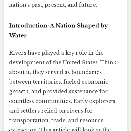
nation's past, present, and future.
Introduction: A Nation Shaped by
Water
Rivers have played a key role in the
development of the United States. Think
about it: they served as boundaries
between territories, fueled economic
growth, and provided sustenance for
countless communities. Early explorers
and settlers relied on rivers for
transportation, trade, and resource
extraction. This article will look at the