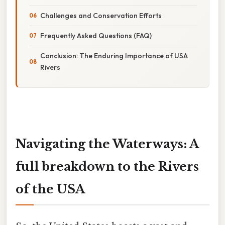
Challenges and Conservation Efforts
Frequently Asked Questions (FAQ)
Conclusion: The Enduring Importance of USA
Rivers
Navigating the Waterways: A
full breakdown to the Rivers
of the USA