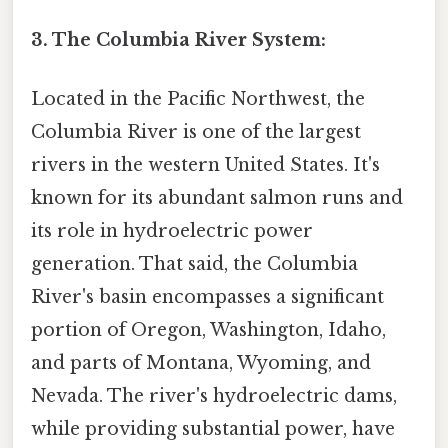
3. The Columbia River System:
Located in the Pacific Northwest, the
Columbia River is one of the largest
rivers in the western United States. It's
known for its abundant salmon runs and
its role in hydroelectric power
generation. That said, the Columbia
River's basin encompasses a significant
portion of Oregon, Washington, Idaho,
and parts of Montana, Wyoming, and
Nevada. The river's hydroelectric dams,
while providing substantial power, have