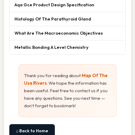
Aqa Gce Product Design Specification
Histology Of The Parathyroid Gland
What Are The Macroeconomic Objectives
Metallic Bonding A Level Chemistry
Thank you for reading about
Map Of The
Usa Rivers
. We hope the information has
been useful. Feel free to contact us if you
have any questions. See you next time —
don't forget to bookmark!
⌂ Back to Home