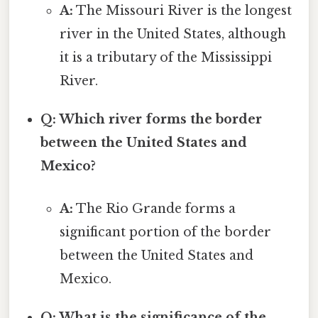
A:
The Missouri River is the longest
river in the United States, although
it is a tributary of the Mississippi
River.
Q: Which river forms the border
between the United States and
Mexico?
A:
The Rio Grande forms a
significant portion of the border
between the United States and
Mexico.
Q: What is the significance of the