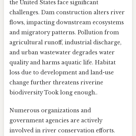
the United States face significant
challenges. Dam construction alters river
flows, impacting downstream ecosystems
and migratory patterns. Pollution from
agricultural runoff, industrial discharge,
and urban wastewater degrades water
quality and harms aquatic life. Habitat
loss due to development and land-use
change further threatens riverine
biodiversity Took long enough..
Numerous organizations and
government agencies are actively
involved in river conservation efforts.