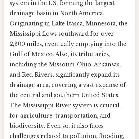
system in the US, forming the largest
drainage basin in North America.
Originating in Lake Itasca, Minnesota, the
Mississippi flows southward for over
2,300 miles, eventually emptying into the
Gulf of Mexico. Also, its tributaries,
including the Missouri, Ohio, Arkansas,
and Red Rivers, significantly expand its
drainage area, covering a vast expanse of
the central and southern United States.
The Mississippi River system is crucial
for agriculture, transportation, and
biodiversity. Even so, it also faces
challenges related to pollution, flooding,