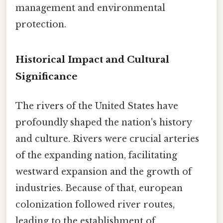
management and environmental
protection.
Historical Impact and Cultural
Significance
The rivers of the United States have
profoundly shaped the nation's history
and culture. Rivers were crucial arteries
of the expanding nation, facilitating
westward expansion and the growth of
industries. Because of that, european
colonization followed river routes,
leading to the establishment of