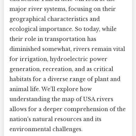
major river systems, focusing on their
geographical characteristics and
ecological importance. So today, while
their role in transportation has
diminished somewhat, rivers remain vital
for irrigation, hydroelectric power
generation, recreation, and as critical
habitats for a diverse range of plant and
animal life. We’ll explore how
understanding the map of USA rivers
allows for a deeper comprehension of the
nation's natural resources and its
environmental challenges.