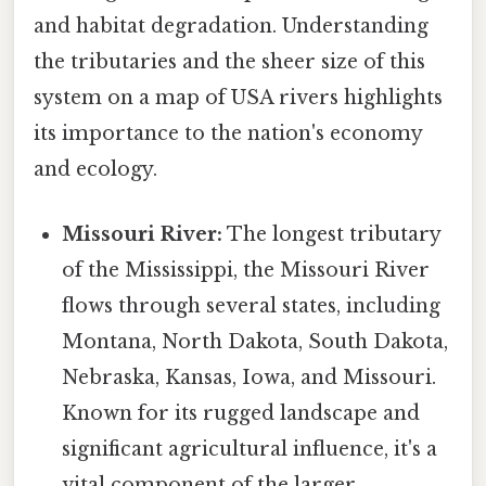
and habitat degradation. Understanding
the tributaries and the sheer size of this
system on a map of USA rivers highlights
its importance to the nation's economy
and ecology.
Missouri River:
The longest tributary
of the Mississippi, the Missouri River
flows through several states, including
Montana, North Dakota, South Dakota,
Nebraska, Kansas, Iowa, and Missouri.
Known for its rugged landscape and
significant agricultural influence, it's a
vital component of the larger