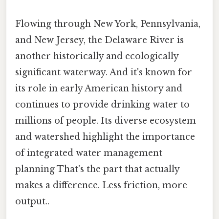
Flowing through New York, Pennsylvania,
and New Jersey, the Delaware River is
another historically and ecologically
significant waterway. And it's known for
its role in early American history and
continues to provide drinking water to
millions of people. Its diverse ecosystem
and watershed highlight the importance
of integrated water management
planning That's the part that actually
makes a difference. Less friction, more
output..