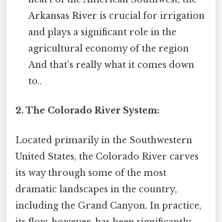
Arkansas River is crucial for irrigation
and plays a significant role in the
agricultural economy of the region
And that's really what it comes down
to..
2. The Colorado River System:
Located primarily in the Southwestern
United States, the Colorado River carves
its way through some of the most
dramatic landscapes in the country,
including the Grand Canyon. In practice,
its flow, however, has been significantly