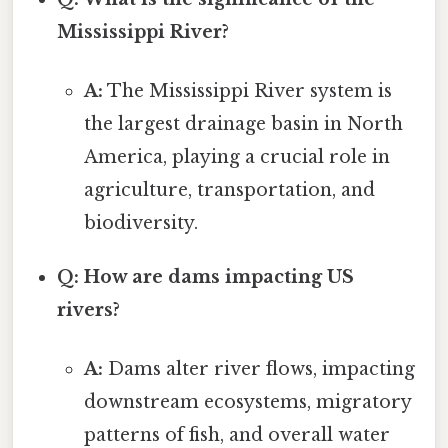
Mississippi River?
A:
The Mississippi River system is
the largest drainage basin in North
America, playing a crucial role in
agriculture, transportation, and
biodiversity.
Q: How are dams impacting US
rivers?
A:
Dams alter river flows, impacting
downstream ecosystems, migratory
patterns of fish, and overall water