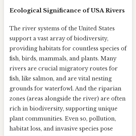
Ecological Significance of USA Rivers
The river systems of the United States
support a vast array of biodiversity,
providing habitats for countless species of
fish, birds, mammals, and plants. Many
rivers are crucial migratory routes for
fish, like salmon, and are vital nesting
grounds for waterfowl. And the riparian
zones (areas alongside the river) are often
rich in biodiversity, supporting unique
plant communities. Even so, pollution,
habitat loss, and invasive species pose