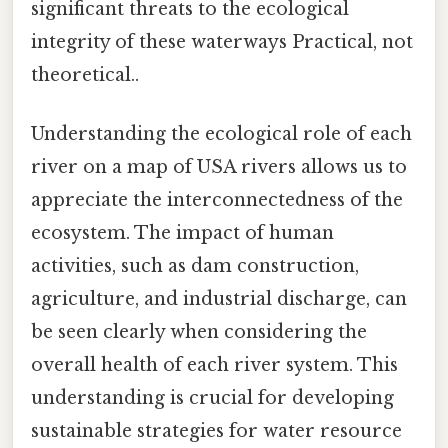
significant threats to the ecological
integrity of these waterways Practical, not
theoretical..
Understanding the ecological role of each
river on a map of USA rivers allows us to
appreciate the interconnectedness of the
ecosystem. The impact of human
activities, such as dam construction,
agriculture, and industrial discharge, can
be seen clearly when considering the
overall health of each river system. This
understanding is crucial for developing
sustainable strategies for water resource