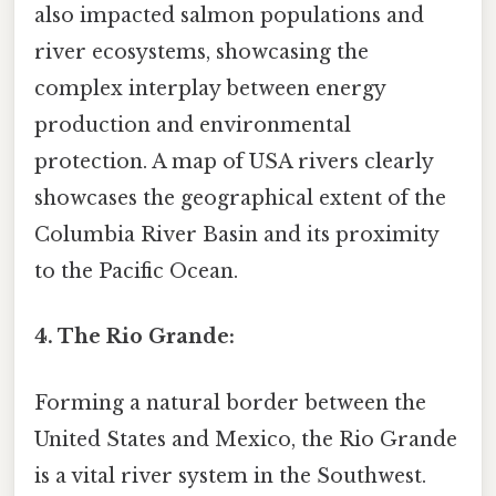
also impacted salmon populations and
river ecosystems, showcasing the
complex interplay between energy
production and environmental
protection. A map of USA rivers clearly
showcases the geographical extent of the
Columbia River Basin and its proximity
to the Pacific Ocean.
4. The Rio Grande:
Forming a natural border between the
United States and Mexico, the Rio Grande
is a vital river system in the Southwest.