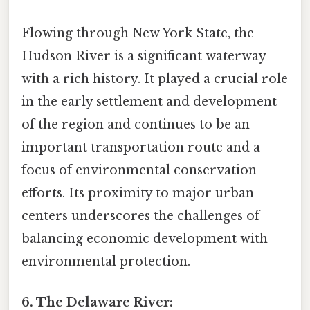
Flowing through New York State, the
Hudson River is a significant waterway
with a rich history. It played a crucial role
in the early settlement and development
of the region and continues to be an
important transportation route and a
focus of environmental conservation
efforts. Its proximity to major urban
centers underscores the challenges of
balancing economic development with
environmental protection.
6. The Delaware River: