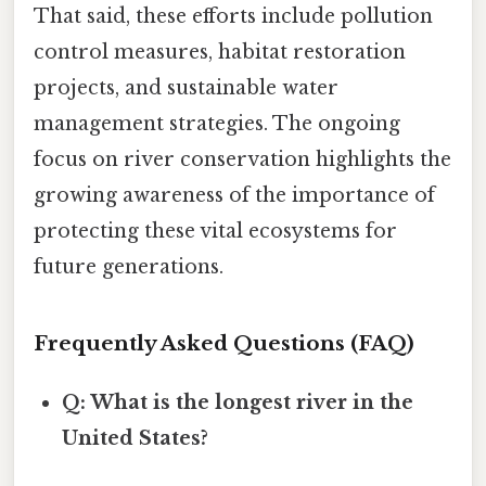
That said, these efforts include pollution
control measures, habitat restoration
projects, and sustainable water
management strategies. The ongoing
focus on river conservation highlights the
growing awareness of the importance of
protecting these vital ecosystems for
future generations.
Frequently Asked Questions (FAQ)
Q: What is the longest river in the
United States?