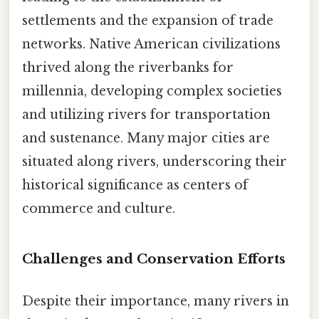
settlements and the expansion of trade
networks. Native American civilizations
thrived along the riverbanks for
millennia, developing complex societies
and utilizing rivers for transportation
and sustenance. Many major cities are
situated along rivers, underscoring their
historical significance as centers of
commerce and culture.
Challenges and Conservation Efforts
Despite their importance, many rivers in