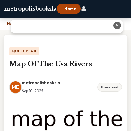
👤
metropolisbooksla
⌂ Home
Home
›
Map Of The Usa Rivers
✕
QUICK READ
Map Of The Usa Rivers
metropolisbooksla
ME
8 min read
Sep 10, 2025