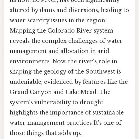
altered by dams and diversions, leading to
water scarcity issues in the region.
Mapping the Colorado River system
reveals the complex challenges of water
management and allocation in arid
environments. Now, the river's role in
shaping the geology of the Southwest is
undeniable, evidenced by features like the
Grand Canyon and Lake Mead. The
system's vulnerability to drought
highlights the importance of sustainable
water management practices It's one of
those things that adds up..