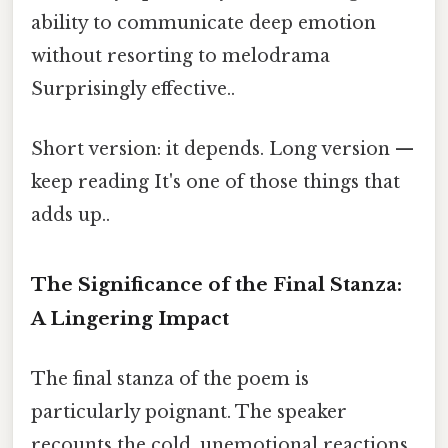
ability to communicate deep emotion
without resorting to melodrama
Surprisingly effective..
Short version: it depends. Long version —
keep reading It's one of those things that
adds up..
The Significance of the Final Stanza:
A Lingering Impact
The final stanza of the poem is
particularly poignant. The speaker
recounts the cold, unemotional reactions