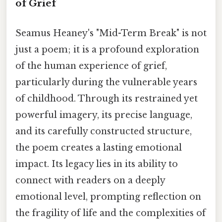
of Grief
Seamus Heaney's "Mid-Term Break" is not
just a poem; it is a profound exploration
of the human experience of grief,
particularly during the vulnerable years
of childhood. Through its restrained yet
powerful imagery, its precise language,
and its carefully constructed structure,
the poem creates a lasting emotional
impact. Its legacy lies in its ability to
connect with readers on a deeply
emotional level, prompting reflection on
the fragility of life and the complexities of