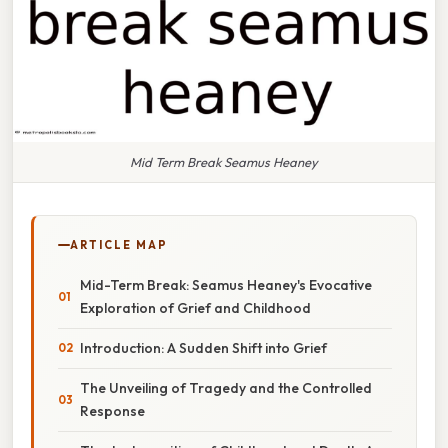
Mid Term Break Seamus Heaney
ARTICLE MAP
Mid-Term Break: Seamus Heaney's Evocative
Exploration of Grief and Childhood
Introduction: A Sudden Shift into Grief
The Unveiling of Tragedy and the Controlled
Response