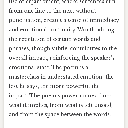
use of enjambment, where sentences run
from one line to the next without
punctuation, creates a sense of immediacy
and emotional continuity. Worth adding:
the repetition of certain words and
phrases, though subtle, contributes to the
overall impact, reinforcing the speaker's
emotional state. The poem is a
masterclass in understated emotion; the
less he says, the more powerful the
impact. The poem's power comes from
what it implies, from what is left unsaid,
and from the space between the words.