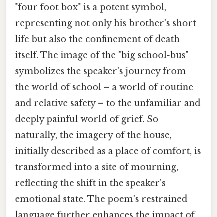
"four foot box" is a potent symbol,
representing not only his brother's short
life but also the confinement of death
itself. The image of the "big school-bus"
symbolizes the speaker's journey from
the world of school – a world of routine
and relative safety – to the unfamiliar and
deeply painful world of grief. So
naturally, the imagery of the house,
initially described as a place of comfort, is
transformed into a site of mourning,
reflecting the shift in the speaker's
emotional state. The poem's restrained
language further enhances the impact of