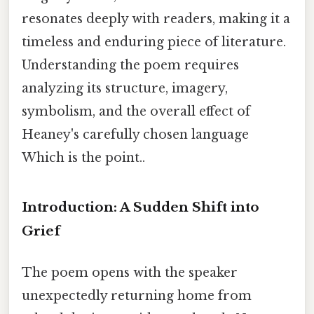
resonates deeply with readers, making it a
timeless and enduring piece of literature.
Understanding the poem requires
analyzing its structure, imagery,
symbolism, and the overall effect of
Heaney's carefully chosen language
Which is the point..
Introduction: A Sudden Shift into
Grief
The poem opens with the speaker
unexpectedly returning home from