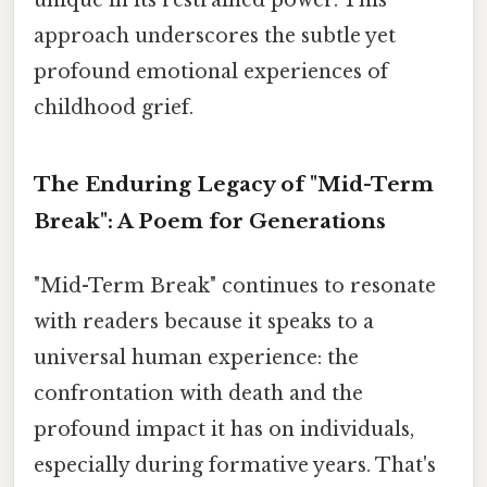
approach underscores the subtle yet
profound emotional experiences of
childhood grief.
The Enduring Legacy of "Mid-Term
Break": A Poem for Generations
"Mid-Term Break" continues to resonate
with readers because it speaks to a
universal human experience: the
confrontation with death and the
profound impact it has on individuals,
especially during formative years. That's