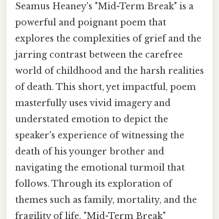
Seamus Heaney's "Mid-Term Break" is a
powerful and poignant poem that
explores the complexities of grief and the
jarring contrast between the carefree
world of childhood and the harsh realities
of death. This short, yet impactful, poem
masterfully uses vivid imagery and
understated emotion to depict the
speaker's experience of witnessing the
death of his younger brother and
navigating the emotional turmoil that
follows. Through its exploration of
themes such as family, mortality, and the
fragility of life, "Mid-Term Break"