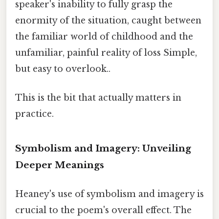
speaker's inability to fully grasp the
enormity of the situation, caught between
the familiar world of childhood and the
unfamiliar, painful reality of loss Simple,
but easy to overlook..
This is the bit that actually matters in
practice.
Symbolism and Imagery: Unveiling
Deeper Meanings
Heaney's use of symbolism and imagery is
crucial to the poem's overall effect. The