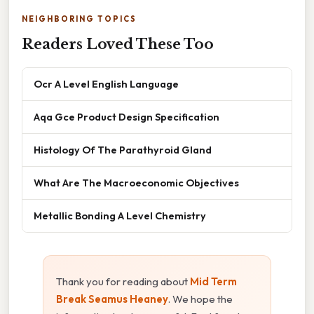
NEIGHBORING TOPICS
Readers Loved These Too
Ocr A Level English Language
Aqa Gce Product Design Specification
Histology Of The Parathyroid Gland
What Are The Macroeconomic Objectives
Metallic Bonding A Level Chemistry
Thank you for reading about
Mid Term
Break Seamus Heaney
. We hope the