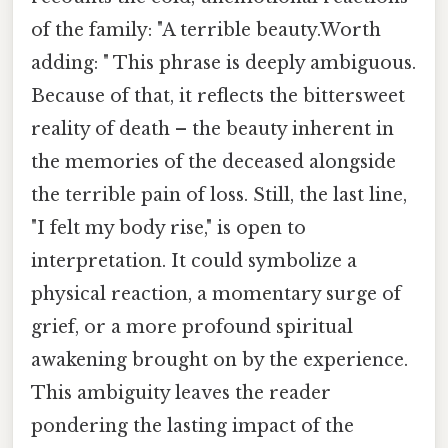
of the family: "A terrible beauty.Worth
adding: " This phrase is deeply ambiguous.
Because of that, it reflects the bittersweet
reality of death – the beauty inherent in
the memories of the deceased alongside
the terrible pain of loss. Still, the last line,
"I felt my body rise," is open to
interpretation. It could symbolize a
physical reaction, a momentary surge of
grief, or a more profound spiritual
awakening brought on by the experience.
This ambiguity leaves the reader
pondering the lasting impact of the