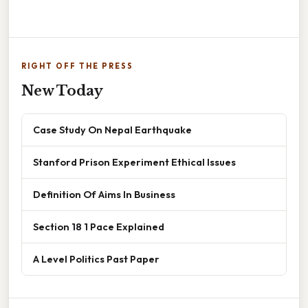
RIGHT OFF THE PRESS
New Today
Case Study On Nepal Earthquake
Stanford Prison Experiment Ethical Issues
Definition Of Aims In Business
Section 18 1 Pace Explained
A Level Politics Past Paper