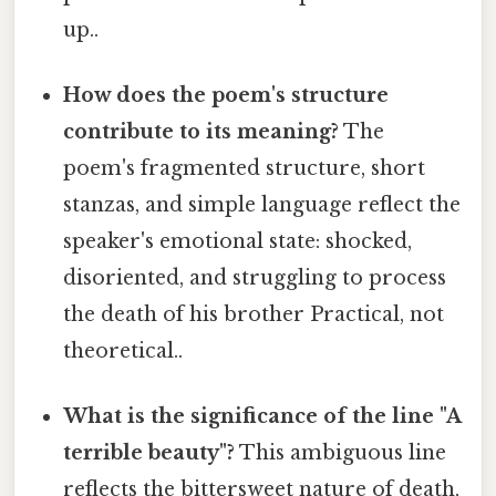
up..
How does the poem's structure
contribute to its meaning?
The
poem's fragmented structure, short
stanzas, and simple language reflect the
speaker's emotional state: shocked,
disoriented, and struggling to process
the death of his brother Practical, not
theoretical..
What is the significance of the line "A
terrible beauty"?
This ambiguous line
reflects the bittersweet nature of death,