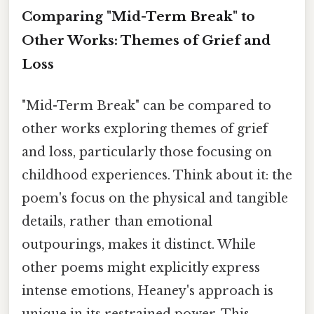
Comparing "Mid-Term Break" to
Other Works: Themes of Grief and
Loss
"Mid-Term Break" can be compared to
other works exploring themes of grief
and loss, particularly those focusing on
childhood experiences. Think about it: the
poem's focus on the physical and tangible
details, rather than emotional
outpourings, makes it distinct. While
other poems might explicitly express
intense emotions, Heaney's approach is
unique in its restrained power. This