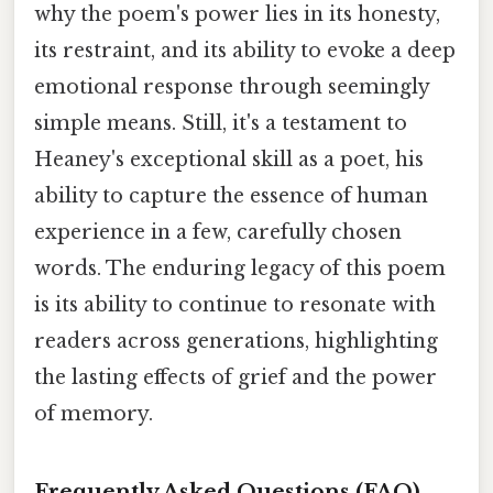
why the poem's power lies in its honesty,
its restraint, and its ability to evoke a deep
emotional response through seemingly
simple means. Still, it's a testament to
Heaney's exceptional skill as a poet, his
ability to capture the essence of human
experience in a few, carefully chosen
words. The enduring legacy of this poem
is its ability to continue to resonate with
readers across generations, highlighting
the lasting effects of grief and the power
of memory.
Frequently Asked Questions (FAQ)