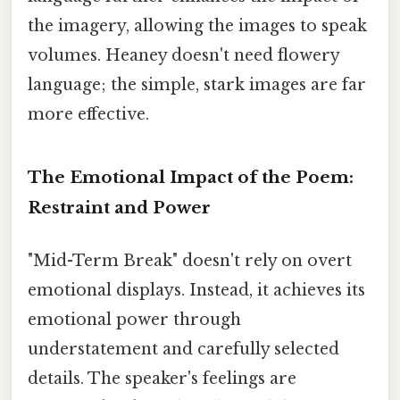
the imagery, allowing the images to speak
volumes. Heaney doesn't need flowery
language; the simple, stark images are far
more effective.
The Emotional Impact of the Poem:
Restraint and Power
"Mid-Term Break" doesn't rely on overt
emotional displays. Instead, it achieves its
emotional power through
understatement and carefully selected
details. The speaker's feelings are