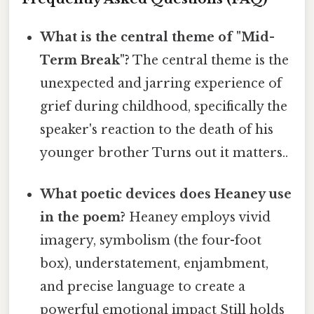
What is the central theme of "Mid-
Term Break"?
The central theme is the
unexpected and jarring experience of
grief during childhood, specifically the
speaker's reaction to the death of his
younger brother Turns out it matters..
What poetic devices does Heaney use
in the poem?
Heaney employs vivid
imagery, symbolism (the four-foot
box), understatement, enjambment,
and precise language to create a
powerful emotional impact Still holds