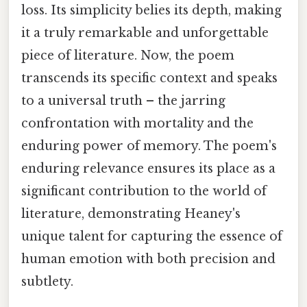
loss. Its simplicity belies its depth, making
it a truly remarkable and unforgettable
piece of literature. Now, the poem
transcends its specific context and speaks
to a universal truth – the jarring
confrontation with mortality and the
enduring power of memory. The poem's
enduring relevance ensures its place as a
significant contribution to the world of
literature, demonstrating Heaney's
unique talent for capturing the essence of
human emotion with both precision and
subtlety.