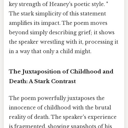
key strength of Heaney's poetic style. "
The stark simplicity of this statement
amplifies its impact. The poem moves
beyond simply describing grief; it shows
the speaker wrestling with it, processing it
in a way that only a child might.
The Juxtaposition of Childhood and
Death: A Stark Contrast
The poem powerfully juxtaposes the
innocence of childhood with the brutal
reality of death. The speaker's experience
is fragmented, showing snapshots of his