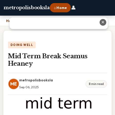
👤
metropolisbooksla
⌂ Home
Home
›
Mid Term Break Seamus Heaney
✕
DOING WELL
Mid Term Break Seamus
Heaney
metropolisbooksla
ME
8 min read
Sep 06, 2025