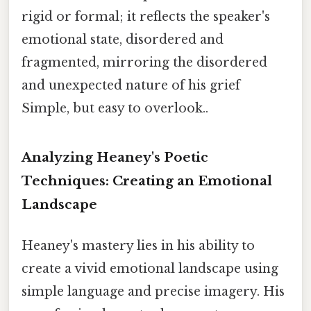
rigid or formal; it reflects the speaker's
emotional state, disordered and
fragmented, mirroring the disordered
and unexpected nature of his grief
Simple, but easy to overlook..
Analyzing Heaney's Poetic
Techniques: Creating an Emotional
Landscape
Heaney's mastery lies in his ability to
create a vivid emotional landscape using
simple language and precise imagery. His