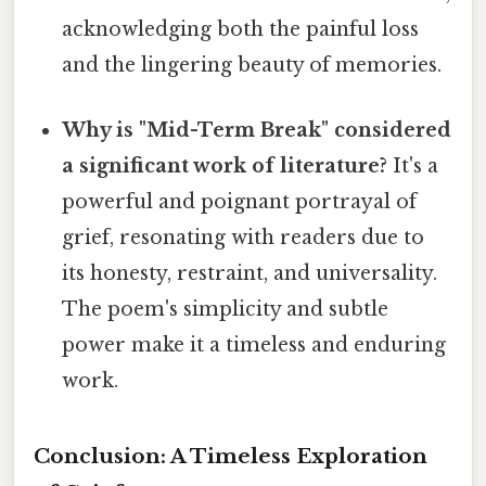
acknowledging both the painful loss
and the lingering beauty of memories.
Why is "Mid-Term Break" considered
a significant work of literature?
It's a
powerful and poignant portrayal of
grief, resonating with readers due to
its honesty, restraint, and universality.
The poem's simplicity and subtle
power make it a timeless and enduring
work.
Conclusion: A Timeless Exploration