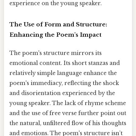
experience on the young speaker.
The Use of Form and Structure:
Enhancing the Poem's Impact
The poem's structure mirrors its
emotional content. Its short stanzas and
relatively simple language enhance the
poem's immediacy, reflecting the shock
and disorientation experienced by the
young speaker. The lack of rhyme scheme
and the use of free verse further point out
the natural, unfiltered flow of his thoughts
and emotions. The poem's structure isn’t