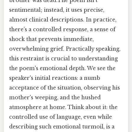
brother was dead.The poem isn't
sentimental; instead, it uses precise,
almost clinical descriptions. In practice,
there’s a controlled response, a sense of
shock that prevents immediate,
overwhelming grief. Practically speaking,
this restraint is crucial to understanding
the poem's emotional depth. We see the
speaker's initial reactions: a numb
acceptance of the situation, observing his
mother's weeping, and the hushed
atmosphere at home. Think about it: the
controlled use of language, even while
describing such emotional turmoil, is a