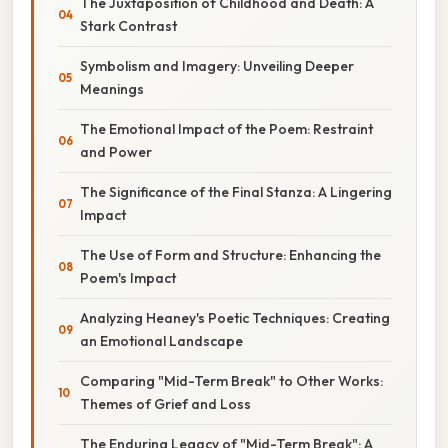
The Juxtaposition of Childhood and Death: A
Stark Contrast
Symbolism and Imagery: Unveiling Deeper
Meanings
The Emotional Impact of the Poem: Restraint
and Power
The Significance of the Final Stanza: A Lingering
Impact
The Use of Form and Structure: Enhancing the
Poem's Impact
Analyzing Heaney's Poetic Techniques: Creating
an Emotional Landscape
Comparing "Mid-Term Break" to Other Works:
Themes of Grief and Loss
The Enduring Legacy of "Mid-Term Break": A