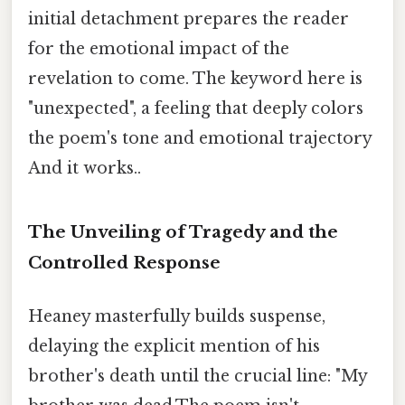
initial detachment prepares the reader
for the emotional impact of the
revelation to come. The keyword here is
"unexpected", a feeling that deeply colors
the poem's tone and emotional trajectory
And it works..
The Unveiling of Tragedy and the
Controlled Response
Heaney masterfully builds suspense,
delaying the explicit mention of his
brother's death until the crucial line: "My