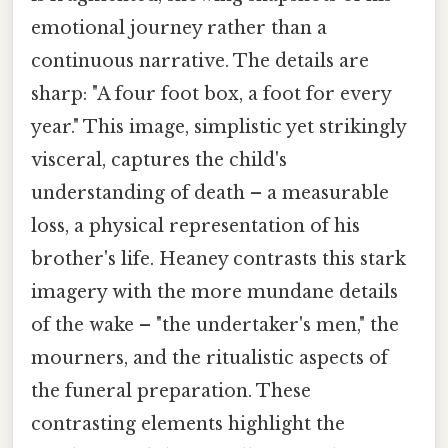
emotional journey rather than a
continuous narrative. The details are
sharp: "A four foot box, a foot for every
year." This image, simplistic yet strikingly
visceral, captures the child's
understanding of death – a measurable
loss, a physical representation of his
brother's life. Heaney contrasts this stark
imagery with the more mundane details
of the wake – "the undertaker's men," the
mourners, and the ritualistic aspects of
the funeral preparation. These
contrasting elements highlight the