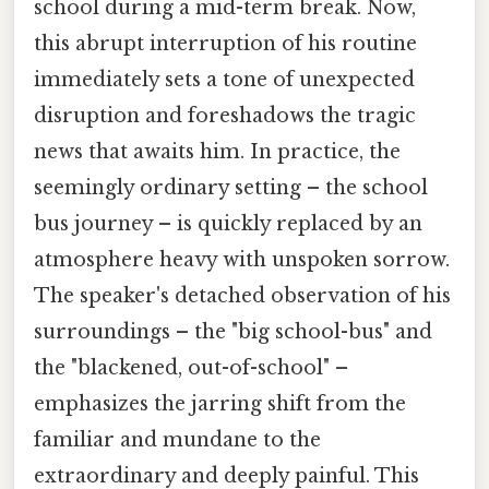
school during a mid-term break. Now,
this abrupt interruption of his routine
immediately sets a tone of unexpected
disruption and foreshadows the tragic
news that awaits him. In practice, the
seemingly ordinary setting – the school
bus journey – is quickly replaced by an
atmosphere heavy with unspoken sorrow.
The speaker's detached observation of his
surroundings – the "big school-bus" and
the "blackened, out-of-school" –
emphasizes the jarring shift from the
familiar and mundane to the
extraordinary and deeply painful. This