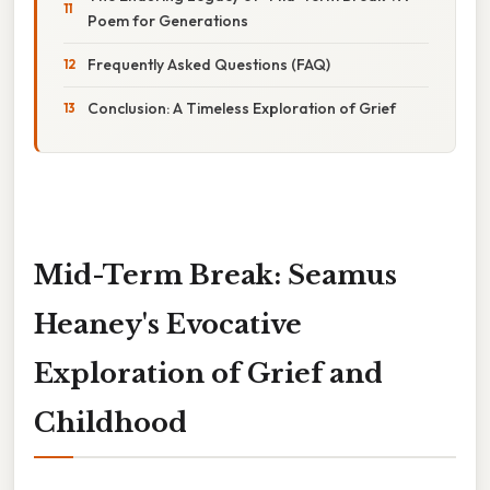
Poem for Generations
Frequently Asked Questions (FAQ)
Conclusion: A Timeless Exploration of Grief
Mid-Term Break: Seamus
Heaney's Evocative
Exploration of Grief and
Childhood