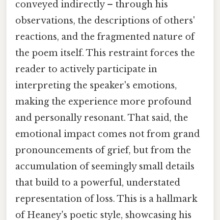
conveyed indirectly – through his
observations, the descriptions of others'
reactions, and the fragmented nature of
the poem itself. This restraint forces the
reader to actively participate in
interpreting the speaker's emotions,
making the experience more profound
and personally resonant. That said, the
emotional impact comes not from grand
pronouncements of grief, but from the
accumulation of seemingly small details
that build to a powerful, understated
representation of loss. This is a hallmark
of Heaney's poetic style, showcasing his