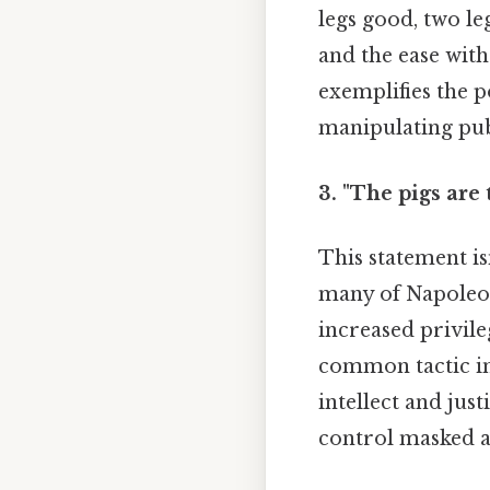
legs good, two leg
and the ease wit
exemplifies the 
manipulating pub
3. "The pigs are 
This statement is
many of Napoleon'
increased privile
common tactic in
intellect and jus
control masked as