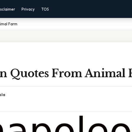
sclaimer
Privacy
TOS
imal Farm
n Quotes From Animal 
sla