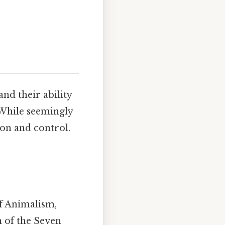
nd their ability
. While seemingly
ion and control.
of Animalism,
n of the Seven