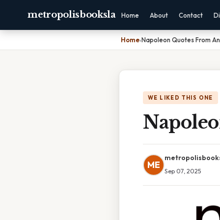
metropolisbooksla
Home
About
Contact
Di
Home
›
Napoleon Quotes From An
WE LIKED THIS ONE
Napoleo
metropolisbook
ME
Sep 07, 2025