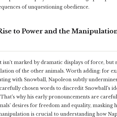
equences of unquestioning obedience.
Rise to Power and the Manipulation
 isn't marked by dramatic displays of force, but r
lation of the other animals. Worth adding: for e
orating with Snowball, Napoleon subtly undermines
arefully chosen words to discredit Snowball's ide
 That's why his early pronouncements are careful
mals' desires for freedom and equality, masking h
 manipulation is crucial to understanding how Na