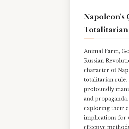
Napoleon's 
Totalitaria
Animal Farm, Geor
Russian Revolutio
character of Nap
totalitarian rule
profoundly manip
and propaganda. P
exploring their c
implications for 
effective method