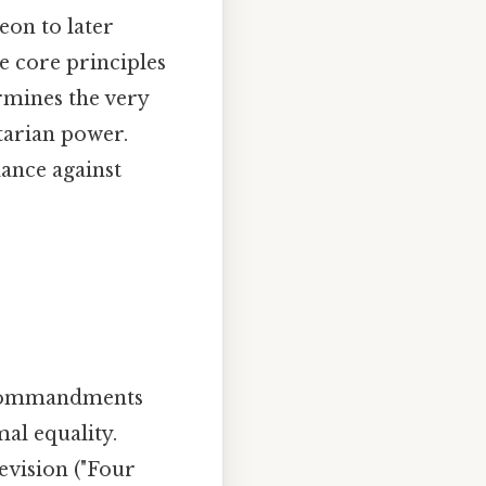
eon to later
he core principles
rmines the very
itarian power.
ance against
al commandments
al equality.
evision ("Four