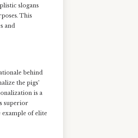
plistic slogans
rposes. This
es and
rationale behind
alize the pigs'
onalization is a
s superior
e example of elite