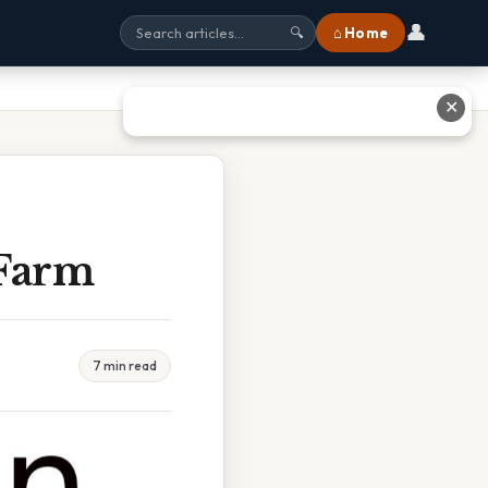
👤
⌂ Home
🔍
✕
Farm
7 min read