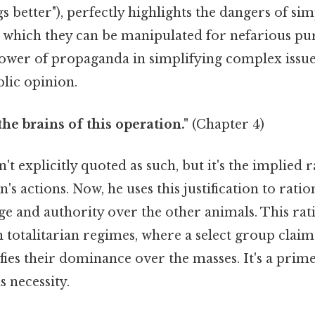
s better"), perfectly highlights the dangers of sim
h which they can be manipulated for nefarious pu
power of propaganda in simplifying complex issu
lic opinion.
the brains of this operation."
(Chapter 4)
n't explicitly quoted as such, but it's the implied 
s actions. Now, he uses this justification to ration
ge and authority over the other animals. This rati
 totalitarian regimes, where a select group claim
tifies their dominance over the masses. It's a prim
 necessity.