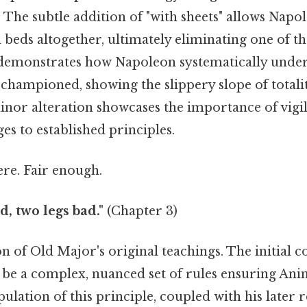
e subtle addition of "with sheets" allows Napol
in beds altogether, ultimately eliminating one of t
s demonstrates how Napoleon systematically unde
ly championed, showing the slippery slope of total
nor alteration showcases the importance of vigil
es to established principles.
re. Fair enough.
d, two legs bad."
(Chapter 3)
tion of Old Major's original teachings. The initi
 be a complex, nuanced set of rules ensuring Anim
lation of this principle, coupled with his later r