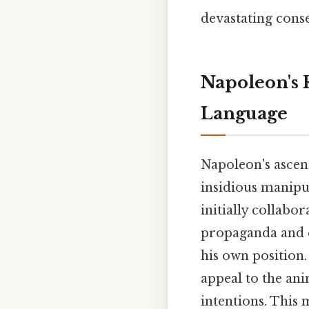
devastating cons
Napoleon's 
Language
Napoleon's ascent
insidious manipu
initially collab
propaganda and c
his own position.
appeal to the ani
intentions. This