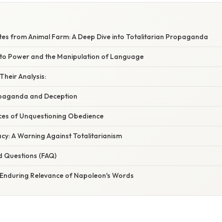
es from Animal Farm: A Deep Dive into Totalitarian Propaganda
 to Power and the Manipulation of Language
heir Analysis:
opaganda and Deception
es of Unquestioning Obedience
cy: A Warning Against Totalitarianism
d Questions (FAQ)
 Enduring Relevance of Napoleon's Words