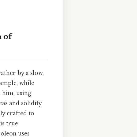
 of
ather by a slow,
xample, while
 him, using
as and solidify
ly crafted to
is true
poleon uses