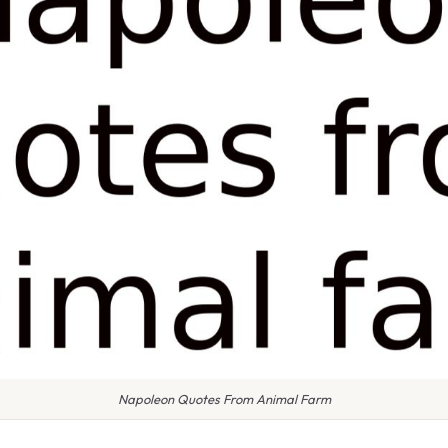
Napoleon Quotes From Animal Farm