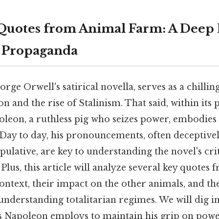
Quotes from Animal Farm: A Deep 
n Propaganda
ge Orwell's satirical novella, serves as a chilling
n and the rise of Stalinism. That said, within its 
oleon, a ruthless pig who seizes power, embodies
. Day to day, his pronouncements, often deceptive
ulative, are key to understanding the novel's cr
lus, this article will analyze several key quotes
ontext, their impact on the other animals, and t
understanding totalitarian regimes. We will dig in
s Napoleon employs to maintain his grip on powe