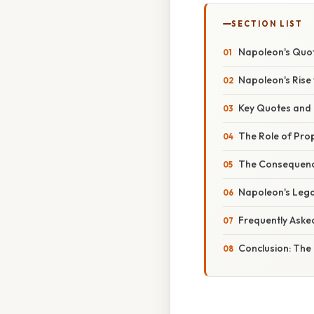
SECTION LIST
Napoleon's Quot
Napoleon's Rise
Key Quotes and T
The Role of Pr
The Consequenc
Napoleon's Lega
Frequently Aske
Conclusion: The