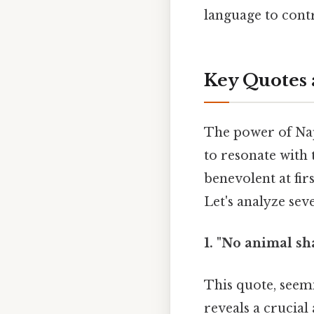
language to contr
Key Quotes 
The power of Napo
to resonate with 
benevolent at fir
Let's analyze sev
1. "No animal sha
This quote, seemi
reveals a crucial