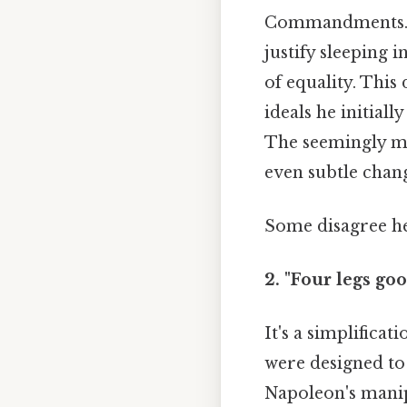
Commandments. Th
justify sleeping 
of equality. Thi
ideals he initial
The seemingly mi
even subtle chang
Some disagree he
2. "Four legs goo
It's a simplifica
were designed to
Napoleon's manipu