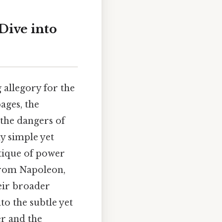
Dive into
 allegory for the
pages, the
 the dangers of
ly simple yet
itique of power
 from Napoleon,
heir broader
to the subtle yet
r and the