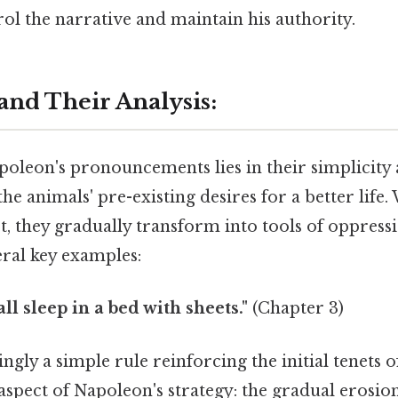
ol the narrative and maintain his authority.
and Their Analysis:
leon's pronouncements lies in their simplicity a
the animals' pre-existing desires for a better life
st, they gradually transform into tools of oppress
eral key examples:
ll sleep in a bed with sheets."
(Chapter 3)
ngly a simple rule reinforcing the initial tenets 
 aspect of Napoleon's strategy: the gradual erosio