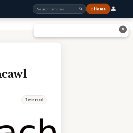
👤
⌂ Home
🔍
✕
hcawl
7 min read