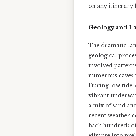
on any itinerary 
Geology and La
The dramatic lan
geological proces
involved patterns
numerous caves th
During low tide,
vibrant underwate
a mix of sand an
recent weather co
back hundreds of 
glimpse into preh