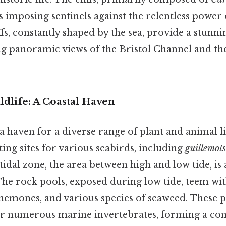
as imposing sentinels against the relentless power o
fs, constantly shaped by the sea, provide a stunn
ing panoramic views of the Bristol Channel and t
dlife: A Coastal Haven
 haven for a diverse range of plant and animal l
sting sites for various seabirds, including
guillemots
rtidal zone, the area between high and low tide, is 
he rock pools, exposed during low tide, teem with
anemones, and various species of seaweed. These 
for numerous marine invertebrates, forming a c