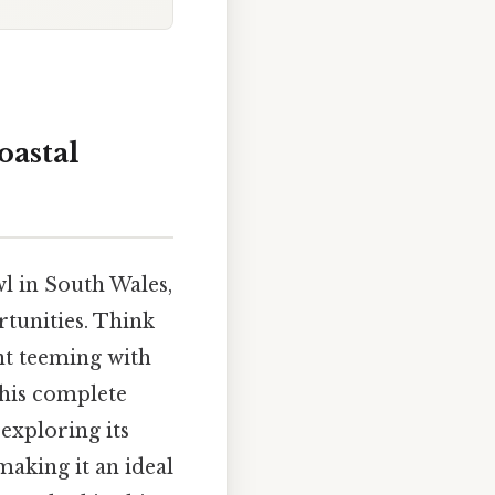
oastal
l in South Wales,
rtunities. Think
nt teeming with
 This complete
exploring its
making it an ideal