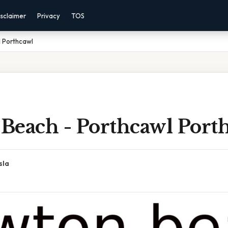
sclaimer
Privacy
TOS
 Porthcawl
Beach - Porthcawl Port
sla