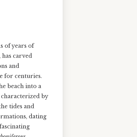
 of years of
, has carved
ions and
 for centuries.
he beach into a
s characterized by
the tides and
ormations, dating
 fascinating
boniferous