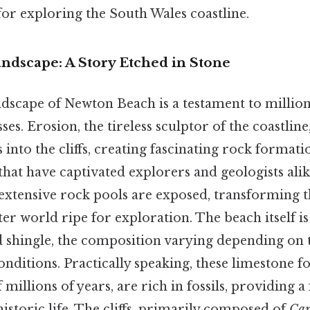
for exploring the South Wales coastline.
ndscape: A Story Etched in Stone
dscape of Newton Beach is a testament to millions
ses. Erosion, the tireless sculptor of the coastline
 into the cliffs, creating fascinating rock format
at have captivated explorers and geologists alike
 extensive rock pools are exposed, transforming t
r world ripe for exploration. The beach itself i
d shingle, the composition varying depending on 
nditions. Practically speaking, these limestone f
millions of years, are rich in fossils, providing a
istoric life. The cliffs, primarily composed of
Car