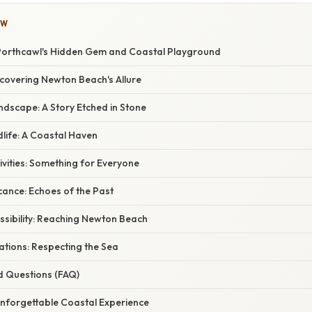
OW
Porthcawl's Hidden Gem and Coastal Playground
scovering Newton Beach's Allure
dscape: A Story Etched in Stone
life: A Coastal Haven
ivities: Something for Everyone
icance: Echoes of the Past
ssibility: Reaching Newton Beach
ations: Respecting the Sea
d Questions (FAQ)
Unforgettable Coastal Experience