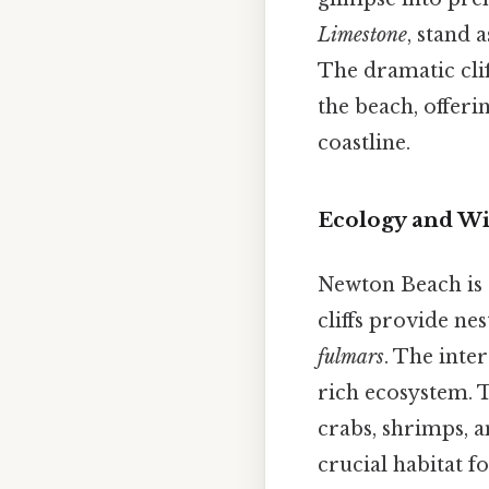
Limestone
, stand 
The dramatic clif
the beach, offer
coastline.
Ecology and Wil
Newton Beach is a
cliffs provide ne
fulmars
. The inte
rich ecosystem. T
crabs, shrimps, 
crucial habitat 