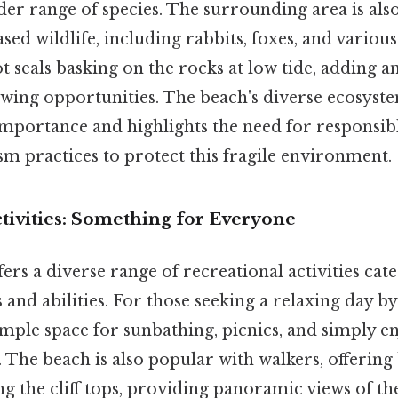
ider range of species. The surrounding area is al
sed wildlife, including rabbits, foxes, and various
ot seals basking on the rocks at low tide, adding
iewing opportunities. The beach's diverse ecosyste
 importance and highlights the need for responsib
sm practices to protect this fragile environment.
tivities: Something for Everyone
rs a diverse range of recreational activities cate
 and abilities. For those seeking a relaxing day by
mple space for sunbathing, picnics, and simply e
 The beach is also popular with walkers, offering
ng the cliff tops, providing panoramic views of th