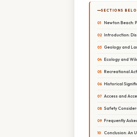
SECTIONS BEL
Newton Beach: 
Introduction: Di
Geology and Lan
Ecology and Wild
Recreational Act
Historical Signif
Access and Acce
Safety Consider
Frequently Aske
Conclusion: An 