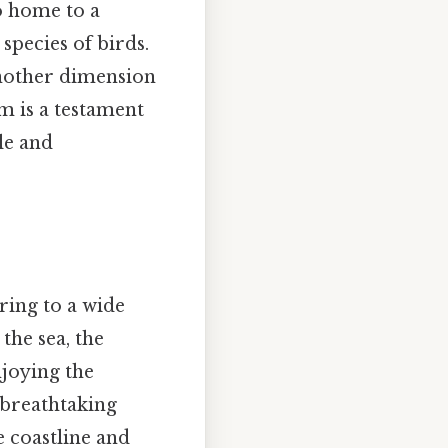
so home to a
 species of birds.
 another dimension
m is a testament
le and
ring to a wide
 the sea, the
njoying the
 breathtaking
e coastline and