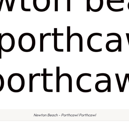
Newton Beach - Porthcawl Porthcawl