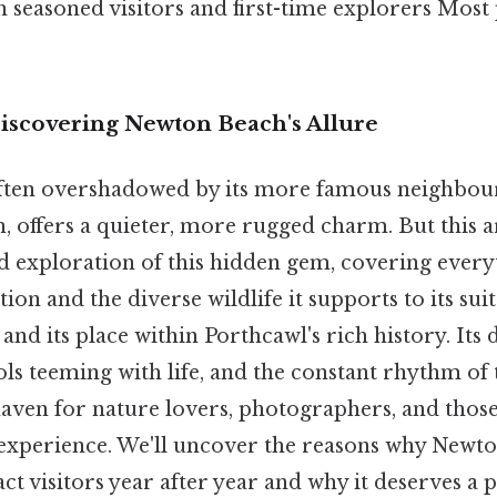
 seasoned visitors and first-time explorers Most 
Discovering Newton Beach's Allure
ten overshadowed by its more famous neighbour
 offers a quieter, more rugged charm. But this ar
ed exploration of this hidden gem, covering every
on and the diverse wildlife it supports to its suit
 and its place within Porthcawl's rich history. Its d
ls teeming with life, and the constant rhythm of 
haven for nature lovers, photographers, and thos
 experience. We'll uncover the reasons why Newt
act visitors year after year and why it deserves a