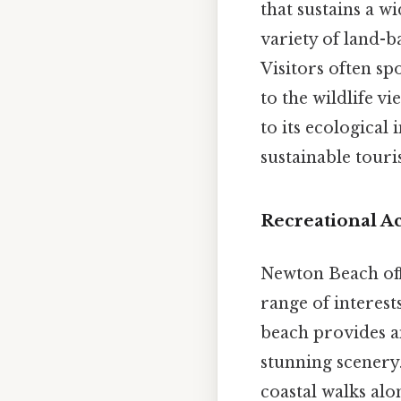
that sustains a w
variety of land-ba
Visitors often sp
to the wildlife v
to its ecological
sustainable touri
Recreational Ac
Newton Beach offe
range of interests
beach provides a
stunning scenery.
coastal walks alo