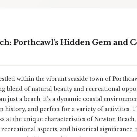
h: Porthcawl's Hidden Gem and C
stled within the vibrant seaside town of Porthcaw
ing blend of natural beauty and recreational oppo
an just a beach, it's a dynamic coastal environme
in history, and perfect for a variety of activities.
s at the unique characteristics of Newton Beach, 
 recreational aspects, and historical significance, 