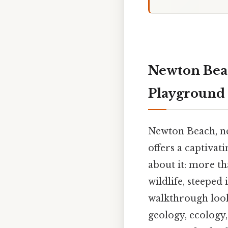
Newton Beac
Playground
Newton Beach, ne
offers a captivat
about it: more th
wildlife, steeped 
walkthrough look
geology, ecology,