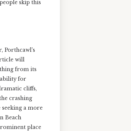
people skip this
, Porthcawl's
ticle will
thing from its
ability for
ramatic cliffs,
the crashing
e seeking a more
on Beach
 prominent place