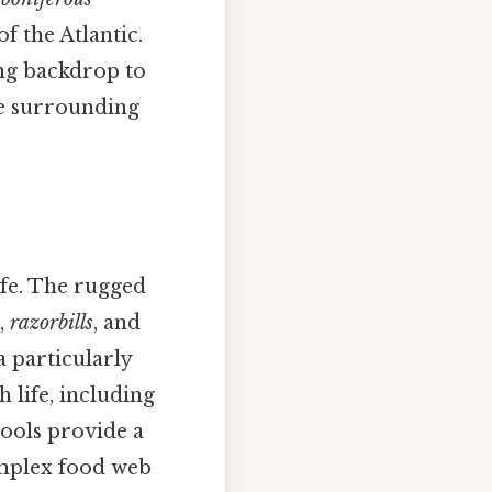
f the Atlantic.
ing backdrop to
he surrounding
ife. The rugged
,
razorbills
, and
a particularly
 life, including
pools provide a
omplex food web