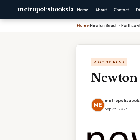
metropolisbooksla
Home
About
Contact
Di
Home
›
Newton Beach - Porthcawl
A GOOD READ
Newton 
metropolisbook
ME
Sep 25, 2025