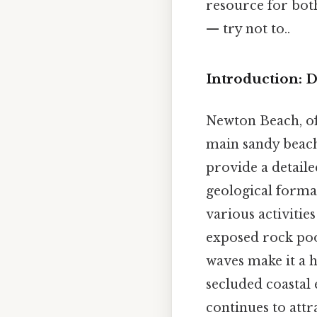
resource for both
— try not to..
Introduction: 
Newton Beach, of
main sandy beach,
provide a detail
geological formati
various activities
exposed rock poo
waves make it a 
secluded coastal
continues to attr