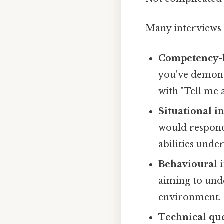
Many interviews 
Competency-b
you've demonst
with "Tell me 
Situational i
would respond
abilities unde
Behavioural i
aiming to und
environment.
Technical que