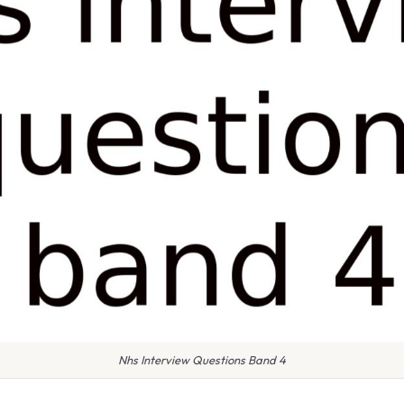
Nhs Interview Questions Band 4