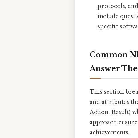
protocols, and
include questi
specific softw
Common NHS
Answer Th
This section bre
and attributes t
Action, Result) 
approach ensures 
achievements.