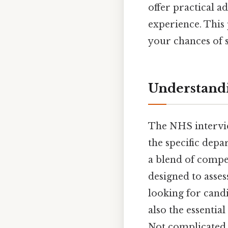
offer practical a
experience. This 
your chances of 
Understandi
The NHS intervie
the specific depa
a blend of compet
designed to asses
looking for candi
also the essentia
Not complicated —