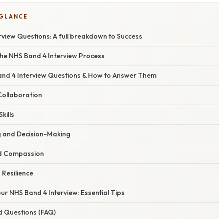
 GLANCE
rview Questions: A full breakdown to Success
he NHS Band 4 Interview Process
d 4 Interview Questions & How to Answer Them
ollaboration
kills
 and Decision-Making
nd Compassion
 Resilience
ur NHS Band 4 Interview: Essential Tips
d Questions (FAQ)