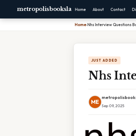
metropolisbooksla
Home
About
Contact
Di
Home
›
Nhs Interview Questions B
JUST ADDED
Nhs Int
metropolisbook
ME
Sep 09, 2025