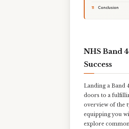
Conclusion
NHS Band 4 
Success
Landing a Band 4
doors to a fulfil
overview of the t
equipping you wi
explore common q