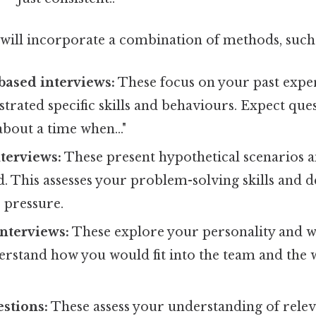
will incorporate a combination of methods, such 
ased interviews:
These focus on your past expe
rated specific skills and behaviours. Expect ques
about a time when..."
nterviews:
These present hypothetical scenarios 
. This assesses your problem-solving skills and 
r pressure.
nterviews:
These explore your personality and w
erstand how you would fit into the team and the
stions:
These assess your understanding of rele