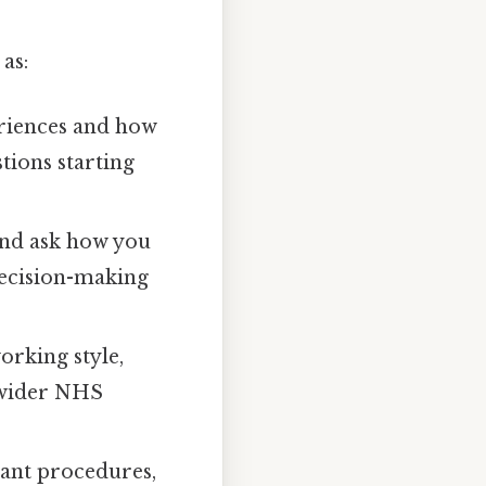
as:
riences and how
tions starting
and ask how you
decision-making
orking style,
 wider NHS
vant procedures,