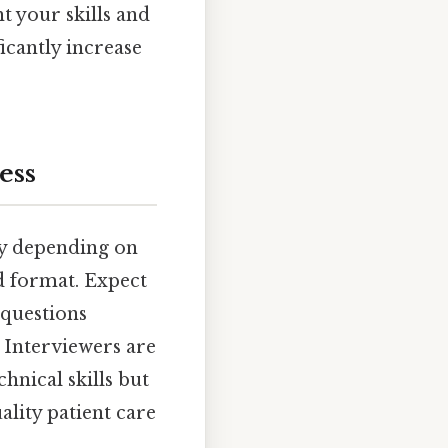
t your skills and
icantly increase
ess
ly depending on
ed format. Expect
 questions
. Interviewers are
hnical skills but
ality patient care