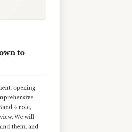
down to
ment, opening
comprehensive
Band 4 role,
view. We will
hind them, and