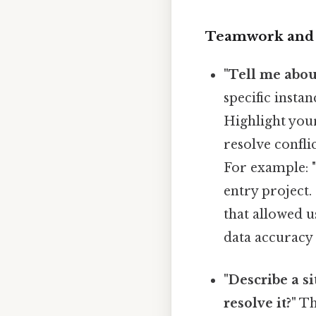
Teamwork and 
"Tell me abou
specific insta
Highlight your
resolve confli
For example: "
entry project.
that allowed u
data accuracy 
"Describe a s
resolve it?"
Thi