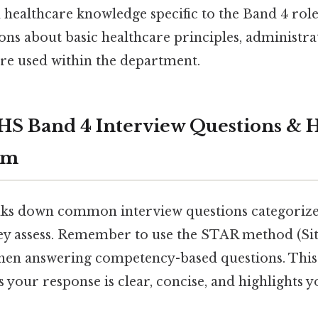
 healthcare knowledge specific to the Band 4 role
ons about basic healthcare principles, administra
are used within the department.
 Band 4 Interview Questions & H
em
aks down common interview questions categorized
hey assess. Remember to use the STAR method (Sit
when answering competency-based questions. This
your response is clear, concise, and highlights 