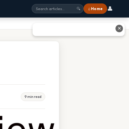
👤
⌂ Home
🔍
✕
9 min read