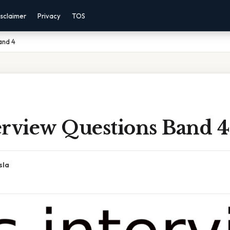
sclaimer
Privacy
TOS
and 4
erview Questions Band 4
sla