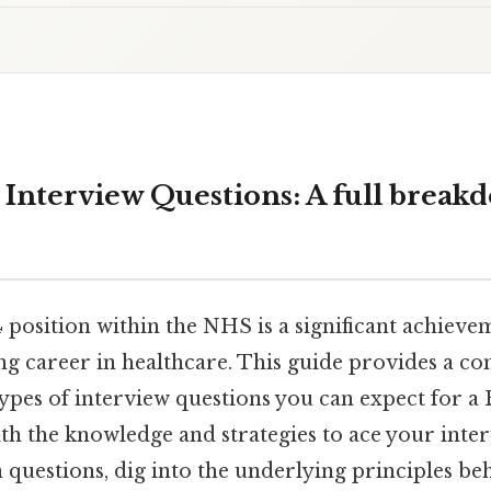
Interview Questions: A full break
 position within the NHS is a significant achieve
ling career in healthcare. This guide provides a 
ypes of interview questions you can expect for a 
th the knowledge and strategies to ace your inter
uestions, dig into the underlying principles be