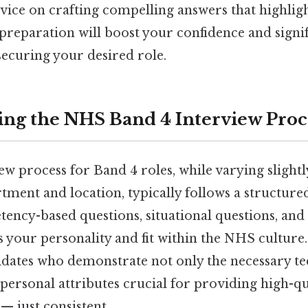
dvice on crafting compelling answers that highligh
preparation will boost your confidence and signif
securing your desired role.
ng the NHS Band 4 Interview Proc
w process for Band 4 roles, while varying slight
rtment and location, typically follows a structur
ency-based questions, situational questions, and
s your personality and fit within the NHS culture
dates who demonstrate not only the necessary tec
l personal attributes crucial for providing high-qu
 just consistent..