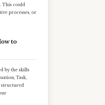
. This could
tive processes, or
ow to
 by the skills
uation, Task,
 structured
your