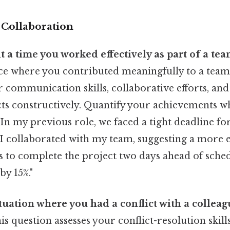
Collaboration
t a time you worked effectively as part of a tea
nce where you contributed meaningfully to a team
 communication skills, collaborative efforts, and 
cts constructively. Quantify your achievements w
In my previous role, we faced a tight deadline for
 I collaborated with my team, suggesting a more e
s to complete the project two days ahead of sch
by 15%."
ituation where you had a conflict with a collea
s question assesses your conflict-resolution skill