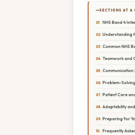
SECTIONS AT A
NHS Band 4 Inte
Understanding t
Common NHS Ban
Teamwork and C
Communication S
Problem-Solving
Patient Care a
Adaptability and
Preparing for Yo
Frequently Aske