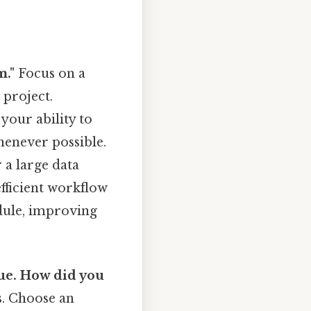
m."
Focus on a
 project.
your ability to
henever possible.
 a large data
fficient workflow
edule, improving
gue. How did you
s. Choose an