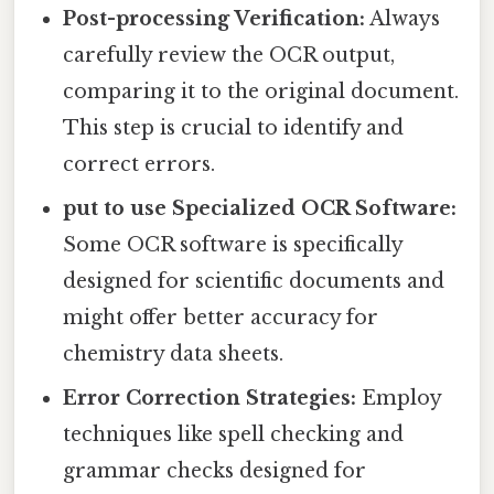
Post-processing Verification:
Always
carefully review the OCR output,
comparing it to the original document.
This step is crucial to identify and
correct errors.
put to use Specialized OCR Software:
Some OCR software is specifically
designed for scientific documents and
might offer better accuracy for
chemistry data sheets.
Error Correction Strategies:
Employ
techniques like spell checking and
grammar checks designed for