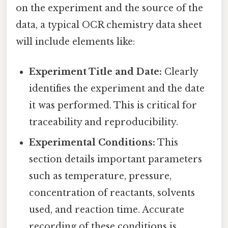
on the experiment and the source of the
data, a typical OCR chemistry data sheet
will include elements like:
Experiment Title and Date:
Clearly
identifies the experiment and the date
it was performed. This is critical for
traceability and reproducibility.
Experimental Conditions:
This
section details important parameters
such as temperature, pressure,
concentration of reactants, solvents
used, and reaction time. Accurate
recording of these conditions is