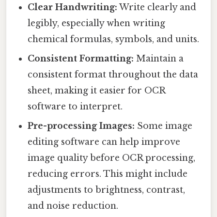
Clear Handwriting:
Write clearly and
legibly, especially when writing
chemical formulas, symbols, and units.
Consistent Formatting:
Maintain a
consistent format throughout the data
sheet, making it easier for OCR
software to interpret.
Pre-processing Images:
Some image
editing software can help improve
image quality before OCR processing,
reducing errors. This might include
adjustments to brightness, contrast,
and noise reduction.