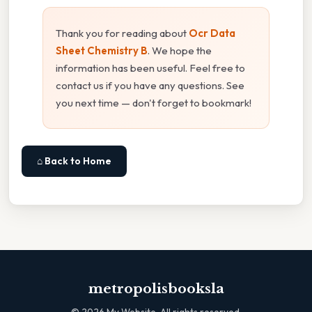
Thank you for reading about
Ocr Data
Sheet Chemistry B
. We hope the
information has been useful. Feel free to
contact us if you have any questions. See
you next time — don't forget to bookmark!
⌂ Back to Home
metropolisbooksla
©
2026
My Website. All rights reserved.