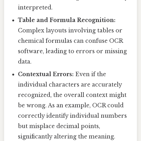
interpreted.
Table and Formula Recognition:
Complex layouts involving tables or
chemical formulas can confuse OCR
software, leading to errors or missing
data.
Contextual Errors:
Even if the
individual characters are accurately
recognized, the overall context might
be wrong. As an example, OCR could
correctly identify individual numbers
but misplace decimal points,
significantly altering the meaning.