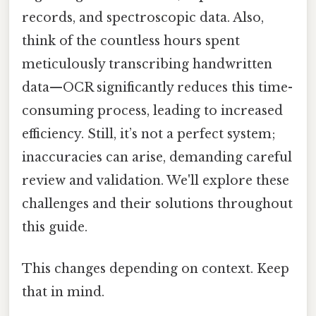
records, and spectroscopic data. Also,
think of the countless hours spent
meticulously transcribing handwritten
data—OCR significantly reduces this time-
consuming process, leading to increased
efficiency. Still, it’s not a perfect system;
inaccuracies can arise, demanding careful
review and validation. We'll explore these
challenges and their solutions throughout
this guide.
This changes depending on context. Keep
that in mind.