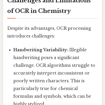
Challenges and Limitations
of OCR in Chemistry
Despite its advantages, OCR processing
introduces challenges:
Handwriting Variability:
Illegible
handwriting poses a significant
challenge. OCR algorithms struggle to
accurately interpret inconsistent or
poorly written characters. This is
particularly true for chemical
formulas and symbols, which can be
highly stylized.