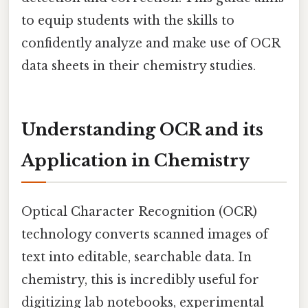
to equip students with the skills to
confidently analyze and make use of OCR
data sheets in their chemistry studies.
Understanding OCR and its
Application in Chemistry
Optical Character Recognition (OCR)
technology converts scanned images of
text into editable, searchable data. In
chemistry, this is incredibly useful for
digitizing lab notebooks, experimental