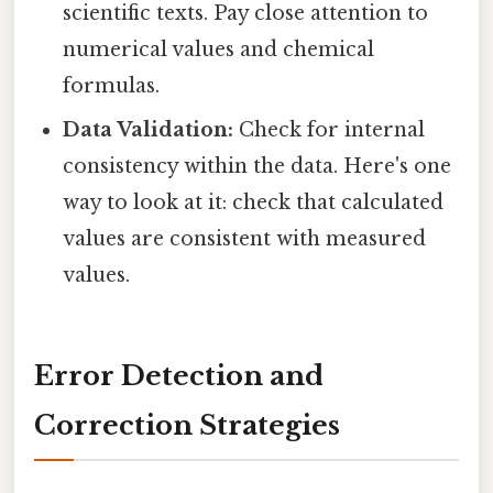
scientific texts. Pay close attention to
numerical values and chemical
formulas.
Data Validation:
Check for internal
consistency within the data. Here's one
way to look at it: check that calculated
values are consistent with measured
values.
Error Detection and
Correction Strategies