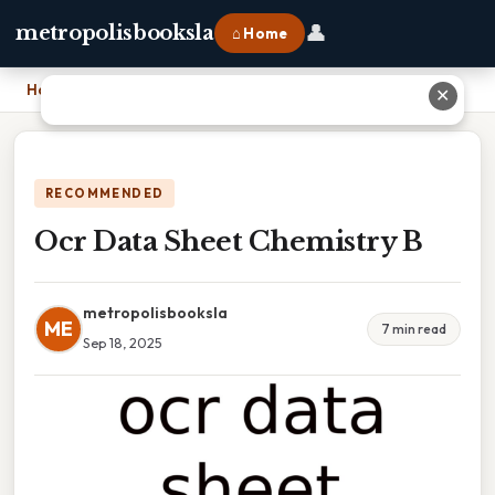
👤
metropolisbooksla
⌂ Home
Home
›
Ocr Data Sheet Chemistry B
✕
RECOMMENDED
Ocr Data Sheet Chemistry B
metropolisbooksla
ME
7 min read
Sep 18, 2025