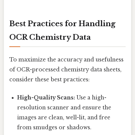
Best Practices for Handling
OCR Chemistry Data
To maximize the accuracy and usefulness
of OCR-processed chemistry data sheets,
consider these best practices:
High-Quality Scans:
Use a high-
resolution scanner and ensure the
images are clean, well-lit, and free
from smudges or shadows.