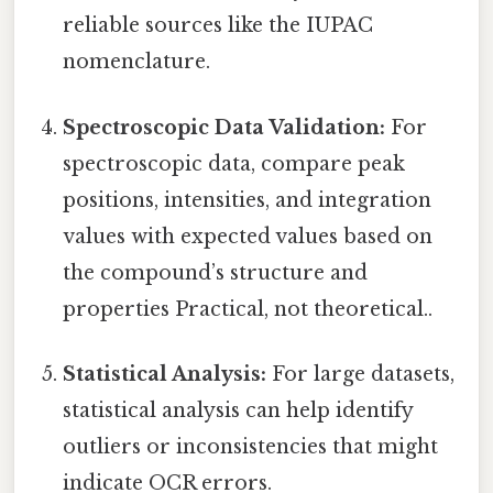
reliable sources like the IUPAC
nomenclature.
Spectroscopic Data Validation:
For
spectroscopic data, compare peak
positions, intensities, and integration
values with expected values based on
the compound’s structure and
properties Practical, not theoretical..
Statistical Analysis:
For large datasets,
statistical analysis can help identify
outliers or inconsistencies that might
indicate OCR errors.