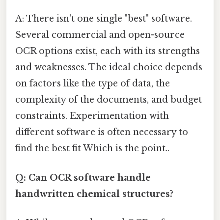
A: There isn't one single "best" software.
Several commercial and open-source
OCR options exist, each with its strengths
and weaknesses. The ideal choice depends
on factors like the type of data, the
complexity of the documents, and budget
constraints. Experimentation with
different software is often necessary to
find the best fit Which is the point..
Q: Can OCR software handle
handwritten chemical structures?