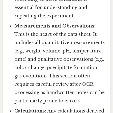
essential for understanding and
repeating the experiment.
Measurements and Observations:
This is the heart of the data sheet. It
includes all quantitative measurements
(e.g., weight, volume, pH, temperature,
time) and qualitative observations (e.g.,
color change, precipitate formation,
gas evolution). This section often
requires careful review after OCR
processing as handwritten notes can be
particularly prone to errors.
Calculations:
Any calculations derived