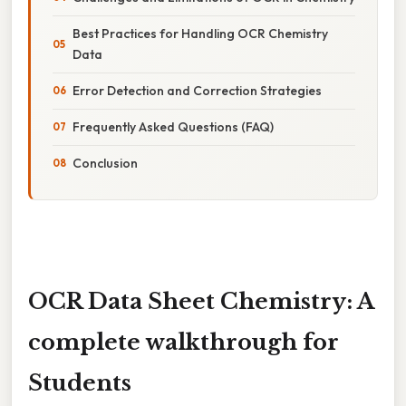
Best Practices for Handling OCR Chemistry
Data
Error Detection and Correction Strategies
Frequently Asked Questions (FAQ)
Conclusion
OCR Data Sheet Chemistry: A
complete walkthrough for
Students