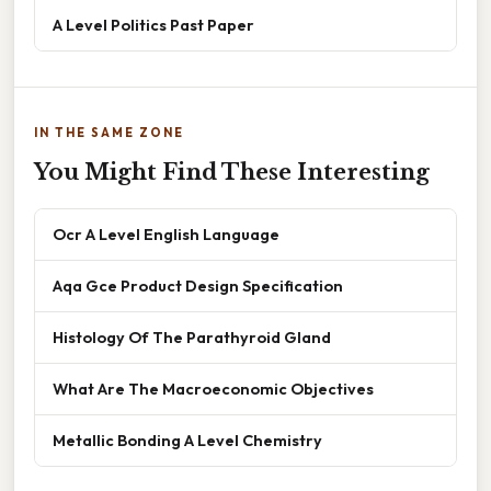
A Level Politics Past Paper
IN THE SAME ZONE
You Might Find These Interesting
Ocr A Level English Language
Aqa Gce Product Design Specification
Histology Of The Parathyroid Gland
What Are The Macroeconomic Objectives
Metallic Bonding A Level Chemistry