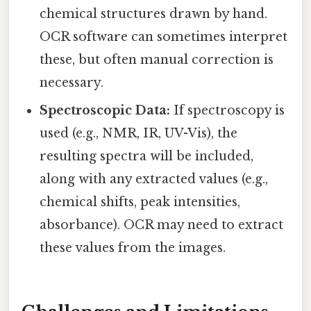
chemical structures drawn by hand.
OCR software can sometimes interpret
these, but often manual correction is
necessary.
Spectroscopic Data:
If spectroscopy is
used (e.g., NMR, IR, UV-Vis), the
resulting spectra will be included,
along with any extracted values (e.g.,
chemical shifts, peak intensities,
absorbance). OCR may need to extract
these values from the images.