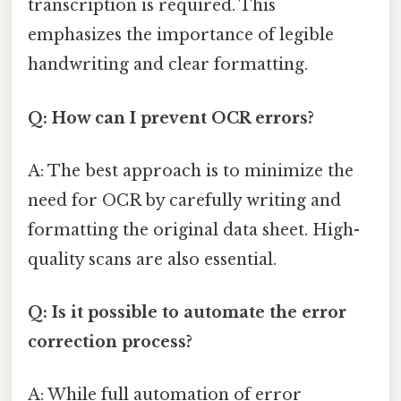
transcription is required. This
emphasizes the importance of legible
handwriting and clear formatting.
Q: How can I prevent OCR errors?
A: The best approach is to minimize the
need for OCR by carefully writing and
formatting the original data sheet. High-
quality scans are also essential.
Q: Is it possible to automate the error
correction process?
A: While full automation of error