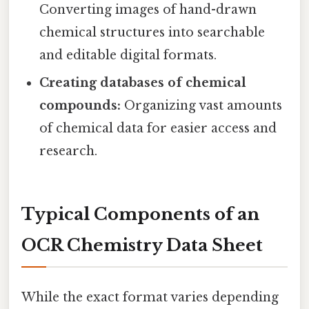
Converting images of hand-drawn
chemical structures into searchable
and editable digital formats.
Creating databases of chemical
compounds:
Organizing vast amounts
of chemical data for easier access and
research.
Typical Components of an
OCR Chemistry Data Sheet
While the exact format varies depending