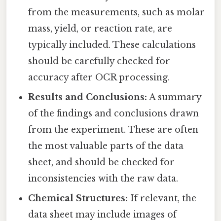
from the measurements, such as molar
mass, yield, or reaction rate, are
typically included. These calculations
should be carefully checked for
accuracy after OCR processing.
Results and Conclusions:
A summary
of the findings and conclusions drawn
from the experiment. These are often
the most valuable parts of the data
sheet, and should be checked for
inconsistencies with the raw data.
Chemical Structures:
If relevant, the
data sheet may include images of