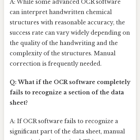
A: While some advanced OCR software
can interpret handwritten chemical
structures with reasonable accuracy, the
success rate can vary widely depending on
the quality of the handwriting and the
complexity of the structures. Manual
correction is frequently needed.
Q: What if the OCR software completely
fails to recognize a section of the data
sheet?
A: If OCR software fails to recognize a
significant part of the data sheet, manual