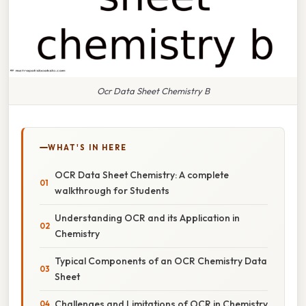
Ocr Data Sheet Chemistry B
WHAT'S IN HERE
OCR Data Sheet Chemistry: A complete
walkthrough for Students
Understanding OCR and its Application in
Chemistry
Typical Components of an OCR Chemistry Data
Sheet
Challenges and Limitations of OCR in Chemistry