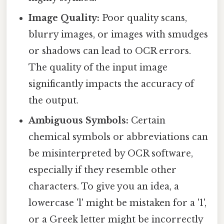
Image Quality:
Poor quality scans,
blurry images, or images with smudges
or shadows can lead to OCR errors.
The quality of the input image
significantly impacts the accuracy of
the output.
Ambiguous Symbols:
Certain
chemical symbols or abbreviations can
be misinterpreted by OCR software,
especially if they resemble other
characters. To give you an idea, a
lowercase 'l' might be mistaken for a '1',
or a Greek letter might be incorrectly