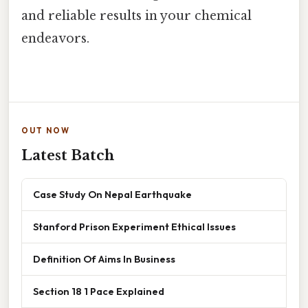
and reliable results in your chemical
endeavors.
OUT NOW
Latest Batch
Case Study On Nepal Earthquake
Stanford Prison Experiment Ethical Issues
Definition Of Aims In Business
Section 18 1 Pace Explained