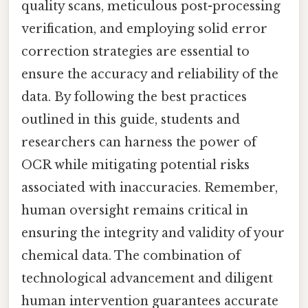
quality scans, meticulous post-processing
verification, and employing solid error
correction strategies are essential to
ensure the accuracy and reliability of the
data. By following the best practices
outlined in this guide, students and
researchers can harness the power of
OCR while mitigating potential risks
associated with inaccuracies. Remember,
human oversight remains critical in
ensuring the integrity and validity of your
chemical data. The combination of
technological advancement and diligent
human intervention guarantees accurate