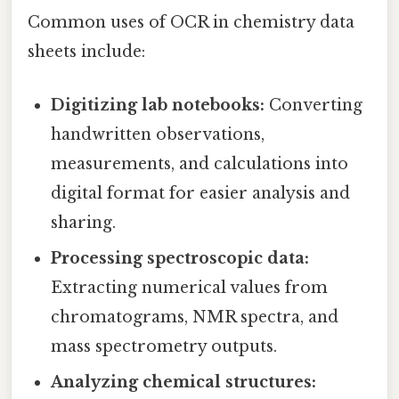
Common uses of OCR in chemistry data
sheets include:
Digitizing lab notebooks:
Converting
handwritten observations,
measurements, and calculations into
digital format for easier analysis and
sharing.
Processing spectroscopic data:
Extracting numerical values from
chromatograms, NMR spectra, and
mass spectrometry outputs.
Analyzing chemical structures: