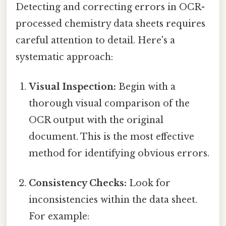
Detecting and correcting errors in OCR-
processed chemistry data sheets requires
careful attention to detail. Here's a
systematic approach:
Visual Inspection:
Begin with a
thorough visual comparison of the
OCR output with the original
document. This is the most effective
method for identifying obvious errors.
Consistency Checks:
Look for
inconsistencies within the data sheet.
For example: