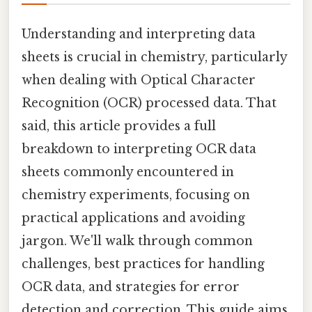
Understanding and interpreting data
sheets is crucial in chemistry, particularly
when dealing with Optical Character
Recognition (OCR) processed data. That
said, this article provides a full
breakdown to interpreting OCR data
sheets commonly encountered in
chemistry experiments, focusing on
practical applications and avoiding
jargon. We'll walk through common
challenges, best practices for handling
OCR data, and strategies for error
detection and correction. This guide aims