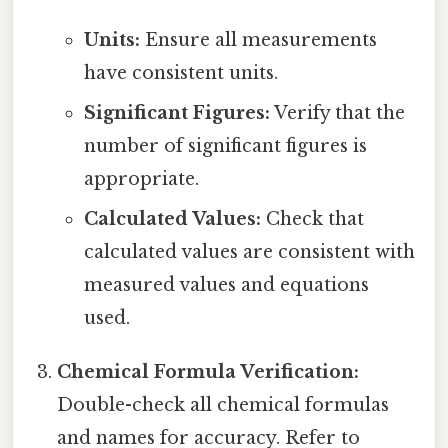
Units:
Ensure all measurements
have consistent units.
Significant Figures:
Verify that the
number of significant figures is
appropriate.
Calculated Values:
Check that
calculated values are consistent with
measured values and equations
used.
Chemical Formula Verification:
Double-check all chemical formulas
and names for accuracy. Refer to