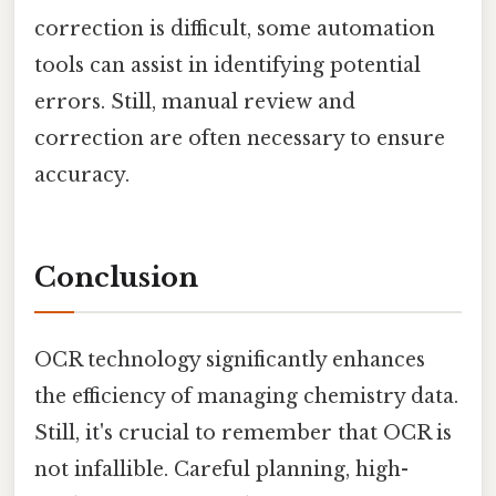
correction is difficult, some automation
tools can assist in identifying potential
errors. Still, manual review and
correction are often necessary to ensure
accuracy.
Conclusion
OCR technology significantly enhances
the efficiency of managing chemistry data.
Still, it's crucial to remember that OCR is
not infallible. Careful planning, high-