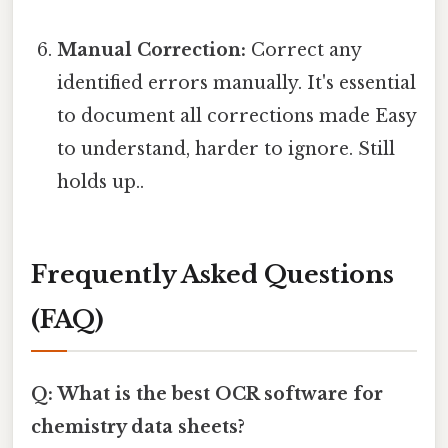
Manual Correction:
Correct any
identified errors manually. It's essential
to document all corrections made Easy
to understand, harder to ignore. Still
holds up..
Frequently Asked Questions
(FAQ)
Q: What is the best OCR software for
chemistry data sheets?