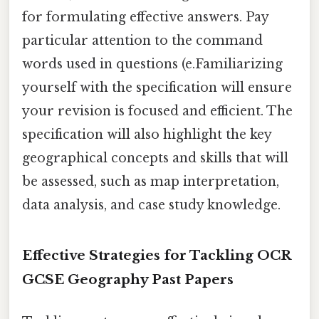
for formulating effective answers. Pay
particular attention to the command
words used in questions (e.Familiarizing
yourself with the specification will ensure
your revision is focused and efficient. The
specification will also highlight the key
geographical concepts and skills that will
be assessed, such as map interpretation,
data analysis, and case study knowledge.
Effective Strategies for Tackling OCR
GCSE Geography Past Papers