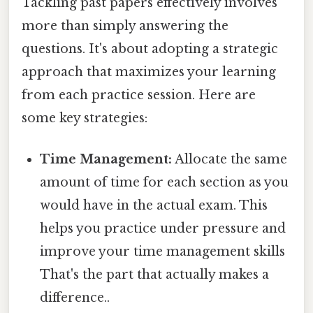
Tackling past papers effectively involves
more than simply answering the
questions. It's about adopting a strategic
approach that maximizes your learning
from each practice session. Here are
some key strategies:
Time Management:
Allocate the same
amount of time for each section as you
would have in the actual exam. This
helps you practice under pressure and
improve your time management skills
That's the part that actually makes a
difference..