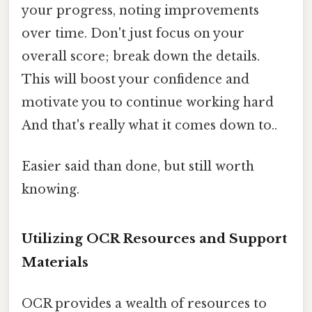
your progress, noting improvements
over time. Don't just focus on your
overall score; break down the details.
This will boost your confidence and
motivate you to continue working hard
And that's really what it comes down to..
Easier said than done, but still worth
knowing.
Utilizing OCR Resources and Support
Materials
OCR provides a wealth of resources to