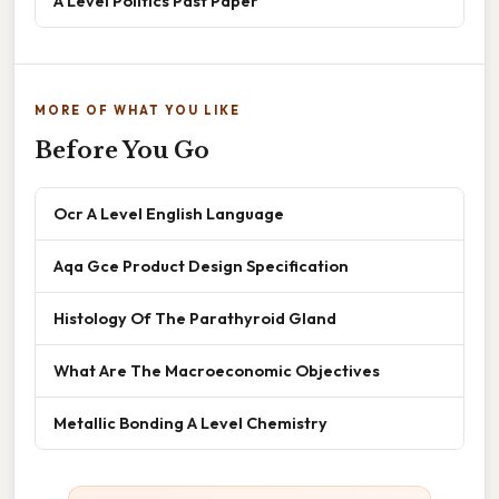
A Level Politics Past Paper
MORE OF WHAT YOU LIKE
Before You Go
Ocr A Level English Language
Aqa Gce Product Design Specification
Histology Of The Parathyroid Gland
What Are The Macroeconomic Objectives
Metallic Bonding A Level Chemistry