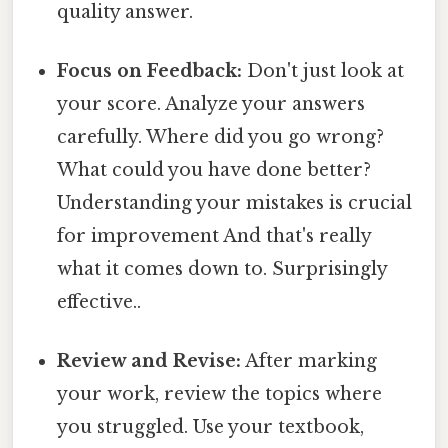
quality answer.
Focus on Feedback:
Don't just look at
your score. Analyze your answers
carefully. Where did you go wrong?
What could you have done better?
Understanding your mistakes is crucial
for improvement And that's really
what it comes down to. Surprisingly
effective..
Review and Revise:
After marking
your work, review the topics where
you struggled. Use your textbook,