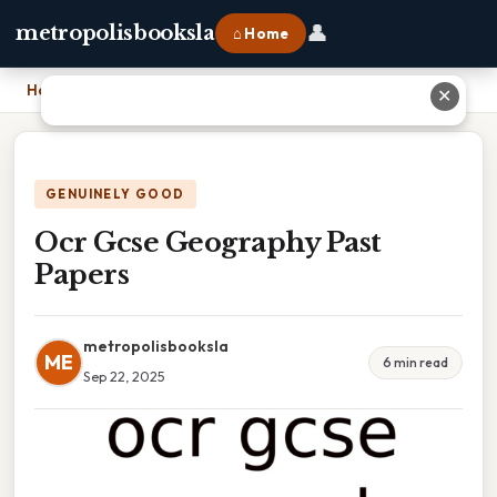
👤
metropolisbooksla
⌂ Home
Home
›
Ocr Gcse Geography Past Papers
✕
GENUINELY GOOD
Ocr Gcse Geography Past
Papers
metropolisbooksla
ME
6 min read
Sep 22, 2025