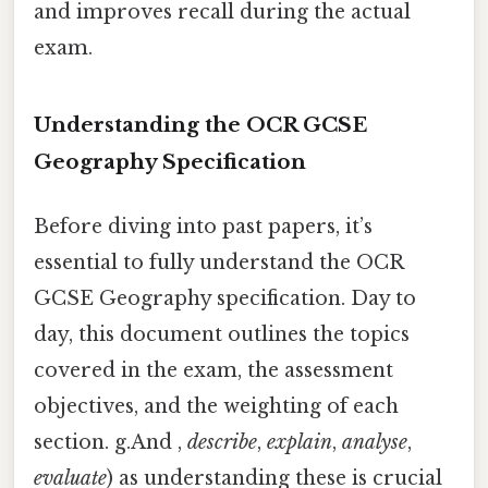
and improves recall during the actual
exam.
Understanding the OCR GCSE
Geography Specification
Before diving into past papers, it’s
essential to fully understand the OCR
GCSE Geography specification. Day to
day, this document outlines the topics
covered in the exam, the assessment
objectives, and the weighting of each
section. g.And ,
describe
,
explain
,
analyse
,
evaluate
) as understanding these is crucial