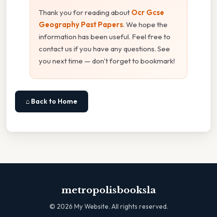
Thank you for reading about
Ocr Gcse
Geography Past Papers
. We hope the
information has been useful. Feel free to
contact us if you have any questions. See
you next time — don't forget to bookmark!
⌂ Back to Home
metropolisbooksla
©
2026
My Website. All rights reserved.