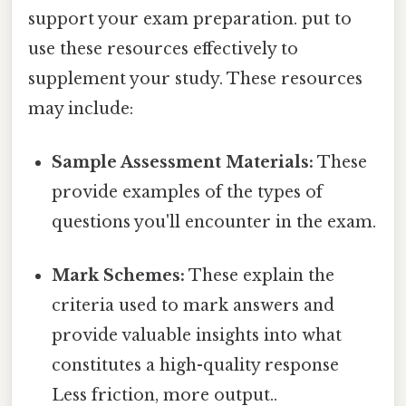
support your exam preparation. put to
use these resources effectively to
supplement your study. These resources
may include:
Sample Assessment Materials:
These
provide examples of the types of
questions you'll encounter in the exam.
Mark Schemes:
These explain the
criteria used to mark answers and
provide valuable insights into what
constitutes a high-quality response
Less friction, more output..