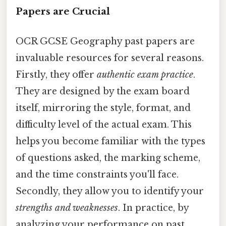
Papers are Crucial
OCR GCSE Geography past papers are
invaluable resources for several reasons.
Firstly, they offer
authentic exam practice
.
They are designed by the exam board
itself, mirroring the style, format, and
difficulty level of the actual exam. This
helps you become familiar with the types
of questions asked, the marking scheme,
and the time constraints you'll face.
Secondly, they allow you to identify your
strengths and weaknesses
. In practice, by
analyzing your performance on past