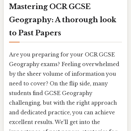
Mastering OCR GCSE
Geography: A thorough look
to Past Papers
Are you preparing for your OCR GCSE
Geography exams? Feeling overwhelmed
by the sheer volume of information you
need to cover? On the flip side, many
students find GCSE Geography
challenging, but with the right approach
and dedicated practice, you can achieve
excellent results. We'll get into the