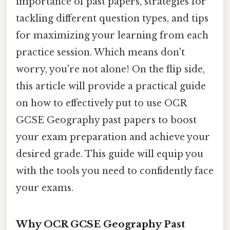
importance of past papers, strategies for
tackling different question types, and tips
for maximizing your learning from each
practice session. Which means don't
worry, you're not alone! On the flip side,
this article will provide a practical guide
on how to effectively put to use OCR
GCSE Geography past papers to boost
your exam preparation and achieve your
desired grade. This guide will equip you
with the tools you need to confidently face
your exams.
Why OCR GCSE Geography Past