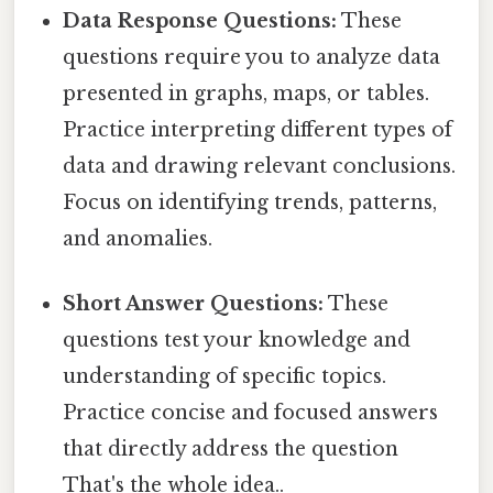
Data Response Questions:
These
questions require you to analyze data
presented in graphs, maps, or tables.
Practice interpreting different types of
data and drawing relevant conclusions.
Focus on identifying trends, patterns,
and anomalies.
Short Answer Questions:
These
questions test your knowledge and
understanding of specific topics.
Practice concise and focused answers
that directly address the question
That's the whole idea..