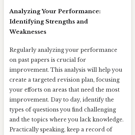
Analyzing Your Performance:
Identifying Strengths and
Weaknesses
Regularly analyzing your performance
on past papers is crucial for
improvement. This analysis will help you
create a targeted revision plan, focusing
your efforts on areas that need the most
improvement. Day to day, identify the
types of questions you find challenging
and the topics where you lack knowledge.
Practically speaking, keep a record of