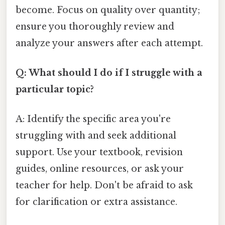
become. Focus on quality over quantity;
ensure you thoroughly review and
analyze your answers after each attempt.
Q: What should I do if I struggle with a
particular topic?
A: Identify the specific area you're
struggling with and seek additional
support. Use your textbook, revision
guides, online resources, or ask your
teacher for help. Don't be afraid to ask
for clarification or extra assistance.