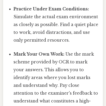
Practice Under Exam Conditions:
Simulate the actual exam environment
as closely as possible. Find a quiet place
to work, avoid distractions, and use
only permitted resources.
Mark Your Own Work:
Use the mark
scheme provided by OCR to mark
your answers. This allows you to
identify areas where you lost marks
and understand why. Pay close
attention to the examiner's feedback to
understand what constitutes a high-