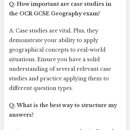
Q: How important are case studies in
the OCR GCSE Geography exam?
A: Case studies are vital. Plus, they
demonstrate your ability to apply
geographical concepts to real-world
situations. Ensure you have a solid
understanding of several relevant case
studies and practice applying them to
different question types.
Q: What is the best way to structure my
answers?