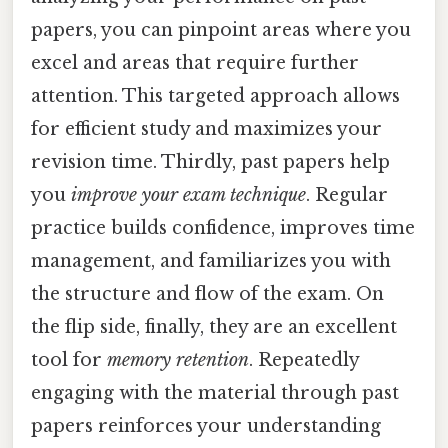
papers, you can pinpoint areas where you
excel and areas that require further
attention. This targeted approach allows
for efficient study and maximizes your
revision time. Thirdly, past papers help
you
improve your exam technique
. Regular
practice builds confidence, improves time
management, and familiarizes you with
the structure and flow of the exam. On
the flip side, finally, they are an excellent
tool for
memory retention
. Repeatedly
engaging with the material through past
papers reinforces your understanding