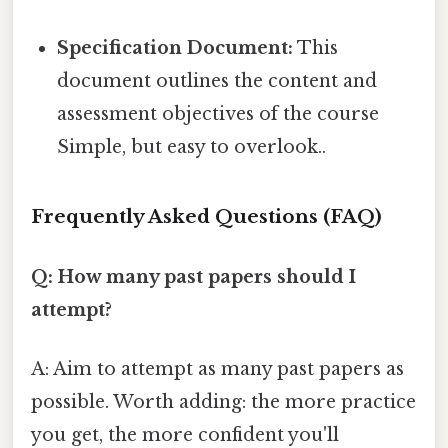
Specification Document:
This
document outlines the content and
assessment objectives of the course
Simple, but easy to overlook..
Frequently Asked Questions (FAQ)
Q: How many past papers should I
attempt?
A: Aim to attempt as many past papers as
possible. Worth adding: the more practice
you get, the more confident you'll