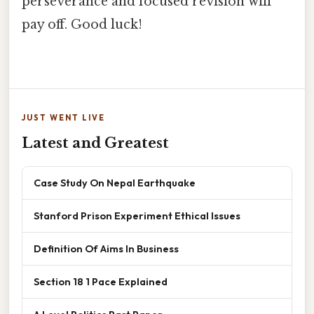
perseverance and focused revision will
pay off. Good luck!
JUST WENT LIVE
Latest and Greatest
Case Study On Nepal Earthquake
Stanford Prison Experiment Ethical Issues
Definition Of Aims In Business
Section 18 1 Pace Explained