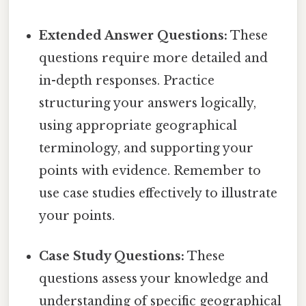
Extended Answer Questions:
These
questions require more detailed and
in-depth responses. Practice
structuring your answers logically,
using appropriate geographical
terminology, and supporting your
points with evidence. Remember to
use case studies effectively to illustrate
your points.
Case Study Questions:
These
questions assess your knowledge and
understanding of specific geographical