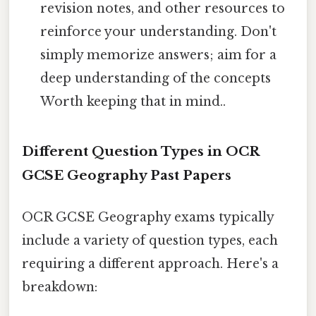
revision notes, and other resources to
reinforce your understanding. Don't
simply memorize answers; aim for a
deep understanding of the concepts
Worth keeping that in mind..
Different Question Types in OCR
GCSE Geography Past Papers
OCR GCSE Geography exams typically
include a variety of question types, each
requiring a different approach. Here's a
breakdown: