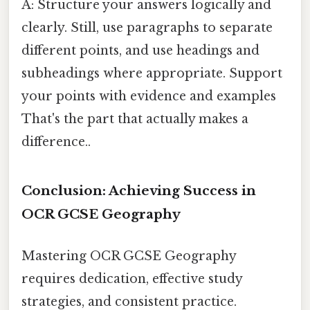
A: Structure your answers logically and
clearly. Still, use paragraphs to separate
different points, and use headings and
subheadings where appropriate. Support
your points with evidence and examples
That's the part that actually makes a
difference..
Conclusion: Achieving Success in
OCR GCSE Geography
Mastering OCR GCSE Geography
requires dedication, effective study
strategies, and consistent practice.