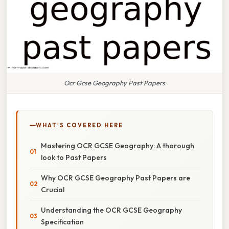
Ocr Gcse Geography Past Papers
WHAT'S COVERED HERE
Mastering OCR GCSE Geography: A thorough
look to Past Papers
Why OCR GCSE Geography Past Papers are
Crucial
Understanding the OCR GCSE Geography
Specification