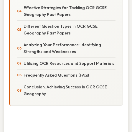
Effective Strategies for Tackling OCR GCSE
Geography Past Papers
Different Question Types in OCR GCSE
Geography Past Papers
Analyzing Your Performance: Identifying
Strengths and Weaknesses
Utilizing OCR Resources and Support Materials
Frequently Asked Questions (FAQ)
Conclusion: Achieving Success in OCR GCSE
Geography