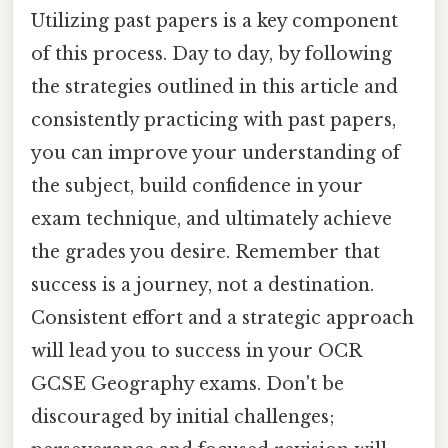
Utilizing past papers is a key component
of this process. Day to day, by following
the strategies outlined in this article and
consistently practicing with past papers,
you can improve your understanding of
the subject, build confidence in your
exam technique, and ultimately achieve
the grades you desire. Remember that
success is a journey, not a destination.
Consistent effort and a strategic approach
will lead you to success in your OCR
GCSE Geography exams. Don't be
discouraged by initial challenges;