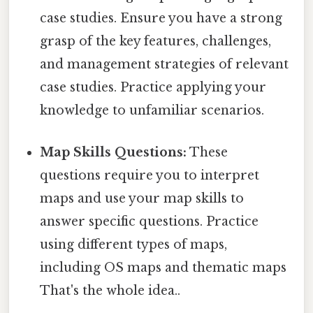
case studies. Ensure you have a strong
grasp of the key features, challenges,
and management strategies of relevant
case studies. Practice applying your
knowledge to unfamiliar scenarios.
Map Skills Questions:
These
questions require you to interpret
maps and use your map skills to
answer specific questions. Practice
using different types of maps,
including OS maps and thematic maps
That's the whole idea..