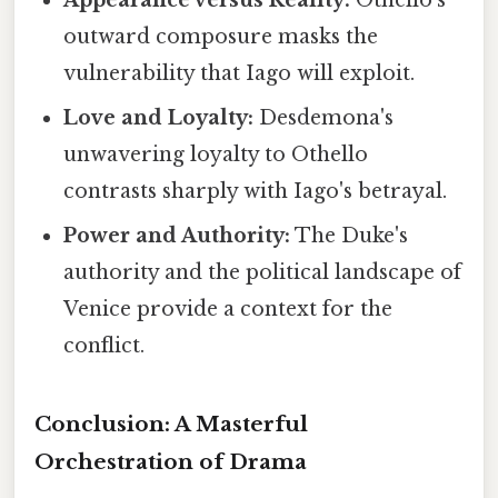
Appearance versus Reality:
Othello's
outward composure masks the
vulnerability that Iago will exploit.
Love and Loyalty:
Desdemona's
unwavering loyalty to Othello
contrasts sharply with Iago's betrayal.
Power and Authority:
The Duke's
authority and the political landscape of
Venice provide a context for the
conflict.
Conclusion: A Masterful
Orchestration of Drama