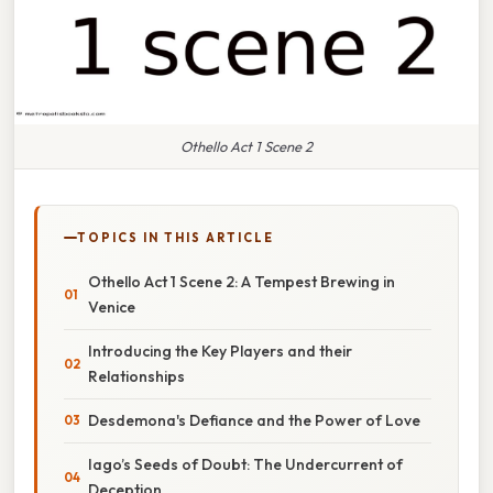
Othello Act 1 Scene 2
TOPICS IN THIS ARTICLE
Othello Act 1 Scene 2: A Tempest Brewing in
Venice
Introducing the Key Players and their
Relationships
Desdemona's Defiance and the Power of Love
Iago’s Seeds of Doubt: The Undercurrent of
Deception