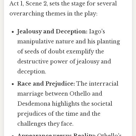
Act 1, Scene 2, sets the stage for several
overarching themes in the play:
Jealousy and Deception:
Iago's
manipulative nature and his planting
of seeds of doubt exemplify the
destructive power of jealousy and
deception.
Race and Prejudice:
The interracial
marriage between Othello and
Desdemona highlights the societal
prejudices of the time and the
challenges they face.