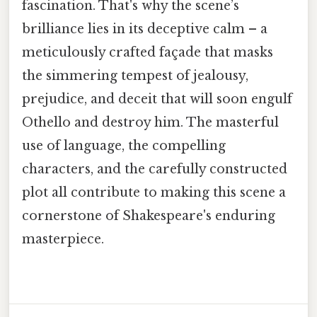
fascination. That's why the scene’s
brilliance lies in its deceptive calm – a
meticulously crafted façade that masks
the simmering tempest of jealousy,
prejudice, and deceit that will soon engulf
Othello and destroy him. The masterful
use of language, the compelling
characters, and the carefully constructed
plot all contribute to making this scene a
cornerstone of Shakespeare's enduring
masterpiece.