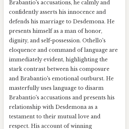
Brabantio's accusations, he calmly and
confidently asserts his innocence and
defends his marriage to Desdemona. He
presents himself as a man of honor,
dignity, and self-possession. Othello's
eloquence and command of language are
immediately evident, highlighting the
stark contrast between his composure
and Brabantio's emotional outburst. He
masterfully uses language to disarm
Brabantio's accusations and presents his
relationship with Desdemona as a
testament to their mutual love and
respect. His account of winning