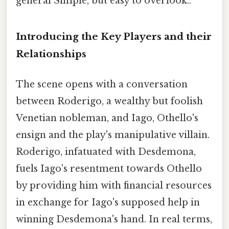
general Simple, but easy to overlook..
Introducing the Key Players and their
Relationships
The scene opens with a conversation
between Roderigo, a wealthy but foolish
Venetian nobleman, and Iago, Othello's
ensign and the play's manipulative villain.
Roderigo, infatuated with Desdemona,
fuels Iago's resentment towards Othello
by providing him with financial resources
in exchange for Iago's supposed help in
winning Desdemona's hand. In real terms,