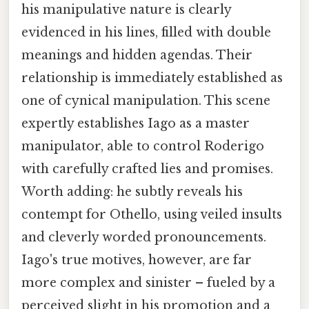
his manipulative nature is clearly
evidenced in his lines, filled with double
meanings and hidden agendas. Their
relationship is immediately established as
one of cynical manipulation. This scene
expertly establishes Iago as a master
manipulator, able to control Roderigo
with carefully crafted lies and promises.
Worth adding: he subtly reveals his
contempt for Othello, using veiled insults
and cleverly worded pronouncements.
Iago's true motives, however, are far
more complex and sinister – fueled by a
perceived slight in his promotion and a