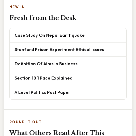
NEW IN
Fresh from the Desk
Case Study On Nepal Earthquake
Stanford Prison Experiment Ethical Issues
Definition Of Aims In Business
Section 18 1 Pace Explained
A Level Politics Past Paper
ROUND IT OUT
What Others Read After This