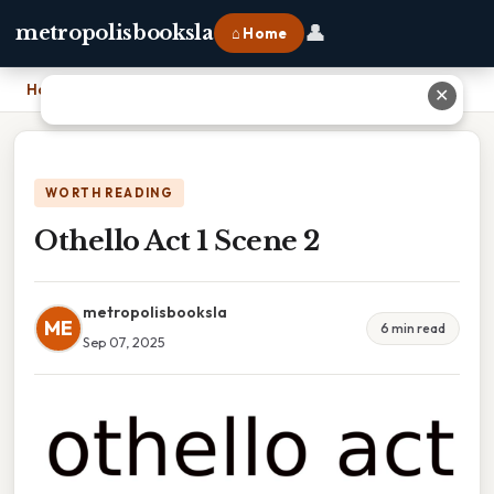
👤
metropolisbooksla
⌂ Home
Home
›
Othello Act 1 Scene 2
✕
WORTH READING
Othello Act 1 Scene 2
metropolisbooksla
ME
6 min read
Sep 07, 2025