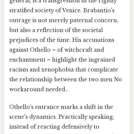
general, is a transgression in the rigidly
stratified society of Venice. Brabantio's
outrage is not merely paternal concern,
but also a reflection of the societal
prejudices of the time. His accusations
against Othello – of witchcraft and
enchantment – highlight the ingrained
racism and xenophobia that complicate
the relationship between the two men No
workaround needed..
Othello’s entrance marks a shift in the
scene's dynamics. Practically speaking,
instead of reacting defensively to