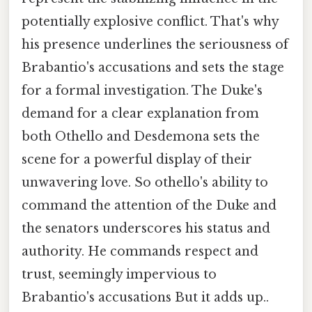
potentially explosive conflict. That's why
his presence underlines the seriousness of
Brabantio's accusations and sets the stage
for a formal investigation. The Duke's
demand for a clear explanation from
both Othello and Desdemona sets the
scene for a powerful display of their
unwavering love. So othello's ability to
command the attention of the Duke and
the senators underscores his status and
authority. He commands respect and
trust, seemingly impervious to
Brabantio's accusations But it adds up..