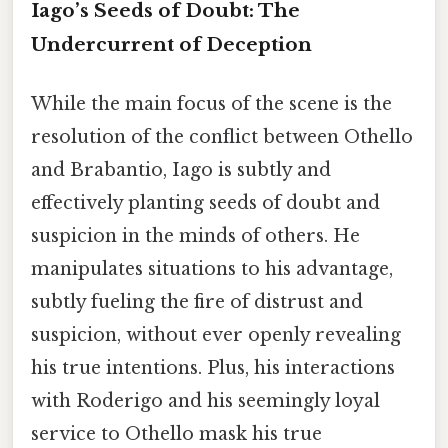
Iago’s Seeds of Doubt: The
Undercurrent of Deception
While the main focus of the scene is the
resolution of the conflict between Othello
and Brabantio, Iago is subtly and
effectively planting seeds of doubt and
suspicion in the minds of others. He
manipulates situations to his advantage,
subtly fueling the fire of distrust and
suspicion, without ever openly revealing
his true intentions. Plus, his interactions
with Roderigo and his seemingly loyal
service to Othello mask his true