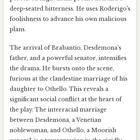
deep-seated bitterness. He uses Roderigo's
foolishness to advance his own malicious
plans.
The arrival of Brabantio, Desdemona's
father, and a powerful senator, intensifies
the drama. He bursts onto the scene,
furious at the clandestine marriage of his
daughter to Othello. This reveals a
significant social conflict at the heart of
the play. The interracial marriage
between Desdemona, a Venetian
noblewoman, and Othello, a Moorish