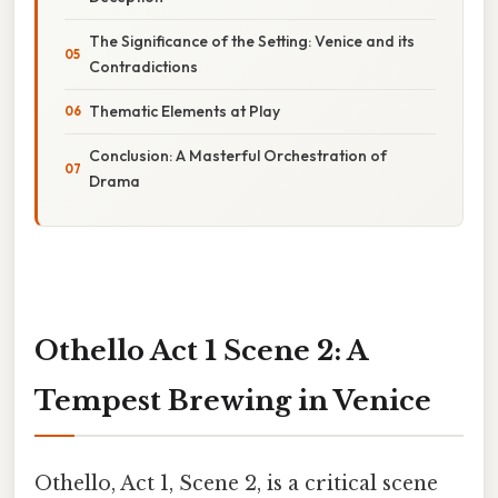
The Significance of the Setting: Venice and its
Contradictions
Thematic Elements at Play
Conclusion: A Masterful Orchestration of
Drama
Othello Act 1 Scene 2: A
Tempest Brewing in Venice
Othello, Act 1, Scene 2, is a critical scene