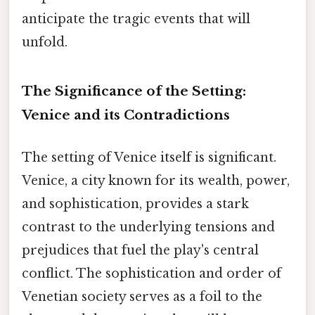
anticipate the tragic events that will
unfold.
The Significance of the Setting:
Venice and its Contradictions
The setting of Venice itself is significant.
Venice, a city known for its wealth, power,
and sophistication, provides a stark
contrast to the underlying tensions and
prejudices that fuel the play's central
conflict. The sophistication and order of
Venetian society serves as a foil to the