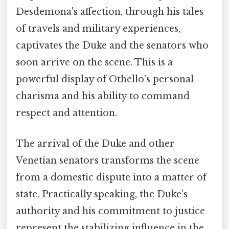
Desdemona's affection, through his tales
of travels and military experiences,
captivates the Duke and the senators who
soon arrive on the scene. This is a
powerful display of Othello's personal
charisma and his ability to command
respect and attention.
The arrival of the Duke and other
Venetian senators transforms the scene
from a domestic dispute into a matter of
state. Practically speaking, the Duke's
authority and his commitment to justice
represent the stabilizing influence in the