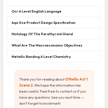
Ocr A Level English Language
Aqa Gce Product Design Specification
Histology Of The Parathyroid Gland
What Are The Macroeconomic Objectives
Metallic Bonding A Level Chemistry
Thank you for reading about
Othello Act 1
Scene 2
. We hope the information has
been useful. Feel free to contact us if you
have any questions. See you next time —
don't forget to bookmark!