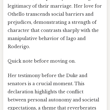
legitimacy of their marriage. Her love for
Othello transcends social barriers and
prejudices, demonstrating a strength of
character that contrasts sharply with the
manipulative behavior of Iago and
Roderigo.
Quick note before moving on.
Her testimony before the Duke and
senators is a crucial moment. This
declaration highlights the conflict
between personal autonomy and societal
expectations, a theme that reverberates