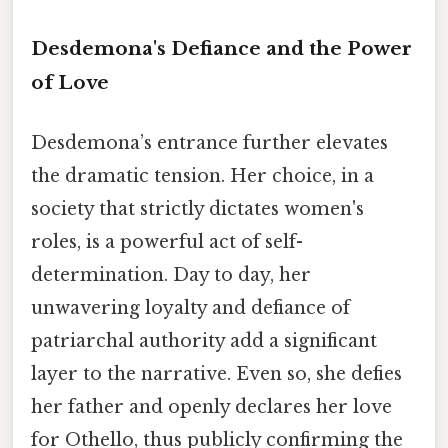
Desdemona's Defiance and the Power
of Love
Desdemona’s entrance further elevates
the dramatic tension. Her choice, in a
society that strictly dictates women's
roles, is a powerful act of self-
determination. Day to day, her
unwavering loyalty and defiance of
patriarchal authority add a significant
layer to the narrative. Even so, she defies
her father and openly declares her love
for Othello, thus publicly confirming the