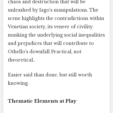
chaos and destruction that will be
unleashed by Iago's manipulations. The
scene highlights the contradictions within
Venetian society, its veneer of civility
masking the underlying social inequalities
and prejudices that will contribute to
Othello's downfall Practical, not
theoretical..
Easier said than done, but still worth
knowing.
Thematic Elements at Play