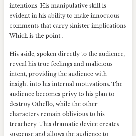
intentions. His manipulative skill is
evident in his ability to make innocuous
comments that carry sinister implications
Which is the point..
His aside, spoken directly to the audience,
reveal his true feelings and malicious
intent, providing the audience with
insight into his internal motivations. The
audience becomes privy to his plan to
destroy Othello, while the other
characters remain oblivious to his
treachery. This dramatic device creates
suspense and allows the audience to