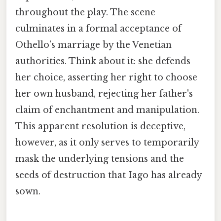
throughout the play. The scene
culminates in a formal acceptance of
Othello’s marriage by the Venetian
authorities. Think about it: she defends
her choice, asserting her right to choose
her own husband, rejecting her father's
claim of enchantment and manipulation.
This apparent resolution is deceptive,
however, as it only serves to temporarily
mask the underlying tensions and the
seeds of destruction that Iago has already
sown.