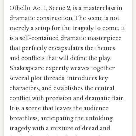
Othello, Act 1, Scene 2, is a masterclass in
dramatic construction. The scene is not
merely a setup for the tragedy to come; it
is a self-contained dramatic masterpiece
that perfectly encapsulates the themes
and conflicts that will define the play.
Shakespeare expertly weaves together
several plot threads, introduces key
characters, and establishes the central
conflict with precision and dramatic flair.
It is a scene that leaves the audience
breathless, anticipating the unfolding
tragedy with a mixture of dread and