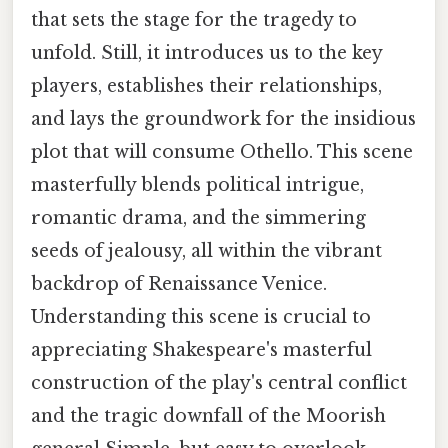
that sets the stage for the tragedy to
unfold. Still, it introduces us to the key
players, establishes their relationships,
and lays the groundwork for the insidious
plot that will consume Othello. This scene
masterfully blends political intrigue,
romantic drama, and the simmering
seeds of jealousy, all within the vibrant
backdrop of Renaissance Venice.
Understanding this scene is crucial to
appreciating Shakespeare's masterful
construction of the play's central conflict
and the tragic downfall of the Moorish