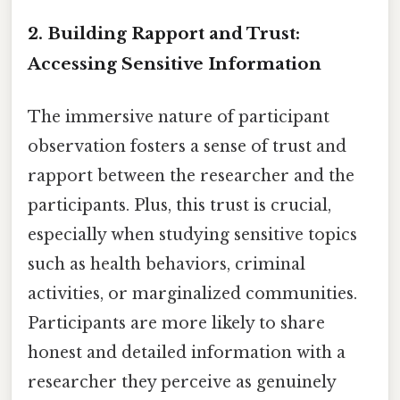
2. Building Rapport and Trust:
Accessing Sensitive Information
The immersive nature of participant
observation fosters a sense of trust and
rapport between the researcher and the
participants. Plus, this trust is crucial,
especially when studying sensitive topics
such as health behaviors, criminal
activities, or marginalized communities.
Participants are more likely to share
honest and detailed information with a
researcher they perceive as genuinely