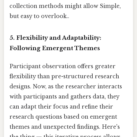
collection methods might allow Simple,
but easy to overlook..
5. Flexibility and Adaptability:
Following Emergent Themes
Participant observation offers greater
flexibility than pre-structured research
designs. Now, as the researcher interacts
with participants and gathers data, they
can adapt their focus and refine their
research questions based on emergent
themes and unexpected findings. Here's