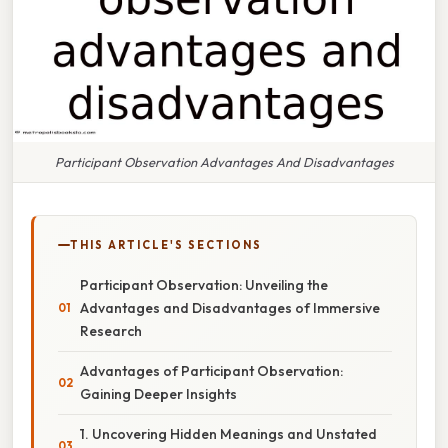
Participant Observation Advantages And Disadvantages
THIS ARTICLE'S SECTIONS
Participant Observation: Unveiling the
Advantages and Disadvantages of Immersive
Research
Advantages of Participant Observation:
Gaining Deeper Insights
1. Uncovering Hidden Meanings and Unstated