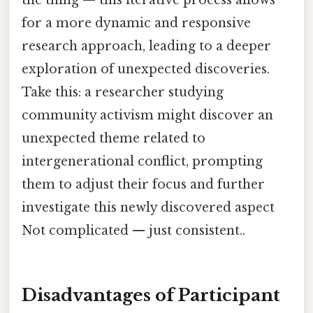
the thing — this iterative process allows
for a more dynamic and responsive
research approach, leading to a deeper
exploration of unexpected discoveries.
Take this: a researcher studying
community activism might discover an
unexpected theme related to
intergenerational conflict, prompting
them to adjust their focus and further
investigate this newly discovered aspect
Not complicated — just consistent..
Disadvantages of Participant