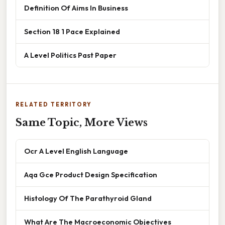
Definition Of Aims In Business
Section 18 1 Pace Explained
A Level Politics Past Paper
RELATED TERRITORY
Same Topic, More Views
Ocr A Level English Language
Aqa Gce Product Design Specification
Histology Of The Parathyroid Gland
What Are The Macroeconomic Objectives