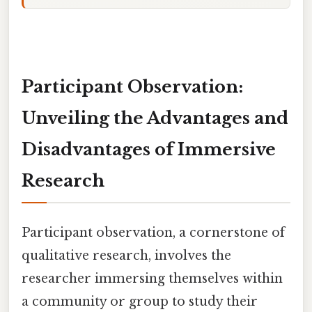
Participant Observation:
Unveiling the Advantages and
Disadvantages of Immersive
Research
Participant observation, a cornerstone of
qualitative research, involves the
researcher immersing themselves within
a community or group to study their