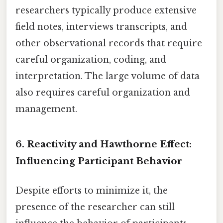
researchers typically produce extensive
field notes, interviews transcripts, and
other observational records that require
careful organization, coding, and
interpretation. The large volume of data
also requires careful organization and
management.
6. Reactivity and Hawthorne Effect:
Influencing Participant Behavior
Despite efforts to minimize it, the
presence of the researcher can still