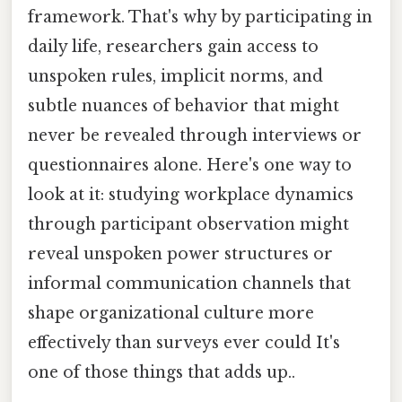
framework. That's why by participating in
daily life, researchers gain access to
unspoken rules, implicit norms, and
subtle nuances of behavior that might
never be revealed through interviews or
questionnaires alone. Here's one way to
look at it: studying workplace dynamics
through participant observation might
reveal unspoken power structures or
informal communication channels that
shape organizational culture more
effectively than surveys ever could It's
one of those things that adds up..