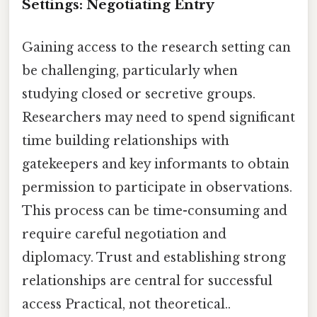
Settings: Negotiating Entry
Gaining access to the research setting can
be challenging, particularly when
studying closed or secretive groups.
Researchers may need to spend significant
time building relationships with
gatekeepers and key informants to obtain
permission to participate in observations.
This process can be time-consuming and
require careful negotiation and
diplomacy. Trust and establishing strong
relationships are central for successful
access Practical, not theoretical..