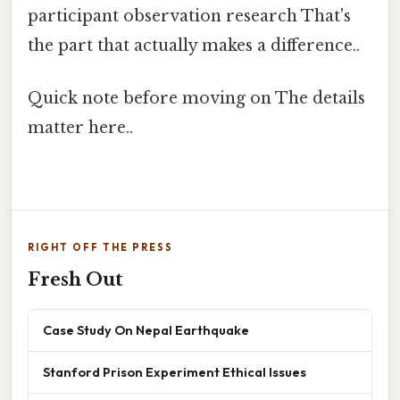
participant observation research That's
the part that actually makes a difference..
Quick note before moving on The details
matter here..
RIGHT OFF THE PRESS
Fresh Out
Case Study On Nepal Earthquake
Stanford Prison Experiment Ethical Issues