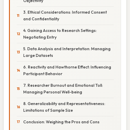
Objectivity
3. Ethical Considerations: Informed Consent
and Confidentiality
4. Gaining Access to Research Settings:
Negotiating Entry
5. Data Analysis and Interpretation: Managing
Large Datasets
6. Reactivity and Hawthorne Effect: Influencing
Participant Behavior
7. Researcher Burnout and Emotional Toll:
Managing Personal Well-being
8. Generalizability and Representativeness:
Limitations of Sample Size
Conclusion: Weighing the Pros and Cons