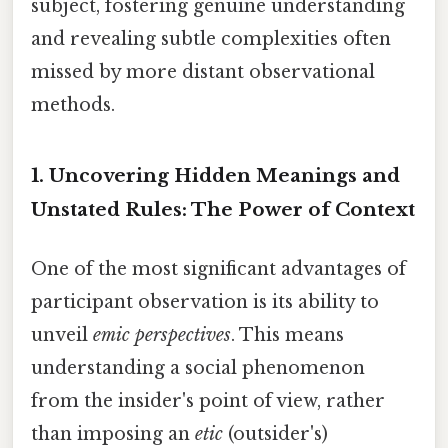
subject, fostering genuine understanding
and revealing subtle complexities often
missed by more distant observational
methods.
1. Uncovering Hidden Meanings and
Unstated Rules: The Power of Context
One of the most significant advantages of
participant observation is its ability to
unveil
emic perspectives
. This means
understanding a social phenomenon
from the insider's point of view, rather
than imposing an
etic
(outsider's)