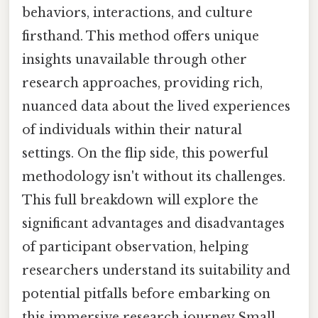
behaviors, interactions, and culture
firsthand. This method offers unique
insights unavailable through other
research approaches, providing rich,
nuanced data about the lived experiences
of individuals within their natural
settings. On the flip side, this powerful
methodology isn't without its challenges.
This full breakdown will explore the
significant advantages and disadvantages
of participant observation, helping
researchers understand its suitability and
potential pitfalls before embarking on
this immersive research journey Small