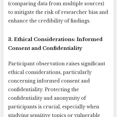
(comparing data from multiple sources)
to mitigate the risk of researcher bias and
enhance the credibility of findings.
3. Ethical Considerations: Informed
Consent and Confidentiality
Participant observation raises significant
ethical considerations, particularly
concerning informed consent and
confidentiality. Protecting the
confidentiality and anonymity of
participants is crucial, especially when
studying sensitive topics or vulnerable