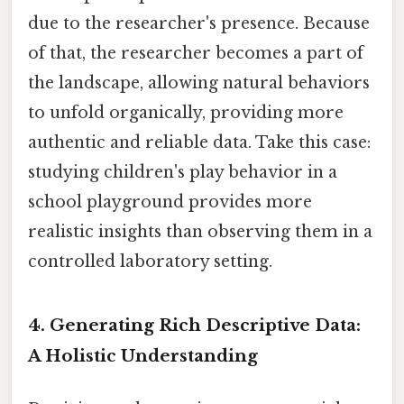
due to the researcher's presence. Because
of that, the researcher becomes a part of
the landscape, allowing natural behaviors
to unfold organically, providing more
authentic and reliable data. Take this case:
studying children's play behavior in a
school playground provides more
realistic insights than observing them in a
controlled laboratory setting.
4. Generating Rich Descriptive Data:
A Holistic Understanding