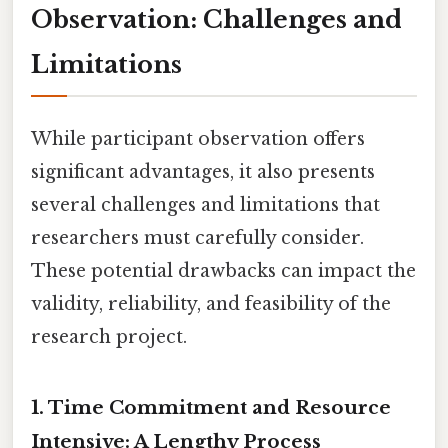
Observation: Challenges and
Limitations
While participant observation offers
significant advantages, it also presents
several challenges and limitations that
researchers must carefully consider.
These potential drawbacks can impact the
validity, reliability, and feasibility of the
research project.
1. Time Commitment and Resource
Intensive: A Lengthy Process