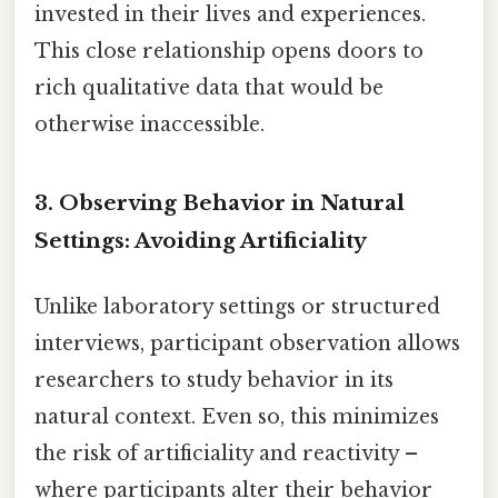
invested in their lives and experiences.
This close relationship opens doors to
rich qualitative data that would be
otherwise inaccessible.
3. Observing Behavior in Natural
Settings: Avoiding Artificiality
Unlike laboratory settings or structured
interviews, participant observation allows
researchers to study behavior in its
natural context. Even so, this minimizes
the risk of artificiality and reactivity –
where participants alter their behavior