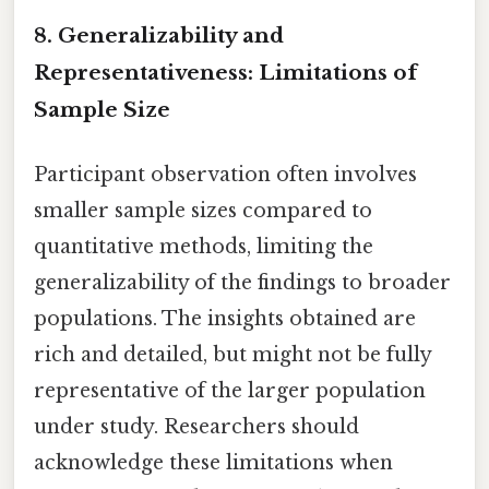
8. Generalizability and
Representativeness: Limitations of
Sample Size
Participant observation often involves
smaller sample sizes compared to
quantitative methods, limiting the
generalizability of the findings to broader
populations. The insights obtained are
rich and detailed, but might not be fully
representative of the larger population
under study. Researchers should
acknowledge these limitations when