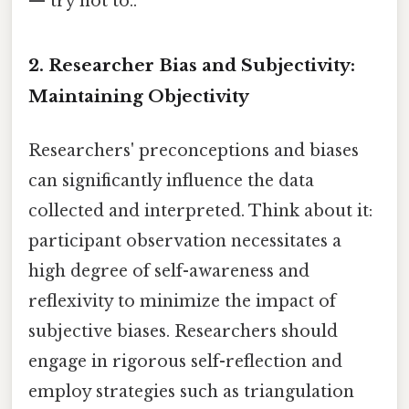
— try not to..
2. Researcher Bias and Subjectivity:
Maintaining Objectivity
Researchers' preconceptions and biases
can significantly influence the data
collected and interpreted. Think about it:
participant observation necessitates a
high degree of self-awareness and
reflexivity to minimize the impact of
subjective biases. Researchers should
engage in rigorous self-reflection and
employ strategies such as triangulation