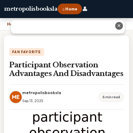
👤
metropolisbooksla
⌂ Home
Home
›
Participant Observation Advantages And Disadvantages
✕
FAN FAVORITE
Participant Observation
Advantages And Disadvantages
metropolisbooksla
ME
6 min read
Sep 13, 2025