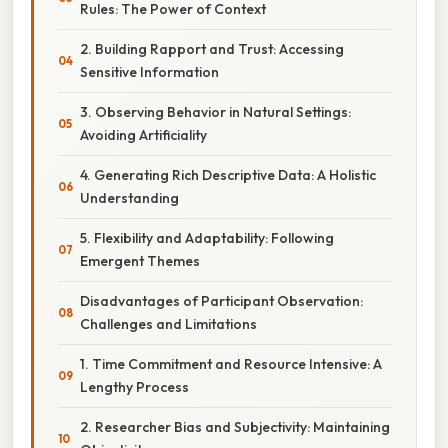
Rules: The Power of Context
2. Building Rapport and Trust: Accessing
Sensitive Information
3. Observing Behavior in Natural Settings:
Avoiding Artificiality
4. Generating Rich Descriptive Data: A Holistic
Understanding
5. Flexibility and Adaptability: Following
Emergent Themes
Disadvantages of Participant Observation:
Challenges and Limitations
1. Time Commitment and Resource Intensive: A
Lengthy Process
2. Researcher Bias and Subjectivity: Maintaining