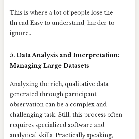
This is where a lot of people lose the
thread Easy to understand, harder to
ignore..
5. Data Analysis and Interpretation:
Managing Large Datasets
Analyzing the rich, qualitative data
generated through participant
observation can be a complex and
challenging task. Still, this process often
requires specialized software and
analytical skills. Practically speaking,