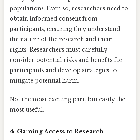
populations. Even so, researchers need to
obtain informed consent from
participants, ensuring they understand
the nature of the research and their
rights. Researchers must carefully
consider potential risks and benefits for
participants and develop strategies to
mitigate potential harm.
Not the most exciting part, but easily the
most useful.
4. Gaining Access to Research