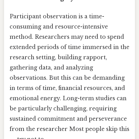
Participant observation is a time-
consuming and resource-intensive
method. Researchers may need to spend
extended periods of time immersed in the
research setting, building rapport,
gathering data, and analyzing
observations. But this can be demanding
in terms of time, financial resources, and
emotional energy. Long-term studies can
be particularly challenging, requiring
sustained commitment and perseverance
from the researcher Most people skip this