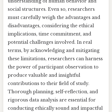
understanding of human behavior and
social structures. Even so, researchers
must carefully weigh the advantages and
disadvantages, considering the ethical
implications, time commitment, and
potential challenges involved. In real
terms, by acknowledging and mitigating
these limitations, researchers can harness
the power of participant observation to
produce valuable and insightful
contributions to their field of study.
Thorough planning, self-reflection, and
rigorous data analysis are essential for
conducting ethically sound and impactful