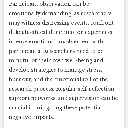
Participant observation can be
emotionally demanding, as researchers
may witness distressing events, confront
difficult ethical dilemmas, or experience
intense emotional involvement with
participants. Researchers need to be
mindful of their own well-being and
develop strategies to manage stress,
burnout, and the emotional toll of the
research process. Regular self-reflection,
support networks, and supervision can be
crucial in mitigating these potential
negative impacts.