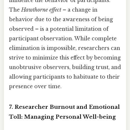
influence the behavior of participants.
The
Hawthorne effect
– a change in
behavior due to the awareness of being
observed – is a potential limitation of
participant observation. While complete
elimination is impossible, researchers can
strive to minimize this effect by becoming
unobtrusive observers, building trust, and
allowing participants to habituate to their
presence over time.
7. Researcher Burnout and Emotional
Toll: Managing Personal Well-being