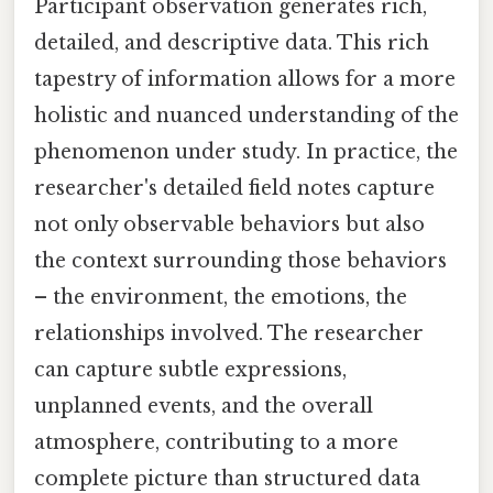
Participant observation generates rich,
detailed, and descriptive data. This rich
tapestry of information allows for a more
holistic and nuanced understanding of the
phenomenon under study. In practice, the
researcher's detailed field notes capture
not only observable behaviors but also
the context surrounding those behaviors
– the environment, the emotions, the
relationships involved. The researcher
can capture subtle expressions,
unplanned events, and the overall
atmosphere, contributing to a more
complete picture than structured data