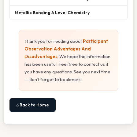
Metallic Bonding A Level Chemistry
Thank you for reading about
Participant
Observation Advantages And
Disadvantages
. We hope the information
has been useful. Feel free to contact us if
you have any questions. See you next time
— don't forget to bookmark!
⌂ Back to Home