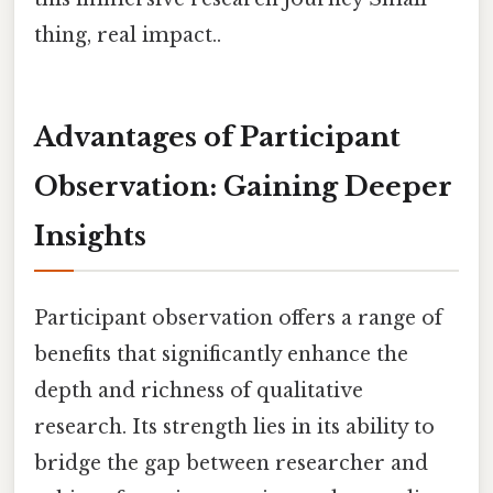
thing, real impact..
Advantages of Participant
Observation: Gaining Deeper
Insights
Participant observation offers a range of
benefits that significantly enhance the
depth and richness of qualitative
research. Its strength lies in its ability to
bridge the gap between researcher and