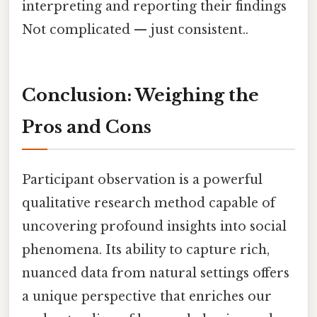
interpreting and reporting their findings
Not complicated — just consistent..
Conclusion: Weighing the
Pros and Cons
Participant observation is a powerful
qualitative research method capable of
uncovering profound insights into social
phenomena. Its ability to capture rich,
nuanced data from natural settings offers
a unique perspective that enriches our