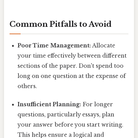
Common Pitfalls to Avoid
Poor Time Management:
Allocate
your time effectively between different
sections of the paper. Don't spend too
long on one question at the expense of
others.
Insufficient Planning:
For longer
questions, particularly essays, plan
your answer before you start writing.
This helps ensure a logical and