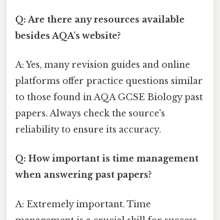
Q: Are there any resources available
besides AQA's website?
A: Yes, many revision guides and online
platforms offer practice questions similar
to those found in AQA GCSE Biology past
papers. Always check the source's
reliability to ensure its accuracy.
Q: How important is time management
when answering past papers?
A: Extremely important. Time