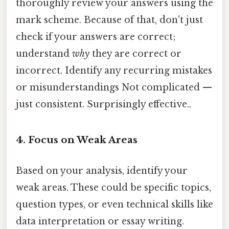
thoroughly review your answers using the
mark scheme. Because of that, don't just
check if your answers are correct;
understand
why
they are correct or
incorrect. Identify any recurring mistakes
or misunderstandings Not complicated —
just consistent. Surprisingly effective..
4. Focus on Weak Areas
Based on your analysis, identify your
weak areas. These could be specific topics,
question types, or even technical skills like
data interpretation or essay writing.