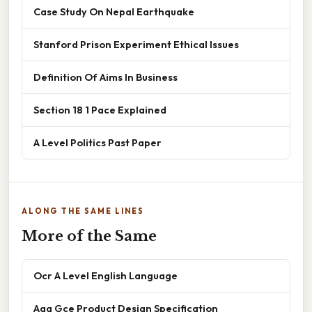
Case Study On Nepal Earthquake
Stanford Prison Experiment Ethical Issues
Definition Of Aims In Business
Section 18 1 Pace Explained
A Level Politics Past Paper
ALONG THE SAME LINES
More of the Same
Ocr A Level English Language
Aqa Gce Product Design Specification