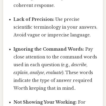
coherent response.
Lack of Precision:
Use precise
scientific terminology in your answers.
Avoid vague or imprecise language.
Ignoring the Command Words:
Pay
close attention to the command words
used in each question (e.g.,
describe
,
explain
,
analyse
,
evaluate
). These words
indicate the type of answer required
Worth keeping that in mind..
Not Showing Your Working:
For