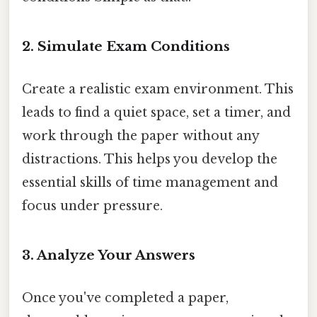
2. Simulate Exam Conditions
Create a realistic exam environment. This
leads to find a quiet space, set a timer, and
work through the paper without any
distractions. This helps you develop the
essential skills of time management and
focus under pressure.
3. Analyze Your Answers
Once you've completed a paper,