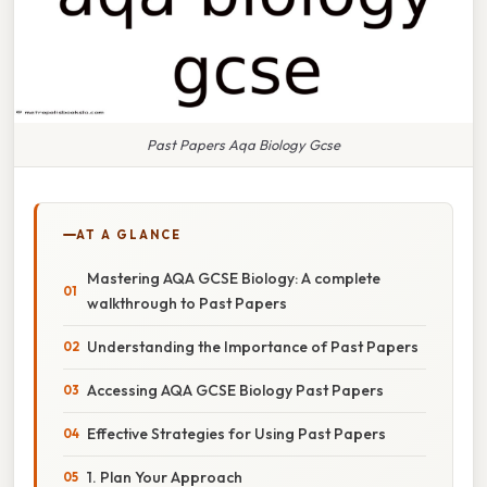
Past Papers Aqa Biology Gcse
AT A GLANCE
Mastering AQA GCSE Biology: A complete
walkthrough to Past Papers
Understanding the Importance of Past Papers
Accessing AQA GCSE Biology Past Papers
Effective Strategies for Using Past Papers
1. Plan Your Approach