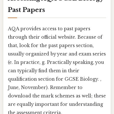
Past Papers
AQA provides access to past papers
through their official website. Because of
that, look for the past papers section,
usually organized by year and exam series
(e. In practice, g. Practically speaking, you
can typically find them in their
qualification section for GCSE Biology. ,
June, November). Remember to
download the mark schemes as well; these
are equally important for understanding
the assessment criteria.