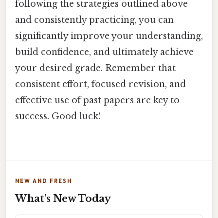
following the strategies outlined above
and consistently practicing, you can
significantly improve your understanding,
build confidence, and ultimately achieve
your desired grade. Remember that
consistent effort, focused revision, and
effective use of past papers are key to
success. Good luck!
NEW AND FRESH
What's New Today