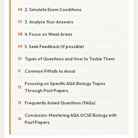
2. Simulate Exam Conditions
3. Analyze Your Answers
4. Focus on Weak Areas
5. Seek Feedback (if possible)
Types of Questions and How to Tackle Them
Common Pitfalls to Avoid
Focusing on Specific AQA Biology Topics
Through Past Papers
Frequently Asked Questions (FAQs)
Conclusion: Mastering AQA GCSE Biology with
Past Papers