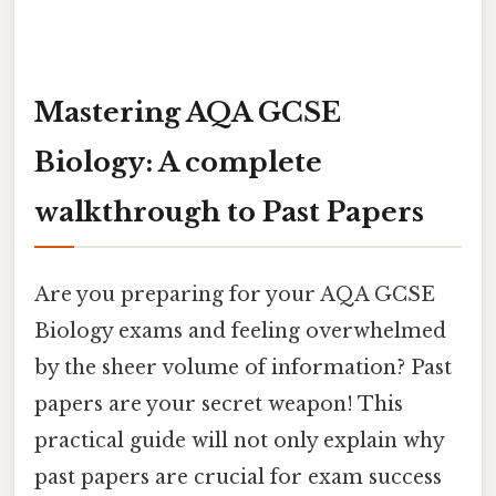
Mastering AQA GCSE
Biology: A complete
walkthrough to Past Papers
Are you preparing for your AQA GCSE
Biology exams and feeling overwhelmed
by the sheer volume of information? Past
papers are your secret weapon! This
practical guide will not only explain why
past papers are crucial for exam success