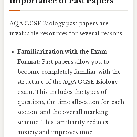
Importance of Past Papers
AQA GCSE Biology past papers are
invaluable resources for several reasons:
Familiarization with the Exam
Format:
Past papers allow you to
become completely familiar with the
structure of the AQA GCSE Biology
exam. This includes the types of
questions, the time allocation for each
section, and the overall marking
scheme. This familiarity reduces
anxiety and improves time