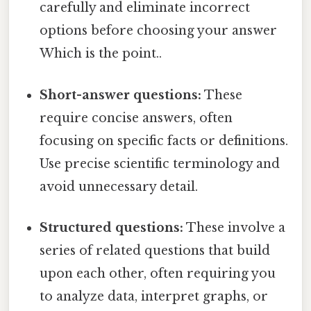
carefully and eliminate incorrect
options before choosing your answer
Which is the point..
Short-answer questions:
These
require concise answers, often
focusing on specific facts or definitions.
Use precise scientific terminology and
avoid unnecessary detail.
Structured questions:
These involve a
series of related questions that build
upon each other, often requiring you
to analyze data, interpret graphs, or