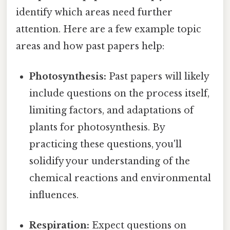
identify which areas need further
attention. Here are a few example topic
areas and how past papers help:
Photosynthesis:
Past papers will likely
include questions on the process itself,
limiting factors, and adaptations of
plants for photosynthesis. By
practicing these questions, you'll
solidify your understanding of the
chemical reactions and environmental
influences.
Respiration:
Expect questions on