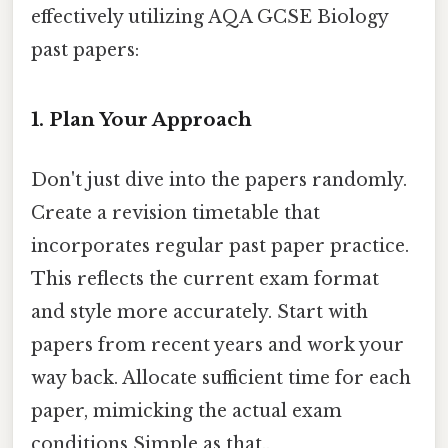
effectively utilizing AQA GCSE Biology
past papers:
1. Plan Your Approach
Don't just dive into the papers randomly.
Create a revision timetable that
incorporates regular past paper practice.
This reflects the current exam format
and style more accurately. Start with
papers from recent years and work your
way back. Allocate sufficient time for each
paper, mimicking the actual exam
conditions Simple as that..