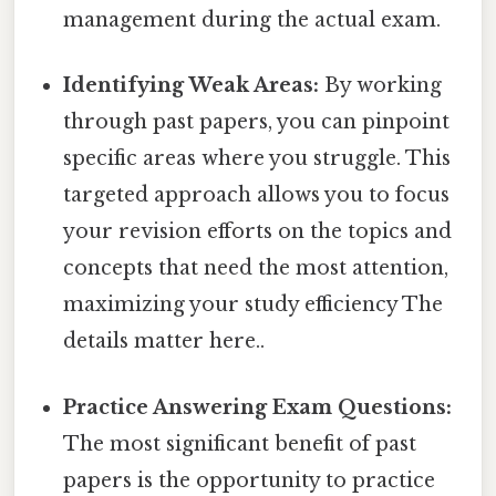
management during the actual exam.
Identifying Weak Areas:
By working
through past papers, you can pinpoint
specific areas where you struggle. This
targeted approach allows you to focus
your revision efforts on the topics and
concepts that need the most attention,
maximizing your study efficiency The
details matter here..
Practice Answering Exam Questions:
The most significant benefit of past
papers is the opportunity to practice