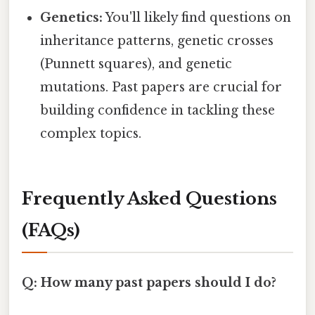
Genetics:
You'll likely find questions on
inheritance patterns, genetic crosses
(Punnett squares), and genetic
mutations. Past papers are crucial for
building confidence in tackling these
complex topics.
Frequently Asked Questions
(FAQs)
Q: How many past papers should I do?