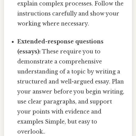
explain complex processes. Follow the
instructions carefully and show your
working where necessary.
Extended-response questions
(essays):
These require you to
demonstrate a comprehensive
understanding of a topic by writing a
structured and well-argued essay. Plan
your answer before you begin writing,
use clear paragraphs, and support
your points with evidence and
examples Simple, but easy to
overlook..