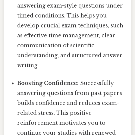
answering exam-style questions under
timed conditions. This helps you
develop crucial exam techniques, such
as effective time management, clear
communication of scientific
understanding, and structured answer
writing.
Boosting Confidence:
Successfully
answering questions from past papers
builds confidence and reduces exam-
related stress. This positive
reinforcement motivates you to
continue your studies with renewed