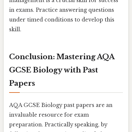
management is a crucial skill for success
in exams. Practice answering questions
under timed conditions to develop this
skill.
Conclusion: Mastering AQA
GCSE Biology with Past
Papers
AQA GCSE Biology past papers are an
invaluable resource for exam
preparation. Practically speaking, by