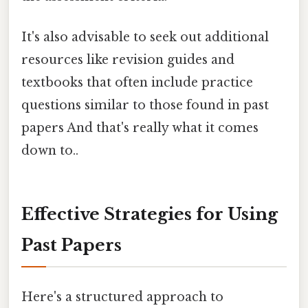
It's also advisable to seek out additional
resources like revision guides and
textbooks that often include practice
questions similar to those found in past
papers And that's really what it comes
down to..
Effective Strategies for Using
Past Papers
Here's a structured approach to