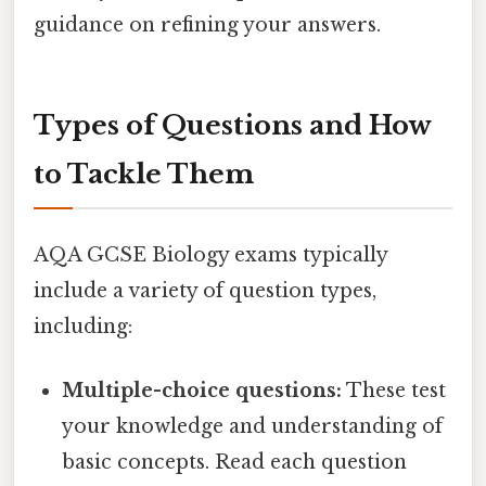
guidance on refining your answers.
Types of Questions and How
to Tackle Them
AQA GCSE Biology exams typically
include a variety of question types,
including:
Multiple-choice questions:
These test
your knowledge and understanding of
basic concepts. Read each question