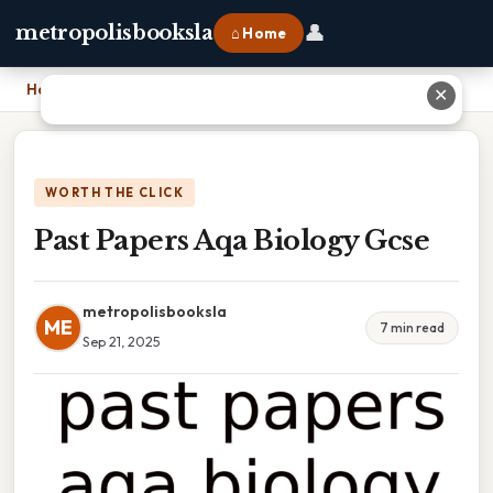
👤
metropolisbooksla
⌂ Home
Home
›
Past Papers Aqa Biology Gcse
✕
WORTH THE CLICK
Past Papers Aqa Biology Gcse
metropolisbooksla
ME
7 min read
Sep 21, 2025