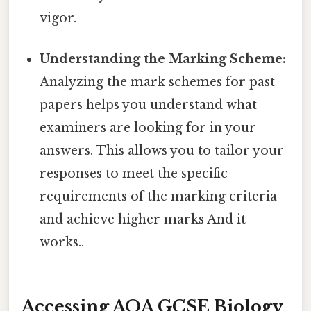
vigor.
Understanding the Marking Scheme:
Analyzing the mark schemes for past
papers helps you understand what
examiners are looking for in your
answers. This allows you to tailor your
responses to meet the specific
requirements of the marking criteria
and achieve higher marks And it
works..
Accessing AQA GCSE Biology