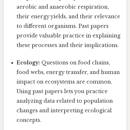
aerobic and anaerobic respiration,
their energy yields, and their relevance
to different organisms. Past papers
provide valuable practice in explaining
these processes and their implications.
Ecology:
Questions on food chains,
food webs, energy transfer, and human
impact on ecosystems are common.
Using past papers lets you practice
analyzing data related to population
changes and interpreting ecological
concepts.