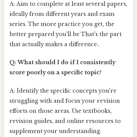
A: Aim to complete at least several papers,
ideally from different years and exam
series. The more practice you get, the
better prepared you'll be That's the part
that actually makes a difference..
Q: What should I do if I consistently
score poorly on a specific topic?
A: Identify the specific concepts you're
struggling with and focus your revision
efforts on those areas. Use textbooks,
revision guides, and online resources to
supplement your understanding.