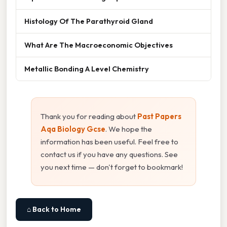
Histology Of The Parathyroid Gland
What Are The Macroeconomic Objectives
Metallic Bonding A Level Chemistry
Thank you for reading about
Past Papers
Aqa Biology Gcse
. We hope the
information has been useful. Feel free to
contact us if you have any questions. See
you next time — don't forget to bookmark!
⌂ Back to Home