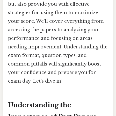
but also provide you with effective
strategies for using them to maximize
your score. We'll cover everything from
accessing the papers to analyzing your
performance and focusing on areas
needing improvement. Understanding the
exam format, question types, and
common pitfalls will significantly boost
your confidence and prepare you for
exam day. Let's dive in!
Understanding the