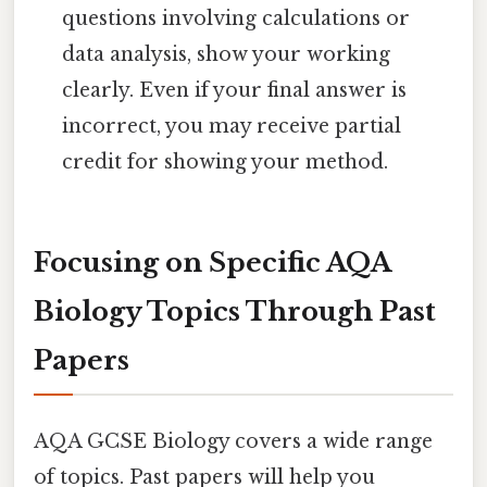
questions involving calculations or
data analysis, show your working
clearly. Even if your final answer is
incorrect, you may receive partial
credit for showing your method.
Focusing on Specific AQA
Biology Topics Through Past
Papers
AQA GCSE Biology covers a wide range
of topics. Past papers will help you