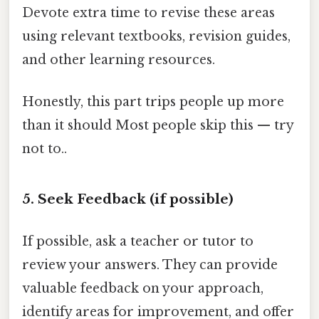
Devote extra time to revise these areas
using relevant textbooks, revision guides,
and other learning resources.
Honestly, this part trips people up more
than it should Most people skip this — try
not to..
5. Seek Feedback (if possible)
If possible, ask a teacher or tutor to
review your answers. They can provide
valuable feedback on your approach,
identify areas for improvement, and offer