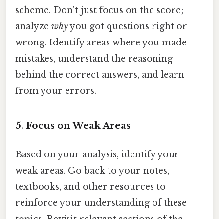
scheme. Don't just focus on the score;
analyze
why
you got questions right or
wrong. Identify areas where you made
mistakes, understand the reasoning
behind the correct answers, and learn
from your errors.
5. Focus on Weak Areas
Based on your analysis, identify your
weak areas. Go back to your notes,
textbooks, and other resources to
reinforce your understanding of these