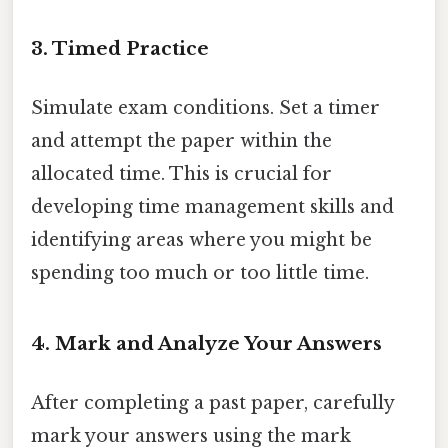
3. Timed Practice
Simulate exam conditions. Set a timer
and attempt the paper within the
allocated time. This is crucial for
developing time management skills and
identifying areas where you might be
spending too much or too little time.
4. Mark and Analyze Your Answers
After completing a past paper, carefully
mark your answers using the mark