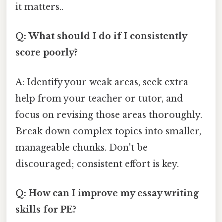
it matters..
Q: What should I do if I consistently
score poorly?
A: Identify your weak areas, seek extra
help from your teacher or tutor, and
focus on revising those areas thoroughly.
Break down complex topics into smaller,
manageable chunks. Don't be
discouraged; consistent effort is key.
Q: How can I improve my essay writing
skills for PE?