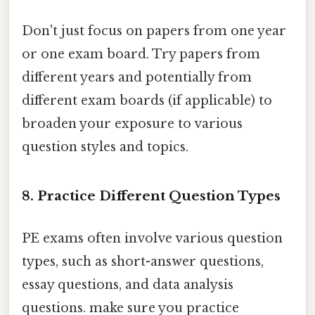
Don't just focus on papers from one year
or one exam board. Try papers from
different years and potentially from
different exam boards (if applicable) to
broaden your exposure to various
question styles and topics.
8. Practice Different Question Types
PE exams often involve various question
types, such as short-answer questions,
essay questions, and data analysis
questions. make sure you practice