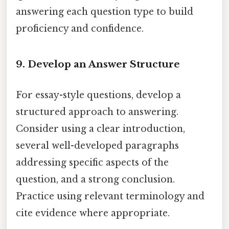
answering each question type to build
proficiency and confidence.
9. Develop an Answer Structure
For essay-style questions, develop a
structured approach to answering.
Consider using a clear introduction,
several well-developed paragraphs
addressing specific aspects of the
question, and a strong conclusion.
Practice using relevant terminology and
cite evidence where appropriate.