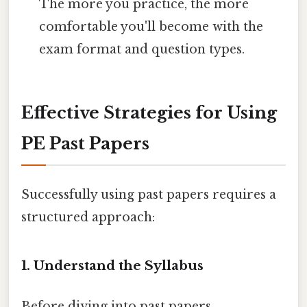
The more you practice, the more
comfortable you'll become with the
exam format and question types.
Effective Strategies for Using
PE Past Papers
Successfully using past papers requires a
structured approach:
1. Understand the Syllabus
Before diving into past papers,