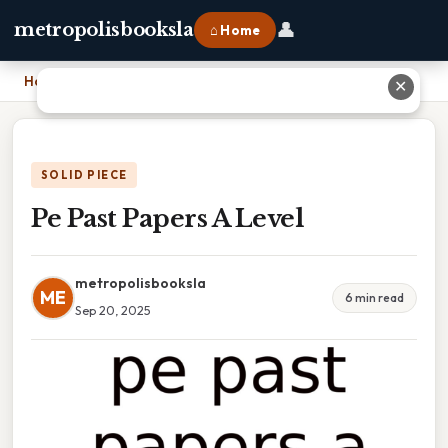
👤
metropolisbooksla
⌂ Home
Home
›
Pe Past Papers A Level
✕
SOLID PIECE
Pe Past Papers A Level
metropolisbooksla
ME
6 min read
Sep 20, 2025