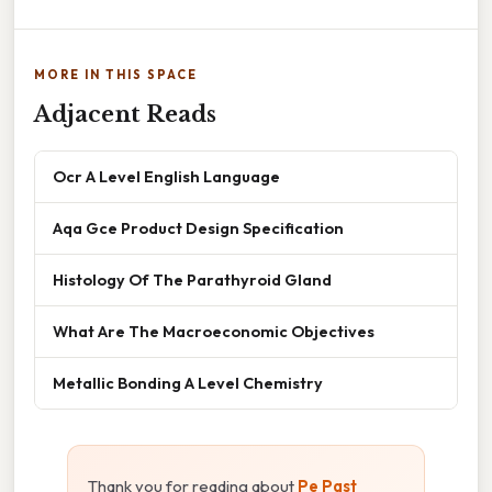
MORE IN THIS SPACE
Adjacent Reads
Ocr A Level English Language
Aqa Gce Product Design Specification
Histology Of The Parathyroid Gland
What Are The Macroeconomic Objectives
Metallic Bonding A Level Chemistry
Thank you for reading about
Pe Past