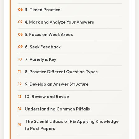
3. Timed Practice
4. Mark and Analyze Your Answers
5. Focus on Weak Areas
6. Seek Feedback
7. Variety is Key
8. Practice Different Question Types
9. Develop an Answer Structure
10. Review and Revise
Understanding Common Pitfalls
The Scientific Basis of PE: Applying Knowledge
to Past Papers