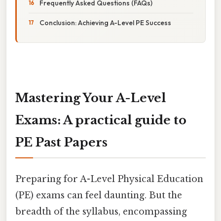
Frequently Asked Questions (FAQs)
Conclusion: Achieving A-Level PE Success
Mastering Your A-Level
Exams: A practical guide to
PE Past Papers
Preparing for A-Level Physical Education
(PE) exams can feel daunting. But the
breadth of the syllabus, encompassing