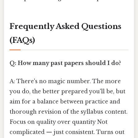
Frequently Asked Questions
(FAQs)
Q: How many past papers should I do?
A: There's no magic number. The more
you do, the better prepared you'll be, but
aim for a balance between practice and
thorough revision of the syllabus content.
Focus on quality over quantity Not
complicated — just consistent. Turns out