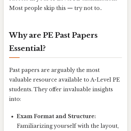
Most people skip this — try not to..
Why are PE Past Papers
Essential?
Past papers are arguably the most
valuable resource available to A-Level PE
students. They offer invaluable insights
into:
Exam Format and Structure:
Familiarizing yourself with the layout,