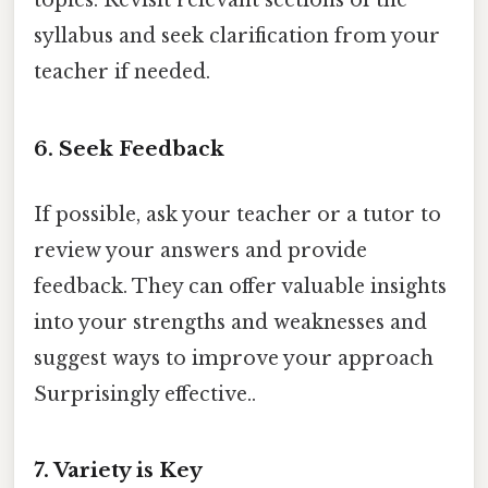
topics. Revisit relevant sections of the
syllabus and seek clarification from your
teacher if needed.
6. Seek Feedback
If possible, ask your teacher or a tutor to
review your answers and provide
feedback. They can offer valuable insights
into your strengths and weaknesses and
suggest ways to improve your approach
Surprisingly effective..
7. Variety is Key