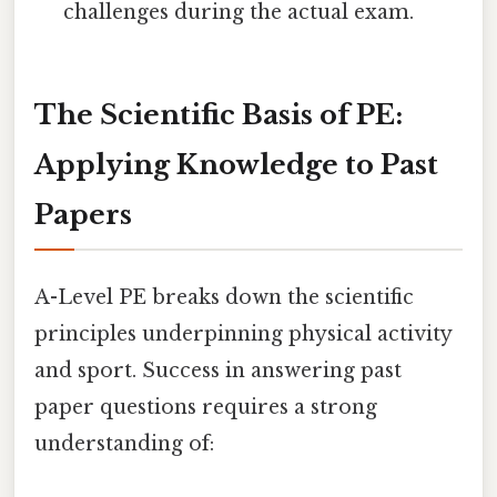
challenges during the actual exam.
The Scientific Basis of PE:
Applying Knowledge to Past
Papers
A-Level PE breaks down the scientific
principles underpinning physical activity
and sport. Success in answering past
paper questions requires a strong
understanding of: