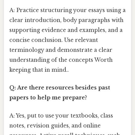
A: Practice structuring your essays using a
clear introduction, body paragraphs with
supporting evidence and examples, and a
concise conclusion. Use relevant
terminology and demonstrate a clear
understanding of the concepts Worth
keeping that in mind..
Q: Are there resources besides past
papers to help me prepare?
A: Yes, put to use your textbooks, class
notes, revision guides, and online