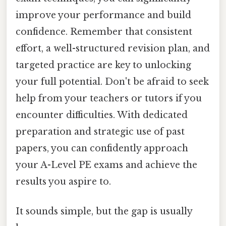
improve your performance and build
confidence. Remember that consistent
effort, a well-structured revision plan, and
targeted practice are key to unlocking
your full potential. Don't be afraid to seek
help from your teachers or tutors if you
encounter difficulties. With dedicated
preparation and strategic use of past
papers, you can confidently approach
your A-Level PE exams and achieve the
results you aspire to.
It sounds simple, but the gap is usually