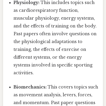
Physiology:
This includes topics such
as cardiorespiratory function,
muscular physiology, energy systems,
and the effects of training on the body.
Past papers often involve questions on
the physiological adaptations to
training, the effects of exercise on
different systems, or the energy
systems involved in specific sporting
activities.
Biomechanics:
This covers topics such
as movement analysis, levers, forces,
and momentum. Past paper questions