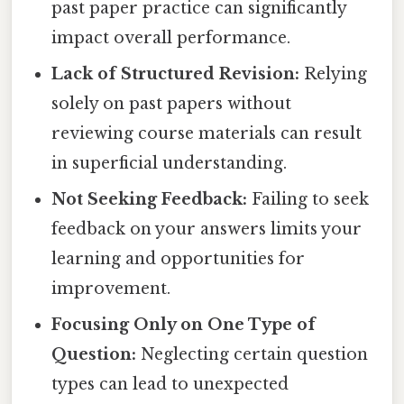
past paper practice can significantly
impact overall performance.
Lack of Structured Revision:
Relying
solely on past papers without
reviewing course materials can result
in superficial understanding.
Not Seeking Feedback:
Failing to seek
feedback on your answers limits your
learning and opportunities for
improvement.
Focusing Only on One Type of
Question:
Neglecting certain question
types can lead to unexpected