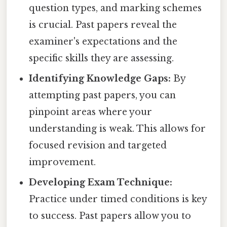
question types, and marking schemes
is crucial. Past papers reveal the
examiner's expectations and the
specific skills they are assessing.
Identifying Knowledge Gaps:
By
attempting past papers, you can
pinpoint areas where your
understanding is weak. This allows for
focused revision and targeted
improvement.
Developing Exam Technique:
Practice under timed conditions is key
to success. Past papers allow you to