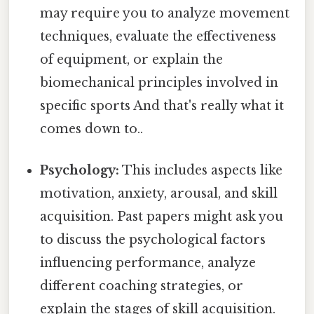
may require you to analyze movement
techniques, evaluate the effectiveness
of equipment, or explain the
biomechanical principles involved in
specific sports And that's really what it
comes down to..
Psychology:
This includes aspects like
motivation, anxiety, arousal, and skill
acquisition. Past papers might ask you
to discuss the psychological factors
influencing performance, analyze
different coaching strategies, or
explain the stages of skill acquisition.