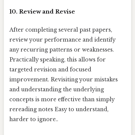
10. Review and Revise
After completing several past papers,
review your performance and identify
any recurring patterns or weaknesses.
Practically speaking, this allows for
targeted revision and focused
improvement. Revisiting your mistakes
and understanding the underlying
concepts is more effective than simply
rereading notes Easy to understand,
harder to ignore..