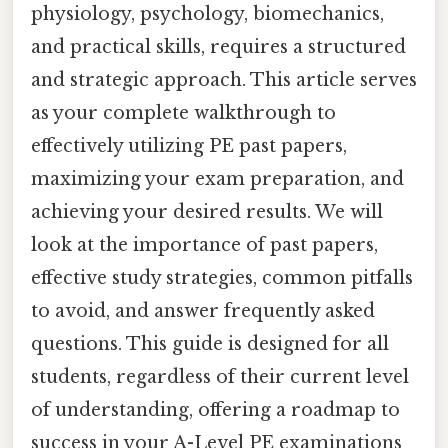
physiology, psychology, biomechanics,
and practical skills, requires a structured
and strategic approach. This article serves
as your complete walkthrough to
effectively utilizing PE past papers,
maximizing your exam preparation, and
achieving your desired results. We will
look at the importance of past papers,
effective study strategies, common pitfalls
to avoid, and answer frequently asked
questions. This guide is designed for all
students, regardless of their current level
of understanding, offering a roadmap to
success in your A-Level PE examinations