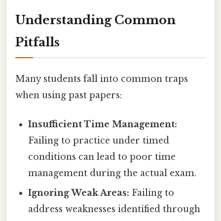
Understanding Common
Pitfalls
Many students fall into common traps
when using past papers:
Insufficient Time Management:
Failing to practice under timed
conditions can lead to poor time
management during the actual exam.
Ignoring Weak Areas:
Failing to
address weaknesses identified through