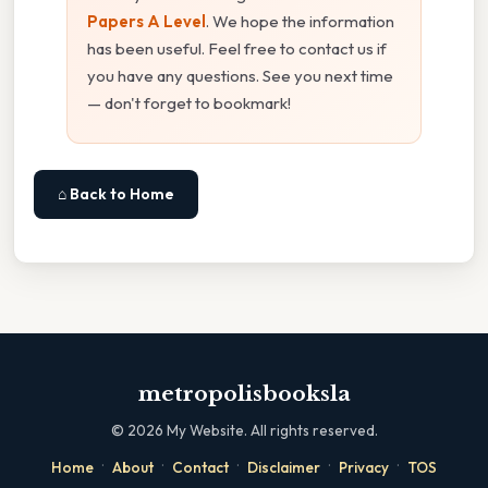
Papers A Level
. We hope the information
has been useful. Feel free to contact us if
you have any questions. See you next time
— don't forget to bookmark!
⌂ Back to Home
metropolisbooksla
©
2026
My Website. All rights reserved.
·
·
·
·
·
Home
About
Contact
Disclaimer
Privacy
TOS