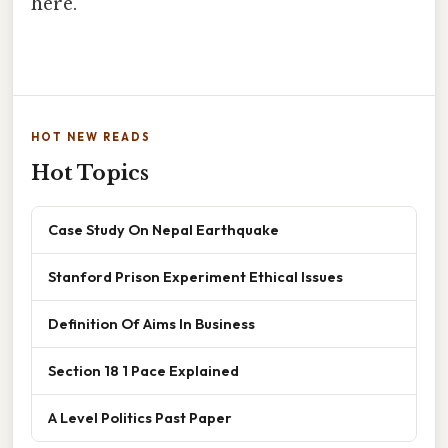
here.
HOT NEW READS
Hot Topics
Case Study On Nepal Earthquake
Stanford Prison Experiment Ethical Issues
Definition Of Aims In Business
Section 18 1 Pace Explained
A Level Politics Past Paper