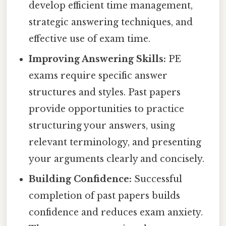
develop efficient time management,
strategic answering techniques, and
effective use of exam time.
Improving Answering Skills:
PE
exams require specific answer
structures and styles. Past papers
provide opportunities to practice
structuring your answers, using
relevant terminology, and presenting
your arguments clearly and concisely.
Building Confidence:
Successful
completion of past papers builds
confidence and reduces exam anxiety.