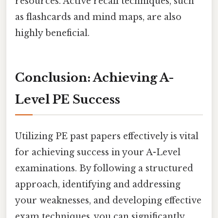
resources. Active recall techniques, such
as flashcards and mind maps, are also
highly beneficial.
Conclusion: Achieving A-
Level PE Success
Utilizing PE past papers effectively is vital
for achieving success in your A-Level
examinations. By following a structured
approach, identifying and addressing
your weaknesses, and developing effective
exam techniques, you can significantly