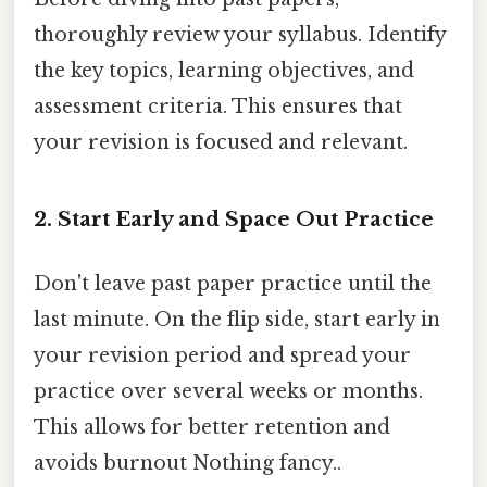
thoroughly review your syllabus. Identify
the key topics, learning objectives, and
assessment criteria. This ensures that
your revision is focused and relevant.
2. Start Early and Space Out Practice
Don't leave past paper practice until the
last minute. On the flip side, start early in
your revision period and spread your
practice over several weeks or months.
This allows for better retention and
avoids burnout Nothing fancy..