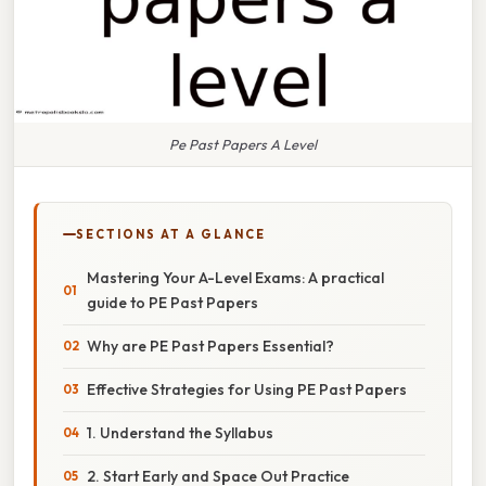
Pe Past Papers A Level
SECTIONS AT A GLANCE
Mastering Your A-Level Exams: A practical
guide to PE Past Papers
Why are PE Past Papers Essential?
Effective Strategies for Using PE Past Papers
1. Understand the Syllabus
2. Start Early and Space Out Practice