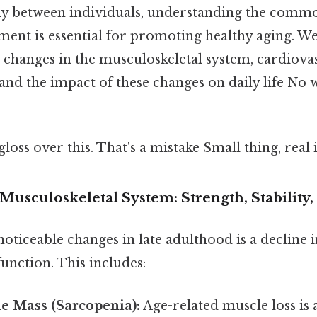
ntly between individuals, understanding the comm
ent is essential for promoting healthy aging. We'
ke changes in the musculoskeletal system, cardiova
 and the impact of these changes on daily life N
gloss over this. That's a mistake Small thing, real 
Musculoskeletal System: Strength, Stability,
oticeable changes in late adulthood is a decline i
unction. This includes:
e Mass (Sarcopenia):
Age-related muscle loss is a