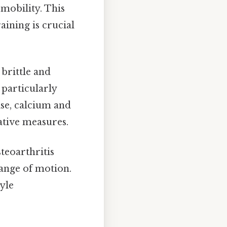
mobility. This
raining is crucial
rittle and
 particularly
se, calcium and
ative measures.
steoarthritis
range of motion.
yle