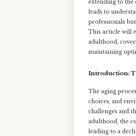
extending to the 
leads to understa
professionals but
This article will
adulthood, coveri
maintaining optim
Introduction: 
The aging process
choices, and env
challenges and th
adulthood, the cu
leading to a decl