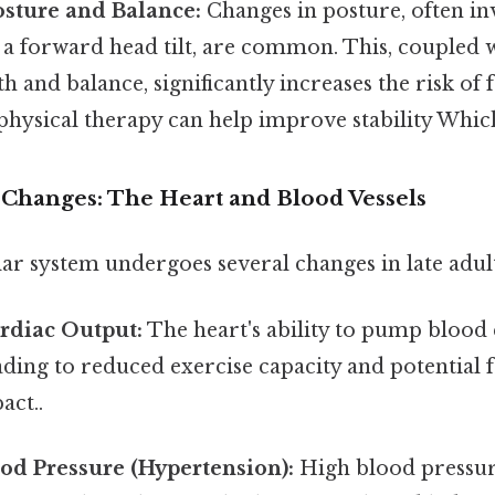
osture and Balance:
Changes in posture, often in
 a forward head tilt, are common. This, coupled 
h and balance, significantly increases the risk of f
physical therapy can help improve stability Which 
 Changes: The Heart and Blood Vessels
ar system undergoes several changes in late adul
rdiac Output:
The heart's ability to pump blood e
ading to reduced exercise capacity and potential 
act..
od Pressure (Hypertension):
High blood pressu