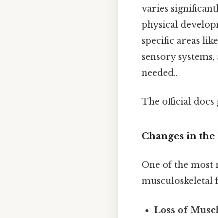
varies significa
physical developm
specific areas li
sensory systems,
needed..
The official docs 
Changes in the 
One of the most n
musculoskeletal f
Loss of Muscl