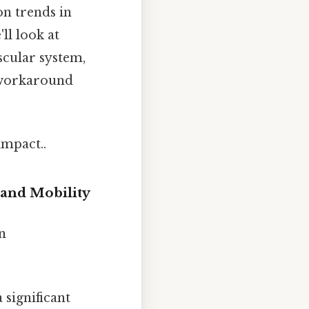
on trends in
ll look at
scular system,
o workaround
impact..
 and Mobility
n
 significant