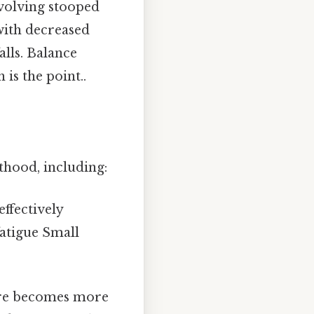
volving stooped
with decreased
alls. Balance
is the point..
thood, including:
ffectively
fatigue Small
re becomes more