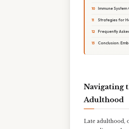
Immune System Ch
Strategies for H
Frequently Aske
Conclusion: Emb
Navigating 
Adulthood
Late adulthood, o