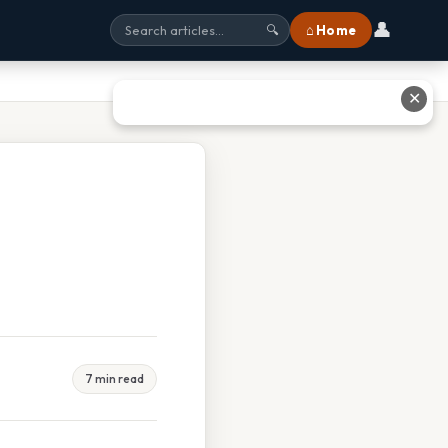
👤
⌂ Home
🔍
✕
7 min read