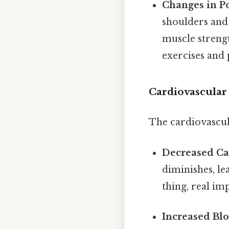
Changes in P
shoulders and
muscle strengt
exercises and 
Cardiovascular
The cardiovascul
Decreased Ca
diminishes, le
thing, real imp
Increased Blo