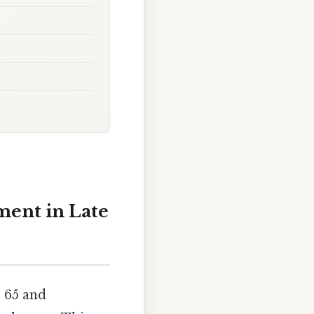
ment in Late
e 65 and