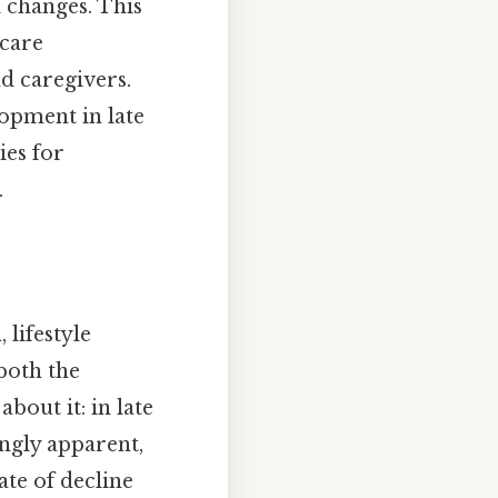
l changes. This
hcare
nd caregivers.
lopment in late
ies for
.
 lifestyle
both the
bout it: in late
ingly apparent,
ate of decline