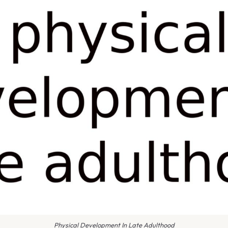
Physical Development In Late Adulthood