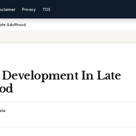
sclaimer
Privacy
TOS
Late Adulthood
l Development In Late
od
sla