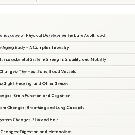
Landscape of Physical Development in Late Adulthood
he Aging Body – A Complex Tapestry
usculoskeletal System: Strength, Stability, and Mobility
Changes: The Heart and Blood Vessels
: Sight, Hearing, and Other Senses
anges: Brain Function and Cognition
tem Changes: Breathing and Lung Capacity
ystem Changes: Skin and Hair
l Changes: Digestion and Metabolism