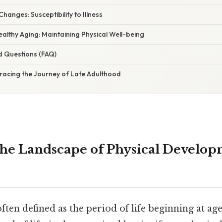
anges: Susceptibility to Illness
ealthy Aging: Maintaining Physical Well-being
d Questions (FAQ)
racing the Journey of Late Adulthood
the Landscape of Physical Develop
ften defined as the period of life beginning at ag