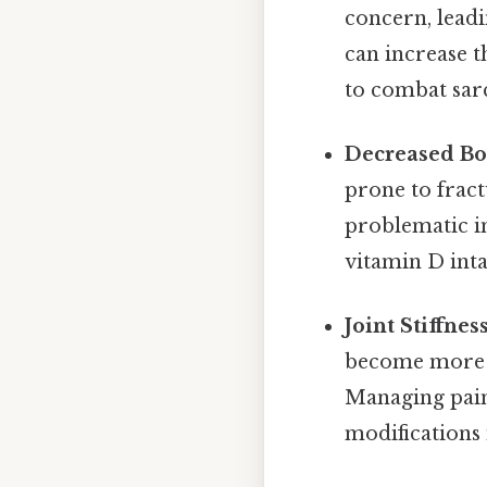
concern, leadi
can increase th
to combat sar
Decreased Bon
prone to fract
problematic i
vitamin D inta
Joint Stiffnes
become more pr
Managing pain 
modifications