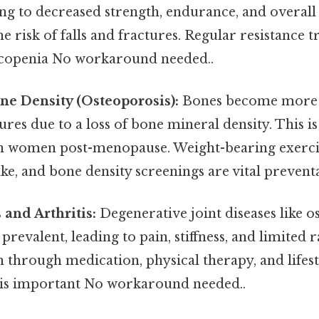
ng to decreased strength, endurance, and overall 
e risk of falls and fractures. Regular resistance t
copenia No workaround needed..
e Density (Osteoporosis):
Bones become more b
ures due to a loss of bone mineral density. This is
n women post-menopause. Weight-bearing exerci
ke, and bone density screenings are vital prevent
s and Arthritis:
Degenerative joint diseases like o
evalent, leading to pain, stiffness, and limited 
through medication, physical therapy, and lifest
 is important No workaround needed..