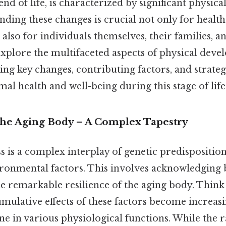
end of life, is characterized by significant physica
nding these changes is crucial not only for healt
 also for individuals themselves, their families, a
 explore the multifaceted aspects of physical deve
ng key changes, contributing factors, and strateg
al health and well-being during this stage of life
The Aging Body – A Complex Tapestry
 is a complex interplay of genetic predisposition,
ironmental factors. This involves acknowledging 
e remarkable resilience of the aging body. Think a
mulative effects of these factors become increas
ine in various physiological functions. While the r