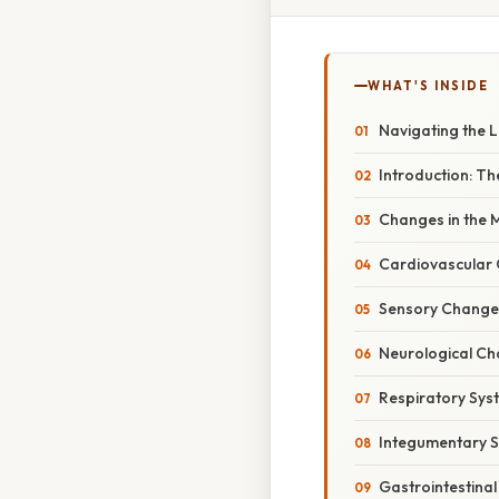
WHAT'S INSIDE
Navigating the 
Introduction: T
Changes in the M
Cardiovascular 
Sensory Changes
Neurological Ch
Respiratory Sys
Integumentary S
Gastrointestina