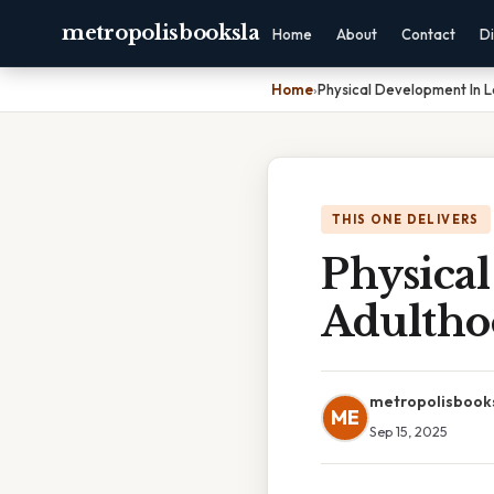
metropolisbooksla
Home
About
Contact
Di
Home
›
Physical Development In 
THIS ONE DELIVERS
Physica
Adultho
metropolisbook
ME
Sep 15, 2025