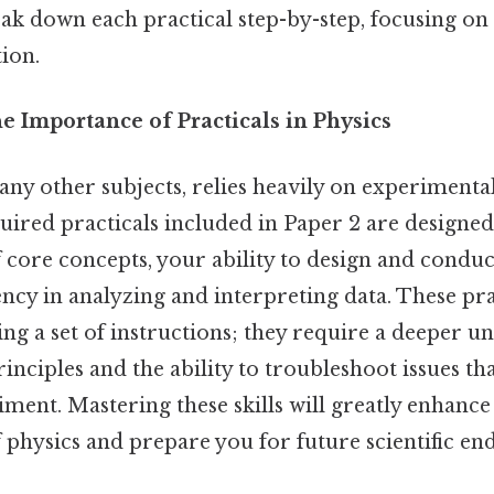
eak down each practical step-by-step, focusing on 
tion.
e Importance of Practicals in Physics
any other subjects, relies heavily on experimental
uired practicals included in Paper 2 are designed
 core concepts, your ability to design and condu
ncy in analyzing and interpreting data. These pra
ing a set of instructions; they require a deeper u
inciples and the ability to troubleshoot issues th
ment. Mastering these skills will greatly enhance
physics and prepare you for future scientific en