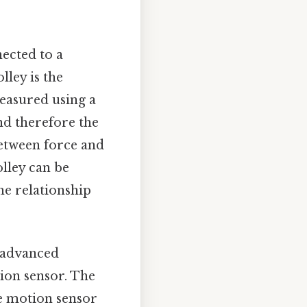
nected to a
lley is the
measured using a
nd therefore the
between force and
olley can be
he relationship
 advanced
ion sensor. The
he motion sensor