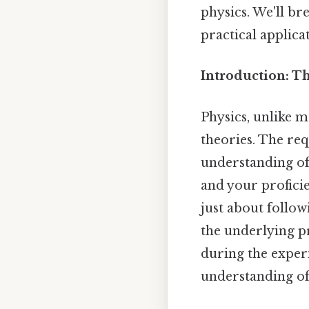
physics. We'll br
practical applica
Introduction: Th
Physics, unlike m
theories. The req
understanding of
and your proficie
just about follow
the underlying pr
during the experi
understanding of 