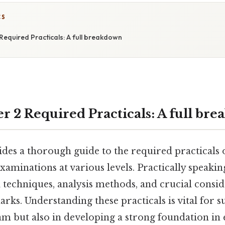
CS
Required Practicals: A full breakdown
r 2 Required Practicals: A full br
ides a thorough guide to the required practicals 
xaminations at various levels. Practically speakin
 techniques, analysis methods, and crucial consid
rks. Understanding these practicals is vital for s
xam but also in developing a strong foundation in