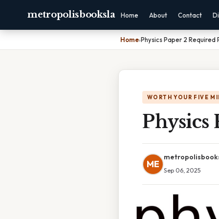
metropolisbooksla
Home
About
Contact
Di
Home
›
Physics Paper 2 Required 
WORTH YOUR FIVE M
Physics 
metropolisbook
ME
Sep 06, 2025