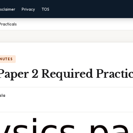
sclaimer
Privacy
TOS
Practicals
INUTES
Paper 2 Required Practic
sla