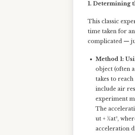
1. Determining t
This classic expe
time taken for an
complicated — jus
Method 1: Usi
object (often 
takes to reach
include air re
experiment mu
The accelerati
ut + ½at², where
acceleration du