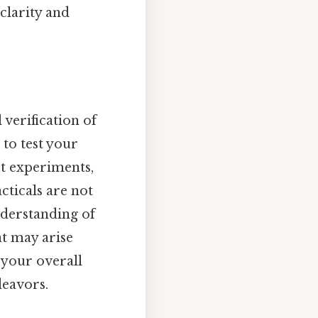
clarity and
 verification of
 to test your
ct experiments,
cticals are not
nderstanding of
at may arise
 your overall
deavors.