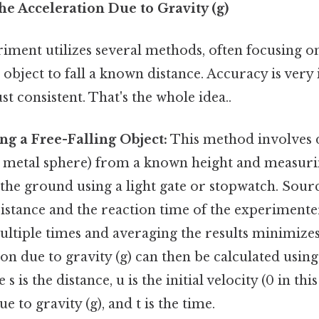
he Acceleration Due to Gravity (g)
riment utilizes several methods, often focusing 
 object to fall a known distance. Accuracy is ver
t consistent. That's the whole idea..
ng a Free-Falling Object:
This method involves 
a metal sphere) from a known height and measurin
 the ground using a light gate or stopwatch. Sour
sistance and the reaction time of the experimente
ltiple times and averaging the results minimizes
on due to gravity (g) can then be calculated using
 s is the distance, u is the initial velocity (0 in this
e to gravity (g), and t is the time.