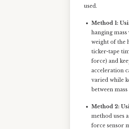
used.
Method 1: Usi
hanging mass v
weight of the 
ticker-tape ti
force) and kee
acceleration c
varied while k
between mass a
Method 2: Usi
method uses a
force sensor m