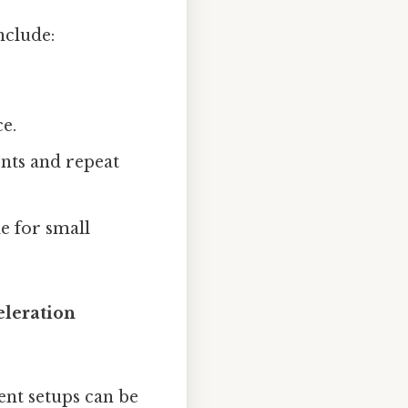
clude:
e.
nts and repeat
le for small
eleration
ent setups can be