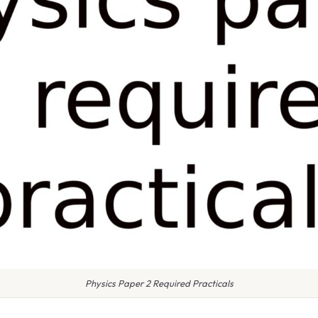
Physics Paper 2 Required Practicals