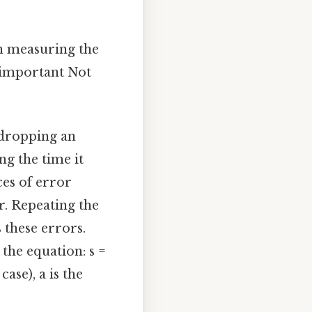
on measuring the
y important Not
dropping an
g the time it
ces of error
r. Repeating the
 these errors.
 the equation: s =
 case), a is the