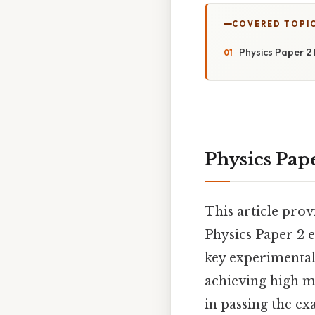
COVERED TOPI
Physics Paper 2 
Physics Pape
This article prov
Physics Paper 2 e
key experimental
achieving high ma
in passing the e