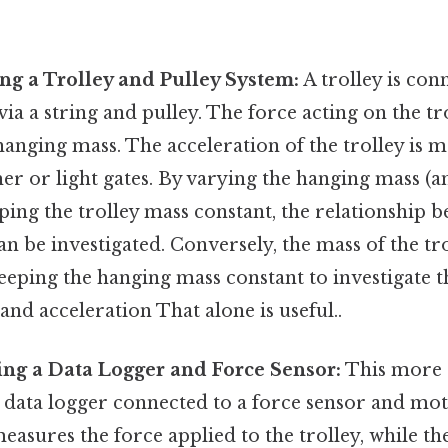
ng a Trolley and Pulley System:
A trolley is con
ia a string and pulley. The force acting on the tro
hanging mass. The acceleration of the trolley is 
mer or light gates. By varying the hanging mass (a
ping the trolley mass constant, the relationship 
an be investigated. Conversely, the mass of the tr
eeping the hanging mass constant to investigate t
nd acceleration That alone is useful..
ng a Data Logger and Force Sensor:
This more
 data logger connected to a force sensor and mot
easures the force applied to the trolley, while t