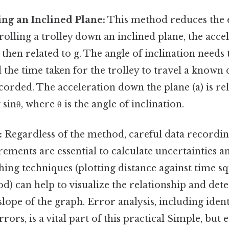
ng an Inclined Plane:
This method reduces the ef
 rolling a trolley down an inclined plane, the acce
hen related to g. The angle of inclination needs 
the time taken for the trolley to travel a known
ecorded. The acceleration down the plane (a) is rel
 sinθ, where θ is the angle of inclination.
:
Regardless of the method, careful data recording
ments are essential to calculate uncertainties an
hing techniques (plotting distance against time s
od) can help to visualize the relationship and det
slope of the graph. Error analysis, including iden
ors, is a vital part of this practical Simple, but e