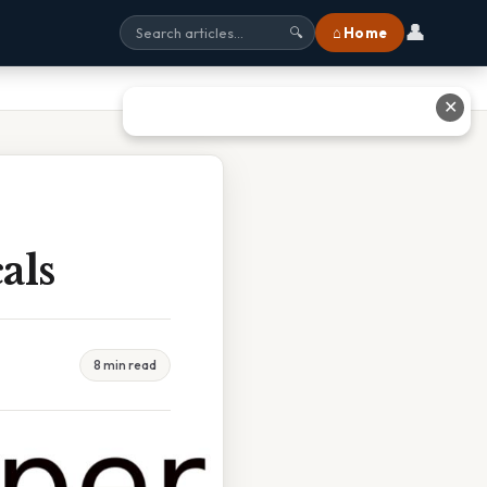
👤
⌂ Home
🔍
✕
als
8 min read