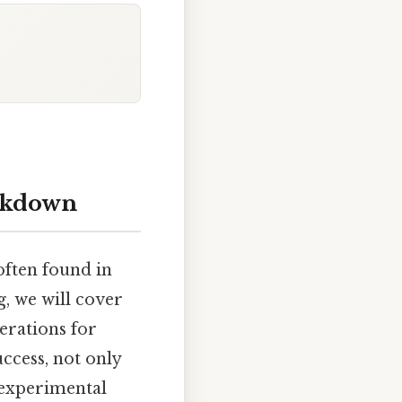
eakdown
often found in
g, we will cover
erations for
uccess, not only
 experimental