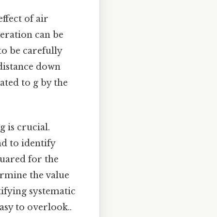
fect of air
leration can be
to be carefully
 distance down
ated to g by the
 is crucial.
d to identify
quared for the
ermine the value
tifying systematic
asy to overlook..