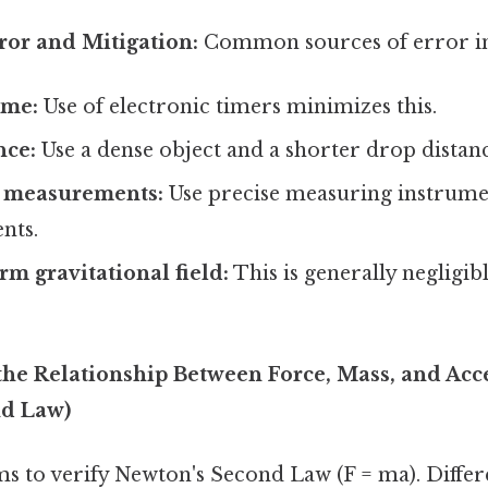
ror and Mitigation:
Common sources of error in
ime:
Use of electronic timers minimizes this.
nce:
Use a dense object and a shorter drop distanc
e measurements:
Use precise measuring instrume
nts.
m gravitational field:
This is generally negligib
 the Relationship Between Force, Mass, and Acc
nd Law)
ms to verify Newton's Second Law (F = ma). Differ