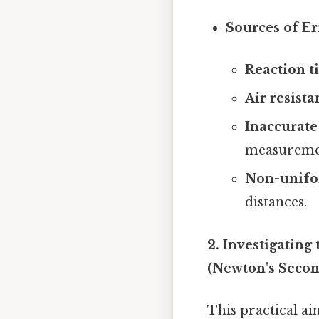
Sources of Er
Reaction t
Air resista
Inaccurat
measureme
Non-unifor
distances.
2. Investigating
(Newton's Seco
This practical ai