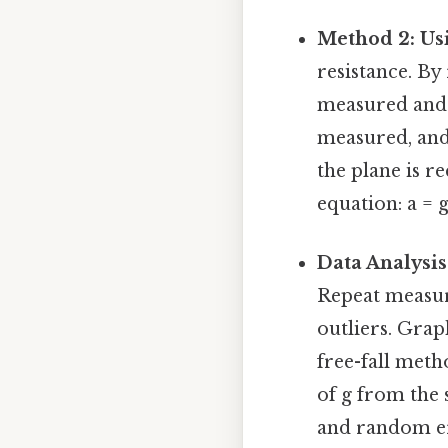
Method 2: Usi
resistance. By
measured and t
measured, and 
the plane is r
equation: a = g
Data Analysis
Repeat measure
outliers. Grap
free-fall meth
of g from the 
and random err