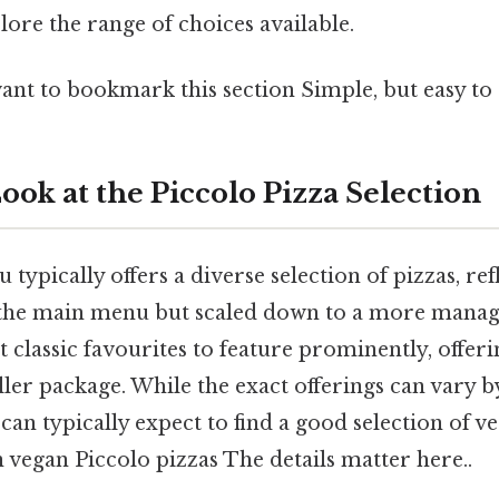
plore the range of choices available.
ant to bookmark this section Simple, but easy to 
ook at the Piccolo Pizza Selection
typically offers a diverse selection of pizzas, ref
 the main menu but scaled down to a more manage
t classic favourites to feature prominently, offeri
ller package. While the exact offerings can vary b
 can typically expect to find a good selection of v
 vegan Piccolo pizzas The details matter here..