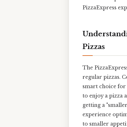
PizzaExpress exp
Understandi
Pizzas
The PizzaExpress 
regular pizzas. C
smart choice for 
to enjoy a pizza a
getting a "smalle
experience optimi
to smaller appetit