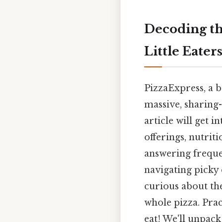
Decoding th
Little Eater
PizzaExpress, a b
massive, sharing-
article will get 
offerings, nutrit
answering freque
navigating picky 
curious about the
whole pizza. Prac
eat! We'll unpac