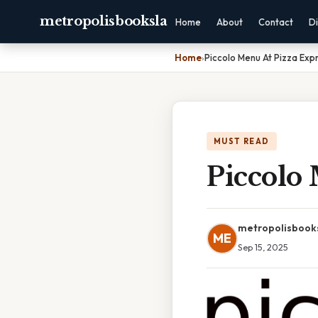
metropolisbooksla
Home
About
Contact
Di
Home
›
Piccolo Menu At Pizza Exp
MUST READ
Piccolo
metropolisbook
ME
Sep 15, 2025