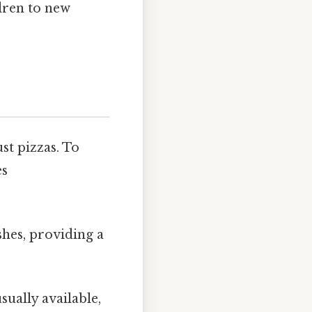
dren to new
st pizzas. To
es
shes, providing a
sually available,