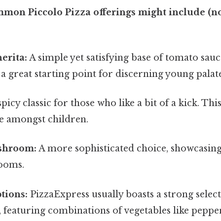
mon Piccolo Pizza offerings might include (no
erita:
A simple yet satisfying base of tomato sau
s a great starting point for discerning young palate
picy classic for those who like a bit of a kick. This
e amongst children.
shroom:
A more sophisticated choice, showcasin
ooms.
tions:
PizzaExpress usually boasts a strong selec
, featuring combinations of vegetables like pepper