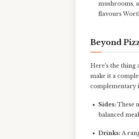
mushrooms, an
flavours Worth
Beyond Pizz
Here's the thing 
make it a complet
complementary it
Sides:
These m
balanced meal 
Drinks:
A rang