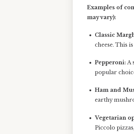
Examples of com
may vary):
Classic Margh
cheese. This i
Pepperoni:
A s
popular choic
Ham and Mu
earthy mushr
Vegetarian op
Piccolo pizzas