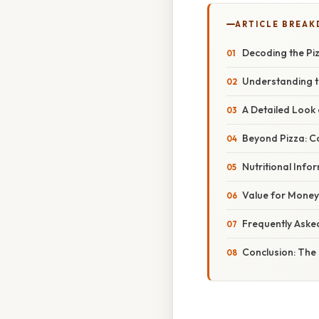
ARTICLE BREA
Decoding the Piz
Understanding t
A Detailed Look 
Beyond Pizza: C
Nutritional Inf
Value for Money:
Frequently Aske
Conclusion: The