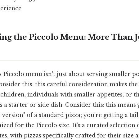
erience.
ng the Piccolo Menu: More Than J
Piccolo menu isn't just about serving smaller po
onsider this: this careful consideration makes th
children, individuals with smaller appetites, or 
s a starter or side dish. Consider this: this means 
r version" of a standard pizza; you're getting a ta
zed for the Piccolo size. It's a curated selection 
es, with pizzas specifically crafted for their size 