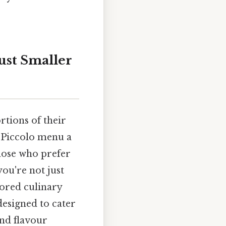
ust Smaller
rtions of their
e Piccolo menu a
those who prefer
you're not just
ilored culinary
designed to cater
and flavour