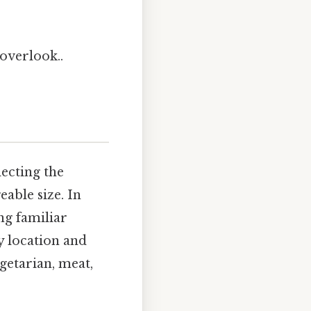
overlook..
lecting the
able size. In
ng familiar
y location and
egetarian, meat,