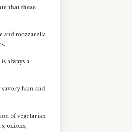
te that these
ce and mozzarella
s.
 is always a
g savory ham and
tion of vegetarian
s, onions,