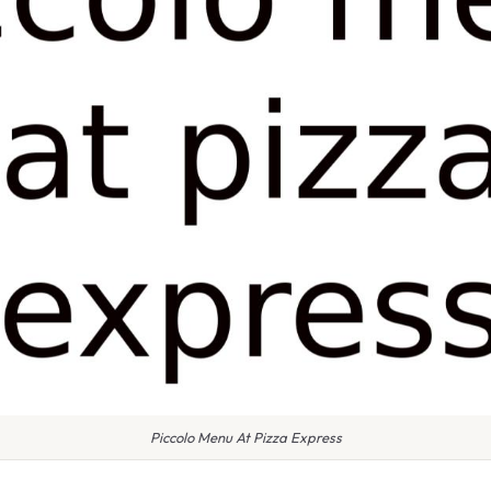
Piccolo Menu At Pizza Express