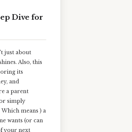
ep Dive for
t just about
hines. Also, this
oring its
ney, and
re a parent
 or simply
e. Which means ) a
ne wants (or can
f your next