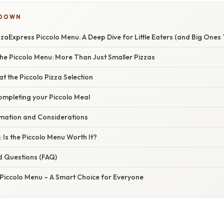
KDOWN
zaExpress Piccolo Menu: A Deep Dive for Little Eaters (and Big Ones 
he Piccolo Menu: More Than Just Smaller Pizzas
at the Piccolo Pizza Selection
ompleting your Piccolo Meal
ormation and Considerations
 Is the Piccolo Menu Worth It?
d Questions (FAQ)
 Piccolo Menu – A Smart Choice for Everyone