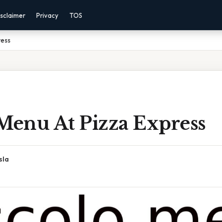
sclaimer
Privacy
TOS
ress
 Menu At Pizza Express
sla