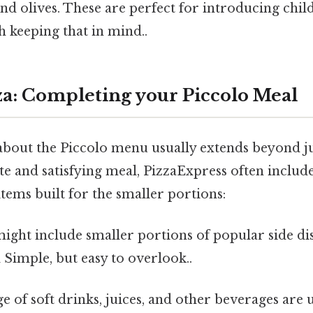
d olives. These are perfect for introducing chil
 keeping that in mind..
a: Completing your Piccolo Meal
about the Piccolo menu usually extends beyond ju
e and satisfying meal, PizzaExpress often includ
ems built for the smaller portions:
ight include smaller portions of popular side di
Simple, but easy to overlook..
e of soft drinks, juices, and other beverages are u