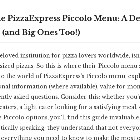
e PizzaExpress Piccolo Menu: A De
s (and Big Ones Too!)
eloved institution for pizza lovers worldwide, isn'
sized pizzas. So this is where their Piccolo menu s
into the world of PizzaExpress's Piccolo menu, expl
ional information (where available), value for mo
ntly asked questions. Consider this: whether you'
eaters, a light eater looking for a satisfying meal,
 Piccolo options, you'll find this guide invaluabl
tically speaking, they understand that not everyo
k everything you need to know to make the most o