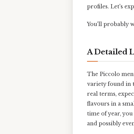
profiles. Let's ex
You'll probably w
A Detailed L
The Piccolo menu 
variety found in
real terms, expec
flavours in a sma
time of year, you
and possibly even