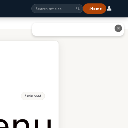
👤
⌂ Home
🔍
✕
5 min read