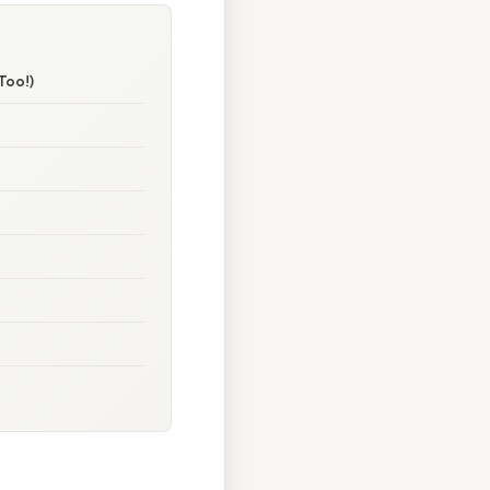
Too!)