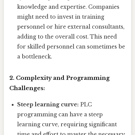
knowledge and expertise. Companies
might need to invest in training
personnel or hire external consultants,
adding to the overall cost. This need
for skilled personnel can sometimes be
a bottleneck.
2. Complexity and Programming
Challenges:
Steep learning curve:
PLC
programming can have a steep
learning curve, requiring significant
time and effort to master the necessary