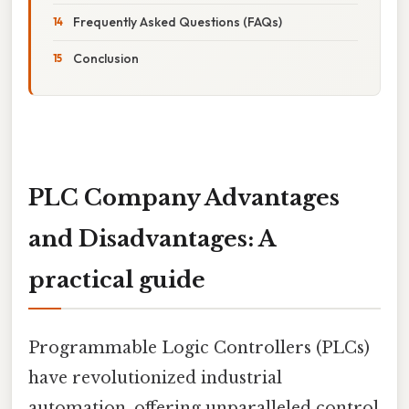
Frequently Asked Questions (FAQs)
Conclusion
PLC Company Advantages
and Disadvantages: A
practical guide
Programmable Logic Controllers (PLCs)
have revolutionized industrial
automation, offering unparalleled control