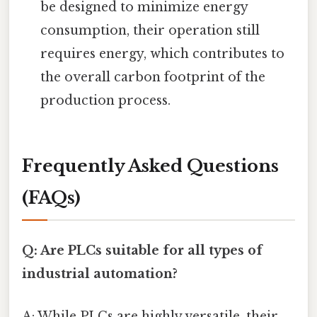
be designed to minimize energy
consumption, their operation still
requires energy, which contributes to
the overall carbon footprint of the
production process.
Frequently Asked Questions
(FAQs)
Q: Are PLCs suitable for all types of
industrial automation?
A: While PLCs are highly versatile, their