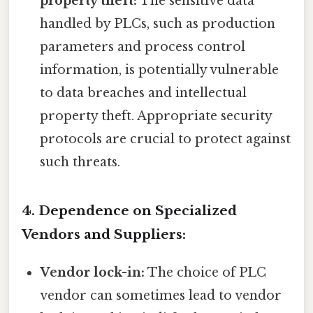
property theft:
The sensitive data
handled by PLCs, such as production
parameters and process control
information, is potentially vulnerable
to data breaches and intellectual
property theft. Appropriate security
protocols are crucial to protect against
such threats.
4. Dependence on Specialized
Vendors and Suppliers:
Vendor lock-in:
The choice of PLC
vendor can sometimes lead to vendor