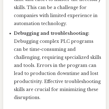
skills. This can be a challenge for
companies with limited experience in
automation technology.
Debugging and troubleshooting:
Debugging complex PLC programs
can be time-consuming and
challenging, requiring specialized skills
and tools. Errors in the program can
lead to production downtime and lost
productivity. Effective troubleshooting
skills are crucial for minimizing these
disruptions.