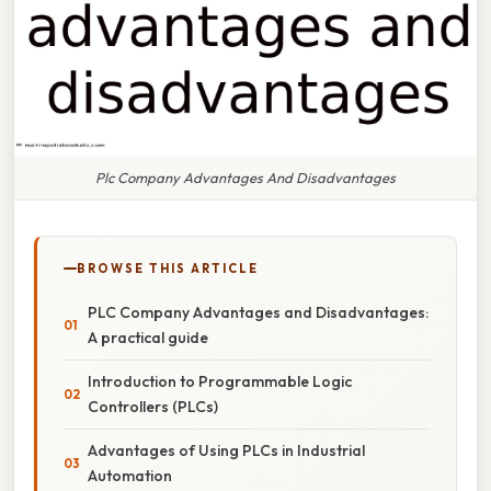
Plc Company Advantages And Disadvantages
BROWSE THIS ARTICLE
PLC Company Advantages and Disadvantages:
A practical guide
Introduction to Programmable Logic
Controllers (PLCs)
Advantages of Using PLCs in Industrial
Automation