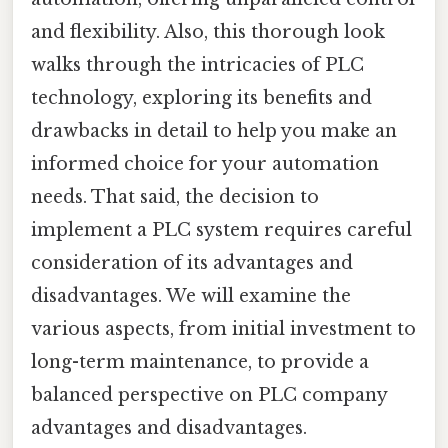
and flexibility. Also, this thorough look
walks through the intricacies of PLC
technology, exploring its benefits and
drawbacks in detail to help you make an
informed choice for your automation
needs. That said, the decision to
implement a PLC system requires careful
consideration of its advantages and
disadvantages. We will examine the
various aspects, from initial investment to
long-term maintenance, to provide a
balanced perspective on PLC company
advantages and disadvantages.