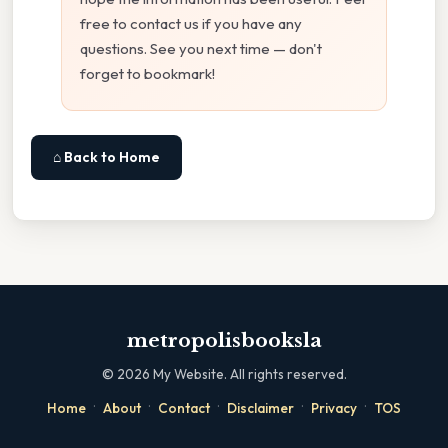
free to contact us if you have any
questions. See you next time — don't
forget to bookmark!
⌂ Back to Home
metropolisbooksla
©
2026
My Website. All rights reserved.
·
·
·
·
·
Home
About
Contact
Disclaimer
Privacy
TOS