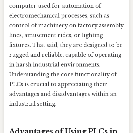
computer used for automation of
electromechanical processes, such as
control of machinery on factory assembly
lines, amusement rides, or lighting
fixtures. That said, they are designed to be
rugged and reliable, capable of operating
in harsh industrial environments.
Understanding the core functionality of
PLCs is crucial to appreciating their
advantages and disadvantages within an
industrial setting.
Advantages of Using PLCs in