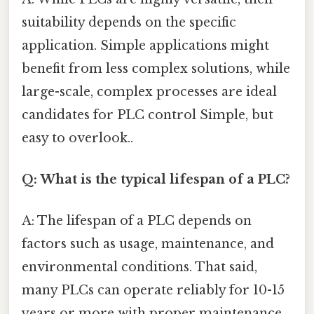
suitability depends on the specific
application. Simple applications might
benefit from less complex solutions, while
large-scale, complex processes are ideal
candidates for PLC control Simple, but
easy to overlook..
Q: What is the typical lifespan of a PLC?
A: The lifespan of a PLC depends on
factors such as usage, maintenance, and
environmental conditions. That said,
many PLCs can operate reliably for 10-15
years or more with proper maintenance.