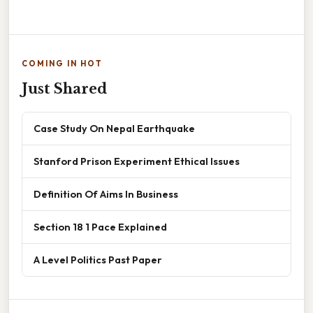
COMING IN HOT
Just Shared
Case Study On Nepal Earthquake
Stanford Prison Experiment Ethical Issues
Definition Of Aims In Business
Section 18 1 Pace Explained
A Level Politics Past Paper