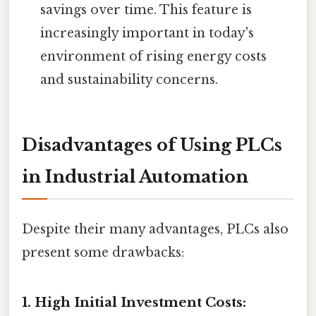
savings over time. This feature is
increasingly important in today's
environment of rising energy costs
and sustainability concerns.
Disadvantages of Using PLCs
in Industrial Automation
Despite their many advantages, PLCs also
present some drawbacks:
1. High Initial Investment Costs: