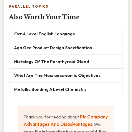
PARALLEL TOPICS
Also Worth Your Time
Ocr A Level English Language
Aqa Gce Product Design Specification
Histology Of The Parathyroid Gland
What Are The Macroeconomic Objectives
Metallic Bonding A Level Chemistry
Thank you for reading about
Plc Company
Advantages And Disadvantages
. We
hope the information has been useful. Feel