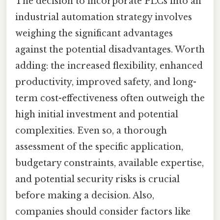
The decision to incorporate PLCs into an
industrial automation strategy involves
weighing the significant advantages
against the potential disadvantages. Worth
adding: the increased flexibility, enhanced
productivity, improved safety, and long-
term cost-effectiveness often outweigh the
high initial investment and potential
complexities. Even so, a thorough
assessment of the specific application,
budgetary constraints, available expertise,
and potential security risks is crucial
before making a decision. Also,
companies should consider factors like