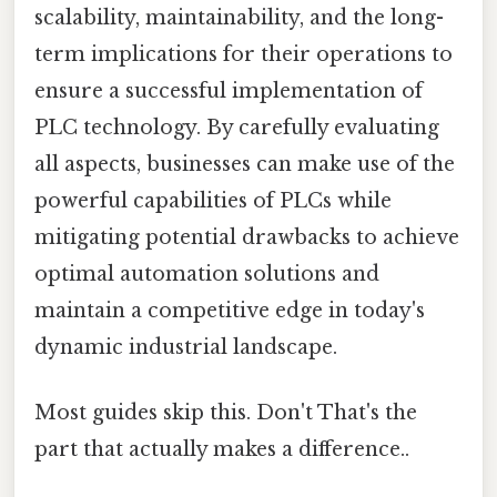
scalability, maintainability, and the long-
term implications for their operations to
ensure a successful implementation of
PLC technology. By carefully evaluating
all aspects, businesses can make use of the
powerful capabilities of PLCs while
mitigating potential drawbacks to achieve
optimal automation solutions and
maintain a competitive edge in today's
dynamic industrial landscape.
Most guides skip this. Don't That's the
part that actually makes a difference..