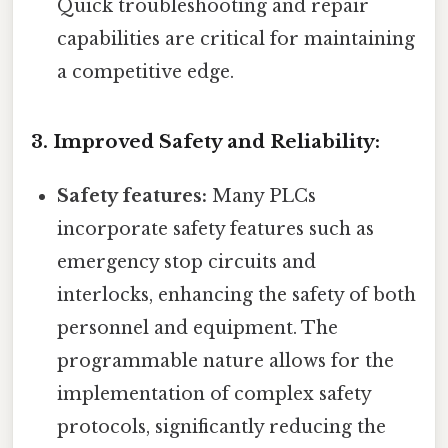
Quick troubleshooting and repair
capabilities are critical for maintaining
a competitive edge.
3. Improved Safety and Reliability:
Safety features:
Many PLCs
incorporate safety features such as
emergency stop circuits and
interlocks, enhancing the safety of both
personnel and equipment. The
programmable nature allows for the
implementation of complex safety
protocols, significantly reducing the