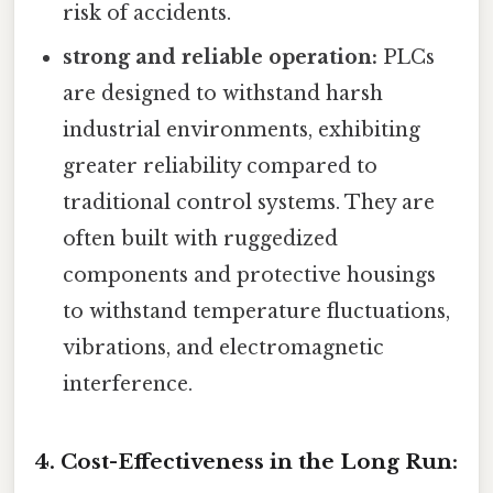
risk of accidents.
strong and reliable operation:
PLCs
are designed to withstand harsh
industrial environments, exhibiting
greater reliability compared to
traditional control systems. They are
often built with ruggedized
components and protective housings
to withstand temperature fluctuations,
vibrations, and electromagnetic
interference.
4. Cost-Effectiveness in the Long Run: