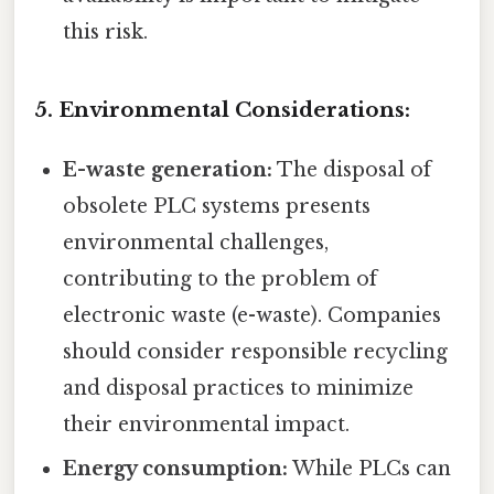
this risk.
5. Environmental Considerations:
E-waste generation:
The disposal of
obsolete PLC systems presents
environmental challenges,
contributing to the problem of
electronic waste (e-waste). Companies
should consider responsible recycling
and disposal practices to minimize
their environmental impact.
Energy consumption:
While PLCs can