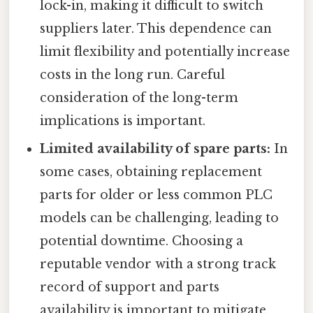
lock-in, making it difficult to switch
suppliers later. This dependence can
limit flexibility and potentially increase
costs in the long run. Careful
consideration of the long-term
implications is important.
Limited availability of spare parts:
In
some cases, obtaining replacement
parts for older or less common PLC
models can be challenging, leading to
potential downtime. Choosing a
reputable vendor with a strong track
record of support and parts
availability is important to mitigate