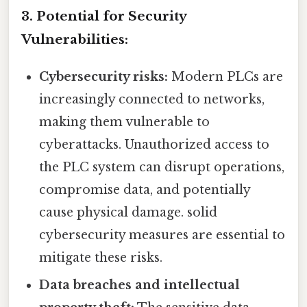
3. Potential for Security
Vulnerabilities:
Cybersecurity risks:
Modern PLCs are
increasingly connected to networks,
making them vulnerable to
cyberattacks. Unauthorized access to
the PLC system can disrupt operations,
compromise data, and potentially
cause physical damage. solid
cybersecurity measures are essential to
mitigate these risks.
Data breaches and intellectual