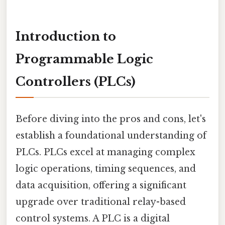
Introduction to
Programmable Logic
Controllers (PLCs)
Before diving into the pros and cons, let's
establish a foundational understanding of
PLCs. PLCs excel at managing complex
logic operations, timing sequences, and
data acquisition, offering a significant
upgrade over traditional relay-based
control systems. A PLC is a digital