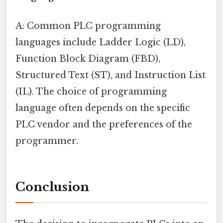
A: Common PLC programming
languages include Ladder Logic (LD),
Function Block Diagram (FBD),
Structured Text (ST), and Instruction List
(IL). The choice of programming
language often depends on the specific
PLC vendor and the preferences of the
programmer.
Conclusion