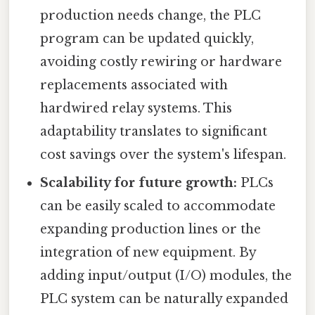
production needs change, the PLC
program can be updated quickly,
avoiding costly rewiring or hardware
replacements associated with
hardwired relay systems. This
adaptability translates to significant
cost savings over the system's lifespan.
Scalability for future growth:
PLCs
can be easily scaled to accommodate
expanding production lines or the
integration of new equipment. By
adding input/output (I/O) modules, the
PLC system can be naturally expanded