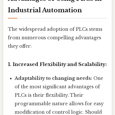
Industrial Automation
The widespread adoption of PLCs stems
from numerous compelling advantages
they offer:
1. Increased Flexibility and Scalability:
Adaptability to changing needs:
One
of the most significant advantages of
PLCs is their flexibility. Their
programmable nature allows for easy
modification of control logic. Should