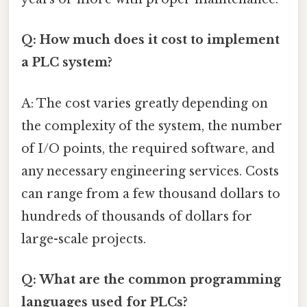
Q: How much does it cost to implement
a PLC system?
A: The cost varies greatly depending on
the complexity of the system, the number
of I/O points, the required software, and
any necessary engineering services. Costs
can range from a few thousand dollars to
hundreds of thousands of dollars for
large-scale projects.
Q: What are the common programming
languages used for PLCs?