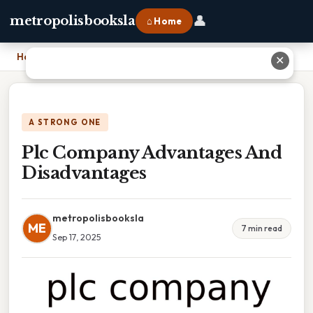
👤
metropolisbooksla
⌂ Home
Home
›
Plc Company Advantages And Disadvantages
✕
A STRONG ONE
Plc Company Advantages And
Disadvantages
metropolisbooksla
ME
7 min read
Sep 17, 2025