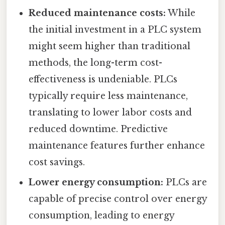
Reduced maintenance costs:
While
the initial investment in a PLC system
might seem higher than traditional
methods, the long-term cost-
effectiveness is undeniable. PLCs
typically require less maintenance,
translating to lower labor costs and
reduced downtime. Predictive
maintenance features further enhance
cost savings.
Lower energy consumption:
PLCs are
capable of precise control over energy
consumption, leading to energy