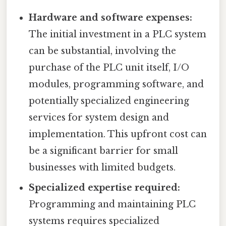
Hardware and software expenses:
The initial investment in a PLC system
can be substantial, involving the
purchase of the PLC unit itself, I/O
modules, programming software, and
potentially specialized engineering
services for system design and
implementation. This upfront cost can
be a significant barrier for small
businesses with limited budgets.
Specialized expertise required:
Programming and maintaining PLC
systems requires specialized