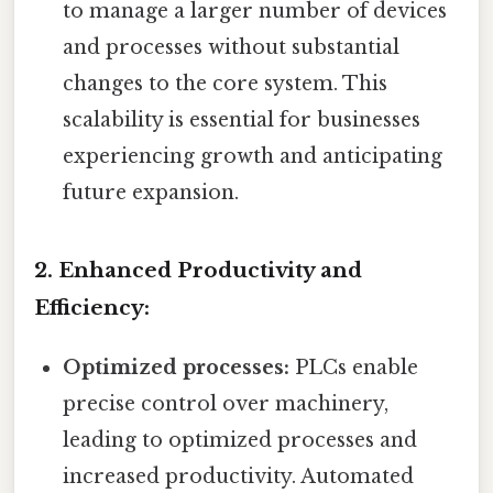
to manage a larger number of devices
and processes without substantial
changes to the core system. This
scalability is essential for businesses
experiencing growth and anticipating
future expansion.
2. Enhanced Productivity and
Efficiency:
Optimized processes:
PLCs enable
precise control over machinery,
leading to optimized processes and
increased productivity. Automated