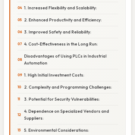
1. Increased Flexibility and Scalability:
2. Enhanced Productivity and Efficiency:
3. Improved Safety and Reliability:
4. Cost-Effectiveness in the Long Run:
Disadvantages of Using PLCs in Industrial
Automation
1. High Initial Investment Costs:
2. Complexity and Programming Challenges:
3. Potential for Security Vulnerabilities:
4. Dependence on Specialized Vendors and
Suppliers:
5. Environmental Considerations: