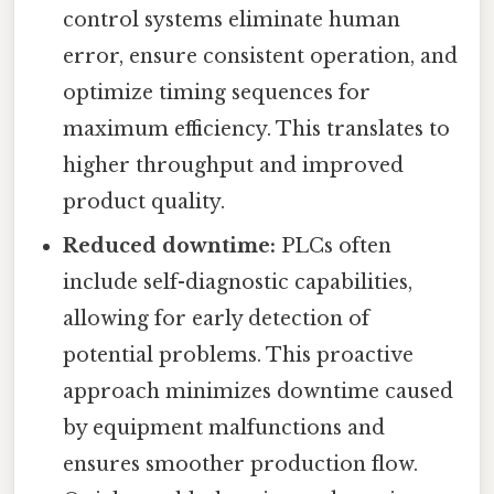
control systems eliminate human
error, ensure consistent operation, and
optimize timing sequences for
maximum efficiency. This translates to
higher throughput and improved
product quality.
Reduced downtime:
PLCs often
include self-diagnostic capabilities,
allowing for early detection of
potential problems. This proactive
approach minimizes downtime caused
by equipment malfunctions and
ensures smoother production flow.