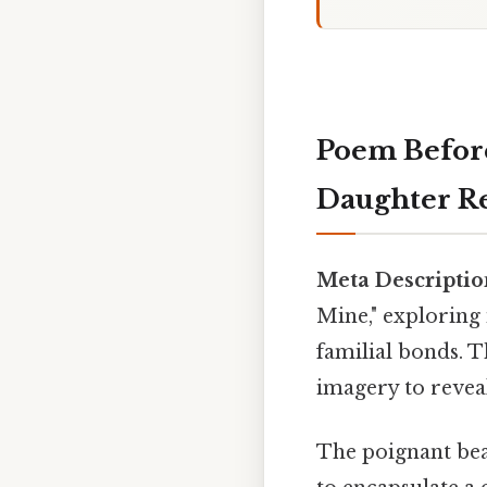
Poem Befor
Daughter Re
Meta Descriptio
Mine," exploring
familial bonds. T
imagery to revea
The poignant beau