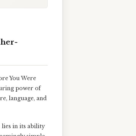
ther-
fore You Were
uring power of
re, language, and
es in its ability