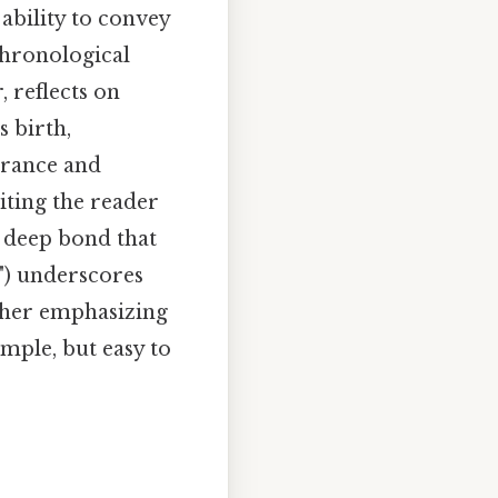
ability to convey
chronological
, reflects on
 birth,
erance and
iting the reader
e deep bond that
d") underscores
rther emphasizing
mple, but easy to