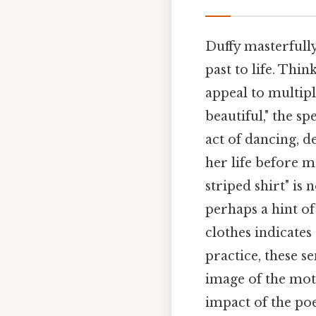
Duffy masterfull
past to life. Thi
appeal to multip
beautiful," the s
act of dancing, de
her life before 
striped shirt" is 
perhaps a hint o
clothes indicates
practice, these s
image of the mot
impact of the poe