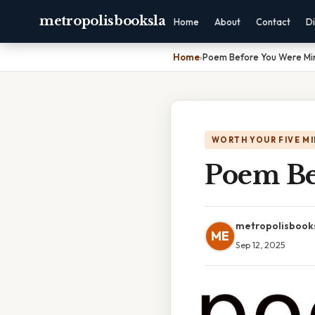
metropolisbooksla
Home
About
Contact
Di
Home
›
Poem Before You Were Mi
WORTH YOUR FIVE M
Poem Be
metropolisbook
ME
Sep 12, 2025