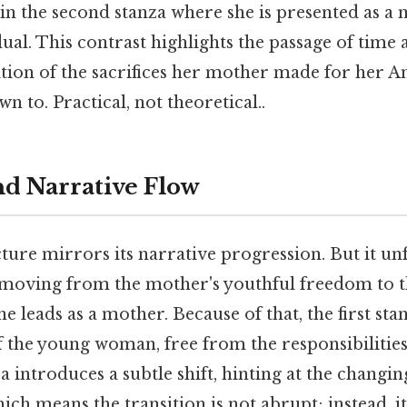
in the second stanza where she is presented as a 
al. This contrast highlights the passage of time 
tion of the sacrifices her mother made for her An
n to. Practical, not theoretical..
nd Narrative Flow
ure mirrors its narrative progression. But it un
 moving from the mother's youthful freedom to 
he leads as a mother. Because of that, the first st
f the young woman, free from the responsibiliti
 introduces a subtle shift, hinting at the changi
ich means the transition is not abrupt; instead, it