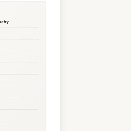
oetry