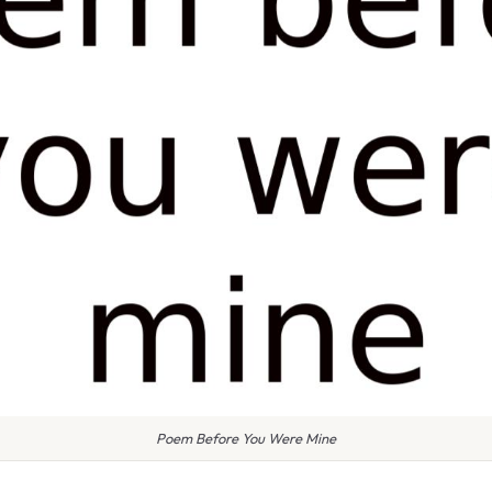
Poem Before You Were Mine