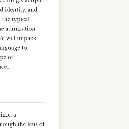
seemingly simple
 identity, and
the typical
he admiration,
We will unpack
language to
ape of
ce..
time, a
rough the lens of