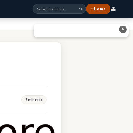
👤
⌂ Home
🔍
✕
7 min read