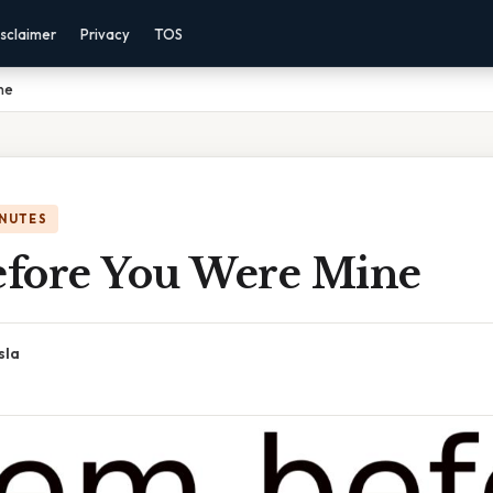
sclaimer
Privacy
TOS
ne
INUTES
fore You Were Mine
sla