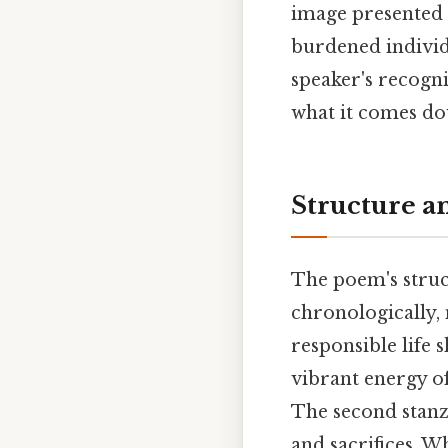
image presented 
burdened individu
speaker's recogni
what it comes dow
Structure a
The poem's struct
chronologically,
responsible life s
vibrant energy o
The second stanza
and sacrifices. Wh