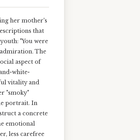
ring her mother's
escriptions that
 youth: "You were
r admiration. The
social aspect of
and-white-
ul vitality and
er "smoky"
e portrait. In
struct a concrete
he emotional
r, less carefree