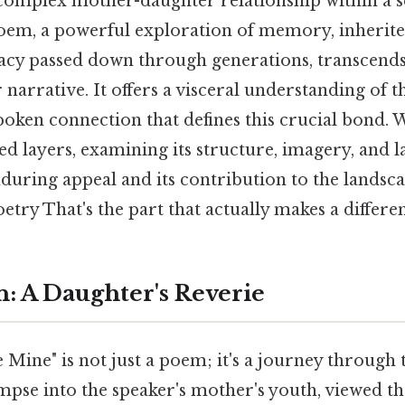
 complex mother-daughter relationship within a 
poem, a powerful exploration of memory, inherited
acy passed down through generations, transcends 
arrative. It offers a visceral understanding of t
poken connection that defines this crucial bond. 
ed layers, examining its structure, imagery, and 
during appeal and its contribution to the landsc
ry That's the part that actually makes a differen
n: A Daughter's Reverie
Mine" is not just a poem; it's a journey through 
mpse into the speaker's mother's youth, viewed th