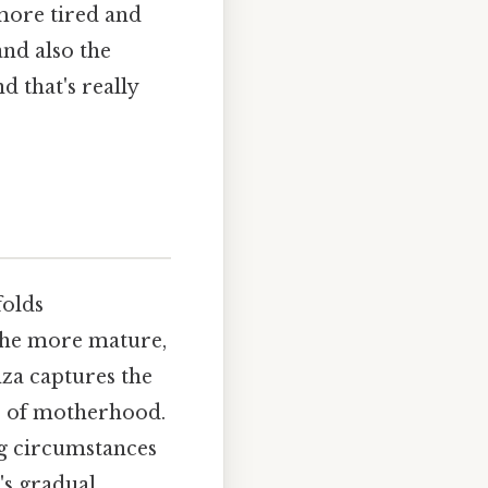
more tired and
and also the
d that's really
folds
the more mature,
anza captures the
es of motherhood.
ng circumstances
's gradual,