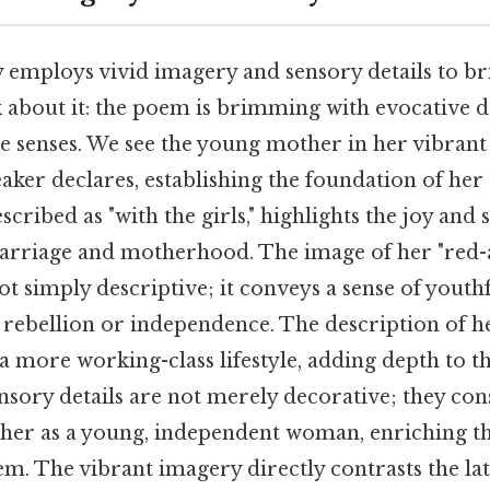
y employs vivid imagery and sensory details to b
nk about it: the poem is brimming with evocative d
le senses. We see the young mother in her vibrant
peaker declares, establishing the foundation of he
scribed as "with the girls," highlights the joy and 
marriage and motherhood. The image of her "red-
not simply descriptive; it conveys a sense of youthf
f rebellion or independence. The description of h
 a more working-class lifestyle, adding depth to th
ensory details are not merely decorative; they con
her as a young, independent woman, enriching t
m. The vibrant imagery directly contrasts the late