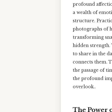
profound affectio
a wealth of emoti
structure. Practic
photographs of he
transforming sna
hidden strength. 
to share in the d
connects them. Th
the passage of ti
the profound imp
overlook..
The Power o