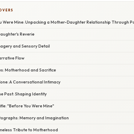
COVERS
 Were Mine: Unpacking a Mother-Daughter Relationship Through P
Daughter's Reverie
agery and Sensory Detail
arrative Flow
s: Motherhood and Sacrifice
ne: A Conversational Intimacy
e Past: Shaping Identity
tle: "Before You Were Mine"
tographs: Memory and Imagination
imeless Tribute to Motherhood