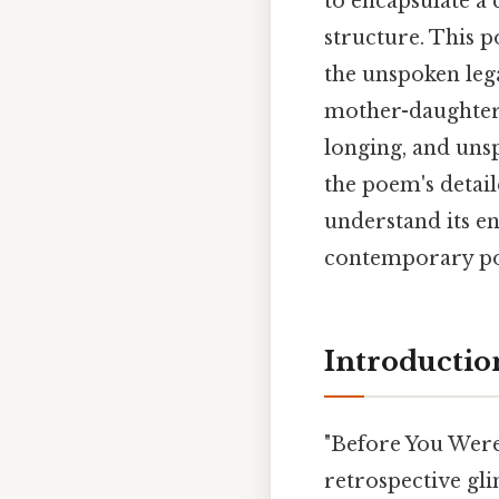
to encapsulate a
structure. This 
the unspoken leg
mother-daughter n
longing, and uns
the poem's detail
understand its en
contemporary poet
Introductio
"Before You Were 
retrospective gli