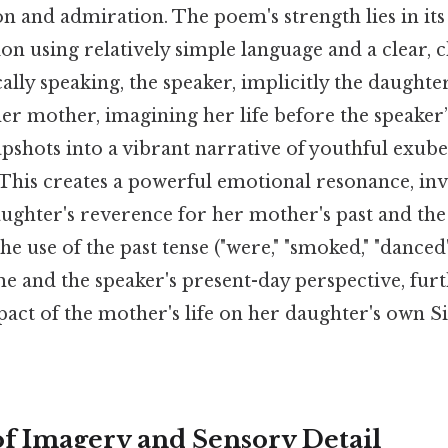
n and admiration. The poem's strength lies in its 
on using relatively simple language and a clear, 
ally speaking, the speaker, implicitly the daughter
r mother, imagining her life before the speaker’s
pshots into a vibrant narrative of youthful exub
This creates a powerful emotional resonance, inv
aughter's reverence for her mother's past and th
e use of the past tense ("were," "smoked," "dance
me and the speaker's present-day perspective, fu
act of the mother's life on her daughter's own Si
f Imagery and Sensory Detail