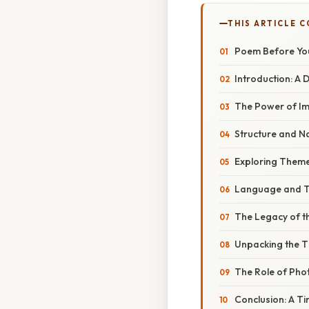
THIS ARTICLE 
Poem Before You
Introduction: A 
The Power of Im
Structure and N
Exploring Theme
Language and To
The Legacy of th
Unpacking the Ti
The Role of Pho
Conclusion: A T