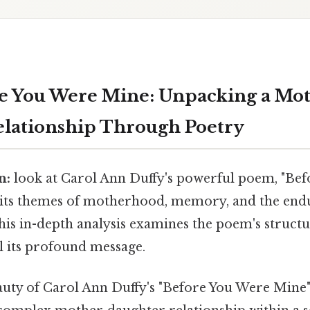
e You Were Mine: Unpacking a Mo
lationship Through Poetry
n:
look at Carol Ann Duffy's powerful poem, "Be
 its themes of motherhood, memory, and the end
his in-depth analysis examines the poem's structu
l its profound message.
ty of Carol Ann Duffy's "Before You Were Mine" li